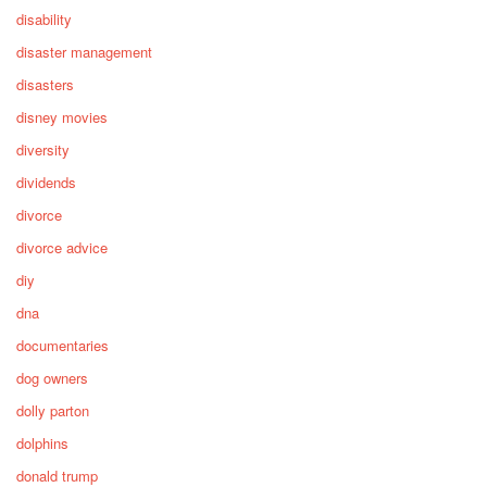
disability
disaster management
disasters
disney movies
diversity
dividends
divorce
divorce advice
diy
dna
documentaries
dog owners
dolly parton
dolphins
donald trump