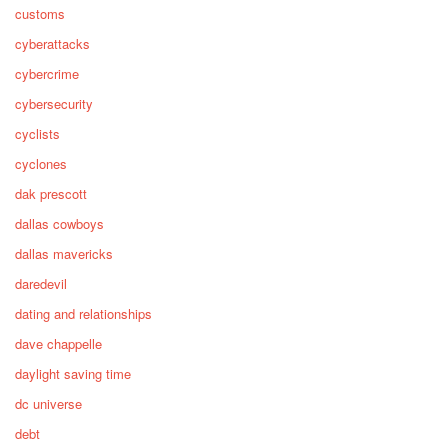
customs
cyberattacks
cybercrime
cybersecurity
cyclists
cyclones
dak prescott
dallas cowboys
dallas mavericks
daredevil
dating and relationships
dave chappelle
daylight saving time
dc universe
debt