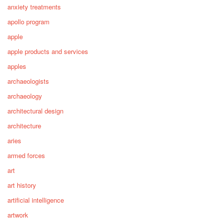
anxiety treatments
apollo program
apple
apple products and services
apples
archaeologists
archaeology
architectural design
architecture
aries
armed forces
art
art history
artificial intelligence
artwork