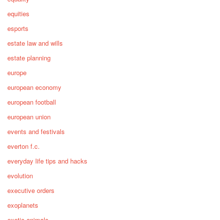
equities
esports
estate law and wills
estate planning
europe
european economy
european football
european union
events and festivals
everton f.c.
everyday life tips and hacks
evolution
executive orders
exoplanets
exotic animals