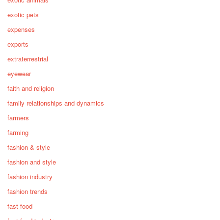
exotic pets
expenses
exports
extraterrestrial
eyewear
faith and religion
family relationships and dynamics
farmers
farming
fashion & style
fashion and style
fashion industry
fashion trends
fast food