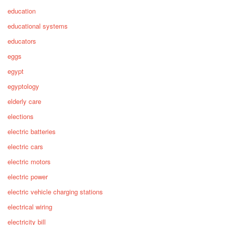
education
educational systems
educators
eggs
egypt
egyptology
elderly care
elections
electric batteries
electric cars
electric motors
electric power
electric vehicle charging stations
electrical wiring
electricity bill