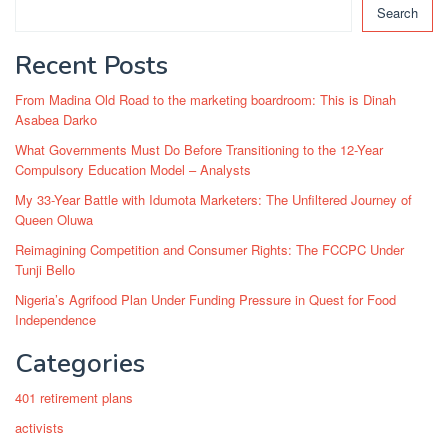
Search
Recent Posts
From Madina Old Road to the marketing boardroom: This is Dinah
Asabea Darko
What Governments Must Do Before Transitioning to the 12-Year
Compulsory Education Model – Analysts
My 33-Year Battle with Idumota Marketers: The Unfiltered Journey of
Queen Oluwa
Reimagining Competition and Consumer Rights: The FCCPC Under
Tunji Bello
Nigeria’s Agrifood Plan Under Funding Pressure in Quest for Food
Independence
Categories
401 retirement plans
activists