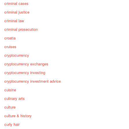
criminal cases
criminal justice
criminal law
criminal prosecution
croatia
cruises
cryptocurrency
cryptocurrency exchanges
cryptocurrency investing
cryptocurrency investment advice
cuisine
culinary arts
culture
culture & history
curly hair