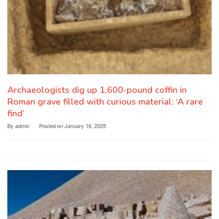
Archaeologists dig up 1,600-pound coffin in
Roman grave filled with curious material: ‘A rare
find’
By
admin
Posted on
January 16, 2025