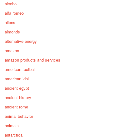
alcohol
alfa romeo
aliens
almonds
alternative energy
amazon
amazon products and services
american football
american idol
ancient egypt
ancient history
ancient rome
animal behavior
animals
antarctica