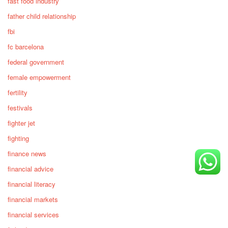
fast food industry
father child relationship
fbi
fc barcelona
federal government
female empowerment
fertility
festivals
fighter jet
fighting
finance news
financial advice
financial literacy
financial markets
financial services