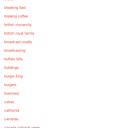
breaking bad
brewing coffee
british monarchy
british royal family
broadcast media
broadcasting
buffalo bills
buildings
burger king
burgers
business
cakes
california
cameras
canada national news