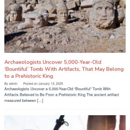
Archaeologists Uncover 5,000-Year-Old
‘Bountiful’ Tomb With Artifacts, That May Belong
to a Prehistoric King
By
admin
Posted on
January 13, 2025
Archaeologists Uncover a 5,000-Year-Old “Bountiful” Tomb With
Artifacts Believed to Be From a Prehistoric King The ancient artifact
measured between […]