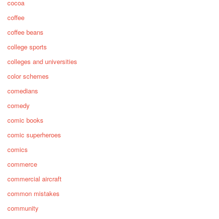
cocoa
coffee
coffee beans
college sports
colleges and universities
color schemes
comedians
comedy
comic books
comic superheroes
comics
commerce
commercial aircraft
common mistakes
community