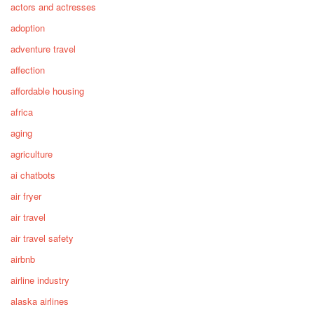
actors and actresses
adoption
adventure travel
affection
affordable housing
africa
aging
agriculture
ai chatbots
air fryer
air travel
air travel safety
airbnb
airline industry
alaska airlines