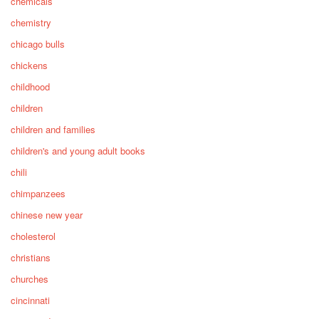
chemicals
chemistry
chicago bulls
chickens
childhood
children
children and families
children's and young adult books
chili
chimpanzees
chinese new year
cholesterol
christians
churches
cincinnati