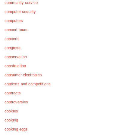
community service
computer security
computers
concert tours
concerts
congress
conservation
construction
consumer electronics
contests and competitions
contracts
controversies
cookies
cooking
cooking eggs