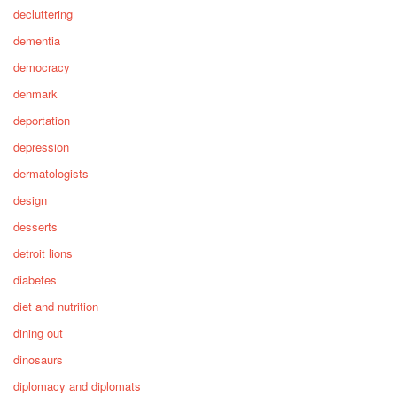
decluttering
dementia
democracy
denmark
deportation
depression
dermatologists
design
desserts
detroit lions
diabetes
diet and nutrition
dining out
dinosaurs
diplomacy and diplomats