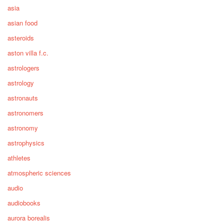
asia
asian food
asteroids
aston villa f.c.
astrologers
astrology
astronauts
astronomers
astronomy
astrophysics
athletes
atmospheric sciences
audio
audiobooks
aurora borealis