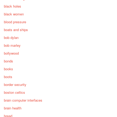
black holes
black women
blood pressure
boats and ships
bob dylan
bob marley
bollywood
bonds
books
boots
border security
boston celtics
brain computer interfaces
brain health
bread