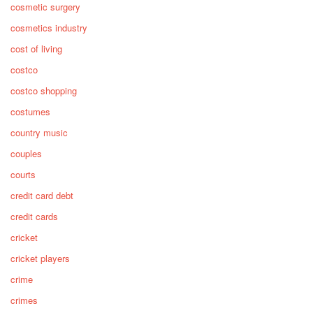
cosmetic surgery
cosmetics industry
cost of living
costco
costco shopping
costumes
country music
couples
courts
credit card debt
credit cards
cricket
cricket players
crime
crimes