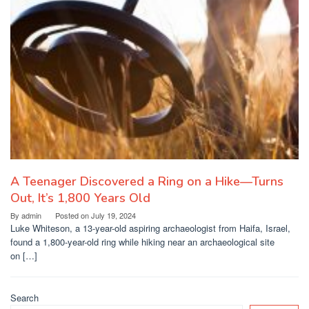
A Teenager Discovered a Ring on a Hike—Turns
Out, It’s 1,800 Years Old
By
admin
Posted on
July 19, 2024
Luke Whiteson, a 13-year-old aspiring archaeologist from Haifa, Israel,
found a 1,800-year-old ring while hiking near an archaeological site
on […]
Search