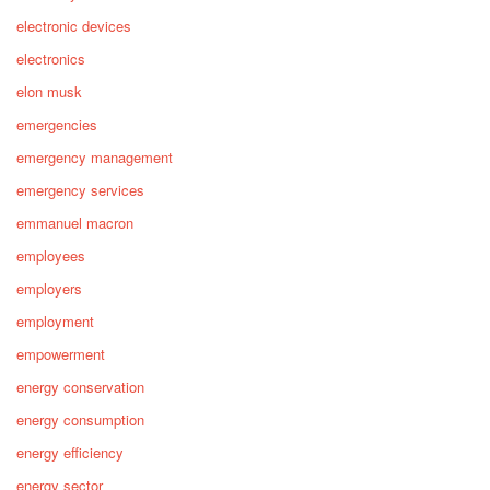
electronic devices
electronics
elon musk
emergencies
emergency management
emergency services
emmanuel macron
employees
employers
employment
empowerment
energy conservation
energy consumption
energy efficiency
energy sector