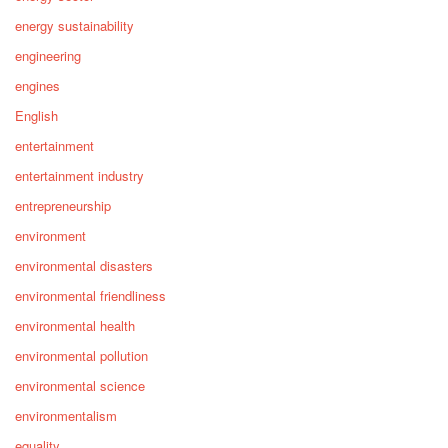
energy sustainability
engineering
engines
English
entertainment
entertainment industry
entrepreneurship
environment
environmental disasters
environmental friendliness
environmental health
environmental pollution
environmental science
environmentalism
equality