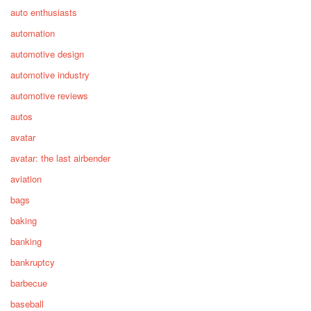
auto enthusiasts
automation
automotive design
automotive industry
automotive reviews
autos
avatar
avatar: the last airbender
aviation
bags
baking
banking
bankruptcy
barbecue
baseball