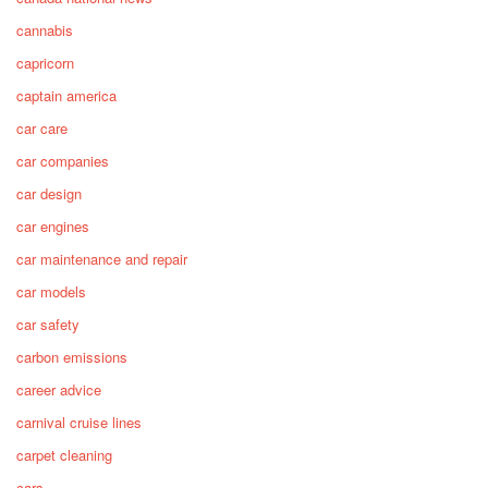
cannabis
capricorn
captain america
car care
car companies
car design
car engines
car maintenance and repair
car models
car safety
carbon emissions
career advice
carnival cruise lines
carpet cleaning
cars