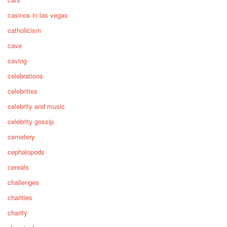
casinos in las vegas
catholicism
cave
caving
celebrations
celebrities
celebrity and music
celebrity gossip
cemetery
cephalopods
cereals
challenges
charities
charity