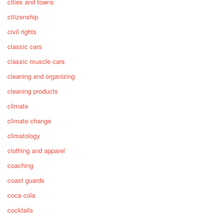
cities and towns
citizenship
civil rights
classic cars
classic muscle cars
cleaning and organizing
cleaning products
climate
climate change
climatology
clothing and apparel
coaching
coast guards
coca cola
cocktails