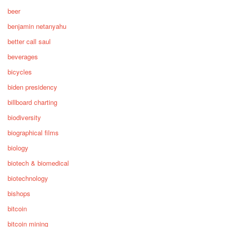
beer
benjamin netanyahu
better call saul
beverages
bicycles
biden presidency
billboard charting
biodiversity
biographical films
biology
biotech & biomedical
biotechnology
bishops
bitcoin
bitcoin mining