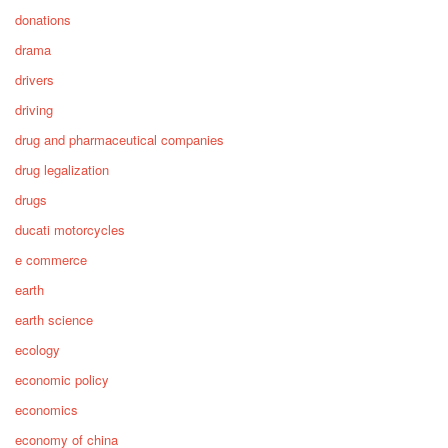
donations
drama
drivers
driving
drug and pharmaceutical companies
drug legalization
drugs
ducati motorcycles
e commerce
earth
earth science
ecology
economic policy
economics
economy of china