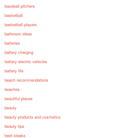
baseball pitchers
basketball
basketball players
bathroom ideas
batteries
battery charging
battery electric vehicles
battery life
beach recommendations
beaches
beautiful places
beauty
beauty products and cosmetics
beauty tips
beef steaks