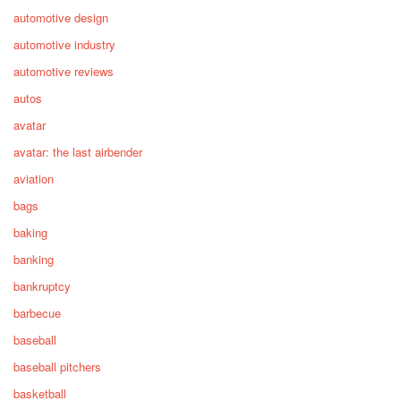
automotive design
automotive industry
automotive reviews
autos
avatar
avatar: the last airbender
aviation
bags
baking
banking
bankruptcy
barbecue
baseball
baseball pitchers
basketball