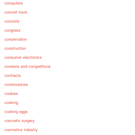
computers
concert tours
concerts
congress
conservation
construction
consumer electronics
contests and competitions
contracts
controversies
cookies
cooking
cooking eggs
cosmetic surgery
cosmetics industry