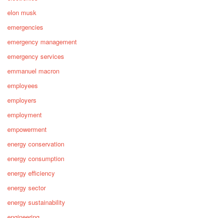
elon musk
emergencies
emergency management
emergency services
emmanuel macron
employees
employers
employment
empowerment
energy conservation
energy consumption
energy efficiency
energy sector
energy sustainability
engineering