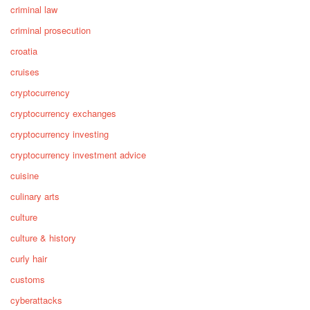
criminal law
criminal prosecution
croatia
cruises
cryptocurrency
cryptocurrency exchanges
cryptocurrency investing
cryptocurrency investment advice
cuisine
culinary arts
culture
culture & history
curly hair
customs
cyberattacks