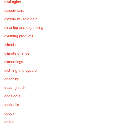
civil rights
classic cars
classic muscle cars
cleaning and organizing
cleaning products
climate
climate change
climatology
clothing and apparel
coaching
coast guards
coca cola
cocktails
cocoa
coffee