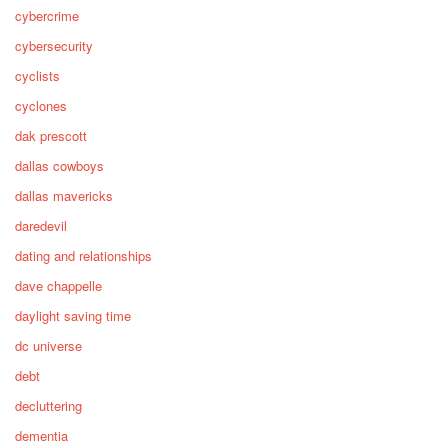
cybercrime
cybersecurity
cyclists
cyclones
dak prescott
dallas cowboys
dallas mavericks
daredevil
dating and relationships
dave chappelle
daylight saving time
dc universe
debt
decluttering
dementia