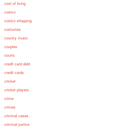
cost of living
costco
costco shopping
costumes
country music
couples
courts
credit card debt
credit cards
cricket
cricket players
crime
crimes
criminal cases
criminal justice