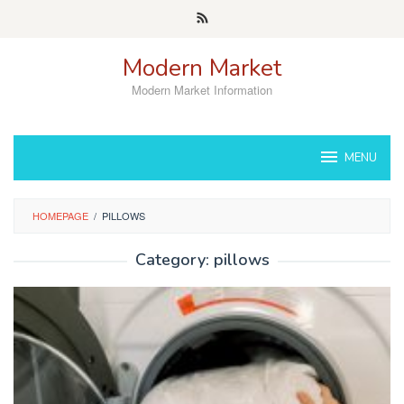
Skip
to
content
Modern Market
Modern Market Information
MENU
HOMEPAGE
/
PILLOWS
Category:
pillows