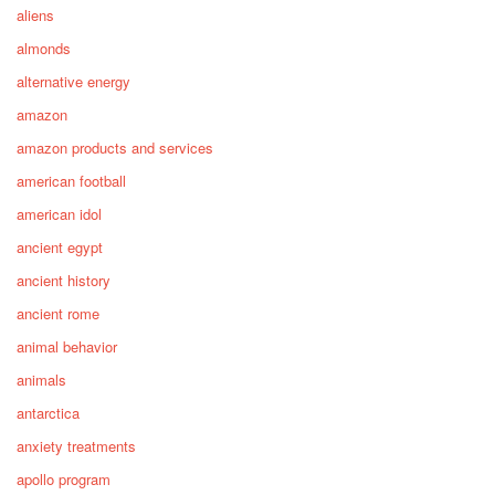
aliens
almonds
alternative energy
amazon
amazon products and services
american football
american idol
ancient egypt
ancient history
ancient rome
animal behavior
animals
antarctica
anxiety treatments
apollo program