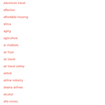
adventure travel
affection
affordable housing
africa
aging
agriculture
ai chatbots
air fryer
air travel
air travel safety
airbnb
airline industry
alaska airlines
alcohol
alfa romeo