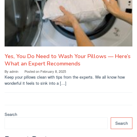
Yes, You Do Need to Wash Your Pillows — Here’s
What an Expert Recommends
By
admin
Posted on
February 8, 2025
Keep your pillows clean with tips from the experts. We all know how
wonderful it feels to sink into a […]
Search
Search