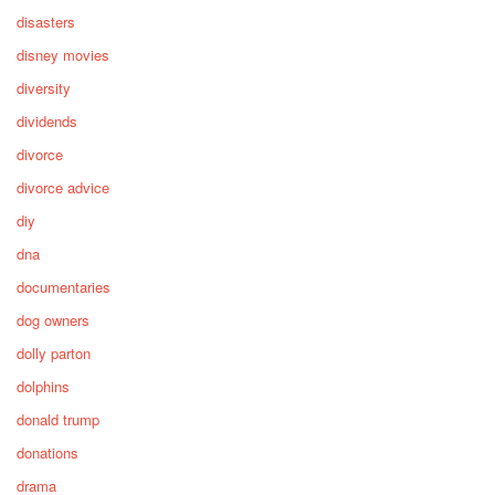
disasters
disney movies
diversity
dividends
divorce
divorce advice
diy
dna
documentaries
dog owners
dolly parton
dolphins
donald trump
donations
drama