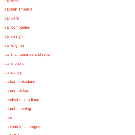
captain america
car care
car companies
car design
car engines
car maintenance and repair
car models
car safety
carbon emissions
career advice
carnival cruise lines
carpet cleaning
cars
casinos in las vegas