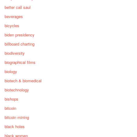
better call saul
beverages
bicycles
biden presidency
billboard charting
biodiversity
biographical films
biology
biotech & biomedical
biotechnology
bishops
bitcoin
bitcoin mining
black holes
black women