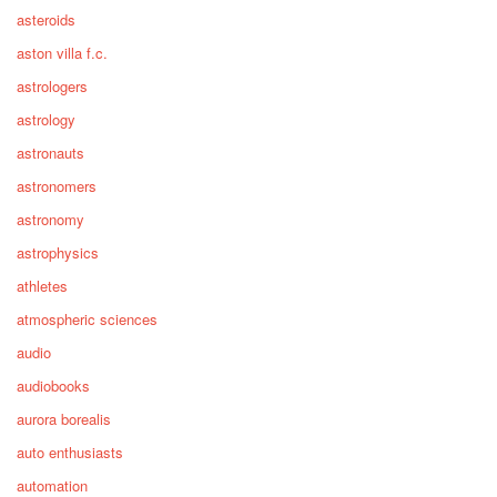
asteroids
aston villa f.c.
astrologers
astrology
astronauts
astronomers
astronomy
astrophysics
athletes
atmospheric sciences
audio
audiobooks
aurora borealis
auto enthusiasts
automation