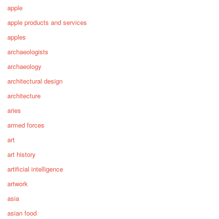
apple
apple products and services
apples
archaeologists
archaeology
architectural design
architecture
aries
armed forces
art
art history
artificial intelligence
artwork
asia
asian food