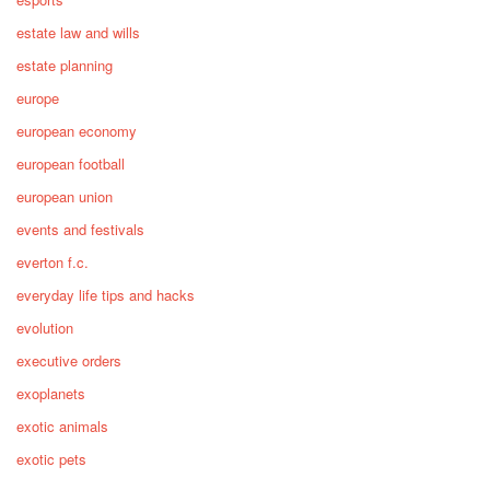
estate law and wills
estate planning
europe
european economy
european football
european union
events and festivals
everton f.c.
everyday life tips and hacks
evolution
executive orders
exoplanets
exotic animals
exotic pets