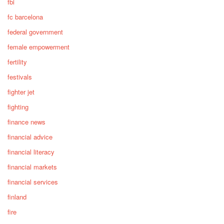
fbi
fc barcelona
federal government
female empowerment
fertility
festivals
fighter jet
fighting
finance news
financial advice
financial literacy
financial markets
financial services
finland
fire