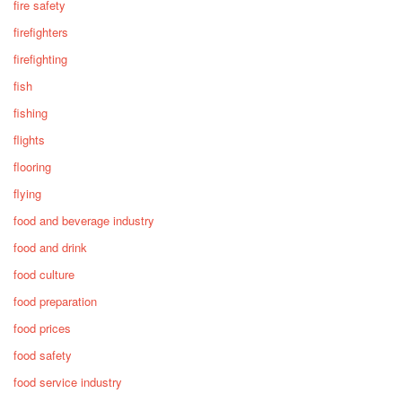
fire safety
firefighters
firefighting
fish
fishing
flights
flooring
flying
food and beverage industry
food and drink
food culture
food preparation
food prices
food safety
food service industry