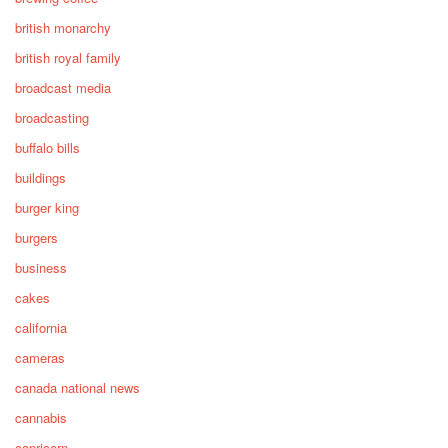
british monarchy
british royal family
broadcast media
broadcasting
buffalo bills
buildings
burger king
burgers
business
cakes
california
cameras
canada national news
cannabis
capricorn