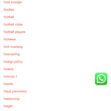
food storage
foodies
football
football clubs
football players
footwear
ford mustang
forecasting
foreign policy
forests
formula 1
fossils
fraud prevention
freelancing
freight