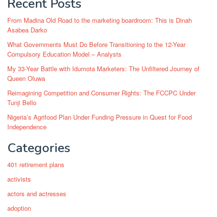
Recent Posts
From Madina Old Road to the marketing boardroom: This is Dinah
Asabea Darko
What Governments Must Do Before Transitioning to the 12-Year
Compulsory Education Model – Analysts
My 33-Year Battle with Idumota Marketers: The Unfiltered Journey of
Queen Oluwa
Reimagining Competition and Consumer Rights: The FCCPC Under
Tunji Bello
Nigeria’s Agrifood Plan Under Funding Pressure in Quest for Food
Independence
Categories
401 retirement plans
activists
actors and actresses
adoption