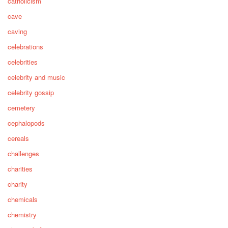
catholicism
cave
caving
celebrations
celebrities
celebrity and music
celebrity gossip
cemetery
cephalopods
cereals
challenges
charities
charity
chemicals
chemistry