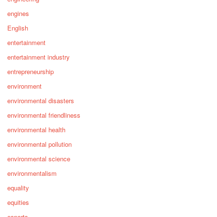
engines
English
entertainment
entertainment industry
entrepreneurship
environment
environmental disasters
environmental friendliness
environmental health
environmental pollution
environmental science
environmentalism
equality
equities
esports