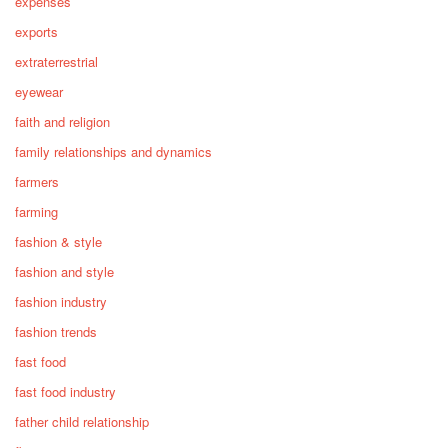
expenses
exports
extraterrestrial
eyewear
faith and religion
family relationships and dynamics
farmers
farming
fashion & style
fashion and style
fashion industry
fashion trends
fast food
fast food industry
father child relationship