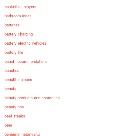
basketball players
bathroom ideas
batteries
battery charging
battery electric vehicles
battery life
beach recommendations
beaches
beautiful places
beauty
beauty products and cosmetics
beauty tips
beef steaks
beer
benjamin netanyahu