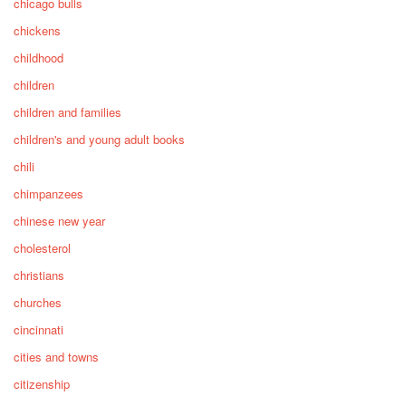
chicago bulls
chickens
childhood
children
children and families
children's and young adult books
chili
chimpanzees
chinese new year
cholesterol
christians
churches
cincinnati
cities and towns
citizenship