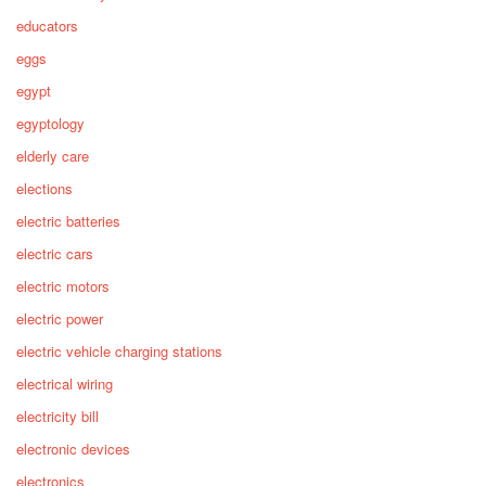
educators
eggs
egypt
egyptology
elderly care
elections
electric batteries
electric cars
electric motors
electric power
electric vehicle charging stations
electrical wiring
electricity bill
electronic devices
electronics