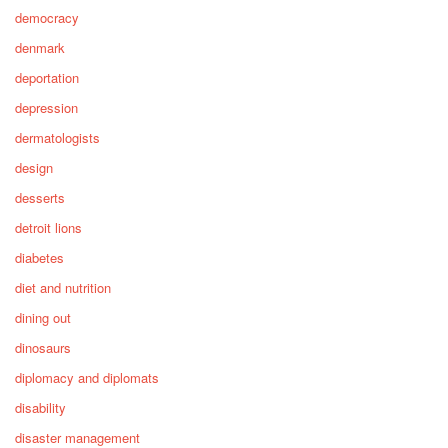
democracy
denmark
deportation
depression
dermatologists
design
desserts
detroit lions
diabetes
diet and nutrition
dining out
dinosaurs
diplomacy and diplomats
disability
disaster management