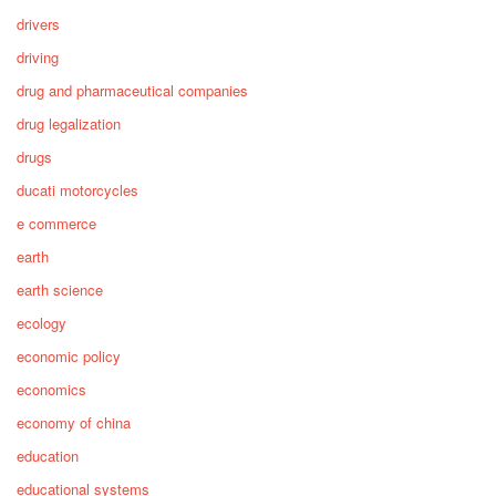
drivers
driving
drug and pharmaceutical companies
drug legalization
drugs
ducati motorcycles
e commerce
earth
earth science
ecology
economic policy
economics
economy of china
education
educational systems