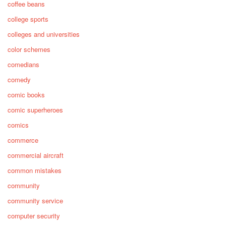
coffee beans
college sports
colleges and universities
color schemes
comedians
comedy
comic books
comic superheroes
comics
commerce
commercial aircraft
common mistakes
community
community service
computer security