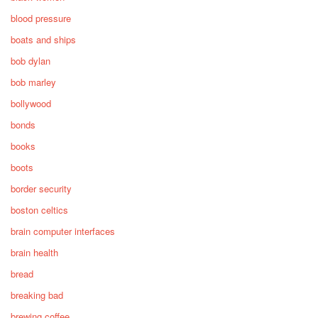
blood pressure
boats and ships
bob dylan
bob marley
bollywood
bonds
books
boots
border security
boston celtics
brain computer interfaces
brain health
bread
breaking bad
brewing coffee