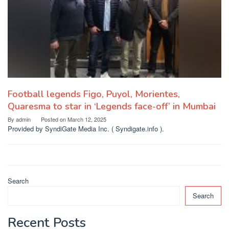
Football legends Figo, Puyol, Morientes,
Quaresma to star in ‘Legends face-off’ in Mumbai
By
admin
Posted on
March 12, 2025
Provided by SyndiGate Media Inc. ( Syndigate.info ).
Search
Search
Recent Posts