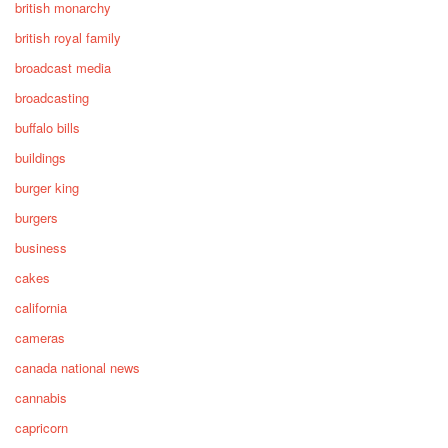
british monarchy
british royal family
broadcast media
broadcasting
buffalo bills
buildings
burger king
burgers
business
cakes
california
cameras
canada national news
cannabis
capricorn