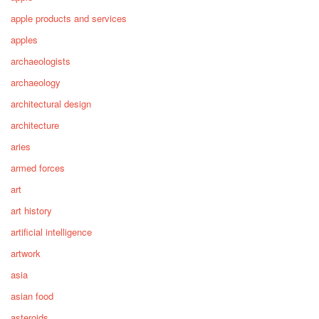
apple products and services
apples
archaeologists
archaeology
architectural design
architecture
aries
armed forces
art
art history
artificial intelligence
artwork
asia
asian food
asteroids