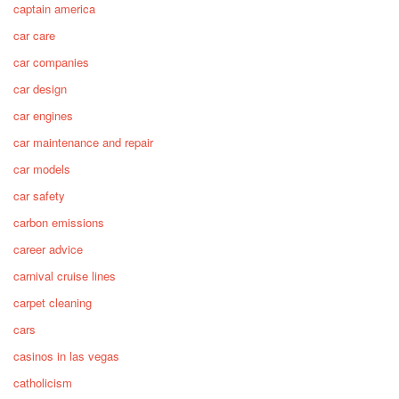
captain america
car care
car companies
car design
car engines
car maintenance and repair
car models
car safety
carbon emissions
career advice
carnival cruise lines
carpet cleaning
cars
casinos in las vegas
catholicism