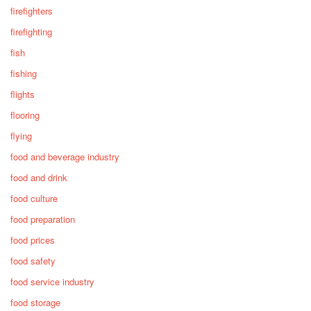
firefighters
firefighting
fish
fishing
flights
flooring
flying
food and beverage industry
food and drink
food culture
food preparation
food prices
food safety
food service industry
food storage