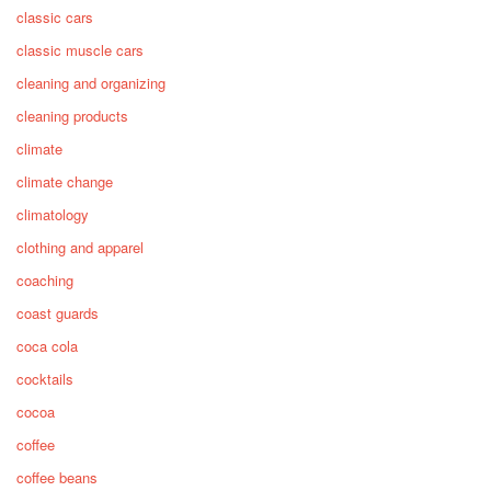
classic cars
classic muscle cars
cleaning and organizing
cleaning products
climate
climate change
climatology
clothing and apparel
coaching
coast guards
coca cola
cocktails
cocoa
coffee
coffee beans