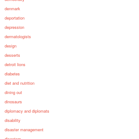
denmark
deportation
depression
dermatologists
design
desserts
detroit lions
diabetes
diet and nutrition
dining out
dinosaurs
diplomacy and diplomats
disability
disaster management
disasters