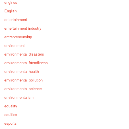
engines
English
entertainment
entertainment industry
entrepreneurship
environment
environmental disasters
environmental friendliness
environmental health
environmental pollution
environmental science
environmentalism
equality
equities
esports