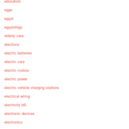
educators
eggs
egypt
egyptology
elderly care
elections
electric batteries
electric cars
electric motors
electric power
electric vehicle charging stations
electrical wiring
electricity bill
electronic devices
electronics