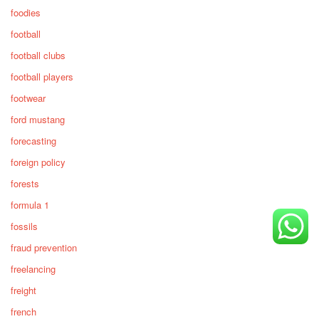
foodies
football
football clubs
football players
footwear
ford mustang
forecasting
foreign policy
forests
formula 1
fossils
fraud prevention
freelancing
freight
french