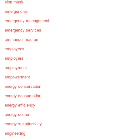
elon musk
emergencies
emergency management
emergency services
emmanuel macron
employees
employers
employment
empowerment
energy conservation
energy consumption
energy efficiency
energy sector
energy sustainability
engineering