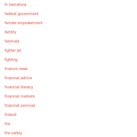
fc barcelona
federal government
female empowerment
fertility
festivals
fighter jet
fighting
finance news
financial advice
financial literacy
financial markets
financial services
finland
fire
fire safety