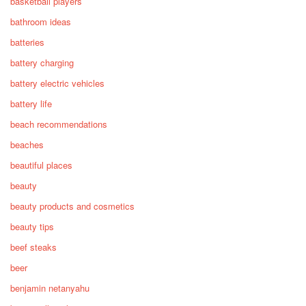
basketball players
bathroom ideas
batteries
battery charging
battery electric vehicles
battery life
beach recommendations
beaches
beautiful places
beauty
beauty products and cosmetics
beauty tips
beef steaks
beer
benjamin netanyahu