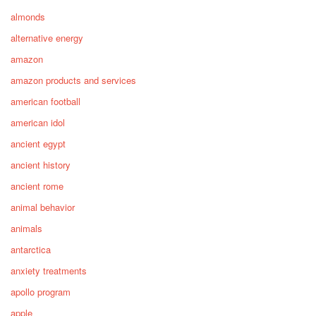
almonds
alternative energy
amazon
amazon products and services
american football
american idol
ancient egypt
ancient history
ancient rome
animal behavior
animals
antarctica
anxiety treatments
apollo program
apple