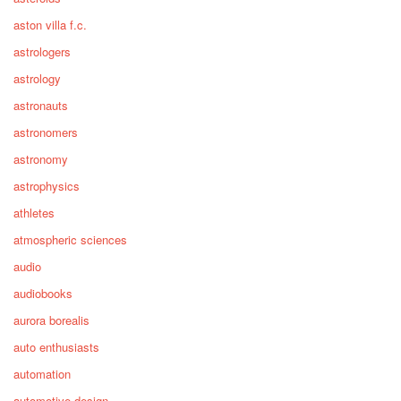
aston villa f.c.
astrologers
astrology
astronauts
astronomers
astronomy
astrophysics
athletes
atmospheric sciences
audio
audiobooks
aurora borealis
auto enthusiasts
automation
automotive design