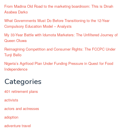
From Madina Old Road to the marketing boardroom: This is Dinah
Asabea Darko
What Governments Must Do Before Transitioning to the 12-Year
Compulsory Education Model – Analysts
My 33-Year Battle with Idumota Marketers: The Unfiltered Journey of
Queen Oluwa
Reimagining Competition and Consumer Rights: The FCCPC Under
Tunji Bello
Nigeria’s Agrifood Plan Under Funding Pressure in Quest for Food
Independence
Categories
401 retirement plans
activists
actors and actresses
adoption
adventure travel