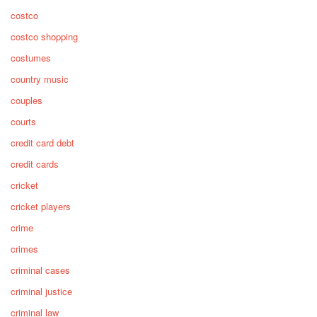
costco
costco shopping
costumes
country music
couples
courts
credit card debt
credit cards
cricket
cricket players
crime
crimes
criminal cases
criminal justice
criminal law