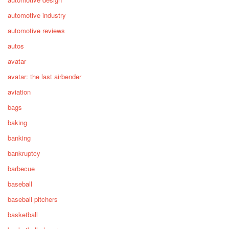
automotive industry
automotive reviews
autos
avatar
avatar: the last airbender
aviation
bags
baking
banking
bankruptcy
barbecue
baseball
baseball pitchers
basketball