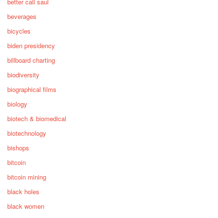
better call saul
beverages
bicycles
biden presidency
billboard charting
biodiversity
biographical films
biology
biotech & biomedical
biotechnology
bishops
bitcoin
bitcoin mining
black holes
black women