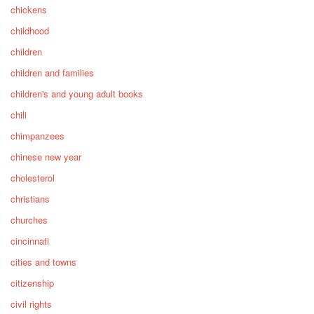
chickens
childhood
children
children and families
children's and young adult books
chili
chimpanzees
chinese new year
cholesterol
christians
churches
cincinnati
cities and towns
citizenship
civil rights