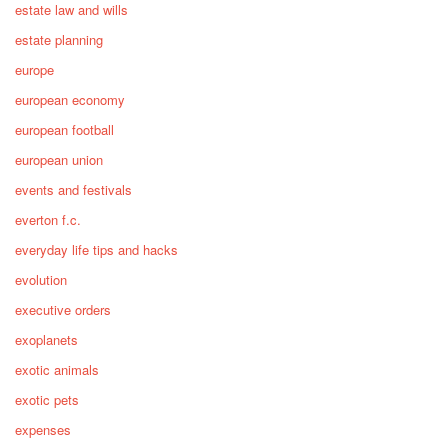
estate law and wills
estate planning
europe
european economy
european football
european union
events and festivals
everton f.c.
everyday life tips and hacks
evolution
executive orders
exoplanets
exotic animals
exotic pets
expenses