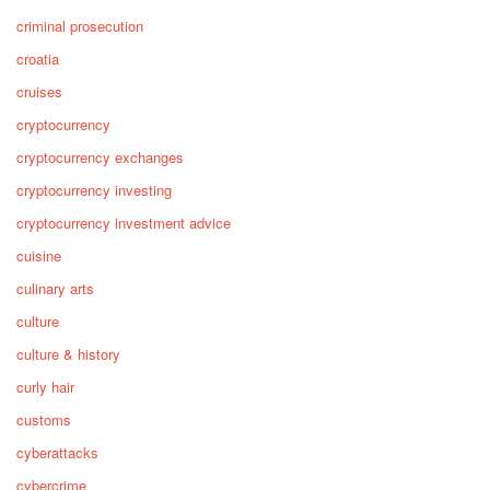
criminal prosecution
croatia
cruises
cryptocurrency
cryptocurrency exchanges
cryptocurrency investing
cryptocurrency investment advice
cuisine
culinary arts
culture
culture & history
curly hair
customs
cyberattacks
cybercrime