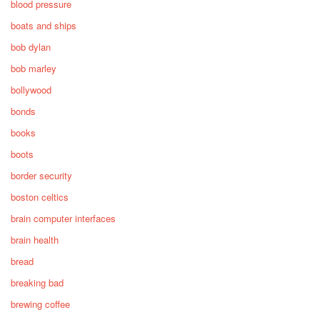
blood pressure
boats and ships
bob dylan
bob marley
bollywood
bonds
books
boots
border security
boston celtics
brain computer interfaces
brain health
bread
breaking bad
brewing coffee