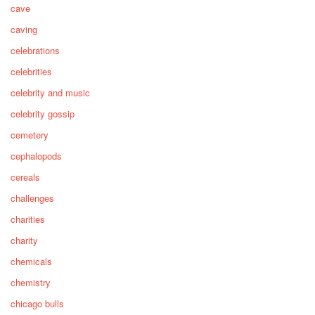
cave
caving
celebrations
celebrities
celebrity and music
celebrity gossip
cemetery
cephalopods
cereals
challenges
charities
charity
chemicals
chemistry
chicago bulls