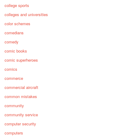
college sports
colleges and universities
color schemes
comedians
comedy
comic books
comic superheroes
comics
commerce
commercial aircraft
common mistakes
community
community service
computer security
computers