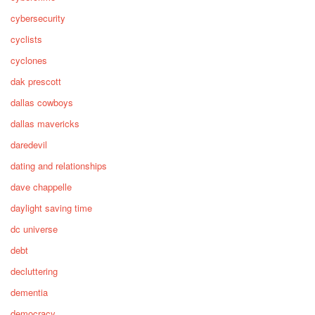
cybersecurity
cyclists
cyclones
dak prescott
dallas cowboys
dallas mavericks
daredevil
dating and relationships
dave chappelle
daylight saving time
dc universe
debt
decluttering
dementia
democracy