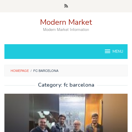
Skip
to
content
Modern Market
Modern Market Information
MENU
HOMEPAGE
/
FC BARCELONA
Category:
fc barcelona