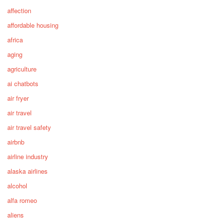
affection
affordable housing
africa
aging
agriculture
ai chatbots
air fryer
air travel
air travel safety
airbnb
airline industry
alaska airlines
alcohol
alfa romeo
aliens