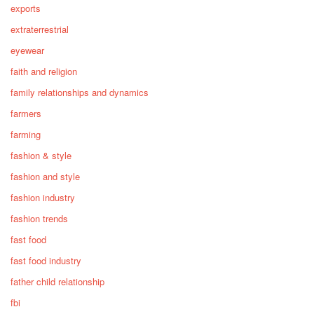
exports
extraterrestrial
eyewear
faith and religion
family relationships and dynamics
farmers
farming
fashion & style
fashion and style
fashion industry
fashion trends
fast food
fast food industry
father child relationship
fbi