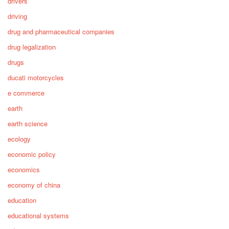
drivers
driving
drug and pharmaceutical companies
drug legalization
drugs
ducati motorcycles
e commerce
earth
earth science
ecology
economic policy
economics
economy of china
education
educational systems