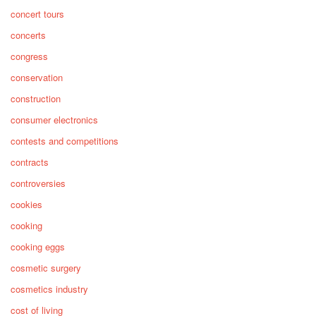
concert tours
concerts
congress
conservation
construction
consumer electronics
contests and competitions
contracts
controversies
cookies
cooking
cooking eggs
cosmetic surgery
cosmetics industry
cost of living