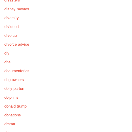
disney movies
diversity
dividends
divorce
divorce advice
diy
dna
documentaries
dog owners
dolly parton
dolphins
donald trump
donations
drama