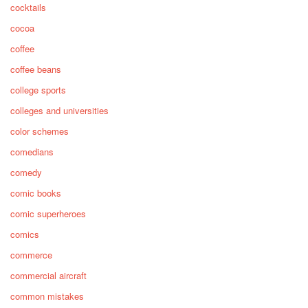
cocktails
cocoa
coffee
coffee beans
college sports
colleges and universities
color schemes
comedians
comedy
comic books
comic superheroes
comics
commerce
commercial aircraft
common mistakes