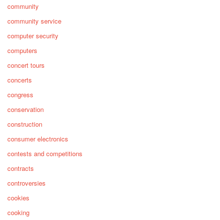
community
community service
computer security
computers
concert tours
concerts
congress
conservation
construction
consumer electronics
contests and competitions
contracts
controversies
cookies
cooking