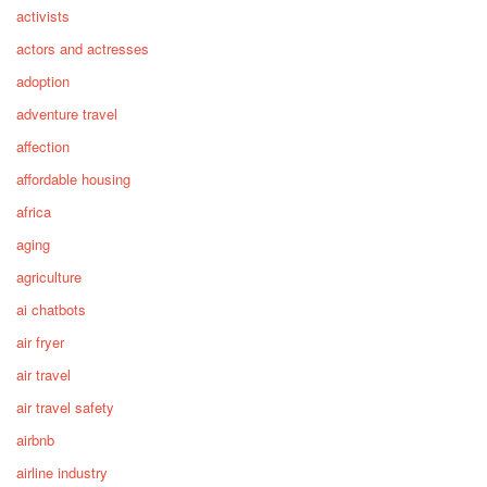
activists
actors and actresses
adoption
adventure travel
affection
affordable housing
africa
aging
agriculture
ai chatbots
air fryer
air travel
air travel safety
airbnb
airline industry