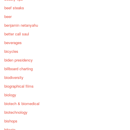
beef steaks
beer
benjamin netanyahu
better call saul
beverages
bicycles
biden presidency
billboard charting
biodiversity
biographical films
biology
biotech & biomedical
biotechnology
bishops
bitcoin