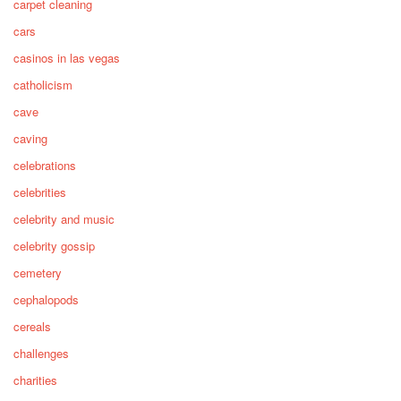
carpet cleaning
cars
casinos in las vegas
catholicism
cave
caving
celebrations
celebrities
celebrity and music
celebrity gossip
cemetery
cephalopods
cereals
challenges
charities