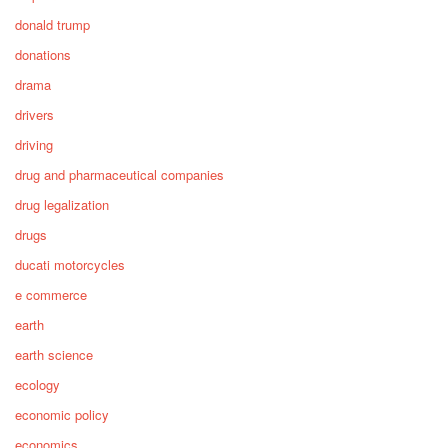
donald trump
donations
drama
drivers
driving
drug and pharmaceutical companies
drug legalization
drugs
ducati motorcycles
e commerce
earth
earth science
ecology
economic policy
economics