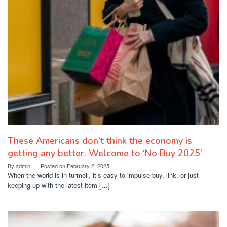
These Americans don’t think the economy is
getting any better. Welcome to ‘No Buy 2025’
By
admin
Posted on
February 2, 2025
When the world is in turmoil, it’s easy to impulse buy. link, or just
keeping up with the latest item […]