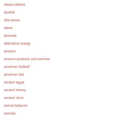
alaska airlines
alcohol
alfa romeo
aliens
almonds
alternative energy
amazon
amazon products and services
american football
american idol
ancient egypt
ancient history
ancient rome
animal behavior
animals