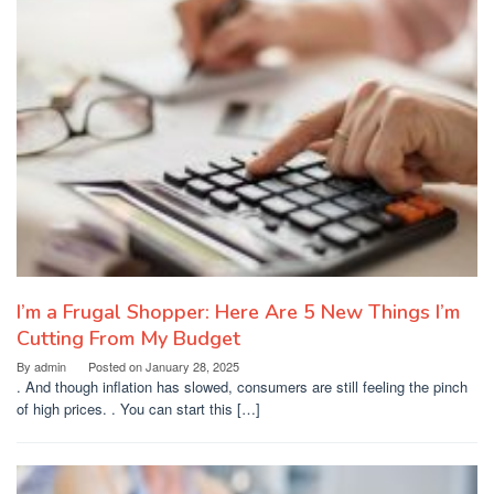
I’m a Frugal Shopper: Here Are 5 New Things I’m
Cutting From My Budget
By
admin
Posted on
January 28, 2025
. And though inflation has slowed, consumers are still feeling the pinch
of high prices. . You can start this […]