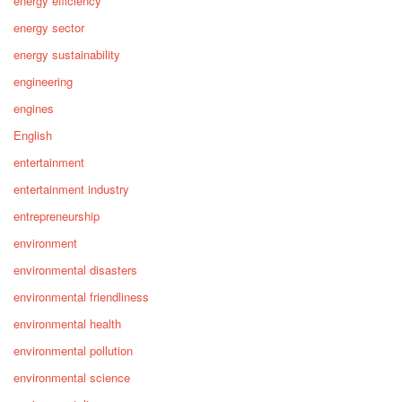
energy efficiency
energy sector
energy sustainability
engineering
engines
English
entertainment
entertainment industry
entrepreneurship
environment
environmental disasters
environmental friendliness
environmental health
environmental pollution
environmental science