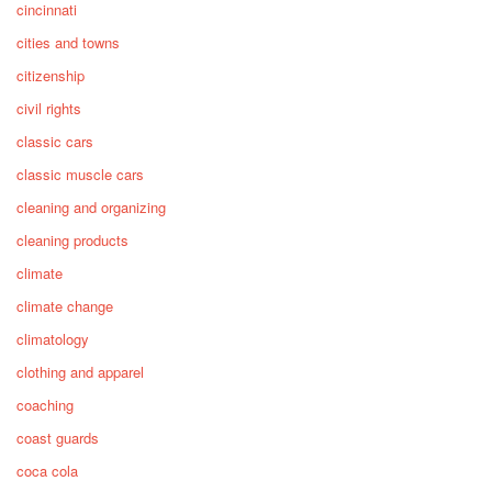
cincinnati
cities and towns
citizenship
civil rights
classic cars
classic muscle cars
cleaning and organizing
cleaning products
climate
climate change
climatology
clothing and apparel
coaching
coast guards
coca cola