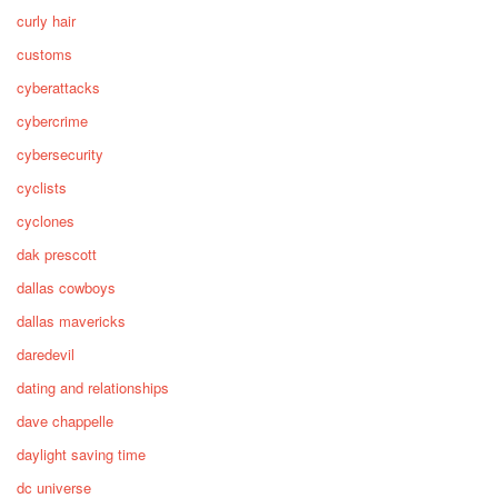
curly hair
customs
cyberattacks
cybercrime
cybersecurity
cyclists
cyclones
dak prescott
dallas cowboys
dallas mavericks
daredevil
dating and relationships
dave chappelle
daylight saving time
dc universe