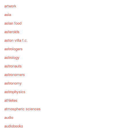
artwork
asia
asian food
asteroids
aston villa f.c.
astrologers
astrology
astronauts
astronomers
astronomy
astrophysics
athletes
atmospheric sciences
audio
audiobooks