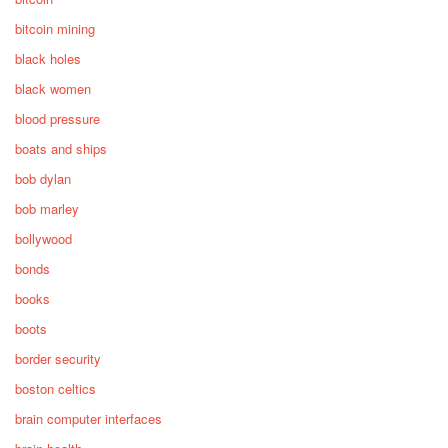
bitcoin mining
black holes
black women
blood pressure
boats and ships
bob dylan
bob marley
bollywood
bonds
books
boots
border security
boston celtics
brain computer interfaces