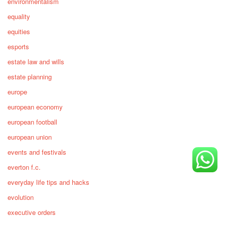
environmentalism
equality
equities
esports
estate law and wills
estate planning
europe
european economy
european football
european union
events and festivals
everton f.c.
everyday life tips and hacks
evolution
executive orders