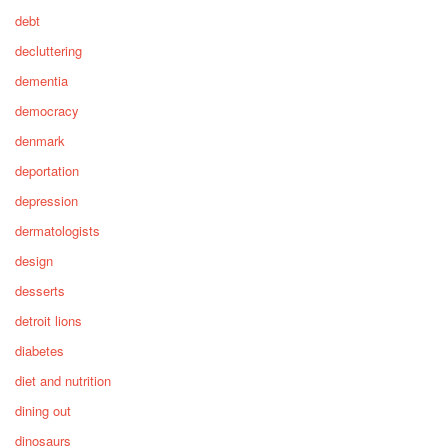
debt
decluttering
dementia
democracy
denmark
deportation
depression
dermatologists
design
desserts
detroit lions
diabetes
diet and nutrition
dining out
dinosaurs