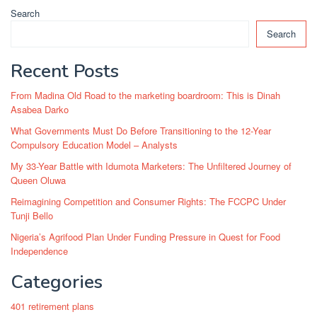
Search
Search
Recent Posts
From Madina Old Road to the marketing boardroom: This is Dinah
Asabea Darko
What Governments Must Do Before Transitioning to the 12-Year
Compulsory Education Model – Analysts
My 33-Year Battle with Idumota Marketers: The Unfiltered Journey of
Queen Oluwa
Reimagining Competition and Consumer Rights: The FCCPC Under
Tunji Bello
Nigeria’s Agrifood Plan Under Funding Pressure in Quest for Food
Independence
Categories
401 retirement plans