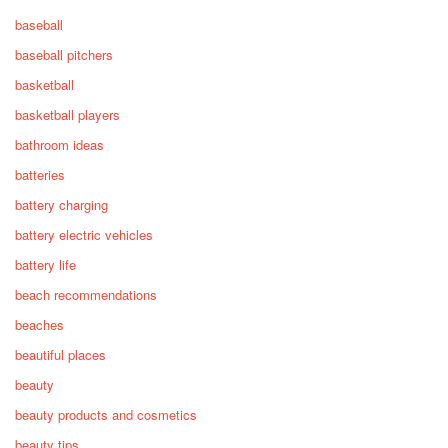
baseball
baseball pitchers
basketball
basketball players
bathroom ideas
batteries
battery charging
battery electric vehicles
battery life
beach recommendations
beaches
beautiful places
beauty
beauty products and cosmetics
beauty tips