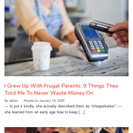
I Grew Up With Frugal Parents: 9 Things They
Told Me To Never Waste Money On
By
admin
Posted on
January 19, 2025
— to put it kindly, she actually described them as “cheapskates!” —
she learned from an early age how to keep […]