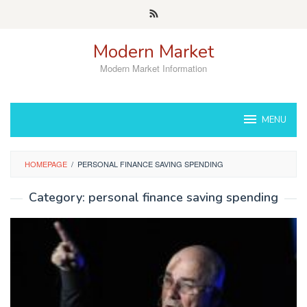
Skip
to
content
Modern Market
Modern Market Information
MENU
HOMEPAGE
/
PERSONAL FINANCE SAVING SPENDING
Category:
personal finance saving spending