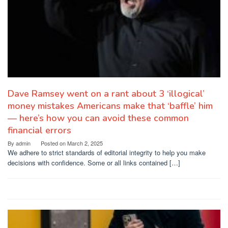
Dave Ramsey went on a rant about 3 ‘illogical’
money mistakes Americans make that ‘baffle’ him
— here’s how you can avoid these common
financial errors
By
admin
Posted on
March 2, 2025
We adhere to strict standards of editorial integrity to help you make
decisions with confidence. Some or all links contained […]