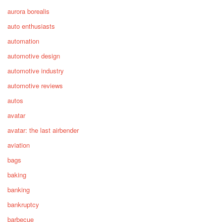
aurora borealis
auto enthusiasts
automation
automotive design
automotive industry
automotive reviews
autos
avatar
avatar: the last airbender
aviation
bags
baking
banking
bankruptcy
barbecue