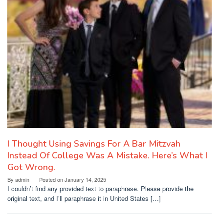
I Thought Using Savings For A Bar Mitzvah
Instead Of College Was A Mistake. Here’s What I
Got Wrong.
By
admin
Posted on
January 14, 2025
I couldn’t find any provided text to paraphrase. Please provide the
original text, and I’ll paraphrase it in United States […]