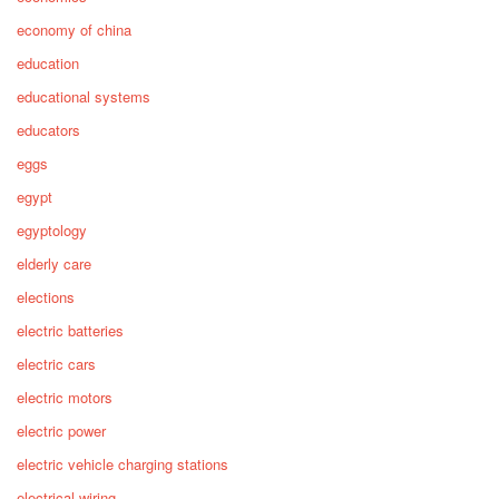
economy of china
education
educational systems
educators
eggs
egypt
egyptology
elderly care
elections
electric batteries
electric cars
electric motors
electric power
electric vehicle charging stations
electrical wiring