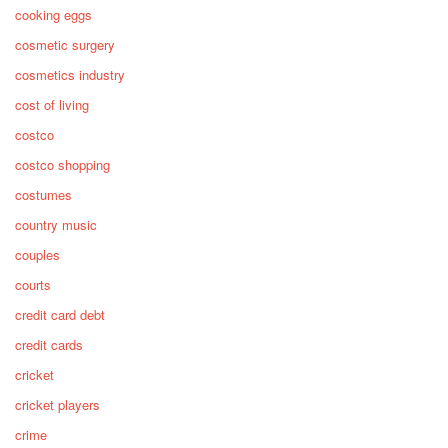
cooking eggs
cosmetic surgery
cosmetics industry
cost of living
costco
costco shopping
costumes
country music
couples
courts
credit card debt
credit cards
cricket
cricket players
crime