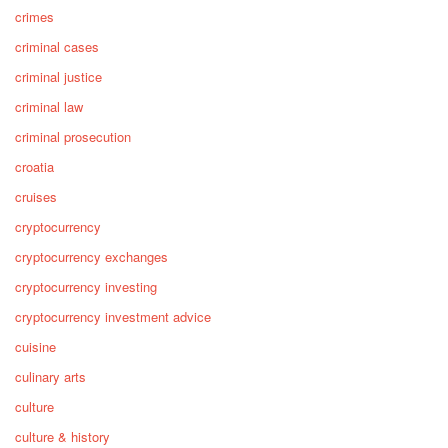
crimes
criminal cases
criminal justice
criminal law
criminal prosecution
croatia
cruises
cryptocurrency
cryptocurrency exchanges
cryptocurrency investing
cryptocurrency investment advice
cuisine
culinary arts
culture
culture & history