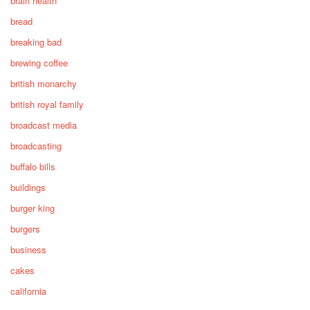
brain health
bread
breaking bad
brewing coffee
british monarchy
british royal family
broadcast media
broadcasting
buffalo bills
buildings
burger king
burgers
business
cakes
california