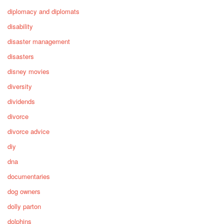
diplomacy and diplomats
disability
disaster management
disasters
disney movies
diversity
dividends
divorce
divorce advice
diy
dna
documentaries
dog owners
dolly parton
dolphins