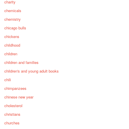
charity
chemicals
chemistry
chicago bulls
chickens
childhood
children
children and families
children's and young adult books
chili
chimpanzees
chinese new year
cholesterol
christians
churches