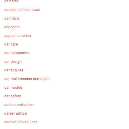
cameras
canada national news
cannabis
capricorn
captain america
car care
car companies
car design
car engines
car maintenance and repair
car models
car safety
carbon emissions
career advice
carnival cruise lines