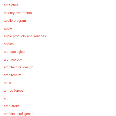
antarctica
anxiety treatments
apollo program
apple
apple products and services
apples
archaeologists
archaeology
architectural design
architecture
aries
armed forces
art
art history
artificial intelligence