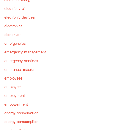
electricity bill
electronic devices
electronics
elon musk
emergencies
emergency management
emergency services
emmanuel macron
employees
employers
employment
empowerment
energy conservation
energy consumption