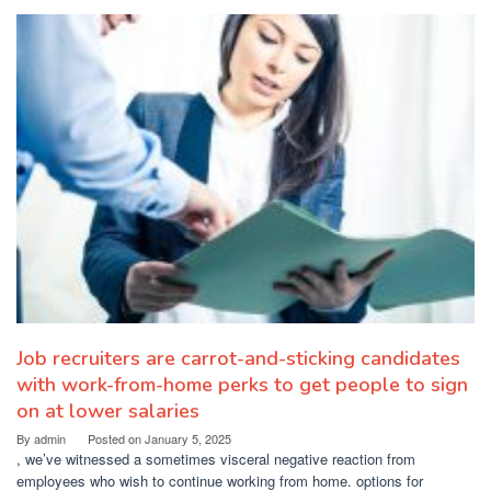
Job recruiters are carrot-and-sticking candidates
with work-from-home perks to get people to sign
on at lower salaries
By
admin
Posted on
January 5, 2025
, we’ve witnessed a sometimes visceral negative reaction from
employees who wish to continue working from home. options for