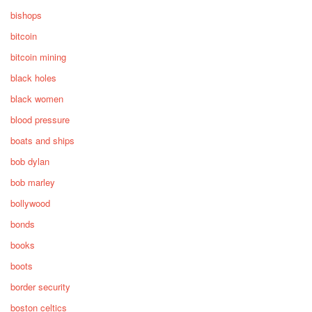
bishops
bitcoin
bitcoin mining
black holes
black women
blood pressure
boats and ships
bob dylan
bob marley
bollywood
bonds
books
boots
border security
boston celtics