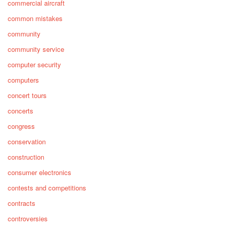
commercial aircraft
common mistakes
community
community service
computer security
computers
concert tours
concerts
congress
conservation
construction
consumer electronics
contests and competitions
contracts
controversies