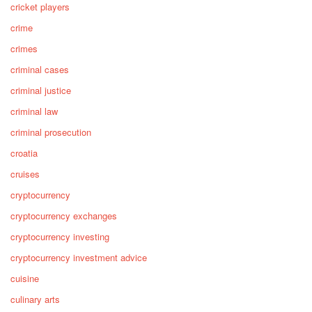
cricket players
crime
crimes
criminal cases
criminal justice
criminal law
criminal prosecution
croatia
cruises
cryptocurrency
cryptocurrency exchanges
cryptocurrency investing
cryptocurrency investment advice
cuisine
culinary arts