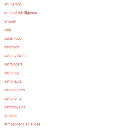
art history
artificial intelligence
artwork
asia
asian food
asteroids
aston villa f.c.
astrologers
astrology
astronauts
astronomers
astronomy
astrophysics
athletes
atmospheric sciences