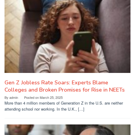
Gen Z Jobless Rate Soars: Experts Blame
Colleges and Broken Promises for Rise in NEETs
By
admin
Posted on
March 25, 2025
More than 4 million members of Generation Z in the U.S. are neither
attending school nor working. In the U.K., […]