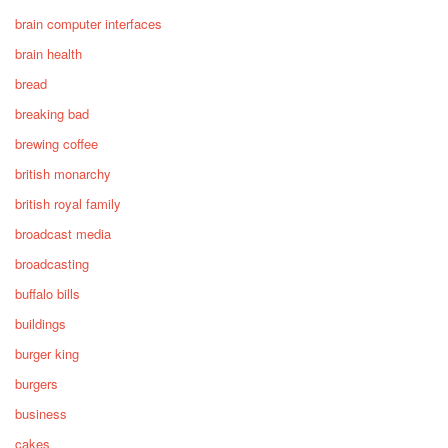
brain computer interfaces
brain health
bread
breaking bad
brewing coffee
british monarchy
british royal family
broadcast media
broadcasting
buffalo bills
buildings
burger king
burgers
business
cakes