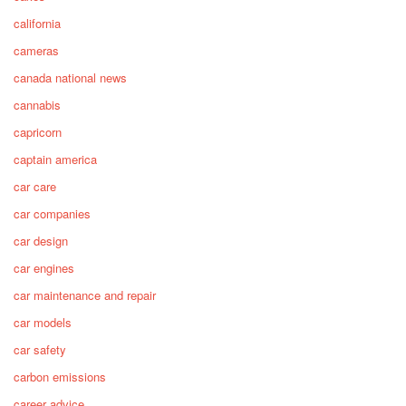
california
cameras
canada national news
cannabis
capricorn
captain america
car care
car companies
car design
car engines
car maintenance and repair
car models
car safety
carbon emissions
career advice