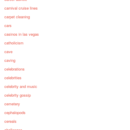
carnival cruise lines
carpet cleaning
cars
casinos in las vegas
catholicism
cave
caving
celebrations
celebrities
celebrity and music
celebrity gossip
cemetery
cephalopods
cereals
challenges