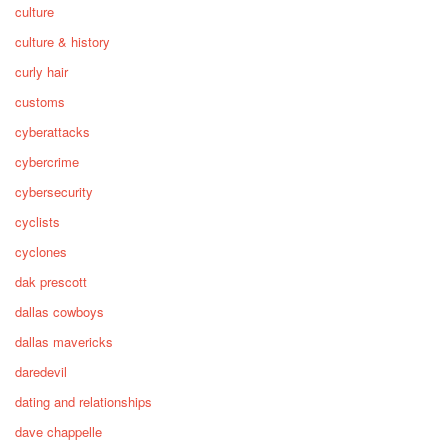
culture
culture & history
curly hair
customs
cyberattacks
cybercrime
cybersecurity
cyclists
cyclones
dak prescott
dallas cowboys
dallas mavericks
daredevil
dating and relationships
dave chappelle