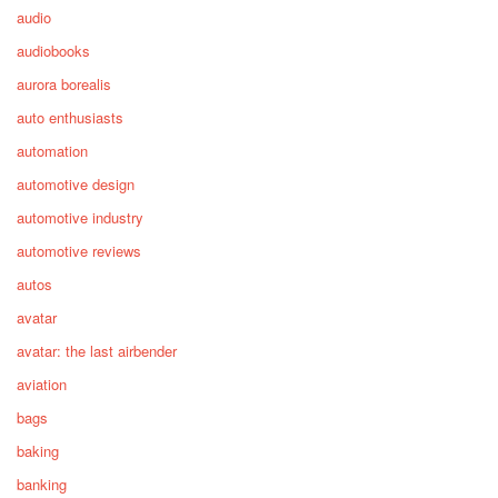
audio
audiobooks
aurora borealis
auto enthusiasts
automation
automotive design
automotive industry
automotive reviews
autos
avatar
avatar: the last airbender
aviation
bags
baking
banking