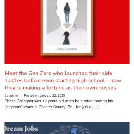
Meet the Gen Zers who launched their side
hustles before even starting high school—now
they’re making a fortune as their own bosses
By
admin
Posted on
January 22, 2025
Chase Gallagher was 12 years old when he started mowing his
neighbors’ lawns in Chester County, Pa., for $35 a […]