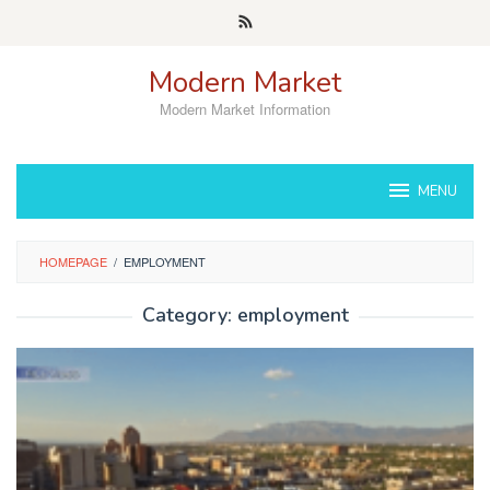
Skip
to
content
Modern Market
Modern Market Information
MENU
HOMEPAGE
/
EMPLOYMENT
Category:
employment