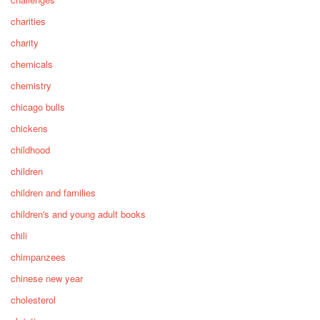
charities
charity
chemicals
chemistry
chicago bulls
chickens
childhood
children
children and families
children's and young adult books
chili
chimpanzees
chinese new year
cholesterol