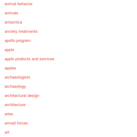
animal behavior
animals
antarctica
anxiety treatments
apollo program
apple
apple products and services
apples
archaeologists
archaeology
architectural design
architecture
aries
armed forces
art