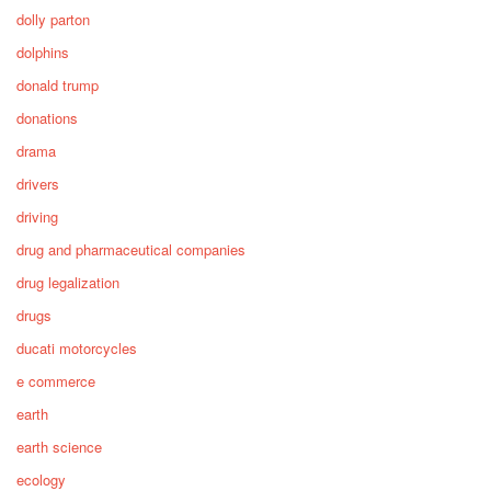
dolly parton
dolphins
donald trump
donations
drama
drivers
driving
drug and pharmaceutical companies
drug legalization
drugs
ducati motorcycles
e commerce
earth
earth science
ecology