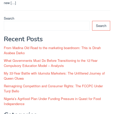
new […]
Search
Search
Recent Posts
From Madina Old Road to the marketing boardroom: This is Dinah
Asabea Darko
What Governments Must Do Before Transitioning to the 12-Year
Compulsory Education Model – Analysts
My 33-Year Battle with Idumota Marketers: The Unfiltered Journey of
Queen Oluwa
Reimagining Competition and Consumer Rights: The FCCPC Under
Tunji Bello
Nigeria’s Agrifood Plan Under Funding Pressure in Quest for Food
Independence