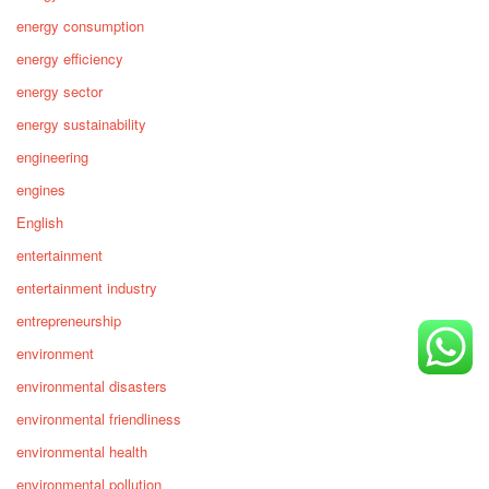
energy consumption
energy efficiency
energy sector
energy sustainability
engineering
engines
English
entertainment
entertainment industry
entrepreneurship
environment
environmental disasters
environmental friendliness
environmental health
environmental pollution