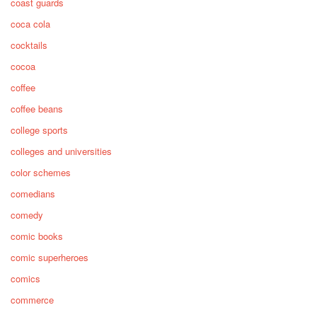
coast guards
coca cola
cocktails
cocoa
coffee
coffee beans
college sports
colleges and universities
color schemes
comedians
comedy
comic books
comic superheroes
comics
commerce