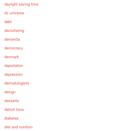
daylight saving time
dc universe
debt
decluttering
dementia
democracy
denmark
deportation
depression
dermatologists
design
desserts
detroit lions
diabetes
diet and nutrition