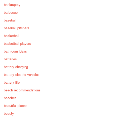
bankruptcy
barbecue
baseball
baseball pitchers
basketball
basketball players
bathroom ideas
batteries
battery charging
battery electric vehicles
battery life
beach recommendations
beaches
beautiful places
beauty