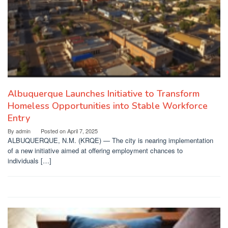
Albuquerque Launches Initiative to Transform
Homeless Opportunities into Stable Workforce
Entry
By
admin
Posted on
April 7, 2025
ALBUQUERQUE, N.M. (KRQE) — The city is nearing implementation
of a new initiative aimed at offering employment chances to
individuals […]