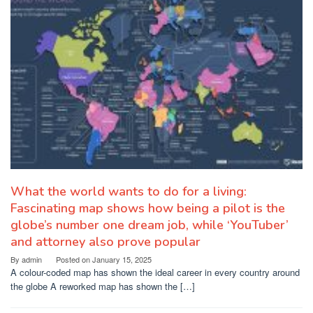
What the world wants to do for a living:
Fascinating map shows how being a pilot is the
globe’s number one dream job, while ‘YouTuber’
and attorney also prove popular
By
admin
Posted on
January 15, 2025
A colour-coded map has shown the ideal career in every country around
the globe A reworked map has shown the […]