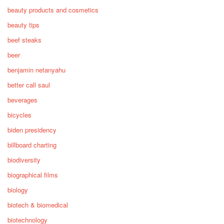
beauty products and cosmetics
beauty tips
beef steaks
beer
benjamin netanyahu
better call saul
beverages
bicycles
biden presidency
billboard charting
biodiversity
biographical films
biology
biotech & biomedical
biotechnology