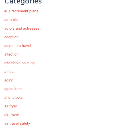
Categories
401 retirement plans
activists
actors and actresses
adoption
adventure travel
affection
affordable housing
africa
aging
agriculture
ai chatbots
air fryer
air travel
air travel safety