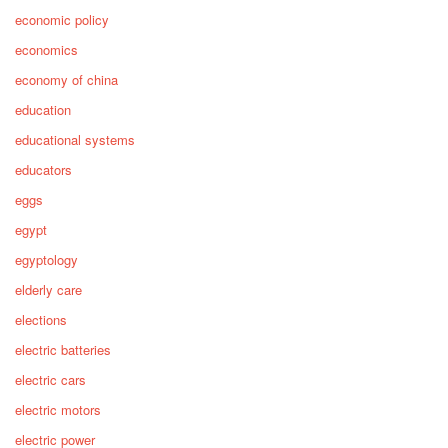
economic policy
economics
economy of china
education
educational systems
educators
eggs
egypt
egyptology
elderly care
elections
electric batteries
electric cars
electric motors
electric power