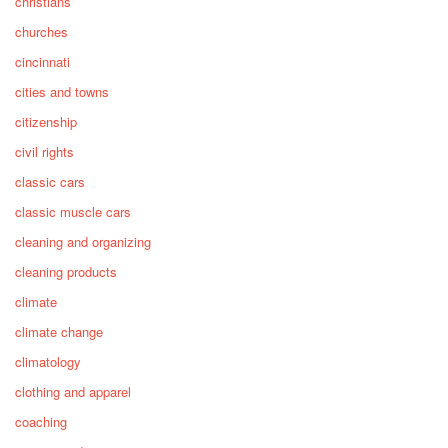
christians
churches
cincinnati
cities and towns
citizenship
civil rights
classic cars
classic muscle cars
cleaning and organizing
cleaning products
climate
climate change
climatology
clothing and apparel
coaching