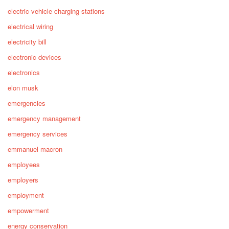
electric vehicle charging stations
electrical wiring
electricity bill
electronic devices
electronics
elon musk
emergencies
emergency management
emergency services
emmanuel macron
employees
employers
employment
empowerment
energy conservation