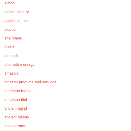
airbnb
airline industry
alaska airlines
alcohol
alfa romeo
aliens
almonds
alternative energy
amazon
amazon products and services
american football
american idol
ancient egypt
ancient history
ancient rome