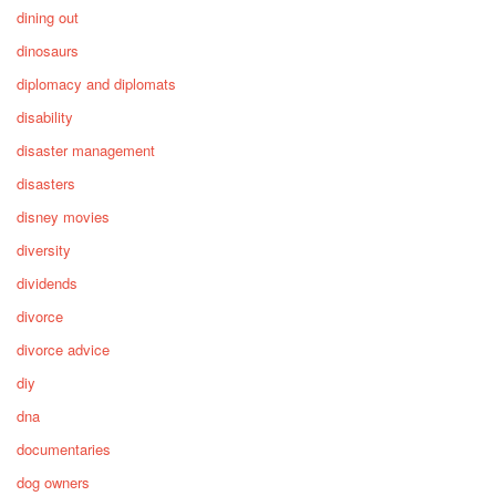
dining out
dinosaurs
diplomacy and diplomats
disability
disaster management
disasters
disney movies
diversity
dividends
divorce
divorce advice
diy
dna
documentaries
dog owners