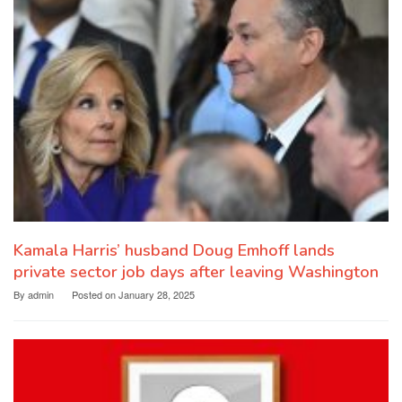
Kamala Harris’ husband Doug Emhoff lands
private sector job days after leaving Washington
By
admin
Posted on
January 28, 2025