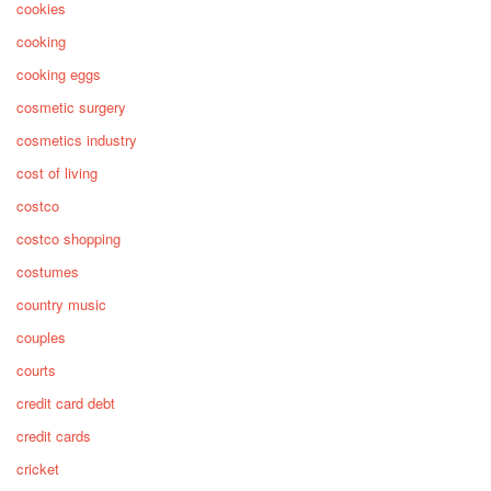
cookies
cooking
cooking eggs
cosmetic surgery
cosmetics industry
cost of living
costco
costco shopping
costumes
country music
couples
courts
credit card debt
credit cards
cricket