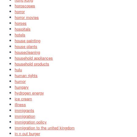
horoscopes
horror
horror movies
horses
hospitals
hotels
house painting
house plants
housecleaning
household appliances
household products
hulu
human rights
humor
hungary
hydrogen energy
ice cream
illness
immigrants
immigration
immigration policy
immigration to the united kingdom
in n out burger