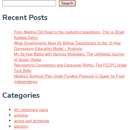
Search
Recent Posts
From Madina Old Road to the marketing boardroom: This is Dinah
Asabea Darko
What Governments Must Do Before Transitioning to the 12-Year
Compulsory Education Model – Analysts
My 33-Year Battle with Idumota Marketers: The Unfiltered Journey
of Queen Oluwa
Reimagining Competition and Consumer Rights: The FCCPC Under
Tunji Bello
Nigeria’s Agrifood Plan Under Funding Pressure in Quest for Food
Independence
Categories
401 retirement plans
activists
actors and actresses
adoption