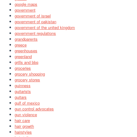
google maps
government
government of israel
government of pakistan
government of the united kingdom
government regulations
grandparents
greece
greenhouses
greenland
grills and bbq
groceries
grocery shopping
grocery stores
guinness
guitarists
guitars
gulf of mexico
gun control advocates
gun violence
hair care
hair growth
hairstyles