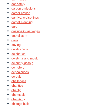
car safety
carbon emissions
career advice
carnival cruise lines
carpet cleaning
cars
casinos in las vegas
catholicism
cave
caving
celebrations
celebrities
celebrity and music
celebrity gossip
cemetery
cephalopods
cereals
challenges
charities
charity
chemicals
chemistry
chicago bulls