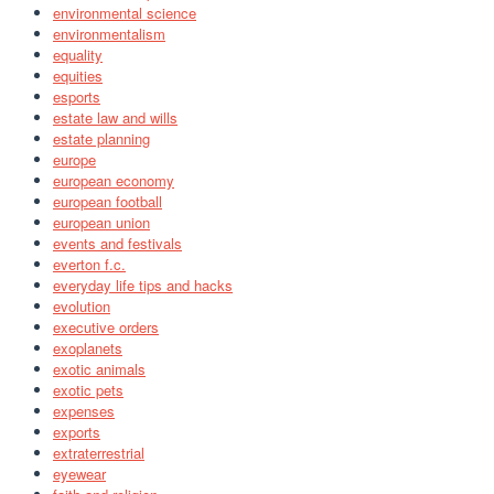
environmental science
environmentalism
equality
equities
esports
estate law and wills
estate planning
europe
european economy
european football
european union
events and festivals
everton f.c.
everyday life tips and hacks
evolution
executive orders
exoplanets
exotic animals
exotic pets
expenses
exports
extraterrestrial
eyewear