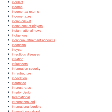
incident
income
income tax returns
income taxes
indian cricket
indian cricket players
indian national news
indigenous
individual retirement accounts
indonesia
indycar
infectious diseases
inflation
influencers
information security
infrastructure
innovation
insurance
interest rates
interior design
International
international aid
international borders
international cricket