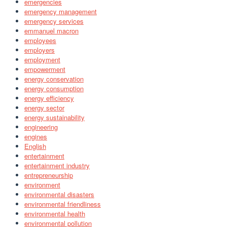
emergencies
emergency management
emergency services
emmanuel macron
employees
employers
employment
empowerment
energy conservation
energy consumption
energy efficiency
energy sector
energy sustainability
engineering
engines
English
entertainment
entertainment industry
entrepreneurship
environment
environmental disasters
environmental friendliness
environmental health
environmental pollution