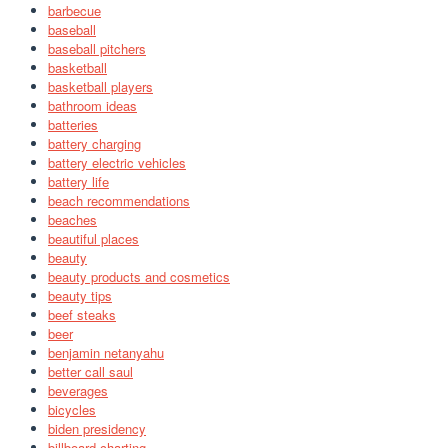
barbecue
baseball
baseball pitchers
basketball
basketball players
bathroom ideas
batteries
battery charging
battery electric vehicles
battery life
beach recommendations
beaches
beautiful places
beauty
beauty products and cosmetics
beauty tips
beef steaks
beer
benjamin netanyahu
better call saul
beverages
bicycles
biden presidency
billboard charting