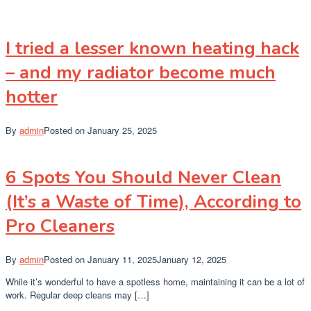
I tried a lesser known heating hack
– and my radiator become much
hotter
By
admin
Posted on
January 25, 2025
6 Spots You Should Never Clean
(It’s a Waste of Time), According to
Pro Cleaners
By
admin
Posted on
January 11, 2025
January 12, 2025
While it’s wonderful to have a spotless home, maintaining it can be a lot of
work. Regular deep cleans may […]