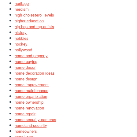
heritage
heroism
high cholesterol levels
higher education
hip hop and rap artists
history
hobbies
hockey
hollywood
home and property
home buying
home decor
home decoration ideas
home design
home improvement
home maintenance
home organization
home ownership
home renovation
home repair
home security cameras
homeland security
homeowners
hong kong