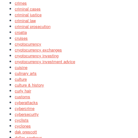
crimes
criminal cases
criminal justice
criminal law
criminal prosecution
croatia
cruises
cryptocurrency
cryptocurrency exchanges
cryptocurrency investing
cryptocurrency investment advice
cuisine
culinary arts
culture
culture & history
curly hair
customs
cyberattacks
cybercrime
cybersecurity
cyclists
cyclones
dak prescott
dallas cowboys