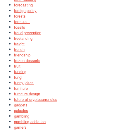
forecasting
foreign policy
forests
formula 1
fossils
fraud prevention
freelancing
freight
french
friendship
frozen desserts
fruit
funding
fungi
funny jokes
furniture
furniture design
future of cryptocurrencies
gadgets
galaxies
gambling
gambling addiction
gamers