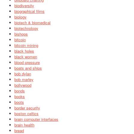
biodiversity
biographical films
biology
biotech & biomedical
biotechnology
bishops
bitcoin
bitcoin mining
black holes
black women
blood pressure
boats and ships
bob dylan
bob marley
bollywood
bonds
books
boots
border security
boston celtics
brain computer interfaces
brain health
bread