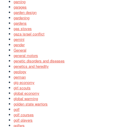
gaming
garages
garden design
gardening
gardens
gas stoves
gaza israel conflict
gemini
gender
General
general motors
genetic disorders and diseases
genetics and heredity
geology
german
gig economy
girl scouts
global economy
global warming
golden state warriors
golf
golf courses
golf players
golfers