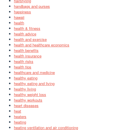
hairstyling
handbags and purses
happiness
hawaii
health
health & fitness
health advice
health and exercise
health and healthcare economics
health benefits
health insurance
health risks
health tips
healthcare and medicine
healthy eating
healthy eating and living
healthy living
healthy weight loss
healthy workouts
heart diseases
heat
heaters
heating
heating ventilation and air conditioning