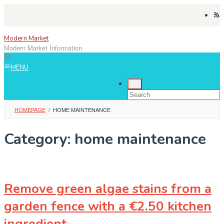
Skip
to
content
Modern Market
Modern Market Information
MENU
HOMEPAGE
/
HOME MAINTENANCE
Category:
home maintenance
Remove green algae stains from a
garden fence with a €2.50 kitchen
ingredient