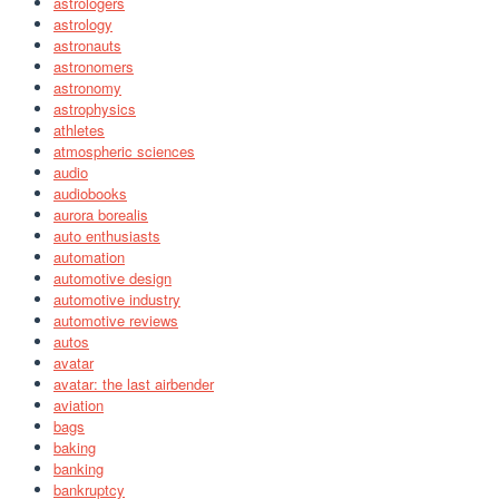
astrologers
astrology
astronauts
astronomers
astronomy
astrophysics
athletes
atmospheric sciences
audio
audiobooks
aurora borealis
auto enthusiasts
automation
automotive design
automotive industry
automotive reviews
autos
avatar
avatar: the last airbender
aviation
bags
baking
banking
bankruptcy