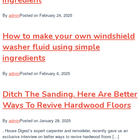
By
admin
Posted on
February 24, 2025
How to make your own windshield
washer fluid using simple
ingredients
By
admin
Posted on
February 6, 2025
Ditch The Sanding. Here Are Better
Ways To Revive Hardwood Floors
By
admin
Posted on
January 28, 2025
, House Digest’s expert carpenter and remodeler, recently gave us an
exclusive interview on better ways to revive hardwood floors […]