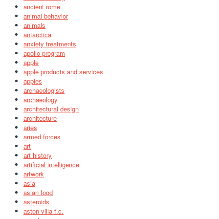
ancient rome
animal behavior
animals
antarctica
anxiety treatments
apollo program
apple
apple products and services
apples
archaeologists
archaeology
architectural design
architecture
aries
armed forces
art
art history
artificial intelligence
artwork
asia
asian food
asteroids
aston villa f.c.