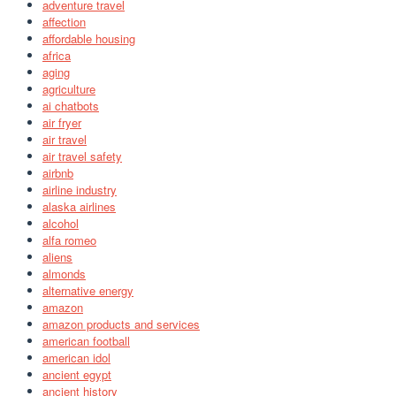
adventure travel
affection
affordable housing
africa
aging
agriculture
ai chatbots
air fryer
air travel
air travel safety
airbnb
airline industry
alaska airlines
alcohol
alfa romeo
aliens
almonds
alternative energy
amazon
amazon products and services
american football
american idol
ancient egypt
ancient history