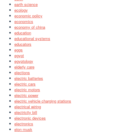
earth science
ecology
economic policy
economics
economy of china
education
educational systems
educators
eggs
egypt
egyptology
elderly care
elections
electric batteries
electric cars
electric motors
electric power
electric vehicle charging stations
electrical wiring
electricity bill
electronic devices
electronics
elon musk