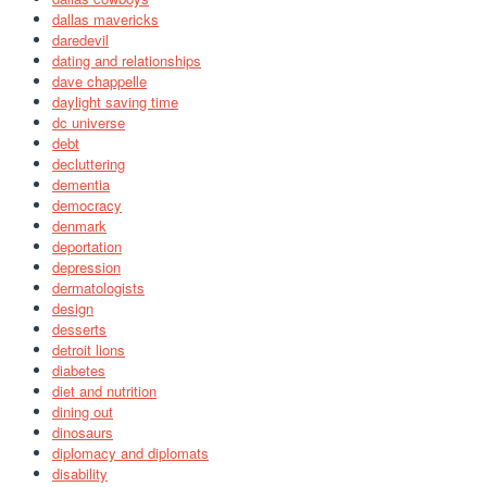
dallas mavericks
daredevil
dating and relationships
dave chappelle
daylight saving time
dc universe
debt
decluttering
dementia
democracy
denmark
deportation
depression
dermatologists
design
desserts
detroit lions
diabetes
diet and nutrition
dining out
dinosaurs
diplomacy and diplomats
disability