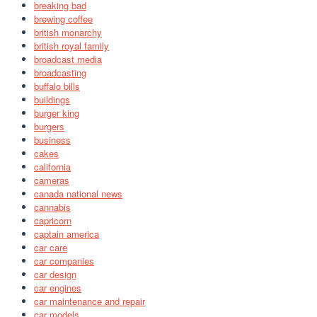
breaking bad
brewing coffee
british monarchy
british royal family
broadcast media
broadcasting
buffalo bills
buildings
burger king
burgers
business
cakes
california
cameras
canada national news
cannabis
capricorn
captain america
car care
car companies
car design
car engines
car maintenance and repair
car models