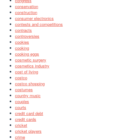
congress
conservation
construction
consumer electronics
contests and competitions
contracts
controversies
cookies
cooking
cooking eggs
cosmetic surgery
cosmetics industry
cost of living
costco
costco shopping
costumes
country music
couples
courts
credit card debt
credit cards
cricket
cricket players
crime