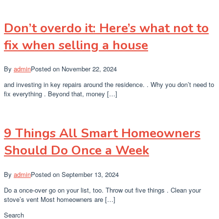
Don’t overdo it: Here’s what not to
fix when selling a house
By
admin
Posted on
November 22, 2024
and investing in key repairs around the residence. . Why you don’t need to
fix everything . Beyond that, money […]
9 Things All Smart Homeowners
Should Do Once a Week
By
admin
Posted on
September 13, 2024
Do a once-over go on your list, too. Throw out five things . Clean your
stove’s vent Most homeowners are […]
Search