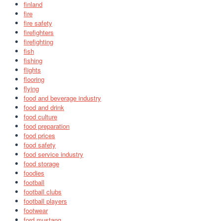
finland
fire
fire safety
firefighters
firefighting
fish
fishing
flights
flooring
flying
food and beverage industry
food and drink
food culture
food preparation
food prices
food safety
food service industry
food storage
foodies
football
football clubs
football players
footwear
ford mustang