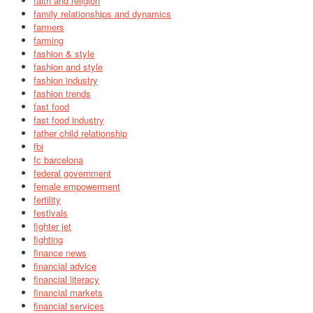
faith and religion
family relationships and dynamics
farmers
farming
fashion & style
fashion and style
fashion industry
fashion trends
fast food
fast food industry
father child relationship
fbi
fc barcelona
federal government
female empowerment
fertility
festivals
fighter jet
fighting
finance news
financial advice
financial literacy
financial markets
financial services