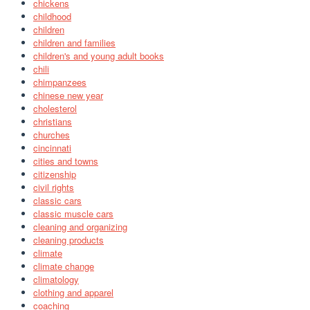
chickens
childhood
children
children and families
children's and young adult books
chili
chimpanzees
chinese new year
cholesterol
christians
churches
cincinnati
cities and towns
citizenship
civil rights
classic cars
classic muscle cars
cleaning and organizing
cleaning products
climate
climate change
climatology
clothing and apparel
coaching