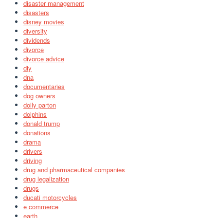
disaster management
disasters
disney movies
diversity
dividends
divorce
divorce advice
diy
dna
documentaries
dog owners
dolly parton
dolphins
donald trump
donations
drama
drivers
driving
drug and pharmaceutical companies
drug legalization
drugs
ducati motorcycles
e commerce
earth