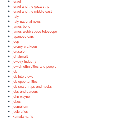
israel
israel and the gaza strip
israel and the middle east
italy
italy national news
james bond
james webb space telescope
japanese cars
jeep
jeremy clarkson
jerusalem
jet aircraft
jewelry industry
jewish ethnicities and people
job
job interviews
job opportunities
job search tips and hacks
jobs and careers
john wayne
jokes
journalism
judiciaries
kamala harris