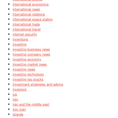
international economics
international news
international relations
international space station
international trade
international travel
internet security
inventions
investing
investing business news
investing company news
investing economy
investing market news
investing news
investing technology
investing top stocks
investment strategies and advice
investors
ios
iran
iran and the middle east
iron man
islands