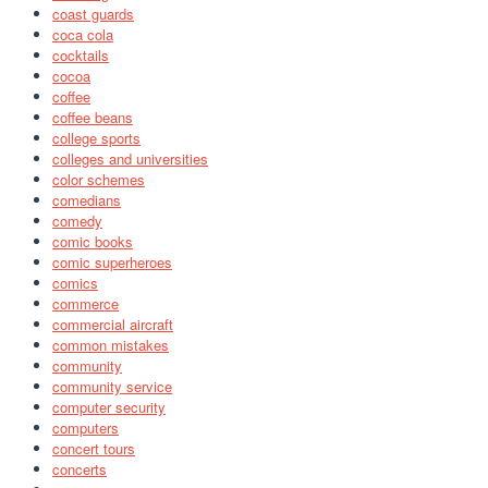
coast guards
coca cola
cocktails
cocoa
coffee
coffee beans
college sports
colleges and universities
color schemes
comedians
comedy
comic books
comic superheroes
comics
commerce
commercial aircraft
common mistakes
community
community service
computer security
computers
concert tours
concerts