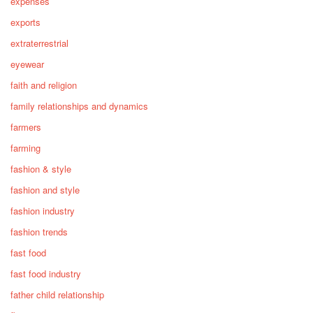
expenses
exports
extraterrestrial
eyewear
faith and religion
family relationships and dynamics
farmers
farming
fashion & style
fashion and style
fashion industry
fashion trends
fast food
fast food industry
father child relationship