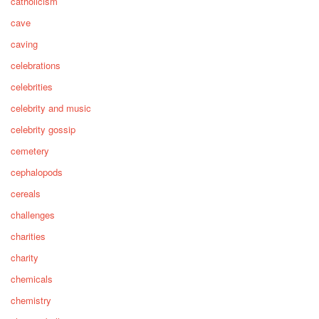
catholicism
cave
caving
celebrations
celebrities
celebrity and music
celebrity gossip
cemetery
cephalopods
cereals
challenges
charities
charity
chemicals
chemistry