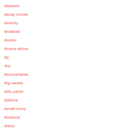
disasters
disney movies
diversity
dividends
divorce
divorce advice
diy
dna
documentaries
dog owners
dolly parton
dolphins
donald trump
donations
drama