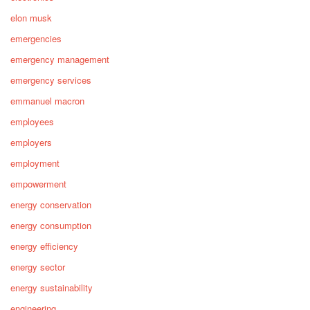
elon musk
emergencies
emergency management
emergency services
emmanuel macron
employees
employers
employment
empowerment
energy conservation
energy consumption
energy efficiency
energy sector
energy sustainability
engineering