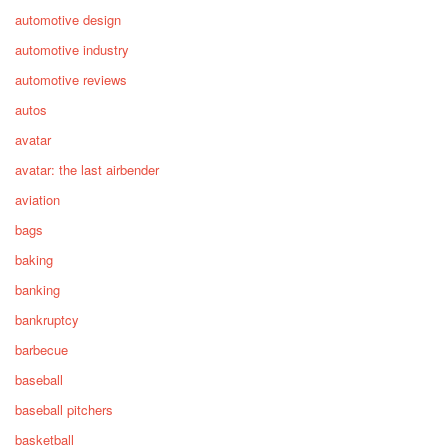
automotive design
automotive industry
automotive reviews
autos
avatar
avatar: the last airbender
aviation
bags
baking
banking
bankruptcy
barbecue
baseball
baseball pitchers
basketball