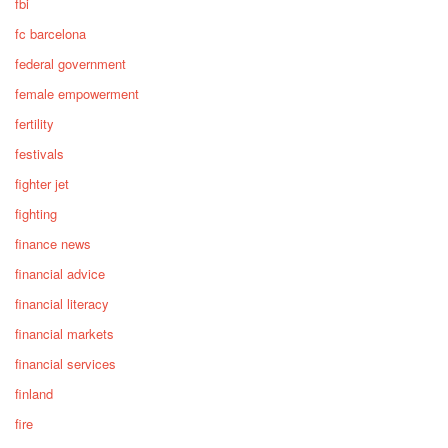
fbi
fc barcelona
federal government
female empowerment
fertility
festivals
fighter jet
fighting
finance news
financial advice
financial literacy
financial markets
financial services
finland
fire