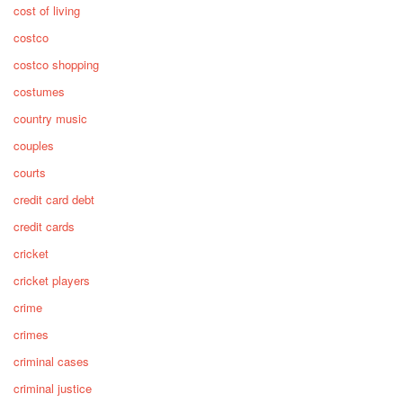
cost of living
costco
costco shopping
costumes
country music
couples
courts
credit card debt
credit cards
cricket
cricket players
crime
crimes
criminal cases
criminal justice