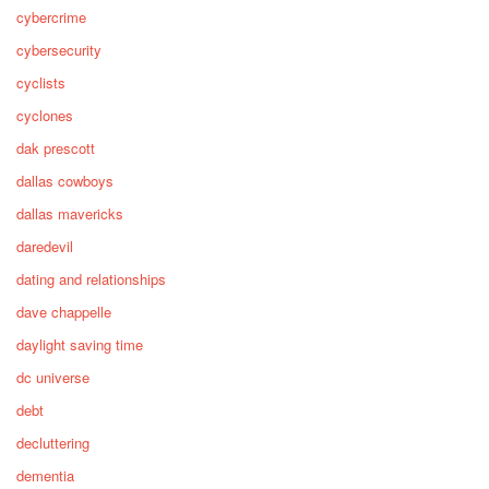
cybercrime
cybersecurity
cyclists
cyclones
dak prescott
dallas cowboys
dallas mavericks
daredevil
dating and relationships
dave chappelle
daylight saving time
dc universe
debt
decluttering
dementia