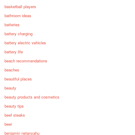
basketball players
bathroom ideas
batteries
battery charging
battery electric vehicles
battery life
beach recommendations
beaches
beautiful places
beauty
beauty products and cosmetics
beauty tips
beef steaks
beer
benjamin netanyahu