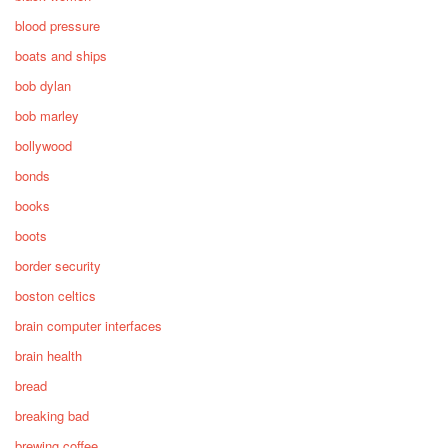
blood pressure
boats and ships
bob dylan
bob marley
bollywood
bonds
books
boots
border security
boston celtics
brain computer interfaces
brain health
bread
breaking bad
brewing coffee