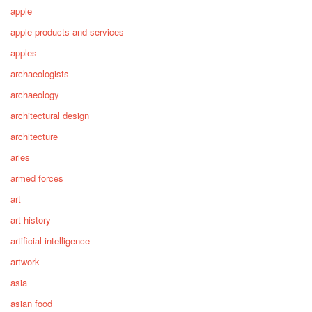
apple
apple products and services
apples
archaeologists
archaeology
architectural design
architecture
aries
armed forces
art
art history
artificial intelligence
artwork
asia
asian food