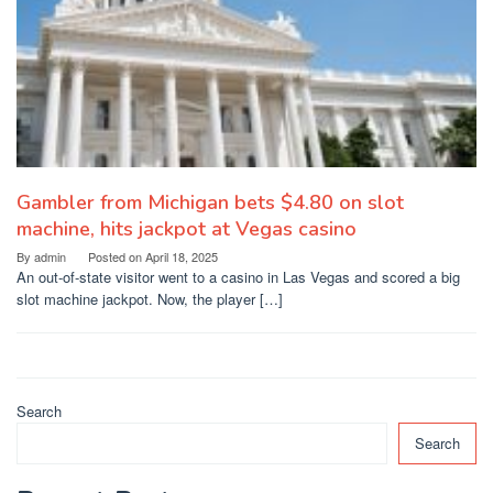
Gambler from Michigan bets $4.80 on slot
machine, hits jackpot at Vegas casino
By
admin
Posted on
April 18, 2025
An out-of-state visitor went to a casino in Las Vegas and scored a big
slot machine jackpot. Now, the player […]
Search
Search