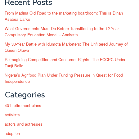
Recent Posts
From Madina Old Road to the marketing boardroom: This is Dinah
Asabea Darko
What Governments Must Do Before Transitioning to the 12-Year
Compulsory Education Model – Analysts
My 33-Year Battle with Idumota Marketers: The Unfiltered Journey of
Queen Oluwa
Reimagining Competition and Consumer Rights: The FCCPC Under
Tunji Bello
Nigeria’s Agrifood Plan Under Funding Pressure in Quest for Food
Independence
Categories
401 retirement plans
activists
actors and actresses
adoption