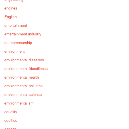
engines
English
entertainment
entertainment industry
entrepreneurship
environment
environmental disasters
environmental friendliness
environmental health
environmental pollution
environmental science
environmentalism
equality
equities
esports