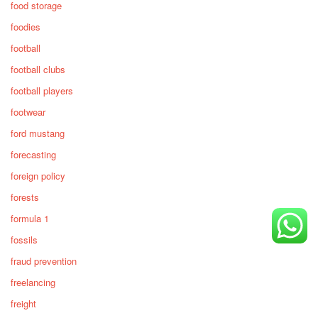
food storage
foodies
football
football clubs
football players
footwear
ford mustang
forecasting
foreign policy
forests
formula 1
fossils
fraud prevention
freelancing
freight