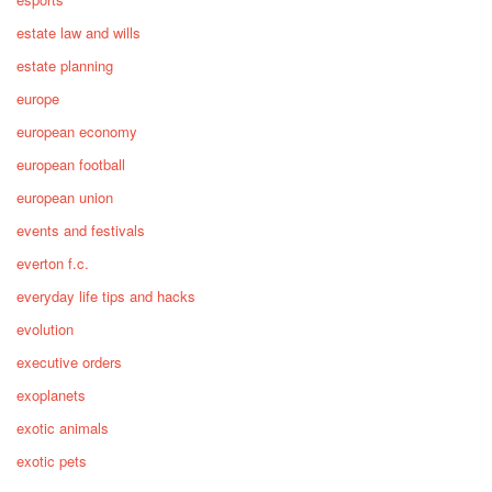
estate law and wills
estate planning
europe
european economy
european football
european union
events and festivals
everton f.c.
everyday life tips and hacks
evolution
executive orders
exoplanets
exotic animals
exotic pets