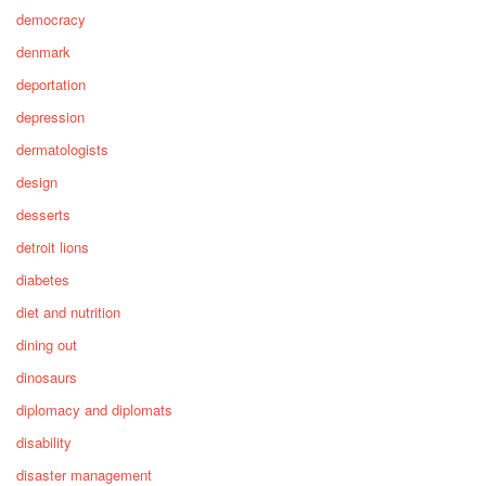
democracy
denmark
deportation
depression
dermatologists
design
desserts
detroit lions
diabetes
diet and nutrition
dining out
dinosaurs
diplomacy and diplomats
disability
disaster management