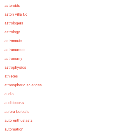
asteroids
aston villa f.c.
astrologers
astrology
astronauts
astronomers
astronomy
astrophysics
athletes
atmospheric sciences
audio
audiobooks
aurora borealis
auto enthusiasts
automation