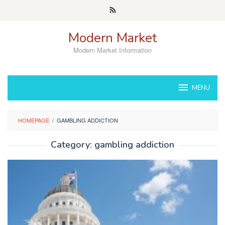
Skip
to
content
Modern Market
Modern Market Information
MENU
HOMEPAGE
/
GAMBLING ADDICTION
Category:
gambling addiction