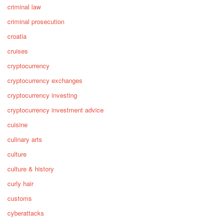
criminal law
criminal prosecution
croatia
cruises
cryptocurrency
cryptocurrency exchanges
cryptocurrency investing
cryptocurrency investment advice
cuisine
culinary arts
culture
culture & history
curly hair
customs
cyberattacks