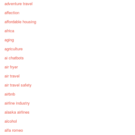
adventure travel
affection
affordable housing
africa
aging
agriculture
ai chatbots
air fryer
air travel
air travel safety
airbnb
airline industry
alaska airlines
alcohol
alfa romeo