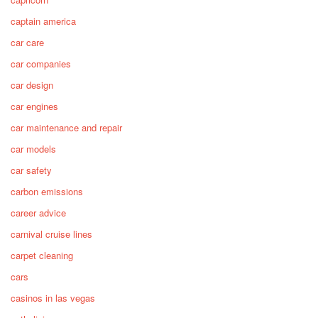
captain america
car care
car companies
car design
car engines
car maintenance and repair
car models
car safety
carbon emissions
career advice
carnival cruise lines
carpet cleaning
cars
casinos in las vegas