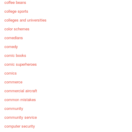
coffee beans
college sports
colleges and universities
color schemes
comedians
comedy
comic books
comic superheroes
comics
commerce
commercial aircraft
common mistakes
community
community service
computer security