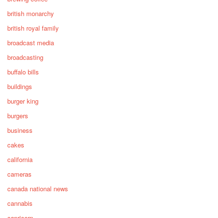
british monarchy
british royal family
broadcast media
broadcasting
buffalo bills
buildings
burger king
burgers
business
cakes
california
cameras
canada national news
cannabis
capricorn