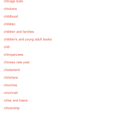
chicago bulls
chickens
childhood
children
children and families
children's and young adult books
chili
chimpanzees
chinese new year
cholesterol
christians
churches
cincinnati
cities and towns
citizenship