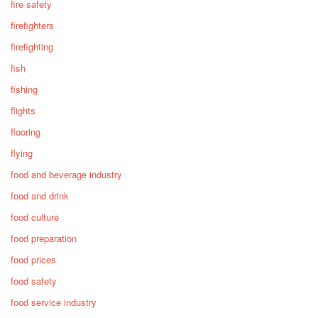
fire safety
firefighters
firefighting
fish
fishing
flights
flooring
flying
food and beverage industry
food and drink
food culture
food preparation
food prices
food safety
food service industry