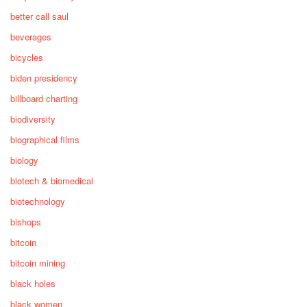
better call saul
beverages
bicycles
biden presidency
billboard charting
biodiversity
biographical films
biology
biotech & biomedical
biotechnology
bishops
bitcoin
bitcoin mining
black holes
black women