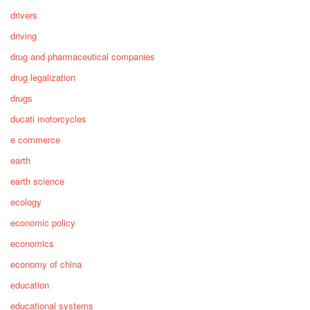
drivers
driving
drug and pharmaceutical companies
drug legalization
drugs
ducati motorcycles
e commerce
earth
earth science
ecology
economic policy
economics
economy of china
education
educational systems