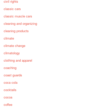
civil rights
classic cars
classic muscle cars
cleaning and organizing
cleaning products
climate
climate change
climatology
clothing and apparel
coaching
coast guards
coca cola
cocktails
cocoa
coffee