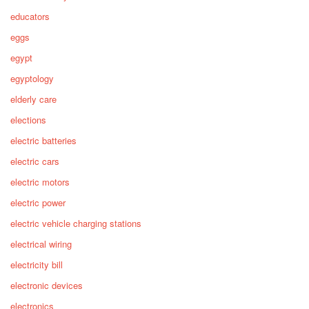
educators
eggs
egypt
egyptology
elderly care
elections
electric batteries
electric cars
electric motors
electric power
electric vehicle charging stations
electrical wiring
electricity bill
electronic devices
electronics