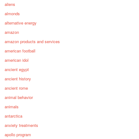
aliens
almonds
alternative energy
amazon
amazon products and services
american football
american idol
ancient egypt
ancient history
ancient rome
animal behavior
animals
antarctica
anxiety treatments
apollo program