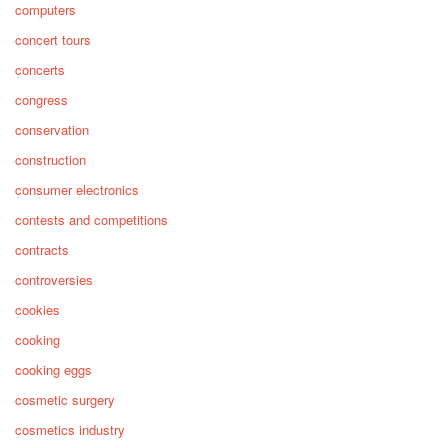
computers
concert tours
concerts
congress
conservation
construction
consumer electronics
contests and competitions
contracts
controversies
cookies
cooking
cooking eggs
cosmetic surgery
cosmetics industry