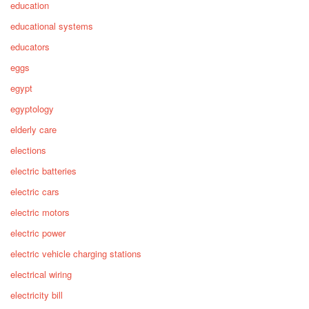
education
educational systems
educators
eggs
egypt
egyptology
elderly care
elections
electric batteries
electric cars
electric motors
electric power
electric vehicle charging stations
electrical wiring
electricity bill