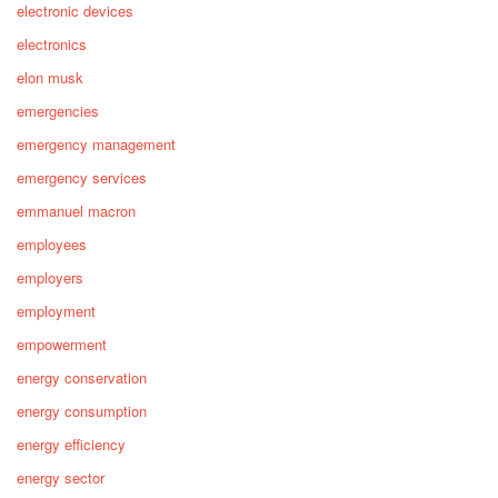
electronic devices
electronics
elon musk
emergencies
emergency management
emergency services
emmanuel macron
employees
employers
employment
empowerment
energy conservation
energy consumption
energy efficiency
energy sector