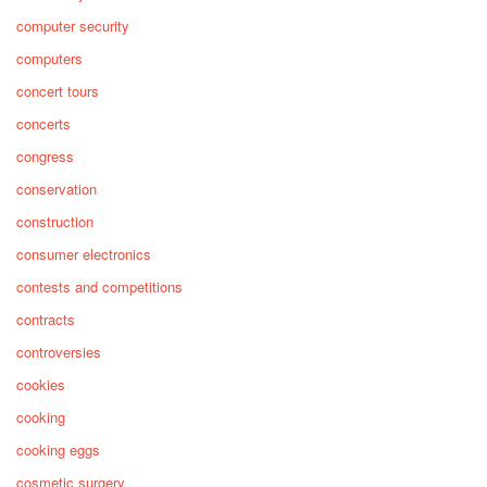
computer security
computers
concert tours
concerts
congress
conservation
construction
consumer electronics
contests and competitions
contracts
controversies
cookies
cooking
cooking eggs
cosmetic surgery