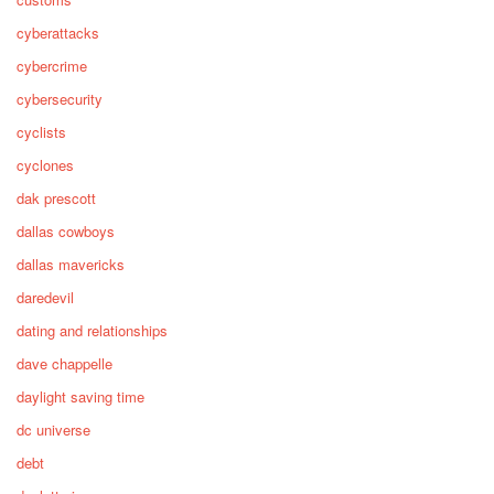
cyberattacks
cybercrime
cybersecurity
cyclists
cyclones
dak prescott
dallas cowboys
dallas mavericks
daredevil
dating and relationships
dave chappelle
daylight saving time
dc universe
debt