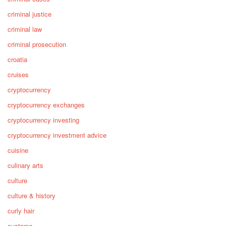
criminal justice
criminal law
criminal prosecution
croatia
cruises
cryptocurrency
cryptocurrency exchanges
cryptocurrency investing
cryptocurrency investment advice
cuisine
culinary arts
culture
culture & history
curly hair
customs