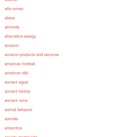
alfa romeo
aliens
almonds
alternative energy
amazon
amazon products and services
american football
american idol
ancient egypt
ancient history
ancient rome
animal behavior
animals
antarctica
anxiety treatments