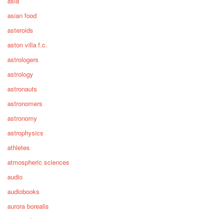
asia
asian food
asteroids
aston villa f.c.
astrologers
astrology
astronauts
astronomers
astronomy
astrophysics
athletes
atmospheric sciences
audio
audiobooks
aurora borealis