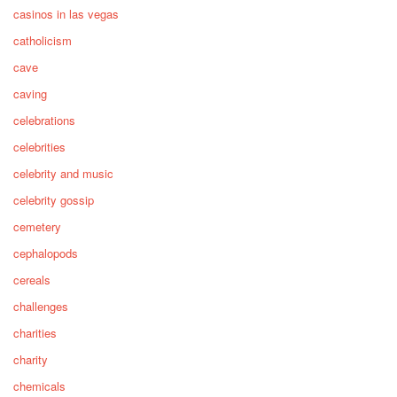
casinos in las vegas
catholicism
cave
caving
celebrations
celebrities
celebrity and music
celebrity gossip
cemetery
cephalopods
cereals
challenges
charities
charity
chemicals