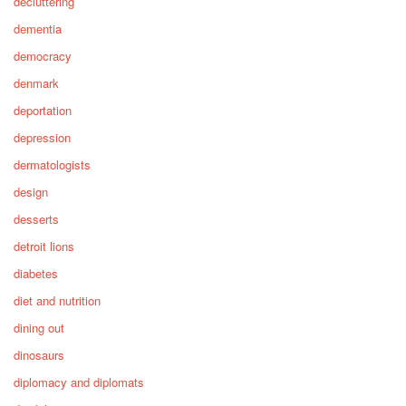
decluttering
dementia
democracy
denmark
deportation
depression
dermatologists
design
desserts
detroit lions
diabetes
diet and nutrition
dining out
dinosaurs
diplomacy and diplomats