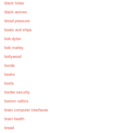
black holes
black women
blood pressure
boats and ships
bob dylan
bob marley
bollywood
bonds
books
boots
border security
boston celtics
brain computer interfaces
brain health
bread