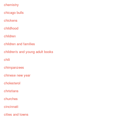
chemistry
chicago bulls
chickens
childhood
children
children and families
children's and young adult books
chili
chimpanzees
chinese new year
cholesterol
christians
churches
cincinnati
cities and towns