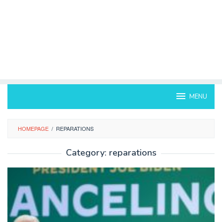
MENU
HOMEPAGE
/
REPARATIONS
Category:
reparations