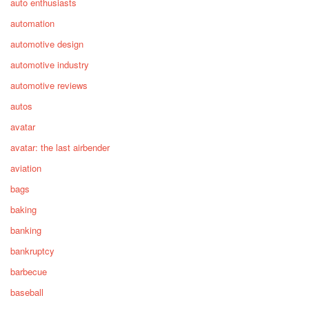
auto enthusiasts
automation
automotive design
automotive industry
automotive reviews
autos
avatar
avatar: the last airbender
aviation
bags
baking
banking
bankruptcy
barbecue
baseball