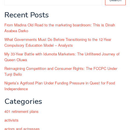
Recent Posts
From Madina Old Road to the marketing boardroom: This is Dinah
Asabea Darko
What Governments Must Do Before Transitioning to the 12-Year
Compulsory Education Model – Analysts
My 33-Year Battle with Idumota Marketers: The Unfiltered Journey of
Queen Oluwa
Reimagining Competition and Consumer Rights: The FCCPC Under
Tunji Bello
Nigeria’s Agrifood Plan Under Funding Pressure in Quest for Food
Independence
Categories
401 retirement plans
activists
actors and actresses