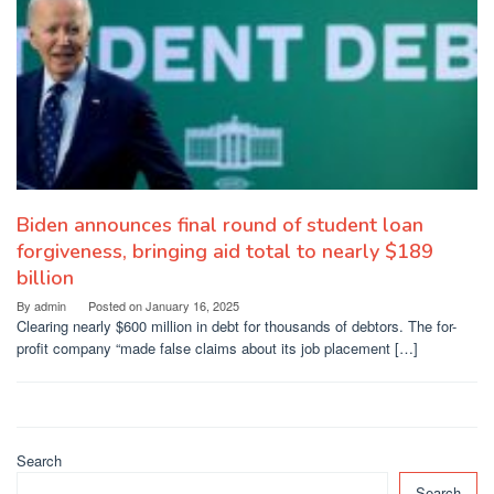
Biden announces final round of student loan
forgiveness, bringing aid total to nearly $189
billion
By
admin
Posted on
January 16, 2025
Clearing nearly $600 million in debt for thousands of debtors. The for-
profit company “made false claims about its job placement […]
Search
Search