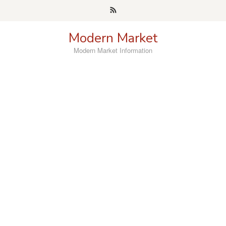
Skip
to
content
Modern Market
Modern Market Information