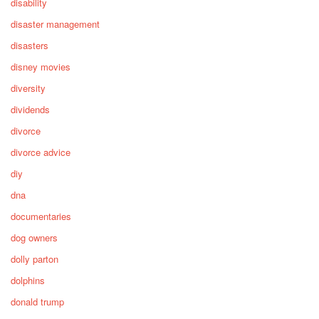
disability
disaster management
disasters
disney movies
diversity
dividends
divorce
divorce advice
diy
dna
documentaries
dog owners
dolly parton
dolphins
donald trump