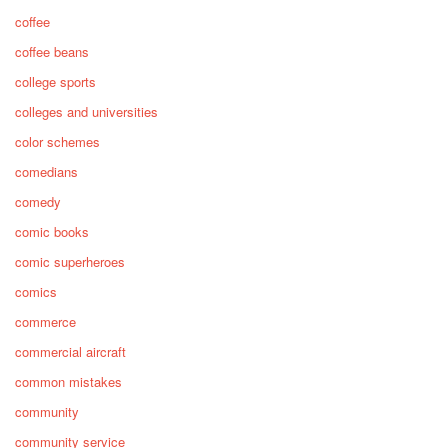
coffee
coffee beans
college sports
colleges and universities
color schemes
comedians
comedy
comic books
comic superheroes
comics
commerce
commercial aircraft
common mistakes
community
community service