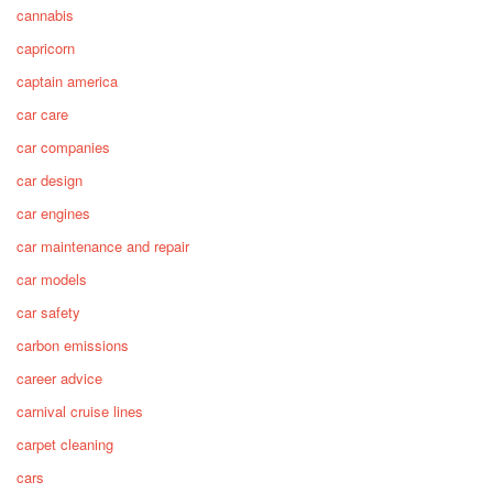
cannabis
capricorn
captain america
car care
car companies
car design
car engines
car maintenance and repair
car models
car safety
carbon emissions
career advice
carnival cruise lines
carpet cleaning
cars