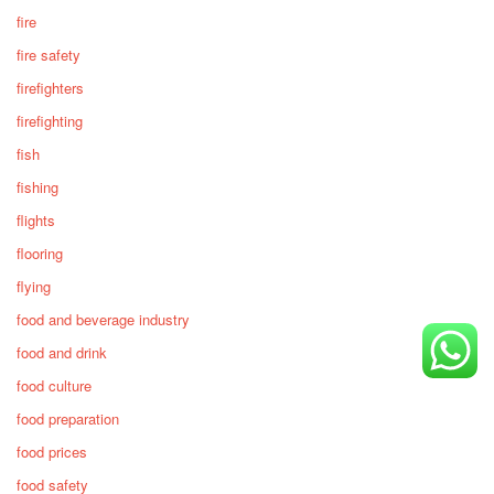
fire
fire safety
firefighters
firefighting
fish
fishing
flights
flooring
flying
food and beverage industry
food and drink
food culture
food preparation
food prices
food safety