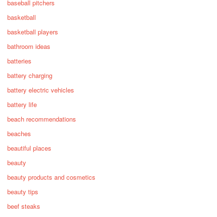
baseball pitchers
basketball
basketball players
bathroom ideas
batteries
battery charging
battery electric vehicles
battery life
beach recommendations
beaches
beautiful places
beauty
beauty products and cosmetics
beauty tips
beef steaks