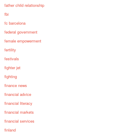
father child relationship
fbi
fc barcelona
federal government
female empowerment
fertility
festivals
fighter jet
fighting
finance news
financial advice
financial literacy
financial markets
financial services
finland