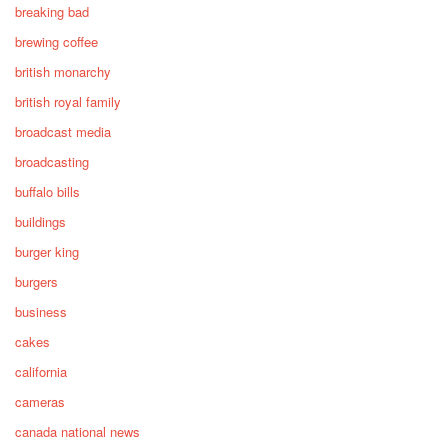
breaking bad
brewing coffee
british monarchy
british royal family
broadcast media
broadcasting
buffalo bills
buildings
burger king
burgers
business
cakes
california
cameras
canada national news