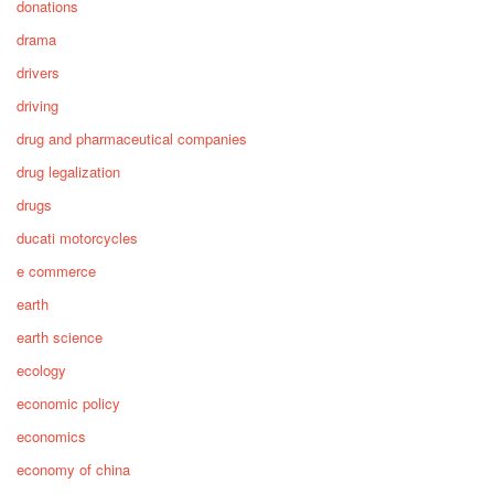
donations
drama
drivers
driving
drug and pharmaceutical companies
drug legalization
drugs
ducati motorcycles
e commerce
earth
earth science
ecology
economic policy
economics
economy of china