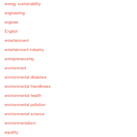
energy sustainability
engineering
engines
English
entertainment
entertainment industry
entrepreneurship
environment
environmental disasters
environmental friendliness
environmental health
environmental pollution
environmental science
environmentalism
equality