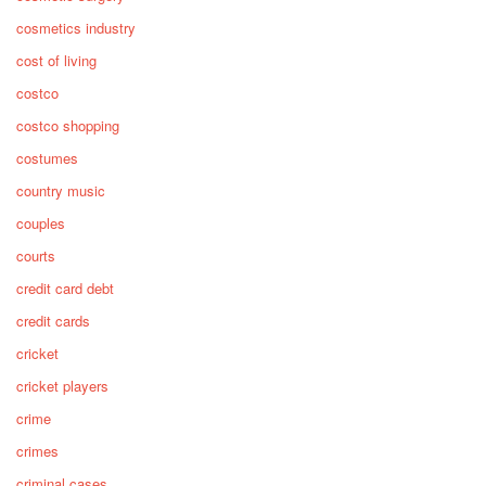
cosmetics industry
cost of living
costco
costco shopping
costumes
country music
couples
courts
credit card debt
credit cards
cricket
cricket players
crime
crimes
criminal cases