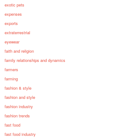
exotic pets
expenses
exports
extraterrestrial
eyewear
faith and religion
family relationships and dynamics
farmers
farming
fashion & style
fashion and style
fashion industry
fashion trends
fast food
fast food industry