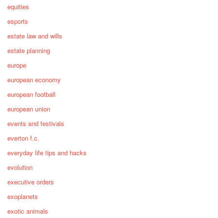
equities
esports
estate law and wills
estate planning
europe
european economy
european football
european union
events and festivals
everton f.c.
everyday life tips and hacks
evolution
executive orders
exoplanets
exotic animals