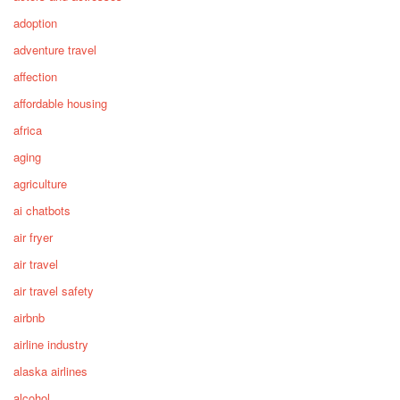
adoption
adventure travel
affection
affordable housing
africa
aging
agriculture
ai chatbots
air fryer
air travel
air travel safety
airbnb
airline industry
alaska airlines
alcohol