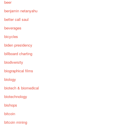
beer
benjamin netanyahu
better call saul
beverages
bicycles
biden presidency
billboard charting
biodiversity
biographical films
biology
biotech & biomedical
biotechnology
bishops
bitcoin
bitcoin mining