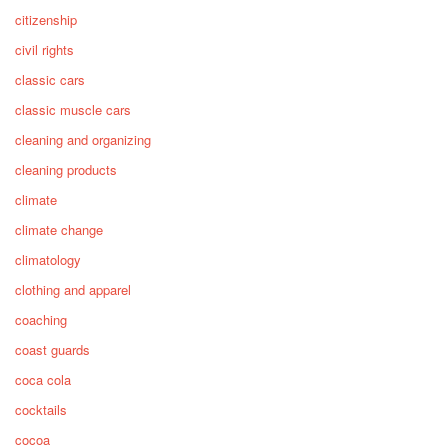
citizenship
civil rights
classic cars
classic muscle cars
cleaning and organizing
cleaning products
climate
climate change
climatology
clothing and apparel
coaching
coast guards
coca cola
cocktails
cocoa