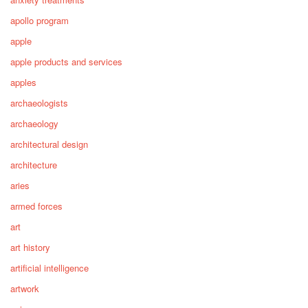
apollo program
apple
apple products and services
apples
archaeologists
archaeology
architectural design
architecture
aries
armed forces
art
art history
artificial intelligence
artwork