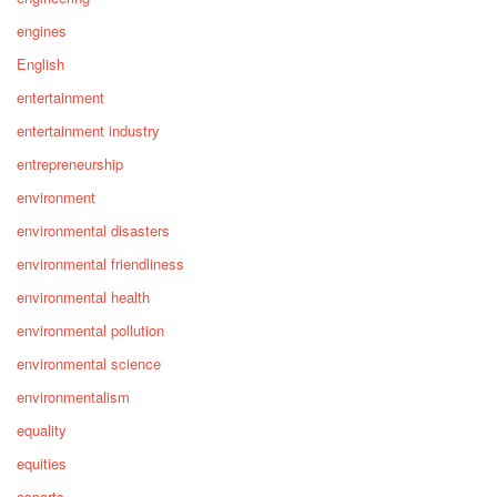
engines
English
entertainment
entertainment industry
entrepreneurship
environment
environmental disasters
environmental friendliness
environmental health
environmental pollution
environmental science
environmentalism
equality
equities
esports