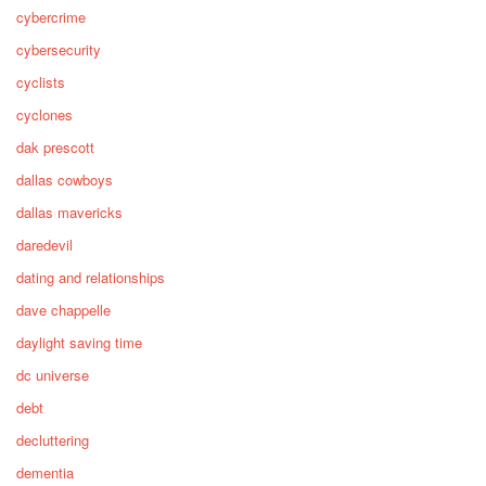
cybercrime
cybersecurity
cyclists
cyclones
dak prescott
dallas cowboys
dallas mavericks
daredevil
dating and relationships
dave chappelle
daylight saving time
dc universe
debt
decluttering
dementia