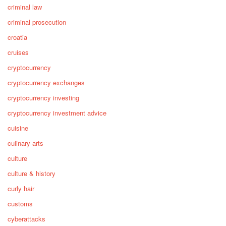
criminal law
criminal prosecution
croatia
cruises
cryptocurrency
cryptocurrency exchanges
cryptocurrency investing
cryptocurrency investment advice
cuisine
culinary arts
culture
culture & history
curly hair
customs
cyberattacks