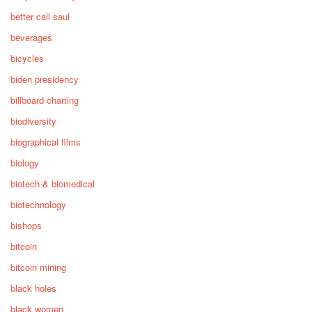
better call saul
beverages
bicycles
biden presidency
billboard charting
biodiversity
biographical films
biology
biotech & biomedical
biotechnology
bishops
bitcoin
bitcoin mining
black holes
black women