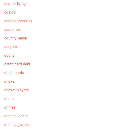
cost of living
costco
costco shopping
costumes
country music
couples
courts
credit card debt
credit cards
cricket
cricket players
crime
crimes
criminal cases
criminal justice