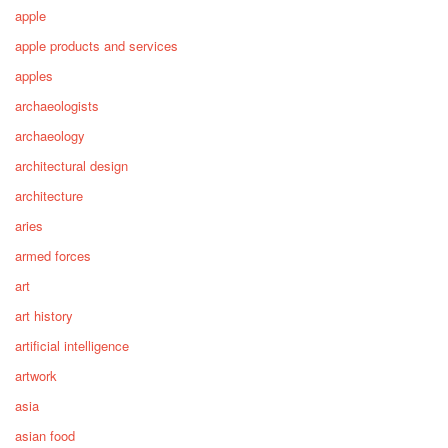
apple
apple products and services
apples
archaeologists
archaeology
architectural design
architecture
aries
armed forces
art
art history
artificial intelligence
artwork
asia
asian food