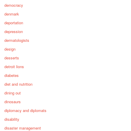
democracy
denmark
deportation
depression
dermatologists
design
desserts
detroit lions
diabetes
diet and nutrition
dining out
dinosaurs
diplomacy and diplomats
disability
disaster management