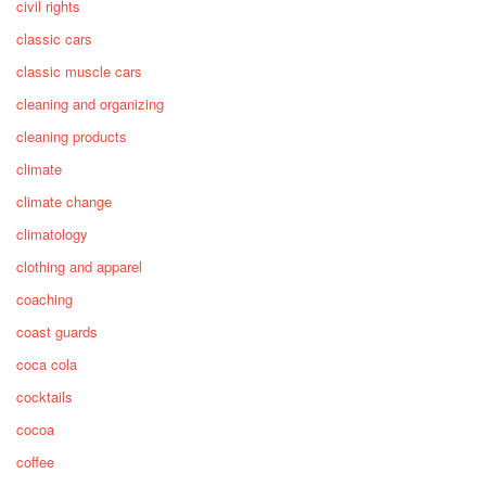
civil rights
classic cars
classic muscle cars
cleaning and organizing
cleaning products
climate
climate change
climatology
clothing and apparel
coaching
coast guards
coca cola
cocktails
cocoa
coffee