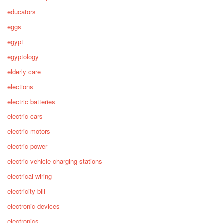
educators
eggs
egypt
egyptology
elderly care
elections
electric batteries
electric cars
electric motors
electric power
electric vehicle charging stations
electrical wiring
electricity bill
electronic devices
electronics