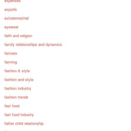
expenses
exports
extraterrestrial
eyewear
faith and religion
family relationships and dynamics
farmers
farming
fashion & style
fashion and style
fashion industry
fashion trends
fast food
fast food industry
father child relationship