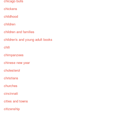
chicago bulls
chickens
childhood
children
children and families
children's and young adult books
chili
chimpanzees
chinese new year
cholesterol
christians
churches
cincinnati
cities and towns
citizenship