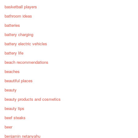
basketball players
bathroom ideas
batteries
battery charging
battery electric vehicles
battery life
beach recommendations
beaches
beautiful places
beauty
beauty products and cosmetics
beauty tips
beef steaks
beer
benjamin netanyahu