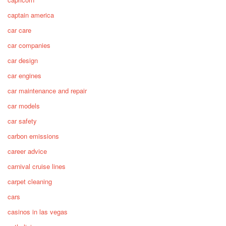
captain america
car care
car companies
car design
car engines
car maintenance and repair
car models
car safety
carbon emissions
career advice
carnival cruise lines
carpet cleaning
cars
casinos in las vegas