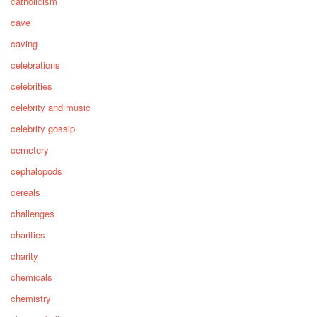
catholicism
cave
caving
celebrations
celebrities
celebrity and music
celebrity gossip
cemetery
cephalopods
cereals
challenges
charities
charity
chemicals
chemistry