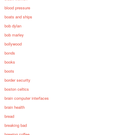
blood pressure
boats and ships
bob dylan
bob marley
bollywood
bonds
books
boots
border security
boston celtics
brain computer interfaces
brain health
bread
breaking bad
brewing coffee