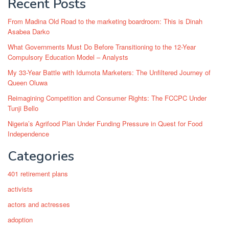
Recent Posts
From Madina Old Road to the marketing boardroom: This is Dinah
Asabea Darko
What Governments Must Do Before Transitioning to the 12-Year
Compulsory Education Model – Analysts
My 33-Year Battle with Idumota Marketers: The Unfiltered Journey of
Queen Oluwa
Reimagining Competition and Consumer Rights: The FCCPC Under
Tunji Bello
Nigeria’s Agrifood Plan Under Funding Pressure in Quest for Food
Independence
Categories
401 retirement plans
activists
actors and actresses
adoption