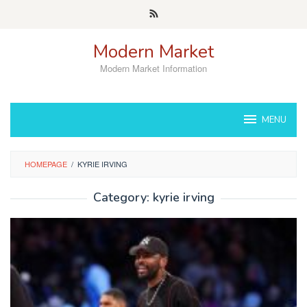
Skip
to
content
Modern Market
Modern Market Information
MENU
HOMEPAGE
/
KYRIE IRVING
Category:
kyrie irving