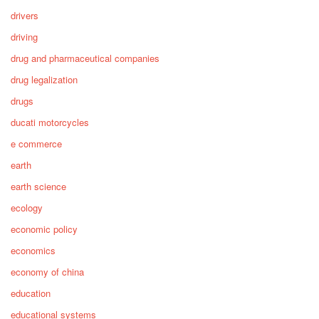
drivers
driving
drug and pharmaceutical companies
drug legalization
drugs
ducati motorcycles
e commerce
earth
earth science
ecology
economic policy
economics
economy of china
education
educational systems