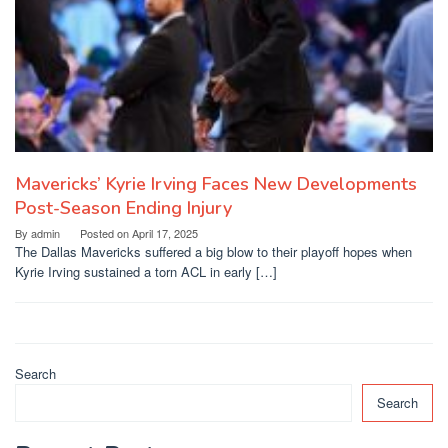
Mavericks’ Kyrie Irving Faces New Developments
Post-Season Ending Injury
By
admin
Posted on
April 17, 2025
The Dallas Mavericks suffered a big blow to their playoff hopes when
Kyrie Irving sustained a torn ACL in early […]
Search
Search