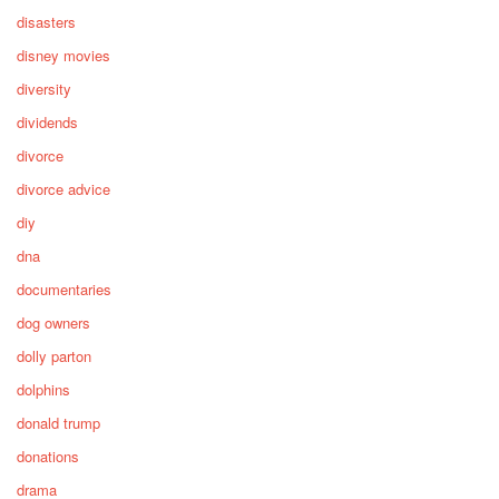
disasters
disney movies
diversity
dividends
divorce
divorce advice
diy
dna
documentaries
dog owners
dolly parton
dolphins
donald trump
donations
drama