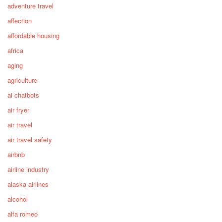
adventure travel
affection
affordable housing
africa
aging
agriculture
ai chatbots
air fryer
air travel
air travel safety
airbnb
airline industry
alaska airlines
alcohol
alfa romeo