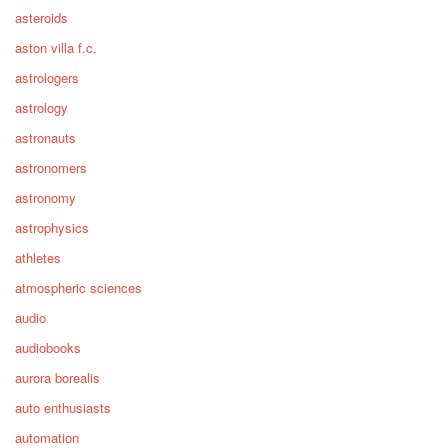
asteroids
aston villa f.c.
astrologers
astrology
astronauts
astronomers
astronomy
astrophysics
athletes
atmospheric sciences
audio
audiobooks
aurora borealis
auto enthusiasts
automation