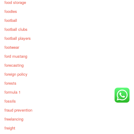
food storage
foodies
football
football clubs
football players
footwear
ford mustang
forecasting
foreign policy
forests
formula 1
fossils
fraud prevention
freelancing
freight