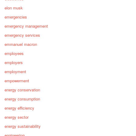
elon musk
emergencies
emergency management
emergency services
emmanuel macron
employees
employers
employment
empowerment
energy conservation
energy consumption
energy efficiency
energy sector
energy sustainability
engineering