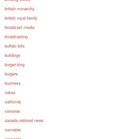
british monarchy
british royal family
broadcast media
broadcasting
buffalo bills
buildings
burger king
burgers
business
cakes
california
cameras
canada national news
cannabis
capricorn