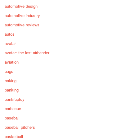
automotive design
automotive industry
automotive reviews
autos
avatar
avatar: the last airbender
aviation
bags
baking
banking
bankruptcy
barbecue
baseball
baseball pitchers
basketball