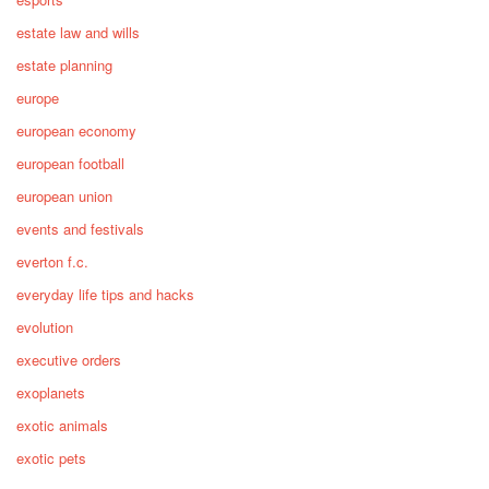
estate law and wills
estate planning
europe
european economy
european football
european union
events and festivals
everton f.c.
everyday life tips and hacks
evolution
executive orders
exoplanets
exotic animals
exotic pets