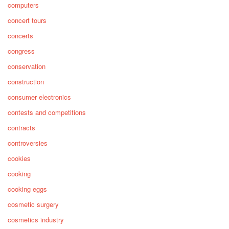
computers
concert tours
concerts
congress
conservation
construction
consumer electronics
contests and competitions
contracts
controversies
cookies
cooking
cooking eggs
cosmetic surgery
cosmetics industry