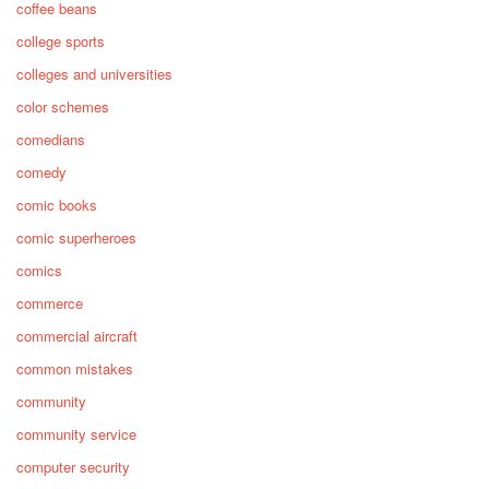
coffee beans
college sports
colleges and universities
color schemes
comedians
comedy
comic books
comic superheroes
comics
commerce
commercial aircraft
common mistakes
community
community service
computer security