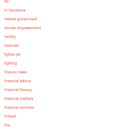
fbi
fc barcelona
federal government
female empowerment
fertility
festivals
fighter jet
fighting
finance news
financial advice
financial literacy
financial markets
financial services
finland
fire