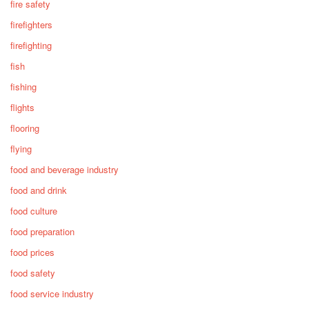
fire safety
firefighters
firefighting
fish
fishing
flights
flooring
flying
food and beverage industry
food and drink
food culture
food preparation
food prices
food safety
food service industry