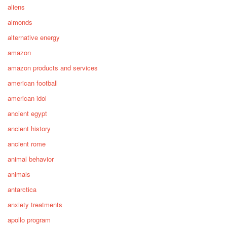
aliens
almonds
alternative energy
amazon
amazon products and services
american football
american idol
ancient egypt
ancient history
ancient rome
animal behavior
animals
antarctica
anxiety treatments
apollo program