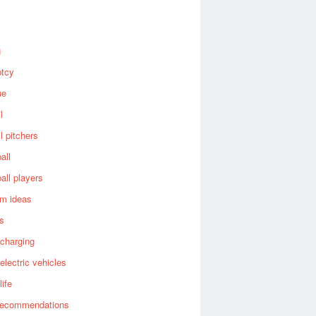
g
ptcy
ue
l
l pitchers
all
all players
om ideas
es
 charging
 electric vehicles
life
recommendations