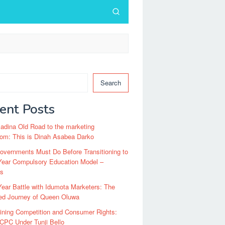
Search
ent Posts
dina Old Road to the marketing
om: This is Dinah Asabea Darko
vernments Must Do Before Transitioning to
Year Compulsory Education Model –
ts
ear Battle with Idumota Marketers: The
red Journey of Queen Oluwa
ining Competition and Consumer Rights:
CPC Under Tunji Bello