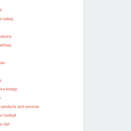
el
el safety
industry
airlines
meo
s
tive energy
n
 products and services
n football
n idol