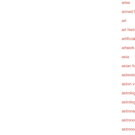
aries
armed 
art
art hist
artifici
artwork
asia
asian f
asteroi
aston vi
astrolo
astrolo
astrona
astron
astron