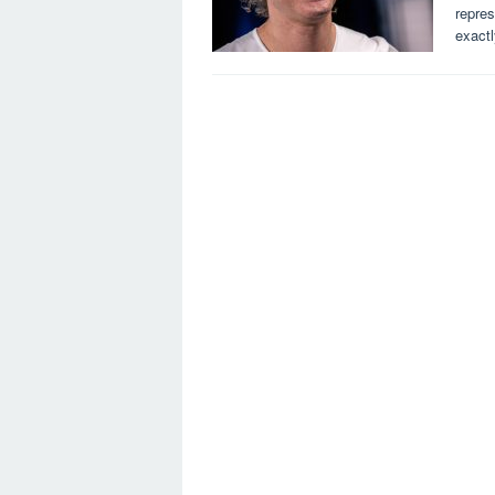
repres
exact