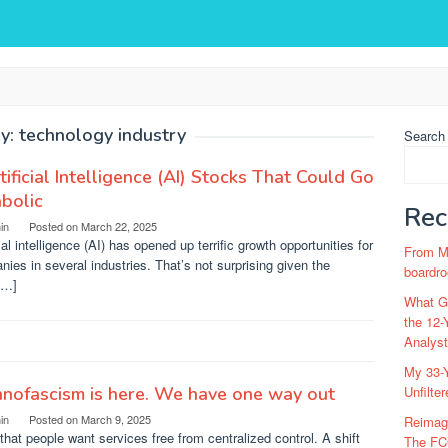
y:
technology industry
Search
tificial Intelligence (AI) Stocks That Could Go
bolic
Rec
in
Posted on
March 22, 2025
cial intelligence (AI) has opened up terrific growth opportunities for
From Ma
ies in several industries. That’s not surprising given the
boardro
[…]
What Go
the 12-
Analys
My 33-Y
nofascism is here. We have one way out
Unfilte
in
Posted on
March 9, 2025
Reimag
that people want services free from centralized control. A shift
The FC