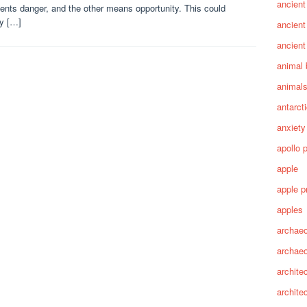
ancient
ents danger, and the other means opportunity. This could
ly […]
ancient
ancient
animal 
animal
antarct
anxiety
apollo 
apple
apple p
apples
archaeo
archae
archite
archite