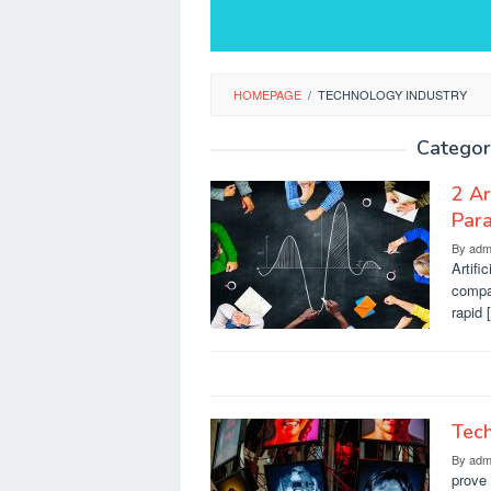
HOMEPAGE
/
TECHNOLOGY INDUSTRY
Categor
2 Ar
Para
By
adm
Artifi
compan
rapid 
Tech
By
adm
prove 