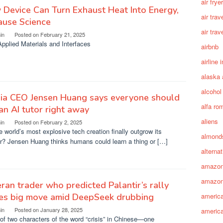
air fryer
Device Can Turn Exhaust Heat Into Energy,
air trav
ause Science
air trav
in
Posted on
February 21, 2025
pplied Materials and Interfaces
airbnb
airline 
alaska 
alcohol
dia CEO Jensen Huang says everyone should
alfa ro
an AI tutor right away
aliens
in
Posted on
February 2, 2025
e world’s most explosive tech creation finally outgrow its
almond
r? Jensen Huang thinks humans could learn a thing or […]
alterna
amazo
amazon
ran trader who predicted Palantir’s rally
es big move amid DeepSeek drubbing
america
in
Posted on
January 28, 2025
america
of two characters of the word “crisis” in Chinese—one