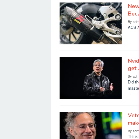
New 
Bec
By
adm
ACS A
Nvi
get 
By
adm
Did th
maste
Vete
mak
By
adm
Think 