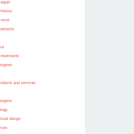
 egypt
 history
 rome
behavior
s
ica
 treatments
program
roducts and services
logists
ology
ctural design
cture