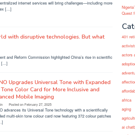
entralized internet services will bring challenges—including more
Nigeria
ex […]
Quest 
Cat
ld with disruptive technologies. But what
401 ret
activist
actors 
ent and Reform Commission highlighted China’s rise in scientific
s […]
adoptio
adventu
NO Upgrades Universal Tone with Expanded
affectio
 Tone Color Card for More Inclusive and
afforda
anced Mobile Imaging
africa
in
Posted on
February 27, 2025
aging
advances its Universal Tone technology with a scientifically
ed multi-skin tone colour card now featuring 372 colour patches
agricult
…]
ai chat