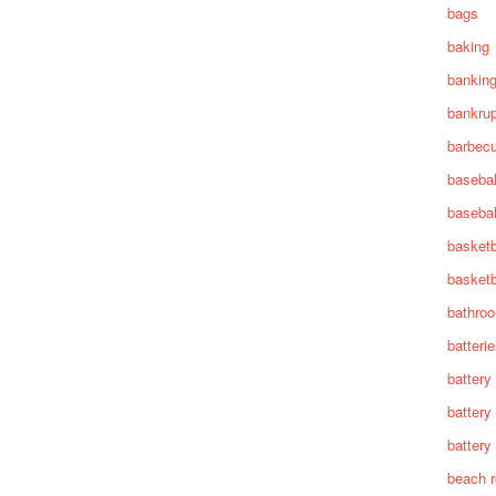
bags
baking
bankin
bankru
barbec
basebal
basebal
basketb
basketb
bathro
batteri
battery
battery
battery 
beach 