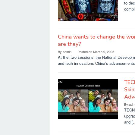
to dec
compl
China wants to change the wor
are they?
By
admin
Posted on
March 9, 2025
At the ‘two sessions’ the National Developm
and tech innovations China’s advancement
TEC
Skin
Adv
By
adm
TECNO 
upgrad
and [