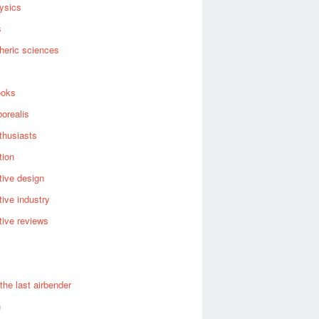
ysics
s
heric sciences
ooks
borealis
thusiasts
tion
ive design
ive industry
ive reviews
 the last airbender
n