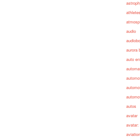
astroph
athlete
atmosp
audio
audiob
aurora 
auto en
automa
automot
automot
automot
autos
avatar
avatar:
aviatio