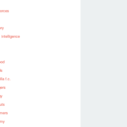
forces
ory
al intelligence
ood
ds
lla f.c.
gers
gy
uts
omers
omy