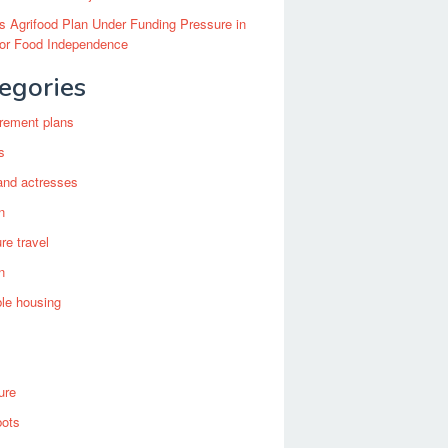
’s Agrifood Plan Under Funding Pressure in
for Food Independence
egories
irement plans
s
and actresses
n
re travel
n
ble housing
ure
bots