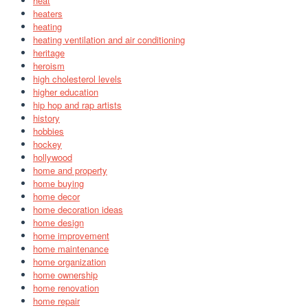
heat
heaters
heating
heating ventilation and air conditioning
heritage
heroism
high cholesterol levels
higher education
hip hop and rap artists
history
hobbies
hockey
hollywood
home and property
home buying
home decor
home decoration ideas
home design
home improvement
home maintenance
home organization
home ownership
home renovation
home repair