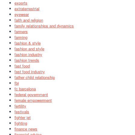
exports
extraterrestrial
eyewear
faith and religion
family relationships and dynamics
farmers
farming
fashion & style
fashion and style
fashion industry
fashion trends
fast food
fast food industry
father child relationship
fbi
fc barcelona
federal government
female empowerment
fertility
festivals
fighter jet
fighting
finance news
financial advice