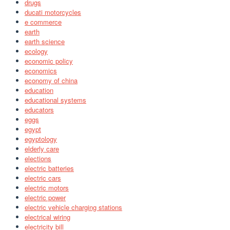
drugs
ducati motorcycles
e commerce
earth
earth science
ecology
economic policy
economics
economy of china
education
educational systems
educators
eggs
egypt
egyptology
elderly care
elections
electric batteries
electric cars
electric motors
electric power
electric vehicle charging stations
electrical wiring
electricity bill