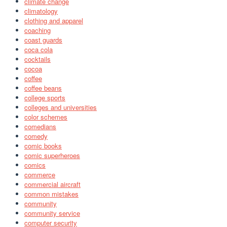
climate change
climatology
clothing and apparel
coaching
coast guards
coca cola
cocktails
cocoa
coffee
coffee beans
college sports
colleges and universities
color schemes
comedians
comedy
comic books
comic superheroes
comics
commerce
commercial aircraft
common mistakes
community
community service
computer security