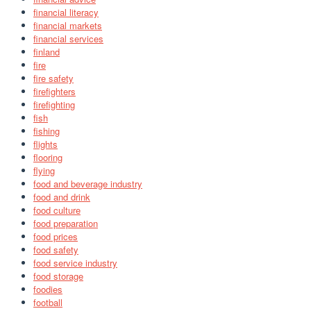
financial literacy
financial markets
financial services
finland
fire
fire safety
firefighters
firefighting
fish
fishing
flights
flooring
flying
food and beverage industry
food and drink
food culture
food preparation
food prices
food safety
food service industry
food storage
foodies
football