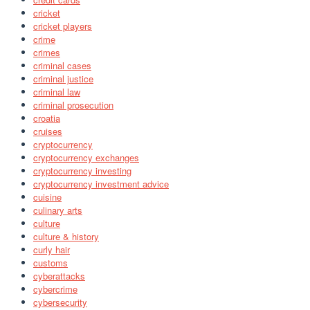
cricket
cricket players
crime
crimes
criminal cases
criminal justice
criminal law
criminal prosecution
croatia
cruises
cryptocurrency
cryptocurrency exchanges
cryptocurrency investing
cryptocurrency investment advice
cuisine
culinary arts
culture
culture & history
curly hair
customs
cyberattacks
cybercrime
cybersecurity