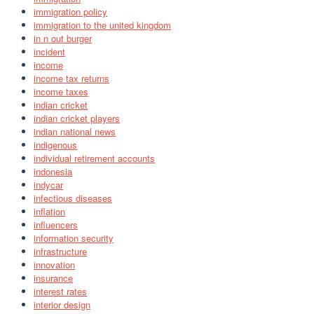
immigration policy
immigration to the united kingdom
in n out burger
incident
income
income tax returns
income taxes
indian cricket
indian cricket players
indian national news
indigenous
individual retirement accounts
indonesia
indycar
infectious diseases
inflation
influencers
information security
infrastructure
innovation
insurance
interest rates
interior design