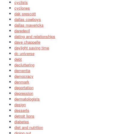
cyclists
cyclones
dak prescott
dallas cowboys
dallas mavericks
daredevil
dating and relationships
dave chappelle
daylight saving time
dc universe
debt
decluttering
dementia
democracy
denmark
deportation
depression
dermatologists
design
desserts
detroit lions
diabetes
diet and nutrition
dining out