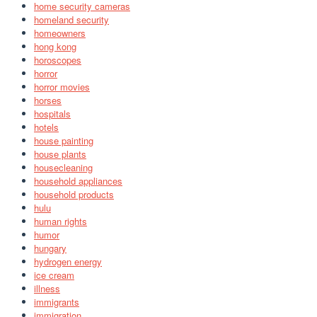
home security cameras
homeland security
homeowners
hong kong
horoscopes
horror
horror movies
horses
hospitals
hotels
house painting
house plants
housecleaning
household appliances
household products
hulu
human rights
humor
hungary
hydrogen energy
ice cream
illness
immigrants
immigration