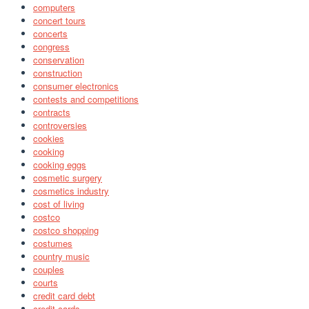
computers
concert tours
concerts
congress
conservation
construction
consumer electronics
contests and competitions
contracts
controversies
cookies
cooking
cooking eggs
cosmetic surgery
cosmetics industry
cost of living
costco
costco shopping
costumes
country music
couples
courts
credit card debt
credit cards