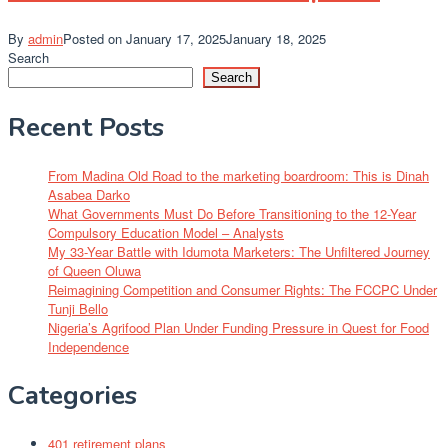
By
admin
Posted on
January 17, 2025
January 18, 2025
Search
Search
Recent Posts
From Madina Old Road to the marketing boardroom: This is Dinah
Asabea Darko
What Governments Must Do Before Transitioning to the 12-Year
Compulsory Education Model – Analysts
My 33-Year Battle with Idumota Marketers: The Unfiltered Journey
of Queen Oluwa
Reimagining Competition and Consumer Rights: The FCCPC Under
Tunji Bello
Nigeria’s Agrifood Plan Under Funding Pressure in Quest for Food
Independence
Categories
401 retirement plans