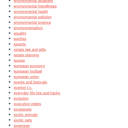
environmental disasters
environmental friendliness
environmental health
environmental pollution
environmental science
environmentalism
equality
equities
esports
estate law and wills
estate planning
europe
european economy
european football
european union
events and festivals
everton f.c.
everyday life tips and hacks
evolution
executive orders
exoplanets
exotic animals
exotic pets
expenses