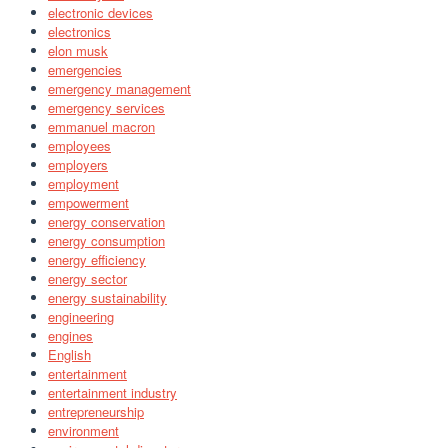
electronic devices
electronics
elon musk
emergencies
emergency management
emergency services
emmanuel macron
employees
employers
employment
empowerment
energy conservation
energy consumption
energy efficiency
energy sector
energy sustainability
engineering
engines
English
entertainment
entertainment industry
entrepreneurship
environment