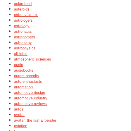
asian food
asteroids
aston villa f.c.
astrologers
astrology
astronauts
astronomers
astronomy
astrophysics
athletes
atmospheric sciences
audio
audiobooks
aurora borealis
auto enthusiasts
automation
automotive design
automotive industry
automotive reviews
autos
avatar
avatar: the last airbender
aviation