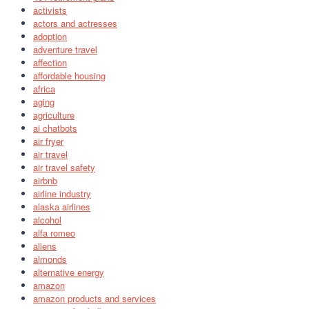
activists
actors and actresses
adoption
adventure travel
affection
affordable housing
africa
aging
agriculture
ai chatbots
air fryer
air travel
air travel safety
airbnb
airline industry
alaska airlines
alcohol
alfa romeo
aliens
almonds
alternative energy
amazon
amazon products and services