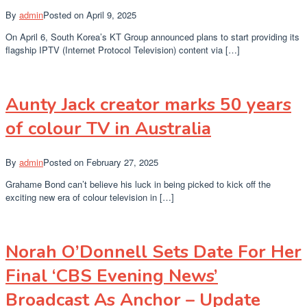
By
admin
Posted on
April 9, 2025
On April 6, South Korea’s KT Group announced plans to start providing its
flagship IPTV (Internet Protocol Television) content via […]
Aunty Jack creator marks 50 years
of colour TV in Australia
By
admin
Posted on
February 27, 2025
Grahame Bond can’t believe his luck in being picked to kick off the
exciting new era of colour television in […]
Norah O’Donnell Sets Date For Her
Final ‘CBS Evening News’
Broadcast As Anchor – Update