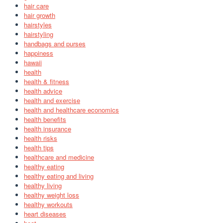
hair care
hair growth
hairstyles
hairstyling
handbags and purses
happiness
hawaii
health
health & fitness
health advice
health and exercise
health and healthcare economics
health benefits
health insurance
health risks
health tips
healthcare and medicine
healthy eating
healthy eating and living
healthy living
healthy weight loss
healthy workouts
heart diseases