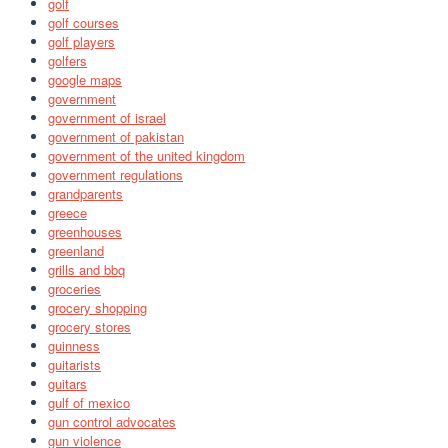
golf
golf courses
golf players
golfers
google maps
government
government of israel
government of pakistan
government of the united kingdom
government regulations
grandparents
greece
greenhouses
greenland
grills and bbq
groceries
grocery shopping
grocery stores
guinness
guitarists
guitars
gulf of mexico
gun control advocates
gun violence