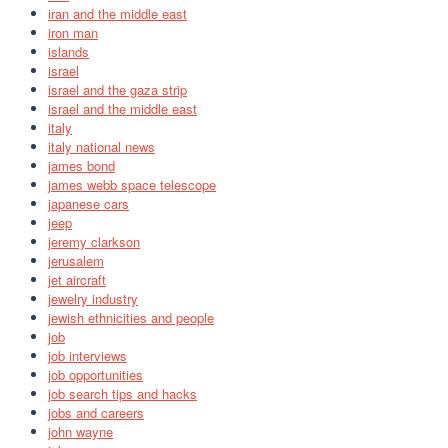
iran and the middle east
iron man
islands
israel
israel and the gaza strip
israel and the middle east
italy
italy national news
james bond
james webb space telescope
japanese cars
jeep
jeremy clarkson
jerusalem
jet aircraft
jewelry industry
jewish ethnicities and people
job
job interviews
job opportunities
job search tips and hacks
jobs and careers
john wayne