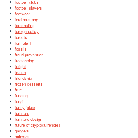
football clubs
football players
footwear
ford mustang
forecasting
foreign policy
forests
formula 1
fossils
fraud prevention
freelancing
freight
french
friendship
frozen desserts
fruit
funding
fungi
funny jokes
furniture
furniture design
future of cryptocurrencies
gadgets
galaxies