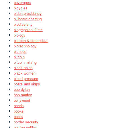
beverages
bicycles
biden presidency
billboard charting
biodiversity
biographical films
biology
biotech & biomedical
biotechnology
bishops
bitcoin
bitcoin mining
black holes
black women
blood pressure
boats and ships
bob dylan
bob marley
bollywood
bonds
books
boots
border security
boston celtics