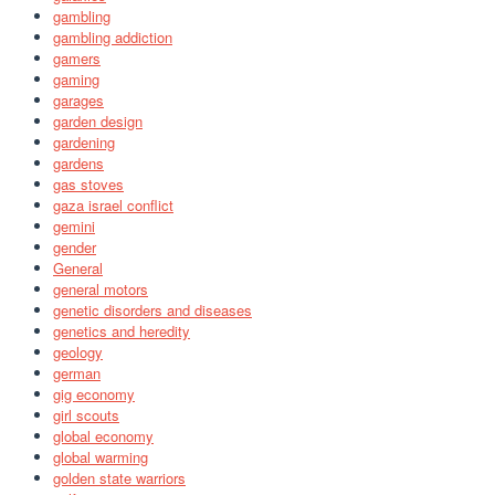
gambling
gambling addiction
gamers
gaming
garages
garden design
gardening
gardens
gas stoves
gaza israel conflict
gemini
gender
General
general motors
genetic disorders and diseases
genetics and heredity
geology
german
gig economy
girl scouts
global economy
global warming
golden state warriors