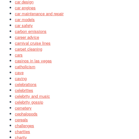
car design
car engines
car maintenance and repair
car models
car safety
carbon emissions
career advice
carnival cruise lines
carpet cleaning
cars
casinos in las vegas
catholicism
cave
caving
celebrations
celebrities
celebrity and music
celebrity gossip
cemetery
cephalopods
cereals
challenges
charities
charity