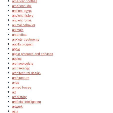
american football
american idol
ancient egypt
ancient history
ancient rome
animal behavior
animals
antarctica
anxiety treatments
apollo program
apple
apple products and services
apples
archaeologists
archaeology
architectural design
architecture
aries
armed forces
art
art history
artificial intelligence
artwork
asia