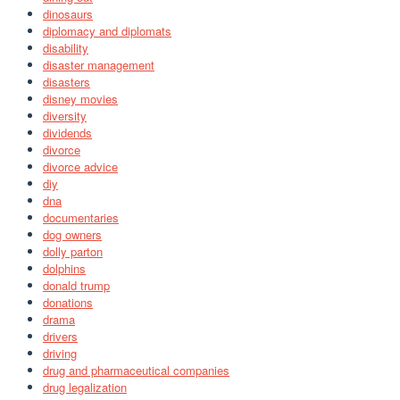
dinosaurs
diplomacy and diplomats
disability
disaster management
disasters
disney movies
diversity
dividends
divorce
divorce advice
diy
dna
documentaries
dog owners
dolly parton
dolphins
donald trump
donations
drama
drivers
driving
drug and pharmaceutical companies
drug legalization