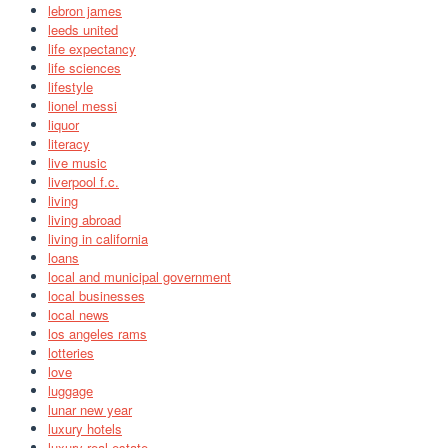
lebron james
leeds united
life expectancy
life sciences
lifestyle
lionel messi
liquor
literacy
live music
liverpool f.c.
living
living abroad
living in california
loans
local and municipal government
local businesses
local news
los angeles rams
lotteries
love
luggage
lunar new year
luxury hotels
luxury real estate