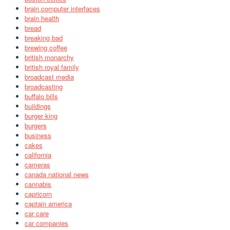
brain computer interfaces
brain health
bread
breaking bad
brewing coffee
british monarchy
british royal family
broadcast media
broadcasting
buffalo bills
buildings
burger king
burgers
business
cakes
california
cameras
canada national news
cannabis
capricorn
captain america
car care
car companies