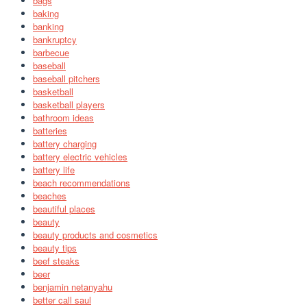
bags
baking
banking
bankruptcy
barbecue
baseball
baseball pitchers
basketball
basketball players
bathroom ideas
batteries
battery charging
battery electric vehicles
battery life
beach recommendations
beaches
beautiful places
beauty
beauty products and cosmetics
beauty tips
beef steaks
beer
benjamin netanyahu
better call saul