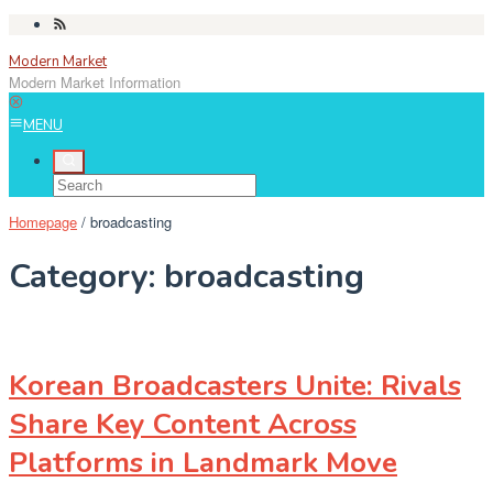
Skip
to
Modern Market
content
Modern Market Information
MENU
Homepage
/
broadcasting
Category:
broadcasting
Korean Broadcasters Unite: Rivals
Share Key Content Across
Platforms in Landmark Move