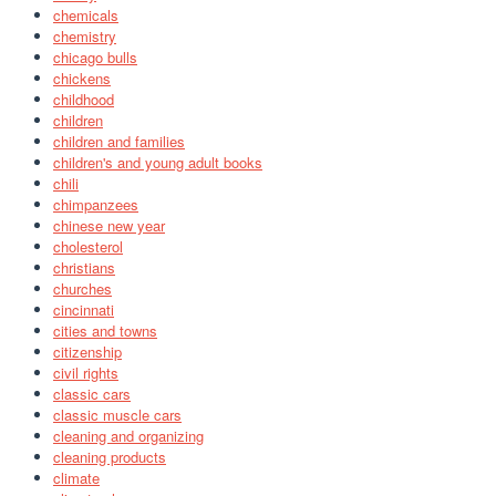
chemicals
chemistry
chicago bulls
chickens
childhood
children
children and families
children's and young adult books
chili
chimpanzees
chinese new year
cholesterol
christians
churches
cincinnati
cities and towns
citizenship
civil rights
classic cars
classic muscle cars
cleaning and organizing
cleaning products
climate