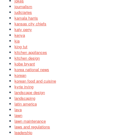
jokes
journalism
judiciaries
kamala harris
kansas city chiefs
katy perry
kenya
kia
king tut
kitchen appliances
kitchen design
kobe bryant
korea national news
korean
korean food and cuisine
kyrie irving
landscape design
landscaping
latin america
lava
lawn
lawn maintenance
laws and regulations
leadership