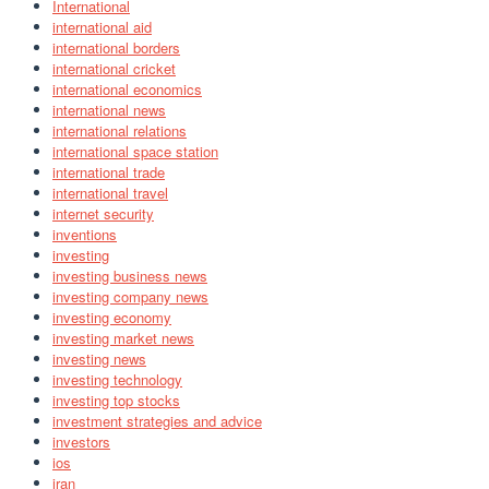
International
international aid
international borders
international cricket
international economics
international news
international relations
international space station
international trade
international travel
internet security
inventions
investing
investing business news
investing company news
investing economy
investing market news
investing news
investing technology
investing top stocks
investment strategies and advice
investors
ios
iran