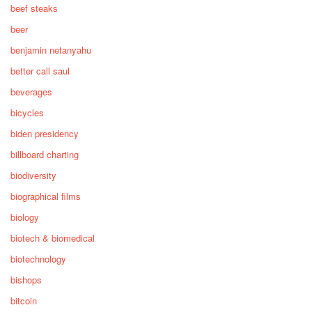
beef steaks
beer
benjamin netanyahu
better call saul
beverages
bicycles
biden presidency
billboard charting
biodiversity
biographical films
biology
biotech & biomedical
biotechnology
bishops
bitcoin