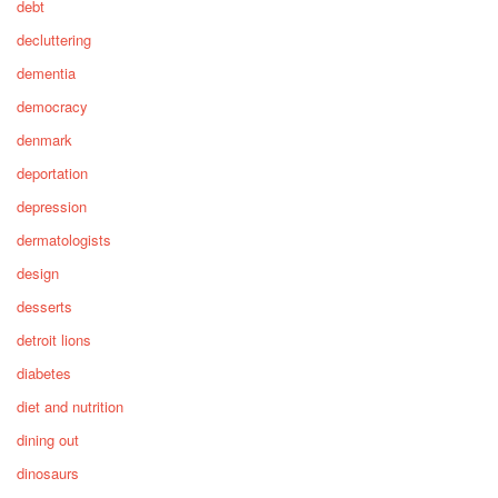
debt
decluttering
dementia
democracy
denmark
deportation
depression
dermatologists
design
desserts
detroit lions
diabetes
diet and nutrition
dining out
dinosaurs