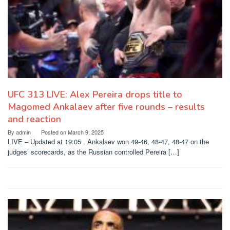
UFC 313 LIVE: Alex Pereira drops title to
Magomed Ankalaev after five rounds – results
and reaction
By
admin
Posted on
March 9, 2025
LIVE – Updated at 19:05 . Ankalaev won 49-46, 48-47, 48-47 on the
judges’ scorecards, as the Russian controlled Pereira […]