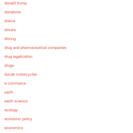
donald trump
donations
drama
drivers
driving
drug and pharmaceutical companies
drug legalization
drugs
ducati motorcycles
e commerce
earth
earth science
ecology
economic policy
economics