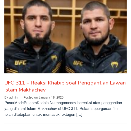
UFC 311 – Reaksi Khabib soal Penggantian Lawan
Islam Makhachev
By
admin
Posted on
January 18, 2025
PasarModeRn.comKhabib Nurmagomedov bereaksi atas penggantian
yang dialami Islam Makhachev di UFC 311. Rekan seperguruan itu
telah ditetapkan untuk memasuki oktagon […]