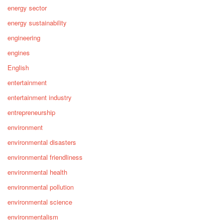
energy sector
energy sustainability
engineering
engines
English
entertainment
entertainment industry
entrepreneurship
environment
environmental disasters
environmental friendliness
environmental health
environmental pollution
environmental science
environmentalism