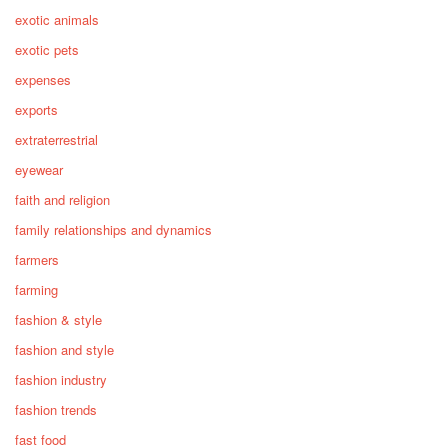
exotic animals
exotic pets
expenses
exports
extraterrestrial
eyewear
faith and religion
family relationships and dynamics
farmers
farming
fashion & style
fashion and style
fashion industry
fashion trends
fast food