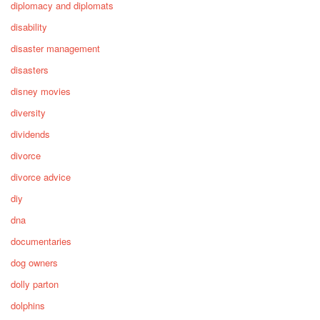
diplomacy and diplomats
disability
disaster management
disasters
disney movies
diversity
dividends
divorce
divorce advice
diy
dna
documentaries
dog owners
dolly parton
dolphins