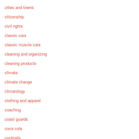
cities and towns
citizenship
civil rights
classic cars
classic muscle cars
cleaning and organizing
cleaning products
climate
climate change
climatology
clothing and apparel
coaching
coast guards
coca cola
cocktails