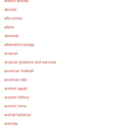
alaska airlines
alcohol
alfa romeo
aliens
almonds
alternative energy
amazon
amazon products and services
american football
american idol
ancient egypt
ancient history
ancient rome
animal behavior
animals