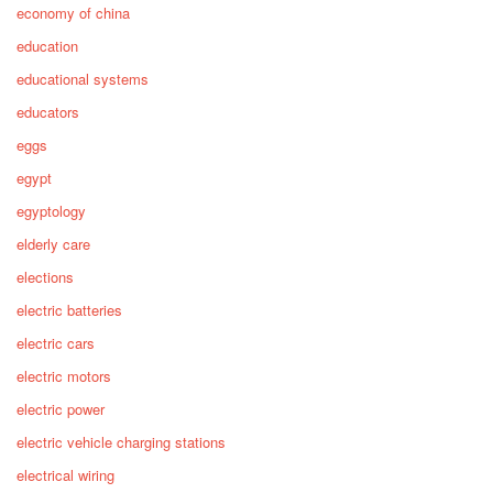
economy of china
education
educational systems
educators
eggs
egypt
egyptology
elderly care
elections
electric batteries
electric cars
electric motors
electric power
electric vehicle charging stations
electrical wiring