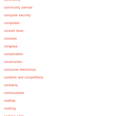
community service
computer security
computers
concert tours
concerts
congress
conservation
construction
consumer electronics
contests and competitions
contracts
controversies
cookies
cooking
cooking eggs