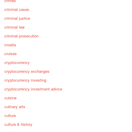
crimes
criminal cases
criminal justice
criminal law
criminal prosecution
croatia
cruises
cryptocurrency
cryptocurrency exchanges
cryptocurrency investing
cryptocurrency investment advice
cuisine
culinary arts
culture
culture & history