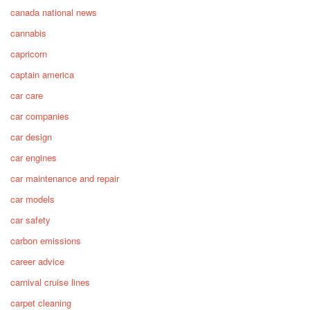
canada national news
cannabis
capricorn
captain america
car care
car companies
car design
car engines
car maintenance and repair
car models
car safety
carbon emissions
career advice
carnival cruise lines
carpet cleaning