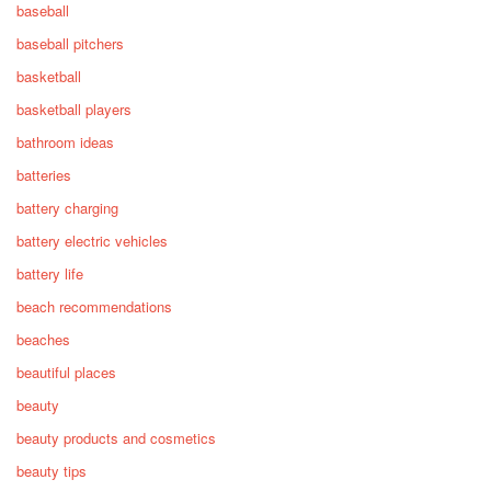
baseball
baseball pitchers
basketball
basketball players
bathroom ideas
batteries
battery charging
battery electric vehicles
battery life
beach recommendations
beaches
beautiful places
beauty
beauty products and cosmetics
beauty tips