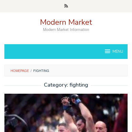
Skip
to
content
Modern Market
Modern Market Information
MENU
HOMEPAGE
/
FIGHTING
Category:
fighting