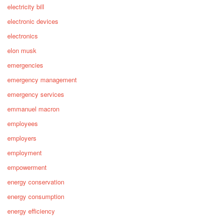
electricity bill
electronic devices
electronics
elon musk
emergencies
emergency management
emergency services
emmanuel macron
employees
employers
employment
empowerment
energy conservation
energy consumption
energy efficiency