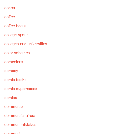
cocoa
coffee
coffee beans
college sports
colleges and universities
color schemes
comedians
comedy
comic books
comic superheroes
comics
commerce
commercial aircraft
common mistakes
community