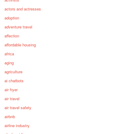
actors and actresses
adoption
adventure travel
affection
affordable housing
africa
aging
agriculture
ai chatbots
air fryer
air travel
air travel safety
airbnb
airline industry