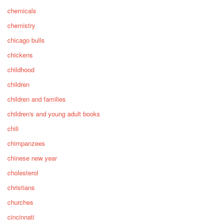
chemicals
chemistry
chicago bulls
chickens
childhood
children
children and families
children's and young adult books
chili
chimpanzees
chinese new year
cholesterol
christians
churches
cincinnati