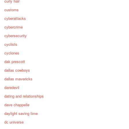
curly hair
customs
cyberattacks
cybercrime
cybersecurity
cyclists
cyclones
dak prescott
dallas cowboys
dallas mavericks
daredevil
dating and relationships
dave chappelle
daylight saving time
dc universe