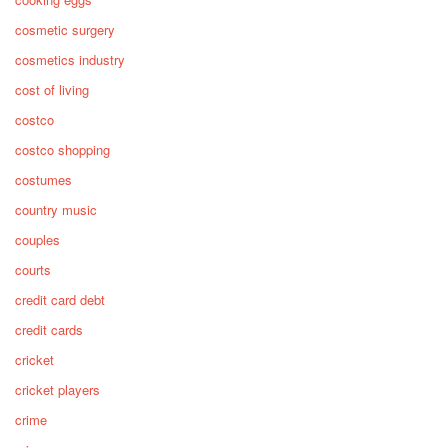
cosmetic surgery
cosmetics industry
cost of living
costco
costco shopping
costumes
country music
couples
courts
credit card debt
credit cards
cricket
cricket players
crime