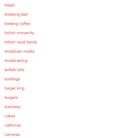
bread
breaking bad
brewing coffee
british monarchy
british royal family
broadcast media
broadcasting
buffalo bills
buildings
burger king
burgers
business
cakes
california
cameras