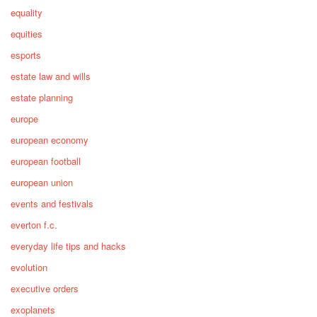
equality
equities
esports
estate law and wills
estate planning
europe
european economy
european football
european union
events and festivals
everton f.c.
everyday life tips and hacks
evolution
executive orders
exoplanets