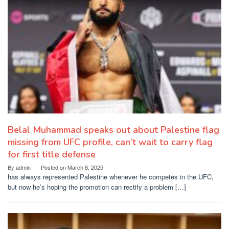
Belal Muhammad speaks out about Palestine flag
missing from UFC profile, can’t wait to carry flag
for first title defense
By
admin
Posted on
March 8, 2025
has always represented Palestine whenever he competes in the UFC,
but now he’s hoping the promotion can rectify a problem […]