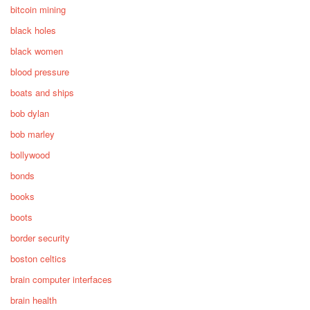
bitcoin mining
black holes
black women
blood pressure
boats and ships
bob dylan
bob marley
bollywood
bonds
books
boots
border security
boston celtics
brain computer interfaces
brain health