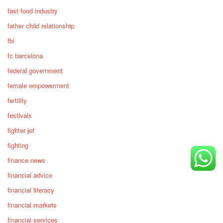
fast food industry
father child relationship
fbi
fc barcelona
federal government
female empowerment
fertility
festivals
fighter jet
fighting
finance news
financial advice
financial literacy
financial markets
financial services