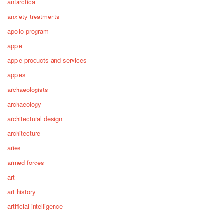
antarctica
anxiety treatments
apollo program
apple
apple products and services
apples
archaeologists
archaeology
architectural design
architecture
aries
armed forces
art
art history
artificial intelligence