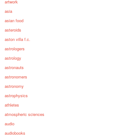
artwork
asia
asian food
asteroids
aston villa f.c.
astrologers
astrology
astronauts
astronomers
astronomy
astrophysics
athletes
atmospheric sciences
audio
audiobooks