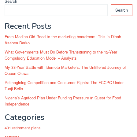
Search
Search
Recent Posts
From Madina Old Road to the marketing boardroom: This is Dinah
Asabea Darko
What Governments Must Do Before Transitioning to the 12-Year
Compulsory Education Model – Analysts
My 33-Year Battle with Idumota Marketers: The Unfiltered Journey of
Queen Oluwa
Reimagining Competition and Consumer Rights: The FCCPC Under
Tunji Bello
Nigeria’s Agrifood Plan Under Funding Pressure in Quest for Food
Independence
Categories
401 retirement plans
activists