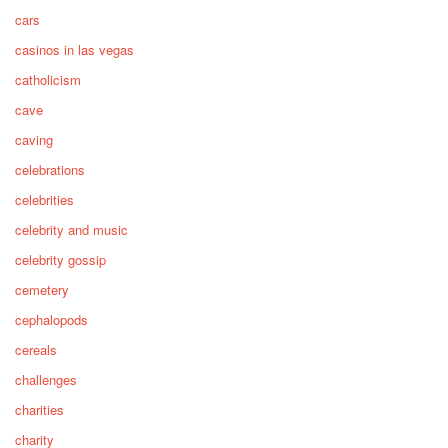
cars
casinos in las vegas
catholicism
cave
caving
celebrations
celebrities
celebrity and music
celebrity gossip
cemetery
cephalopods
cereals
challenges
charities
charity