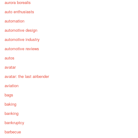
aurora borealis
auto enthusiasts
automation
automotive design
automotive industry
automotive reviews
autos
avatar
avatar: the last airbender
aviation
bags
baking
banking
bankruptcy
barbecue