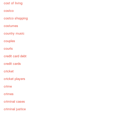
cost of living
costco
costco shopping
costumes
country music
couples
courts
credit card debt
credit cards
cricket
cricket players
crime
crimes
criminal cases
criminal justice