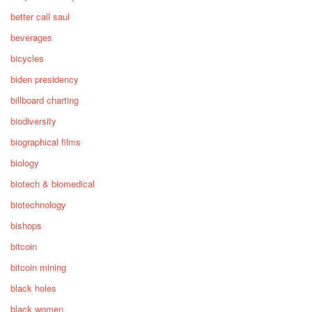
better call saul
beverages
bicycles
biden presidency
billboard charting
biodiversity
biographical films
biology
biotech & biomedical
biotechnology
bishops
bitcoin
bitcoin mining
black holes
black women