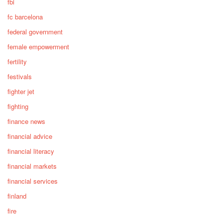
fbi
fc barcelona
federal government
female empowerment
fertility
festivals
fighter jet
fighting
finance news
financial advice
financial literacy
financial markets
financial services
finland
fire