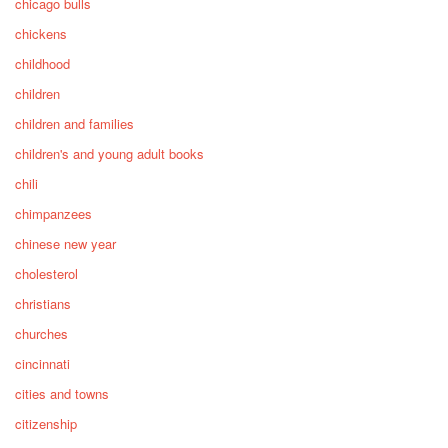
chicago bulls
chickens
childhood
children
children and families
children's and young adult books
chili
chimpanzees
chinese new year
cholesterol
christians
churches
cincinnati
cities and towns
citizenship