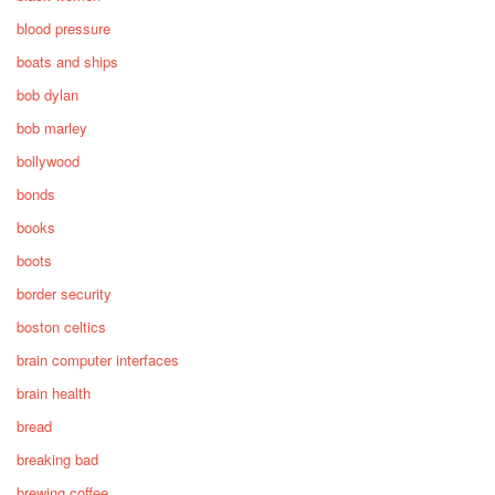
blood pressure
boats and ships
bob dylan
bob marley
bollywood
bonds
books
boots
border security
boston celtics
brain computer interfaces
brain health
bread
breaking bad
brewing coffee