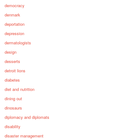
democracy
denmark
deportation
depression
dermatologists
design
desserts
detroit lions
diabetes
diet and nutrition
dining out
dinosaurs
diplomacy and diplomats
disability
disaster management