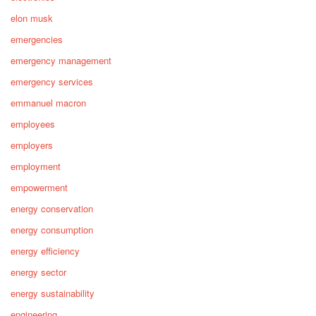
elon musk
emergencies
emergency management
emergency services
emmanuel macron
employees
employers
employment
empowerment
energy conservation
energy consumption
energy efficiency
energy sector
energy sustainability
engineering