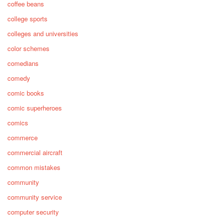
coffee beans
college sports
colleges and universities
color schemes
comedians
comedy
comic books
comic superheroes
comics
commerce
commercial aircraft
common mistakes
community
community service
computer security