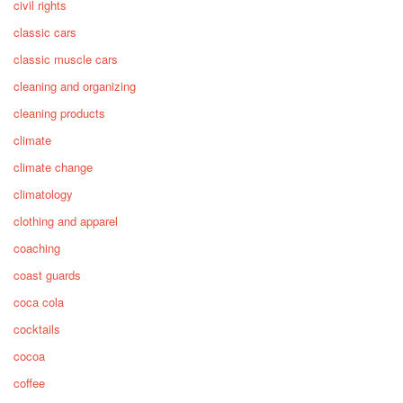
civil rights
classic cars
classic muscle cars
cleaning and organizing
cleaning products
climate
climate change
climatology
clothing and apparel
coaching
coast guards
coca cola
cocktails
cocoa
coffee