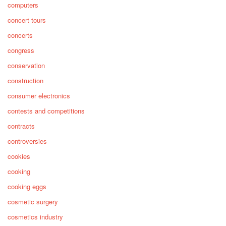
computers
concert tours
concerts
congress
conservation
construction
consumer electronics
contests and competitions
contracts
controversies
cookies
cooking
cooking eggs
cosmetic surgery
cosmetics industry