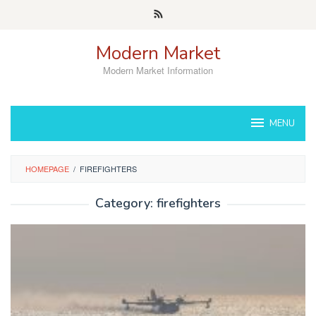
Skip
to
content
Modern Market
Modern Market Information
MENU
HOMEPAGE
/
FIREFIGHTERS
Category:
firefighters