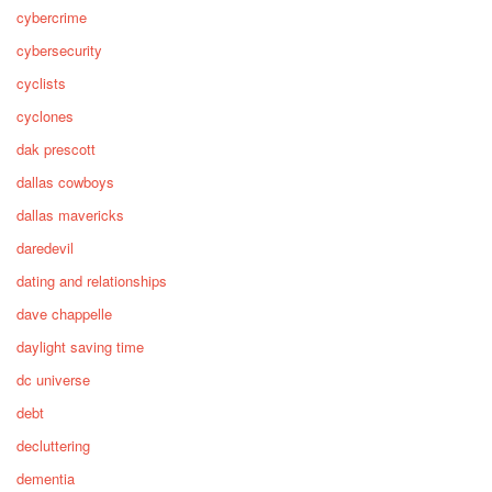
cybercrime
cybersecurity
cyclists
cyclones
dak prescott
dallas cowboys
dallas mavericks
daredevil
dating and relationships
dave chappelle
daylight saving time
dc universe
debt
decluttering
dementia