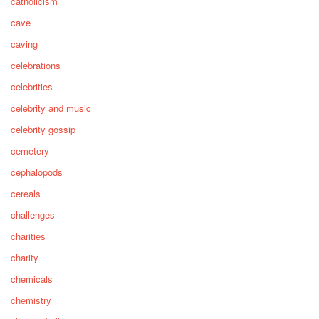
catholicism
cave
caving
celebrations
celebrities
celebrity and music
celebrity gossip
cemetery
cephalopods
cereals
challenges
charities
charity
chemicals
chemistry