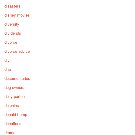
disasters
disney movies
diversity
dividends
divorce
divorce advice
diy
dna
documentaries
dog owners
dolly parton
dolphins
donald trump
donations
drama