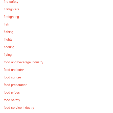
fire safety
firefighters
firefighting
fish
fishing
flights
flooring
flying
food and beverage industry
food and drink
food culture
food preparation
food prices
food safety
food service industry