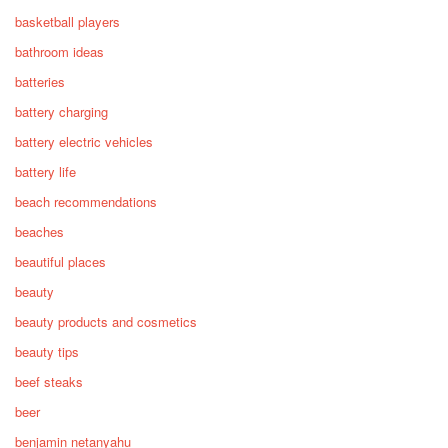
basketball players
bathroom ideas
batteries
battery charging
battery electric vehicles
battery life
beach recommendations
beaches
beautiful places
beauty
beauty products and cosmetics
beauty tips
beef steaks
beer
benjamin netanyahu