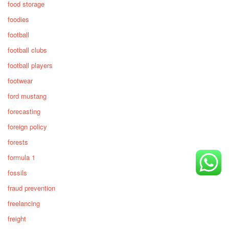
food storage
foodies
football
football clubs
football players
footwear
ford mustang
forecasting
foreign policy
forests
formula 1
fossils
fraud prevention
freelancing
freight