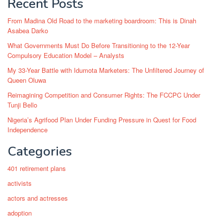
Recent Posts
From Madina Old Road to the marketing boardroom: This is Dinah
Asabea Darko
What Governments Must Do Before Transitioning to the 12-Year
Compulsory Education Model – Analysts
My 33-Year Battle with Idumota Marketers: The Unfiltered Journey of
Queen Oluwa
Reimagining Competition and Consumer Rights: The FCCPC Under
Tunji Bello
Nigeria’s Agrifood Plan Under Funding Pressure in Quest for Food
Independence
Categories
401 retirement plans
activists
actors and actresses
adoption