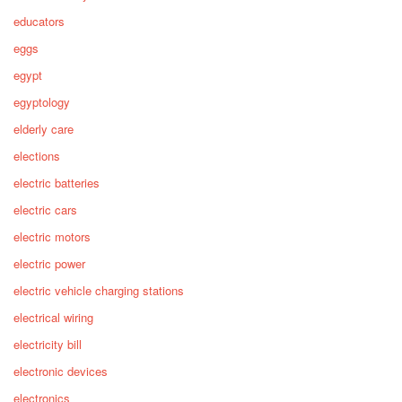
educators
eggs
egypt
egyptology
elderly care
elections
electric batteries
electric cars
electric motors
electric power
electric vehicle charging stations
electrical wiring
electricity bill
electronic devices
electronics