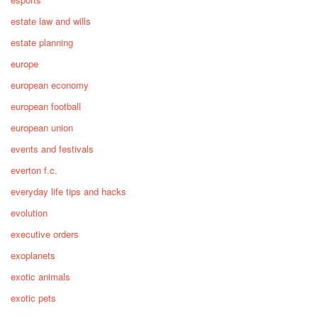
estate law and wills
estate planning
europe
european economy
european football
european union
events and festivals
everton f.c.
everyday life tips and hacks
evolution
executive orders
exoplanets
exotic animals
exotic pets