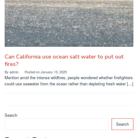
Can California use ocean salt water to put out
fires?
By
admin
Posted on
January 13, 2025
Mention amid the intense wildfires, people wondered whether firefighters
could use seawater from the ocean rather than depleting fresh water […]
Search
Search