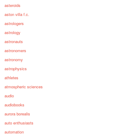
asteroids
aston villa f.c.
astrologers
astrology
astronauts
astronomers
astronomy
astrophysics
athletes
atmospheric sciences
audio
audiobooks
aurora borealis
auto enthusiasts
automation