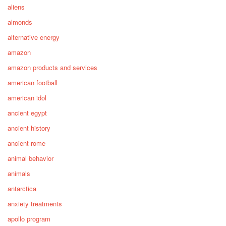
aliens
almonds
alternative energy
amazon
amazon products and services
american football
american idol
ancient egypt
ancient history
ancient rome
animal behavior
animals
antarctica
anxiety treatments
apollo program