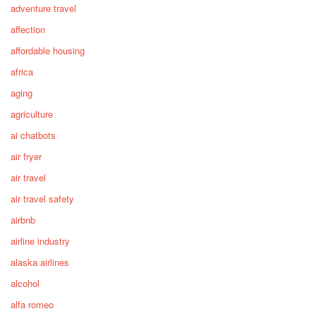
adventure travel
affection
affordable housing
africa
aging
agriculture
ai chatbots
air fryer
air travel
air travel safety
airbnb
airline industry
alaska airlines
alcohol
alfa romeo