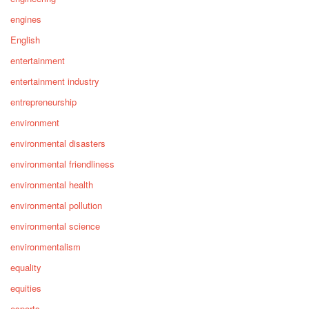
engines
English
entertainment
entertainment industry
entrepreneurship
environment
environmental disasters
environmental friendliness
environmental health
environmental pollution
environmental science
environmentalism
equality
equities
esports