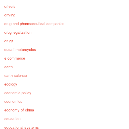
drivers
driving
drug and pharmaceutical companies
drug legalization
drugs
ducati motorcycles
e commerce
earth
earth science
ecology
economic policy
economics
economy of china
education
educational systems