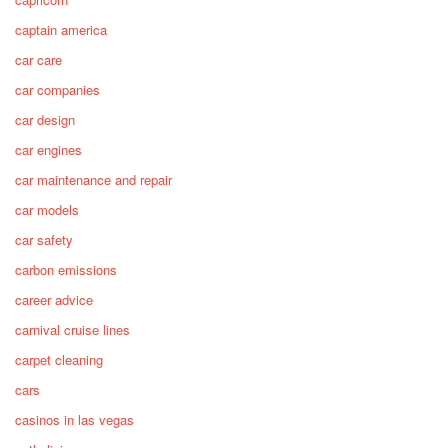
captain america
car care
car companies
car design
car engines
car maintenance and repair
car models
car safety
carbon emissions
career advice
carnival cruise lines
carpet cleaning
cars
casinos in las vegas