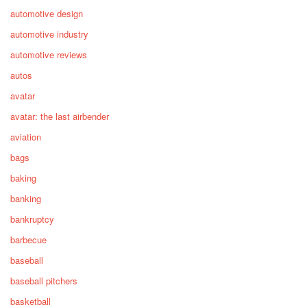
automotive design
automotive industry
automotive reviews
autos
avatar
avatar: the last airbender
aviation
bags
baking
banking
bankruptcy
barbecue
baseball
baseball pitchers
basketball