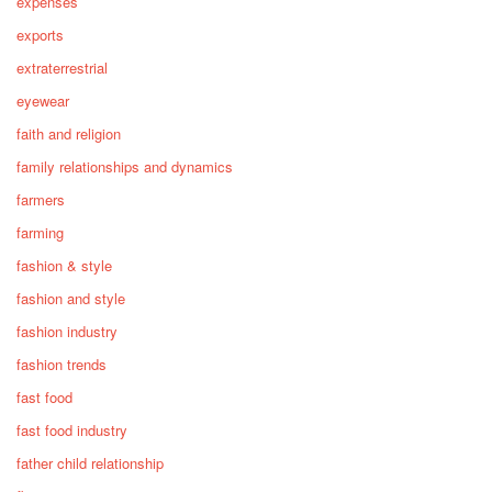
expenses
exports
extraterrestrial
eyewear
faith and religion
family relationships and dynamics
farmers
farming
fashion & style
fashion and style
fashion industry
fashion trends
fast food
fast food industry
father child relationship