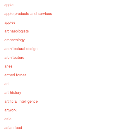
apple
apple products and services
apples
archaeologists
archaeology
architectural design
architecture
aries
armed forces
art
art history
artificial intelligence
artwork
asia
asian food