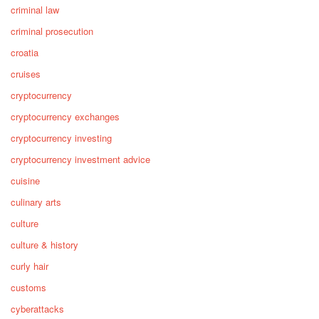
criminal law
criminal prosecution
croatia
cruises
cryptocurrency
cryptocurrency exchanges
cryptocurrency investing
cryptocurrency investment advice
cuisine
culinary arts
culture
culture & history
curly hair
customs
cyberattacks