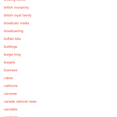
british monarchy
british royal family
broadcast media
broadcasting
buffalo bills
buildings
burger king
burgers
business
cakes
california
cameras
canada national news
cannabis
capricorn