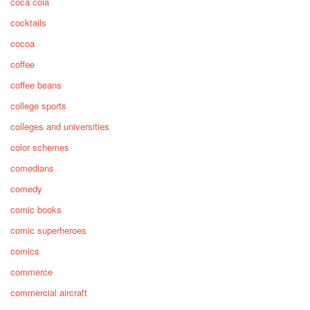
coca cola
cocktails
cocoa
coffee
coffee beans
college sports
colleges and universities
color schemes
comedians
comedy
comic books
comic superheroes
comics
commerce
commercial aircraft