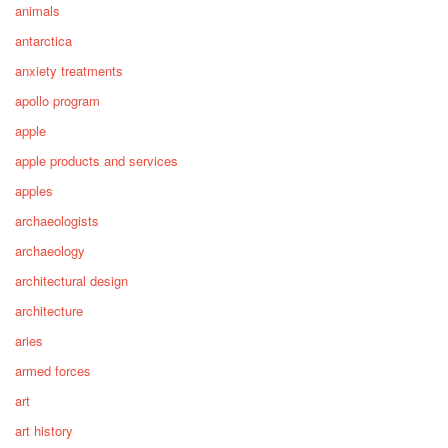
animals
antarctica
anxiety treatments
apollo program
apple
apple products and services
apples
archaeologists
archaeology
architectural design
architecture
aries
armed forces
art
art history