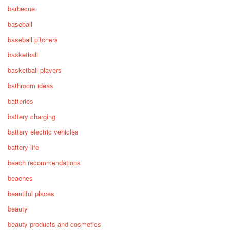
barbecue
baseball
baseball pitchers
basketball
basketball players
bathroom ideas
batteries
battery charging
battery electric vehicles
battery life
beach recommendations
beaches
beautiful places
beauty
beauty products and cosmetics