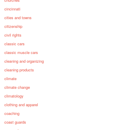
churches
cincinnati
cities and towns
citizenship
civil rights
classic cars
classic muscle cars
cleaning and organizing
cleaning products
climate
climate change
climatology
clothing and apparel
coaching
coast guards