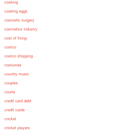
cooking
cooking eggs
cosmetic surgery
cosmetics industry
cost of living
costco
costco shopping
costumes
country music
couples
courts
credit card debt
credit cards
cricket
cricket players