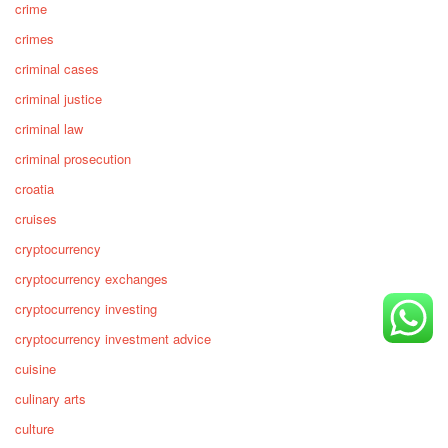
crime
crimes
criminal cases
criminal justice
criminal law
criminal prosecution
croatia
cruises
cryptocurrency
cryptocurrency exchanges
cryptocurrency investing
cryptocurrency investment advice
cuisine
culinary arts
culture