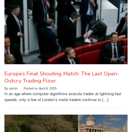
Europe’s Final Shouting Match: The Last Open-
Outcry Trading Floor
By
admin
Posted on
April 8, 2025
In an age where computer algorithms execute trades at lightning-fast
speeds, only a few of London’s metal traders continue to […]