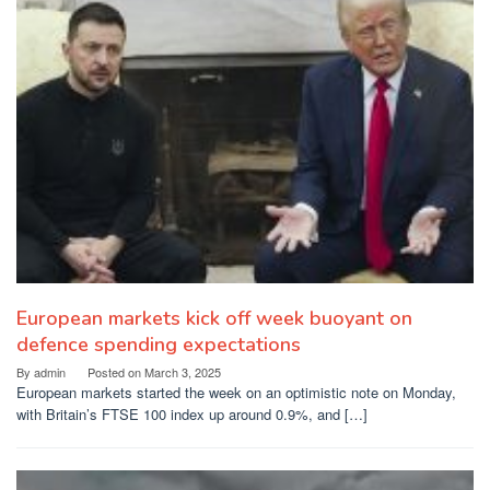
European markets kick off week buoyant on
defence spending expectations
By
admin
Posted on
March 3, 2025
European markets started the week on an optimistic note on Monday,
with Britain’s FTSE 100 index up around 0.9%, and […]