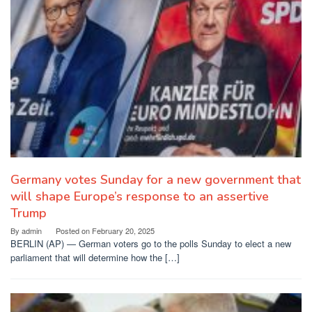
Germany votes Sunday for a new government that
will shape Europe’s response to an assertive
Trump
By
admin
Posted on
February 20, 2025
BERLIN (AP) — German voters go to the polls Sunday to elect a new
parliament that will determine how the […]