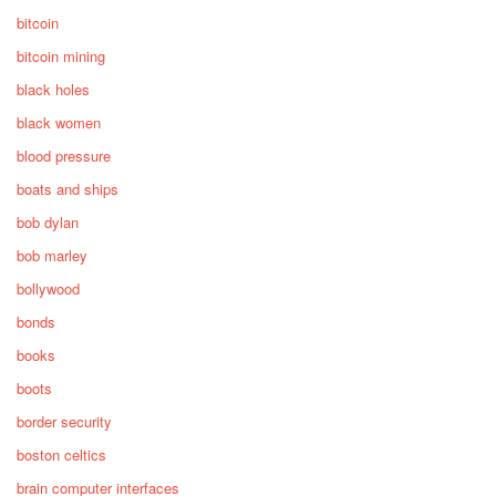
bitcoin
bitcoin mining
black holes
black women
blood pressure
boats and ships
bob dylan
bob marley
bollywood
bonds
books
boots
border security
boston celtics
brain computer interfaces