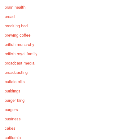
brain health
bread
breaking bad
brewing coffee
british monarchy
british royal family
broadcast media
broadcasting
buffalo bills
buildings
burger king
burgers
business
cakes
california