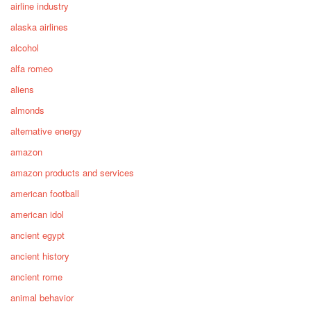
airline industry
alaska airlines
alcohol
alfa romeo
aliens
almonds
alternative energy
amazon
amazon products and services
american football
american idol
ancient egypt
ancient history
ancient rome
animal behavior