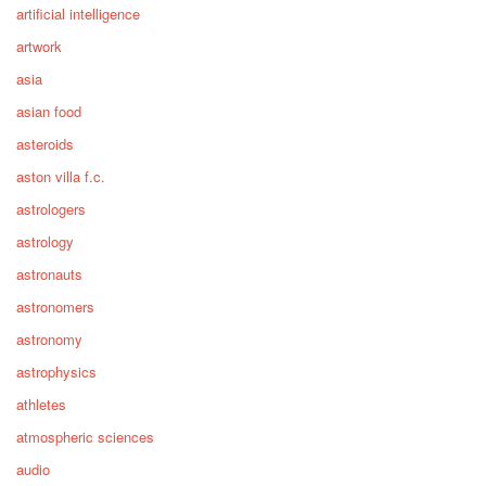
artificial intelligence
artwork
asia
asian food
asteroids
aston villa f.c.
astrologers
astrology
astronauts
astronomers
astronomy
astrophysics
athletes
atmospheric sciences
audio