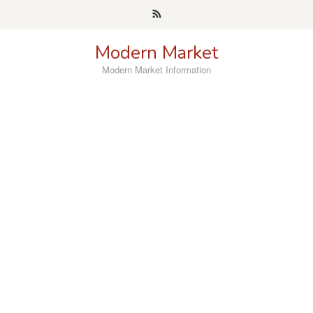
Skip
to
content
Modern Market
Modern Market Information