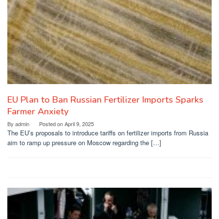
EU Plan to Ban Russian Fertilizer Imports Sparks
Farmer Anxiety
By
admin
Posted on
April 9, 2025
The EU’s proposals to introduce tariffs on fertilizer imports from Russia
aim to ramp up pressure on Moscow regarding the […]