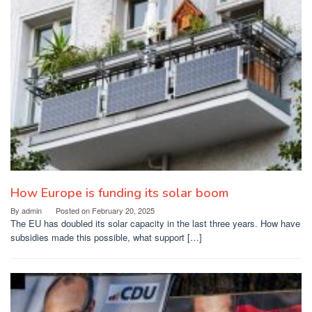
How Europe is funding its solar boom
By
admin
Posted on
February 20, 2025
The EU has doubled its solar capacity in the last three years. How have
subsidies made this possible, what support […]