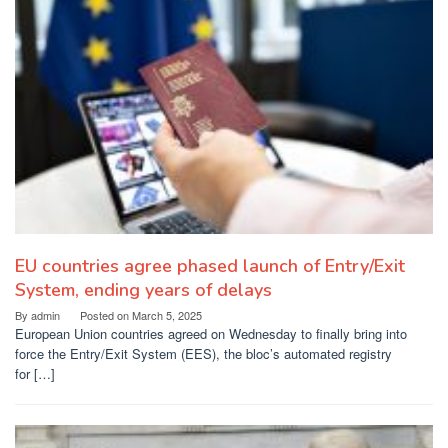
EU countries agree phased launch of Entry/Exit
System, ending years of delays
By
admin
Posted on
March 5, 2025
European Union countries agreed on Wednesday to finally bring into
force the Entry/Exit System (EES), the bloc’s automated registry
for […]