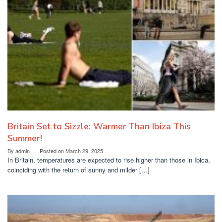
Britain Set to Sizzle: Warmer Than Ibiza This
Summer!
By
admin
Posted on
March 29, 2025
In Britain, temperatures are expected to rise higher than those in Ibica,
coinciding with the return of sunny and milder […]