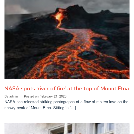
NASA spots ‘river of fire’ at the top of Mount Etna
By
admin
Posted on
February 21, 2025
NASA has released striking photographs of a flow of molten lava on the
snowy peak of Mount Etna. Sitting in […]