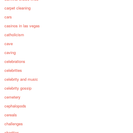
carpet cleaning
cars
casinos in las vegas
catholicism
cave
caving
celebrations
celebrities
celebrity and music
celebrity gossip
cemetery
cephalopods
cereals
challenges
charities