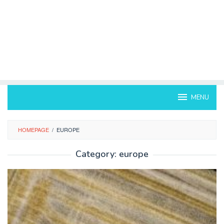
MENU
HOMEPAGE
/
EUROPE
Category:
europe