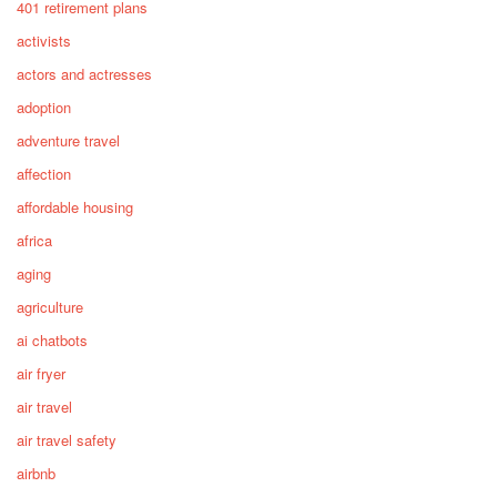
401 retirement plans
activists
actors and actresses
adoption
adventure travel
affection
affordable housing
africa
aging
agriculture
ai chatbots
air fryer
air travel
air travel safety
airbnb