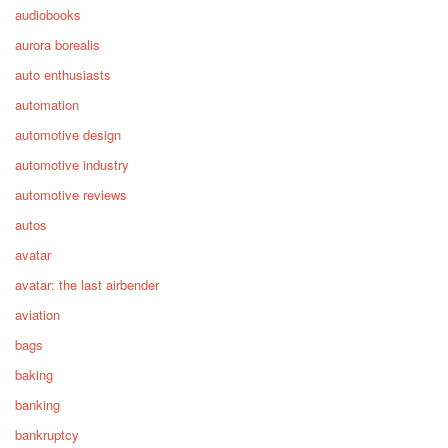
audiobooks
aurora borealis
auto enthusiasts
automation
automotive design
automotive industry
automotive reviews
autos
avatar
avatar: the last airbender
aviation
bags
baking
banking
bankruptcy