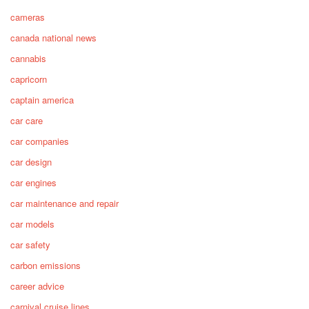
cameras
canada national news
cannabis
capricorn
captain america
car care
car companies
car design
car engines
car maintenance and repair
car models
car safety
carbon emissions
career advice
carnival cruise lines