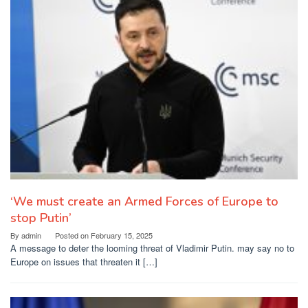
‘We must create an Armed Forces of Europe to
stop Putin’
By
admin
Posted on
February 15, 2025
A message to deter the looming threat of Vladimir Putin. may say no to
Europe on issues that threaten it […]