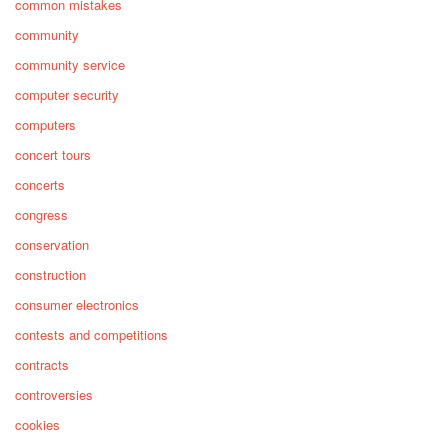
common mistakes
community
community service
computer security
computers
concert tours
concerts
congress
conservation
construction
consumer electronics
contests and competitions
contracts
controversies
cookies