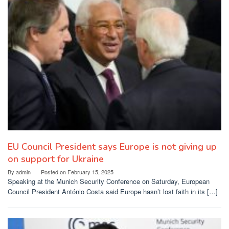
EU Council President says Europe is not giving up
on support for Ukraine
By
admin
Posted on
February 15, 2025
Speaking at the Munich Security Conference on Saturday, European
Council President António Costa said Europe hasn’t lost faith in its […]