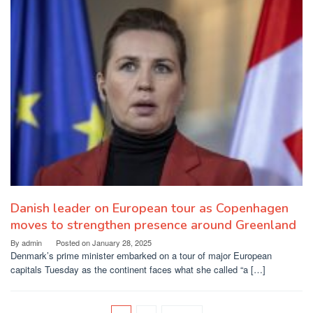
Danish leader on European tour as Copenhagen
moves to strengthen presence around Greenland
By
admin
Posted on
January 28, 2025
Denmark’s prime minister embarked on a tour of major European
capitals Tuesday as the continent faces what she called “a […]