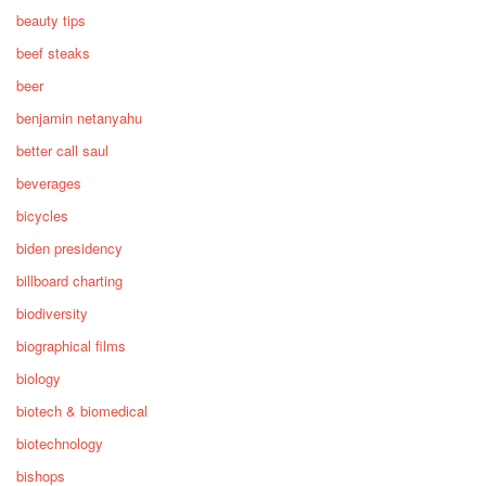
beauty tips
beef steaks
beer
benjamin netanyahu
better call saul
beverages
bicycles
biden presidency
billboard charting
biodiversity
biographical films
biology
biotech & biomedical
biotechnology
bishops