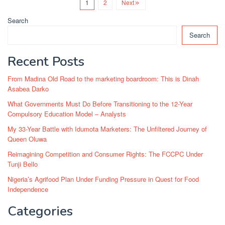
1
2
Next
Search
Search
Recent Posts
From Madina Old Road to the marketing boardroom: This is Dinah
Asabea Darko
What Governments Must Do Before Transitioning to the 12-Year
Compulsory Education Model – Analysts
My 33-Year Battle with Idumota Marketers: The Unfiltered Journey of
Queen Oluwa
Reimagining Competition and Consumer Rights: The FCCPC Under
Tunji Bello
Nigeria’s Agrifood Plan Under Funding Pressure in Quest for Food
Independence
Categories