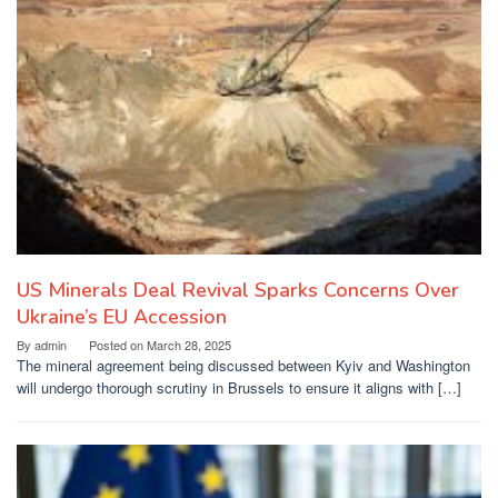
US Minerals Deal Revival Sparks Concerns Over
Ukraine’s EU Accession
By
admin
Posted on
March 28, 2025
The mineral agreement being discussed between Kyiv and Washington
will undergo thorough scrutiny in Brussels to ensure it aligns with […]