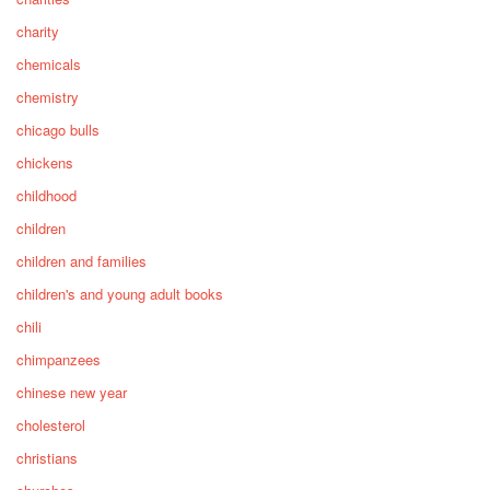
charity
chemicals
chemistry
chicago bulls
chickens
childhood
children
children and families
children's and young adult books
chili
chimpanzees
chinese new year
cholesterol
christians