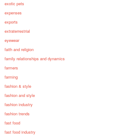
exotic pets
expenses
exports
extraterrestrial
eyewear
faith and religion
family relationships and dynamics
farmers
farming
fashion & style
fashion and style
fashion industry
fashion trends
fast food
fast food industry