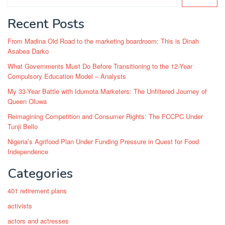
Recent Posts
From Madina Old Road to the marketing boardroom: This is Dinah
Asabea Darko
What Governments Must Do Before Transitioning to the 12-Year
Compulsory Education Model – Analysts
My 33-Year Battle with Idumota Marketers: The Unfiltered Journey of
Queen Oluwa
Reimagining Competition and Consumer Rights: The FCCPC Under
Tunji Bello
Nigeria’s Agrifood Plan Under Funding Pressure in Quest for Food
Independence
Categories
401 retirement plans
activists
actors and actresses