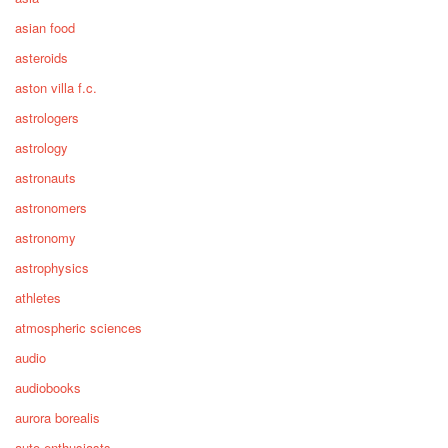
asian food
asteroids
aston villa f.c.
astrologers
astrology
astronauts
astronomers
astronomy
astrophysics
athletes
atmospheric sciences
audio
audiobooks
aurora borealis
auto enthusiasts