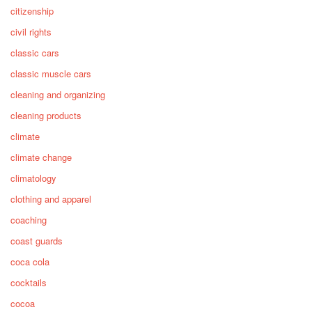
citizenship
civil rights
classic cars
classic muscle cars
cleaning and organizing
cleaning products
climate
climate change
climatology
clothing and apparel
coaching
coast guards
coca cola
cocktails
cocoa