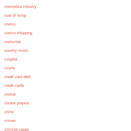
cosmetics industry
cost of living
costco
costco shopping
costumes
country music
couples
courts
credit card debt
credit cards
cricket
cricket players
crime
crimes
criminal cases