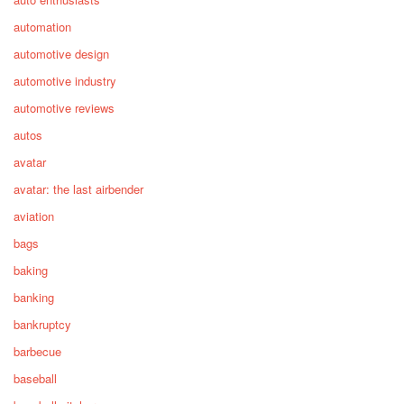
automation
automotive design
automotive industry
automotive reviews
autos
avatar
avatar: the last airbender
aviation
bags
baking
banking
bankruptcy
barbecue
baseball