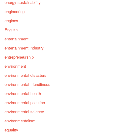
energy sustainability
engineering
engines
English
entertainment
entertainment industry
entrepreneurship
environment
environmental disasters
environmental friendliness
environmental health
environmental pollution
environmental science
environmentalism
equality