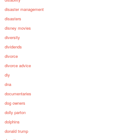
disaster management
disasters
disney movies
diversity
dividends
divorce
divorce advice
diy
dna
documentaries
dog owners
dolly parton
dolphins
donald trump