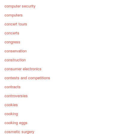
computer security
computers
concert tours
concerts
congress
conservation
construction
consumer electronics
contests and competitions
contracts
controversies
cookies
cooking
cooking eggs
cosmetic surgery