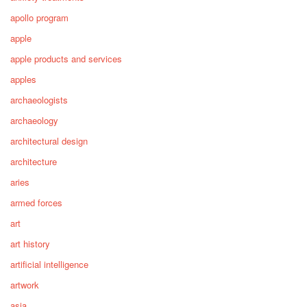
apollo program
apple
apple products and services
apples
archaeologists
archaeology
architectural design
architecture
aries
armed forces
art
art history
artificial intelligence
artwork
asia