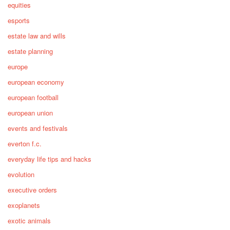
equities
esports
estate law and wills
estate planning
europe
european economy
european football
european union
events and festivals
everton f.c.
everyday life tips and hacks
evolution
executive orders
exoplanets
exotic animals