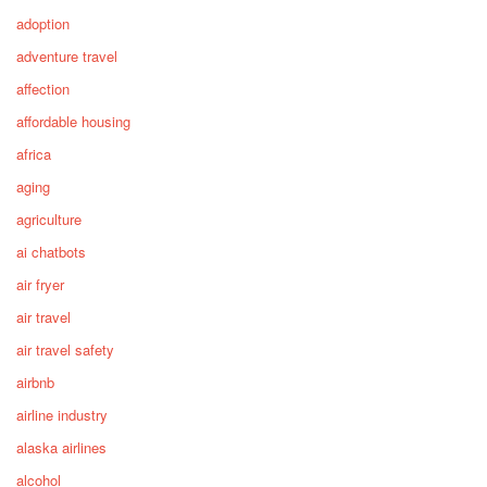
adoption
adventure travel
affection
affordable housing
africa
aging
agriculture
ai chatbots
air fryer
air travel
air travel safety
airbnb
airline industry
alaska airlines
alcohol