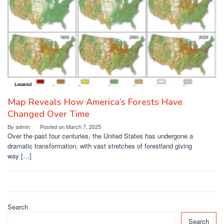
Map Reveals How America’s Forests Have
Changed Over Time
By
admin
Posted on
March 7, 2025
Over the past four centuries, the United States has undergone a
dramatic transformation, with vast stretches of forestland giving
way […]
Search
Search