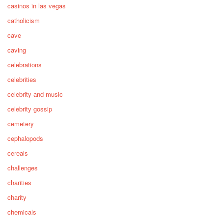
casinos in las vegas
catholicism
cave
caving
celebrations
celebrities
celebrity and music
celebrity gossip
cemetery
cephalopods
cereals
challenges
charities
charity
chemicals