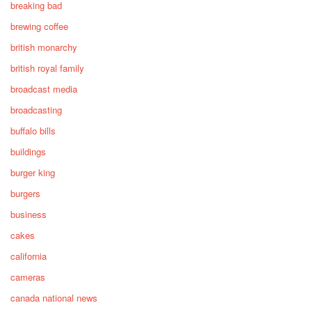
breaking bad
brewing coffee
british monarchy
british royal family
broadcast media
broadcasting
buffalo bills
buildings
burger king
burgers
business
cakes
california
cameras
canada national news