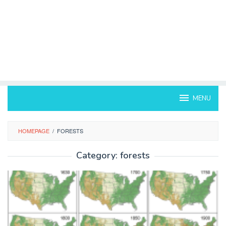
MENU
HOMEPAGE
/
FORESTS
Category:
forests