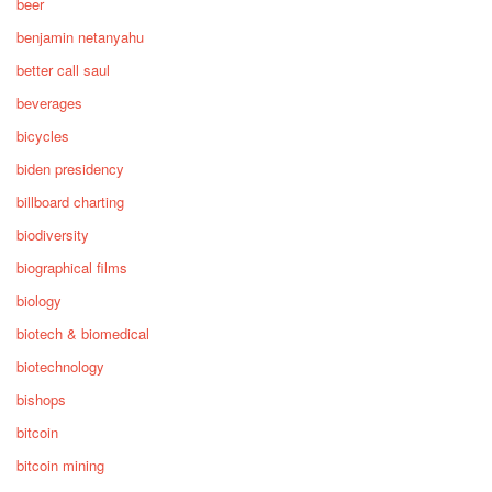
beer
benjamin netanyahu
better call saul
beverages
bicycles
biden presidency
billboard charting
biodiversity
biographical films
biology
biotech & biomedical
biotechnology
bishops
bitcoin
bitcoin mining