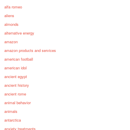
alfa romeo
aliens
almonds
alternative energy
amazon
amazon products and services
american football
american idol
ancient egypt
ancient history
ancient rome
animal behavior
animals
antarctica
anxiety treatments