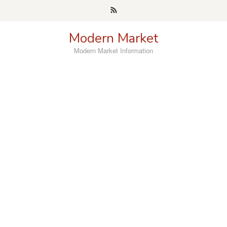
Skip
to
content
Modern Market
Modern Market Information