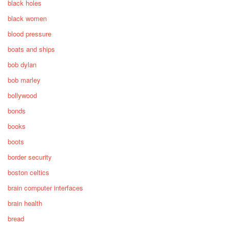
black holes
black women
blood pressure
boats and ships
bob dylan
bob marley
bollywood
bonds
books
boots
border security
boston celtics
brain computer interfaces
brain health
bread