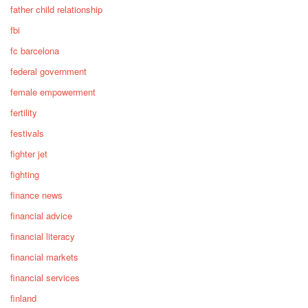
father child relationship
fbi
fc barcelona
federal government
female empowerment
fertility
festivals
fighter jet
fighting
finance news
financial advice
financial literacy
financial markets
financial services
finland