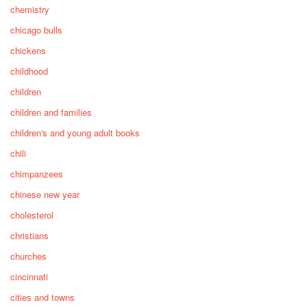
chemistry
chicago bulls
chickens
childhood
children
children and families
children's and young adult books
chili
chimpanzees
chinese new year
cholesterol
christians
churches
cincinnati
cities and towns