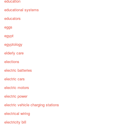
education
educational systems
educators
eggs
egypt
egyptology
elderly care
elections
electric batteries
electric cars
electric motors
electric power
electric vehicle charging stations
electrical wiring
electricity bill