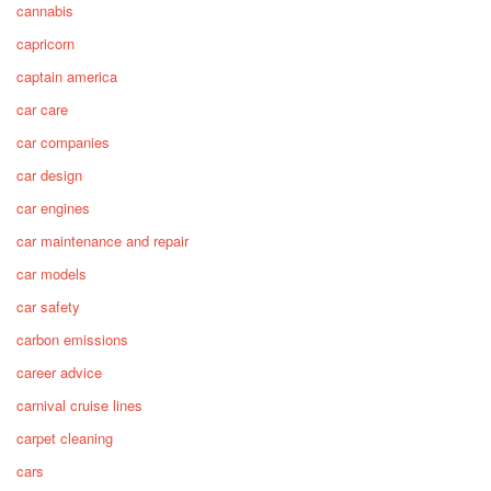
cannabis
capricorn
captain america
car care
car companies
car design
car engines
car maintenance and repair
car models
car safety
carbon emissions
career advice
carnival cruise lines
carpet cleaning
cars