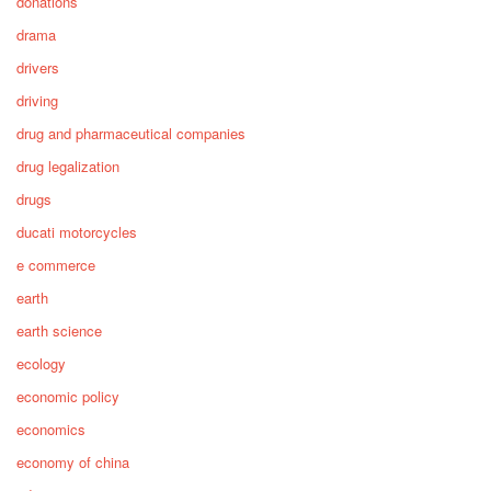
donations
drama
drivers
driving
drug and pharmaceutical companies
drug legalization
drugs
ducati motorcycles
e commerce
earth
earth science
ecology
economic policy
economics
economy of china