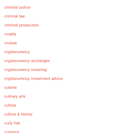
criminal justice
criminal law
criminal prosecution
croatia
cruises
cryptocurrency
cryptocurrency exchanges
cryptocurrency investing
cryptocurrency investment advice
cuisine
culinary arts
culture
culture & history
curly hair
customs