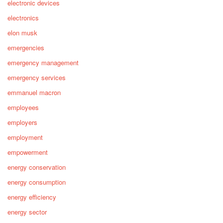
electronic devices
electronics
elon musk
emergencies
emergency management
emergency services
emmanuel macron
employees
employers
employment
empowerment
energy conservation
energy consumption
energy efficiency
energy sector