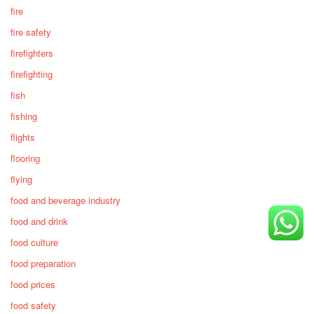
fire
fire safety
firefighters
firefighting
fish
fishing
flights
flooring
flying
food and beverage industry
food and drink
food culture
food preparation
food prices
food safety