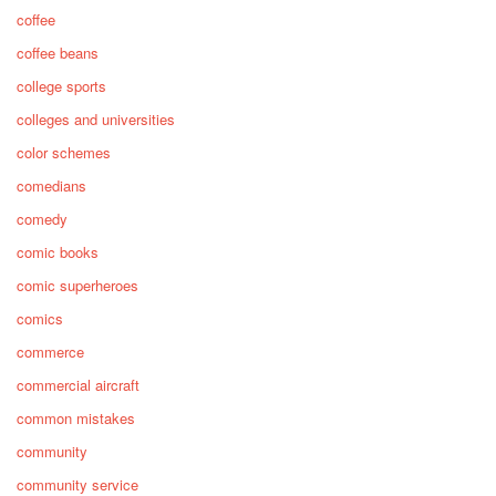
coffee
coffee beans
college sports
colleges and universities
color schemes
comedians
comedy
comic books
comic superheroes
comics
commerce
commercial aircraft
common mistakes
community
community service