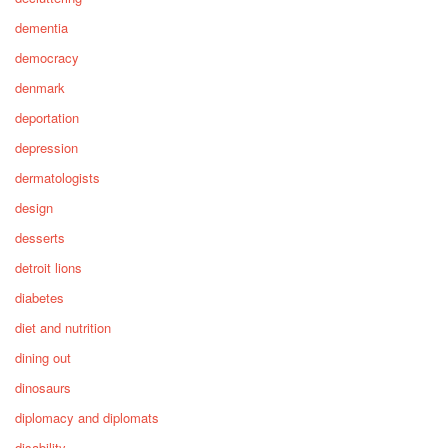
dementia
democracy
denmark
deportation
depression
dermatologists
design
desserts
detroit lions
diabetes
diet and nutrition
dining out
dinosaurs
diplomacy and diplomats
disability