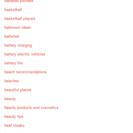
baseball pitchers
basketball
basketball players
bathroom ideas
batteries
battery charging
battery electric vehicles
battery life
beach recommendations
beaches
beautiful places
beauty
beauty products and cosmetics
beauty tips
beef steaks