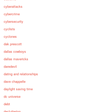
cyberattacks
cybercrime
cybersecurity
cyclists
cyclones
dak prescott
dallas cowboys
dallas mavericks
daredevil
dating and relationships
dave chappelle
daylight saving time
dc universe
debt
decluttering