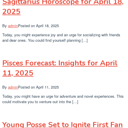
Sagittarius Horoscope for April 18,
2025
By
admin
Posted on
April 18, 2025
Today, you might experience joy and an urge for socializing with friends
and dear ones. You could find yourself planning […]
Pisces Forecast: Insights for April
11, 2025
By
admin
Posted on
April 11, 2025
Today, you might have an urge for adventure and novel experiences. This
could motivate you to venture out into the […]
Young Posse Set to Ignite First Fan