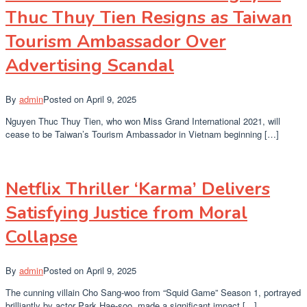
Thuc Thuy Tien Resigns as Taiwan
Tourism Ambassador Over
Advertising Scandal
By
admin
Posted on
April 9, 2025
Nguyen Thuc Thuy Tien, who won Miss Grand International 2021, will
cease to be Taiwan’s Tourism Ambassador in Vietnam beginning […]
Netflix Thriller ‘Karma’ Delivers
Satisfying Justice from Moral
Collapse
By
admin
Posted on
April 9, 2025
The cunning villain Cho Sang-woo from “Squid Game” Season 1, portrayed
brilliantly by actor Park Hae-soo, made a significant impact […]