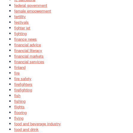
federal government
female empowerment
fertility
festivals
fighter jet
fighting
finance news
financial advice
financial literacy
financial markets
financial services
finland
fire
fire safety
firefighters
firefighting
fish
fishing
flights
flooring
flying
food and beverage industry
food and drink