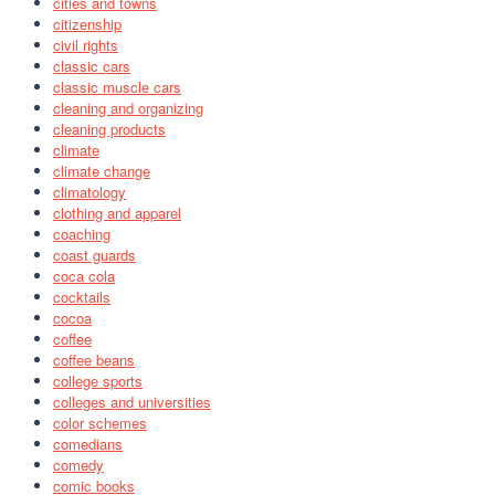
cities and towns
citizenship
civil rights
classic cars
classic muscle cars
cleaning and organizing
cleaning products
climate
climate change
climatology
clothing and apparel
coaching
coast guards
coca cola
cocktails
cocoa
coffee
coffee beans
college sports
colleges and universities
color schemes
comedians
comedy
comic books