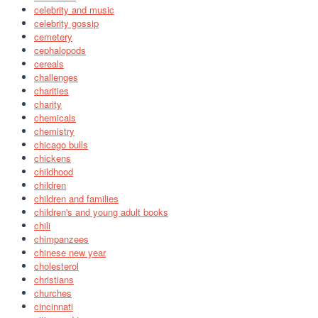
celebrity and music
celebrity gossip
cemetery
cephalopods
cereals
challenges
charities
charity
chemicals
chemistry
chicago bulls
chickens
childhood
children
children and families
children's and young adult books
chili
chimpanzees
chinese new year
cholesterol
christians
churches
cincinnati