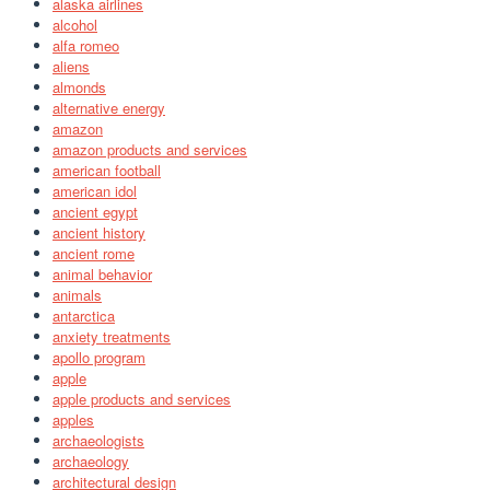
alaska airlines
alcohol
alfa romeo
aliens
almonds
alternative energy
amazon
amazon products and services
american football
american idol
ancient egypt
ancient history
ancient rome
animal behavior
animals
antarctica
anxiety treatments
apollo program
apple
apple products and services
apples
archaeologists
archaeology
architectural design