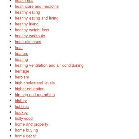
health tips
healthcare and medicine
healthy eating
healthy eating and living
healthy living
healthy weight loss
healthy workouts
heart diseases
heat
heaters
heating
heating ventilation and air conditioning
heritage
heroism
high cholesterol levels
higher education
hip hop and rap artists
history
hobbies
hockey
hollywood
home and property
home buying
home decor