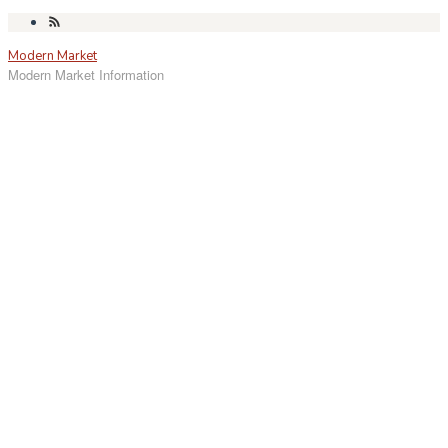
Skip
to
Modern Market
content
Modern Market Information