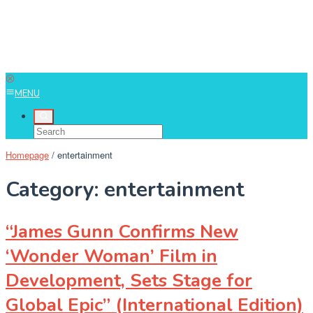
MENU
Homepage
/
entertainment
Category:
entertainment
“James Gunn Confirms New
‘Wonder Woman’ Film in
Development, Sets Stage for
Global Epic” (International Edition)