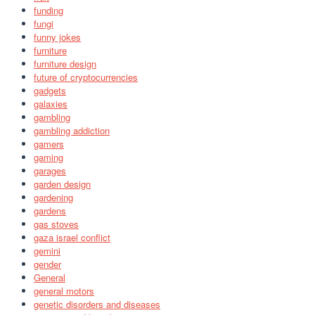
funding
fungi
funny jokes
furniture
furniture design
future of cryptocurrencies
gadgets
galaxies
gambling
gambling addiction
gamers
gaming
garages
garden design
gardening
gardens
gas stoves
gaza israel conflict
gemini
gender
General
general motors
genetic disorders and diseases