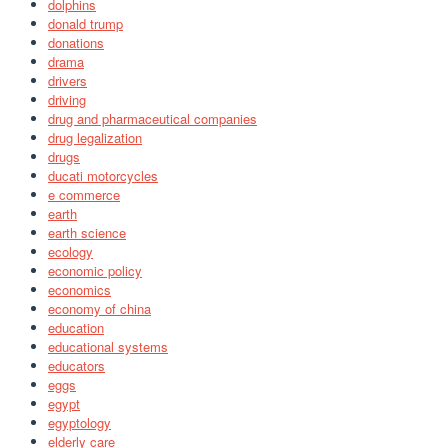
dolphins
donald trump
donations
drama
drivers
driving
drug and pharmaceutical companies
drug legalization
drugs
ducati motorcycles
e commerce
earth
earth science
ecology
economic policy
economics
economy of china
education
educational systems
educators
eggs
egypt
egyptology
elderly care