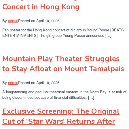
Concert in Hong Kong
By
admin
Posted on
April 10, 2025
Fan poster for the Hong Kong concert of girl group Young Posse [BEATS
ENTERTAINMENTS] The girl group Young Posse announced […]
Mountain Play Theater Struggles
to Stay Afloat on Mount Tamalpais
By
admin
Posted on
April 10, 2025
A longstanding and peculiar theatrical custom in the North Bay is at risk of
being discontinued because of financial difficulties. […]
Exclusive Screening: The Original
Cut of ‘Star Wars’ Returns After