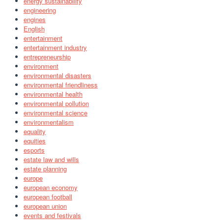
energy sustainability
engineering
engines
English
entertainment
entertainment industry
entrepreneurship
environment
environmental disasters
environmental friendliness
environmental health
environmental pollution
environmental science
environmentalism
equality
equities
esports
estate law and wills
estate planning
europe
european economy
european football
european union
events and festivals