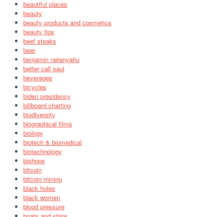
beautiful places
beauty
beauty products and cosmetics
beauty tips
beef steaks
beer
benjamin netanyahu
better call saul
beverages
bicycles
biden presidency
billboard charting
biodiversity
biographical films
biology
biotech & biomedical
biotechnology
bishops
bitcoin
bitcoin mining
black holes
black women
blood pressure
boats and ships