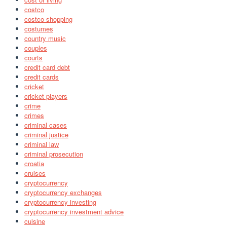
costco
costco shopping
costumes
country music
couples
courts
credit card debt
credit cards
cricket
cricket players
crime
crimes
criminal cases
criminal justice
criminal law
criminal prosecution
croatia
cruises
cryptocurrency
cryptocurrency exchanges
cryptocurrency investing
cryptocurrency investment advice
cuisine