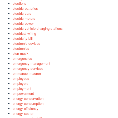
elections
electric batteries
electric cars
electric motors
electric power
electric vehicle charging stations
electrical wiring
electricity bill
electronic devices
electronics
elon musk
emergencies
emergency management
emergency services
emmanuel macron
employees
employers
employment
empowerment
energy conservation
energy consumption
energy efficiency
energy sector