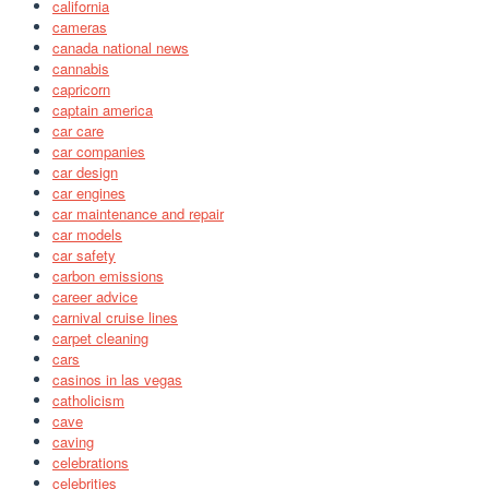
california
cameras
canada national news
cannabis
capricorn
captain america
car care
car companies
car design
car engines
car maintenance and repair
car models
car safety
carbon emissions
career advice
carnival cruise lines
carpet cleaning
cars
casinos in las vegas
catholicism
cave
caving
celebrations
celebrities