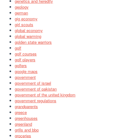
genetics and heredity
geology
german
gig economy
girl scouts
global economy
global warming
golden state warriors
golf
golf courses
golf players
golfers
google maps
government
government of israel
government of pakistan
government of the united kingdom
government regulations
grandparents
greece
greenhouses
greenland
grills and bbq
groceries