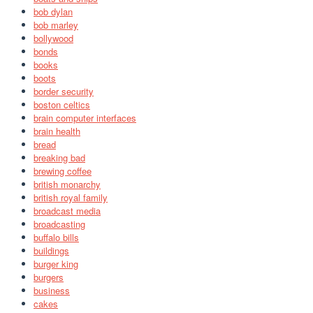
bob dylan
bob marley
bollywood
bonds
books
boots
border security
boston celtics
brain computer interfaces
brain health
bread
breaking bad
brewing coffee
british monarchy
british royal family
broadcast media
broadcasting
buffalo bills
buildings
burger king
burgers
business
cakes