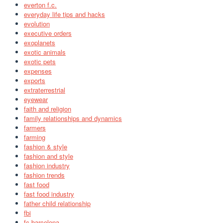
everton f.c.
everyday life tips and hacks
evolution
executive orders
exoplanets
exotic animals
exotic pets
expenses
exports
extraterrestrial
eyewear
faith and religion
family relationships and dynamics
farmers
farming
fashion & style
fashion and style
fashion industry
fashion trends
fast food
fast food industry
father child relationship
fbi
fc barcelona