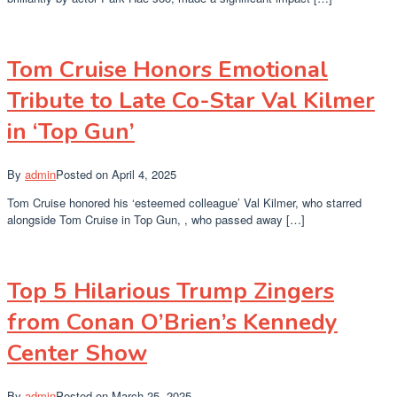
Tom Cruise Honors Emotional
Tribute to Late Co-Star Val Kilmer
in ‘Top Gun’
By
admin
Posted on
April 4, 2025
Tom Cruise honored his ‘esteemed colleague’ Val Kilmer, who starred
alongside Tom Cruise in Top Gun, , who passed away […]
Top 5 Hilarious Trump Zingers
from Conan O’Brien’s Kennedy
Center Show
By
admin
Posted on
March 25, 2025