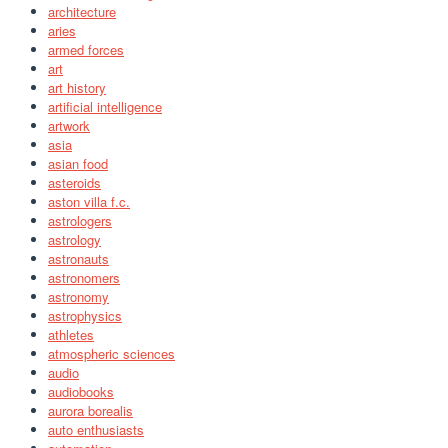
architecture
aries
armed forces
art
art history
artificial intelligence
artwork
asia
asian food
asteroids
aston villa f.c.
astrologers
astrology
astronauts
astronomers
astronomy
astrophysics
athletes
atmospheric sciences
audio
audiobooks
aurora borealis
auto enthusiasts