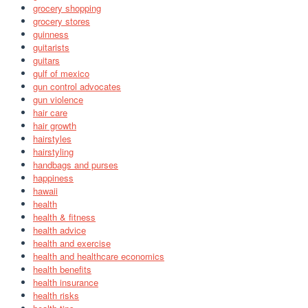
grocery shopping
grocery stores
guinness
guitarists
guitars
gulf of mexico
gun control advocates
gun violence
hair care
hair growth
hairstyles
hairstyling
handbags and purses
happiness
hawaii
health
health & fitness
health advice
health and exercise
health and healthcare economics
health benefits
health insurance
health risks