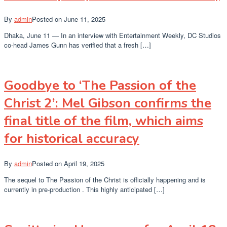
By
admin
Posted on
June 11, 2025
Dhaka, June 11 — In an interview with Entertainment Weekly, DC Studios
co-head James Gunn has verified that a fresh […]
Goodbye to ‘The Passion of the
Christ 2’: Mel Gibson confirms the
final title of the film, which aims
for historical accuracy
By
admin
Posted on
April 19, 2025
The sequel to The Passion of the Christ is officially happening and is
currently in pre-production . This highly anticipated […]