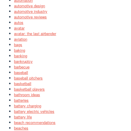
automation
automotive design
automotive industry
automotive reviews
autos
avatar
avatar: the last airbender
aviation
bags
baking
banking
bankruptcy
barbecue
baseball
baseball pitchers
basketball
basketball players
bathroom ideas
batteries
battery charging
battery electric vehicles
battery life
beach recommendations
beaches