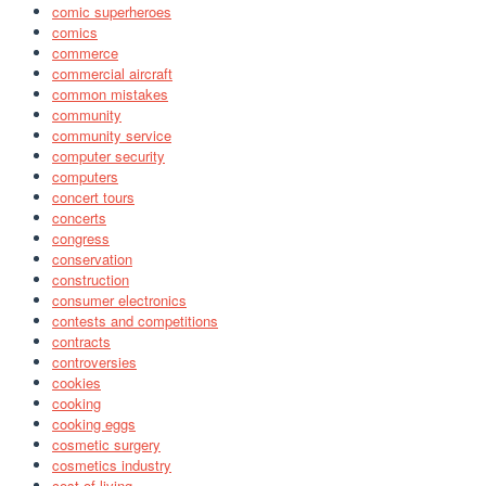
comic superheroes
comics
commerce
commercial aircraft
common mistakes
community
community service
computer security
computers
concert tours
concerts
congress
conservation
construction
consumer electronics
contests and competitions
contracts
controversies
cookies
cooking
cooking eggs
cosmetic surgery
cosmetics industry
cost of living