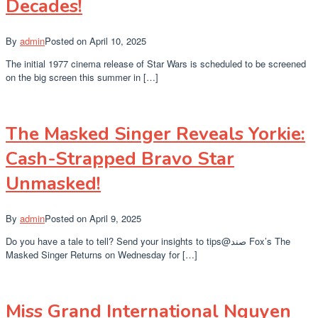
Decades!
By
admin
Posted on
April 10, 2025
The initial 1977 cinema release of Star Wars is scheduled to be screened
on the big screen this summer in […]
The Masked Singer Reveals Yorkie:
Cash-Strapped Bravo Star
Unmasked!
By
admin
Posted on
April 9, 2025
Do you have a tale to tell? Send your insights to tips@صند Fox’s The
Masked Singer Returns on Wednesday for […]
Miss Grand International Nguyen