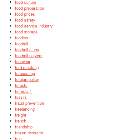
food culture
food preparation
food prices
food safety
food service industry
food storage
foodies
football
football clubs
football players
footwear
ford mustang
forecasting
foreign policy
forests
formula 1
fossils
fraud prevention
freelancing
freight
french
friendship
frozen desserts
fruit