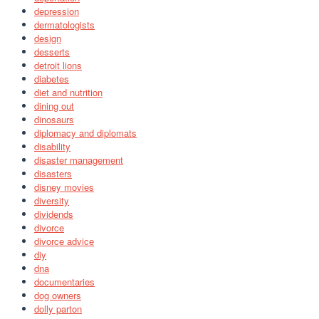
depression
dermatologists
design
desserts
detroit lions
diabetes
diet and nutrition
dining out
dinosaurs
diplomacy and diplomats
disability
disaster management
disasters
disney movies
diversity
dividends
divorce
divorce advice
diy
dna
documentaries
dog owners
dolly parton