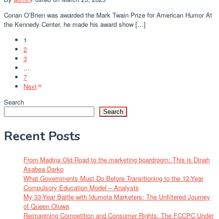
Conan O’Brien was awarded the Mark Twain Prize for American Humor At
the Kennedy Center, he made his award show […]
1
2
3
…
7
Next
Search
Search
Recent Posts
From Madina Old Road to the marketing boardroom: This is Dinah
Asabea Darko
What Governments Must Do Before Transitioning to the 12-Year
Compulsory Education Model – Analysts
My 33-Year Battle with Idumota Marketers: The Unfiltered Journey
of Queen Oluwa
Reimagining Competition and Consumer Rights: The FCCPC Under