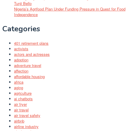
Tunji Bello
Nigeria’s Agrifood Plan Under Funding Pressure in Quest for Food
Independence
Categories
401 retirement plans
activists
actors and actresses
adoption
adventure travel
affection
affordable housing
africa
aging
agriculture
ai chatbots
air fryer
air travel
air travel safety
airbnb
airline industry