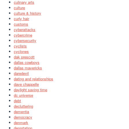
culinary arts
culture
culture & history
curly hair
customs
cyberattacks
cybercrime
cybersecurity
cyclists
cyclones
dak prescott
dallas cowboys
dallas mavericks
daredevil
dating and relationships
dave chappelle
daylight saving time
dc universe
debt
decluttering
dementia
democracy
denmark
deportation