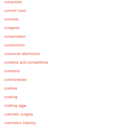
computers
concert tours
concerts
congress
conservation
construction
consumer electronics
contests and competitions
contracts
controversies
cookies
cooking
cooking eggs
cosmetic surgery
cosmetics industry