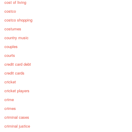
cost of living
costco
costco shopping
costumes
country music
couples
courts
credit card debt
credit cards
cricket
cricket players
crime
crimes
criminal cases
criminal justice