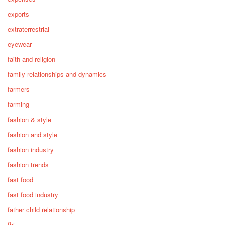
exports
extraterrestrial
eyewear
faith and religion
family relationships and dynamics
farmers
farming
fashion & style
fashion and style
fashion industry
fashion trends
fast food
fast food industry
father child relationship
fbi