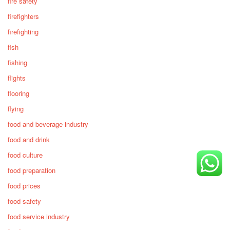
fire safety
firefighters
firefighting
fish
fishing
flights
flooring
flying
food and beverage industry
food and drink
food culture
food preparation
food prices
food safety
food service industry