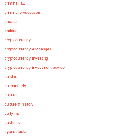
criminal law
criminal prosecution
croatia
cruises
cryptocurrency
cryptocurrency exchanges
cryptocurrency investing
cryptocurrency investment advice
cuisine
culinary arts
culture
culture & history
curly hair
customs
cyberattacks