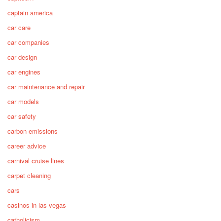
captain america
car care
car companies
car design
car engines
car maintenance and repair
car models
car safety
carbon emissions
career advice
carnival cruise lines
carpet cleaning
cars
casinos in las vegas
catholicism