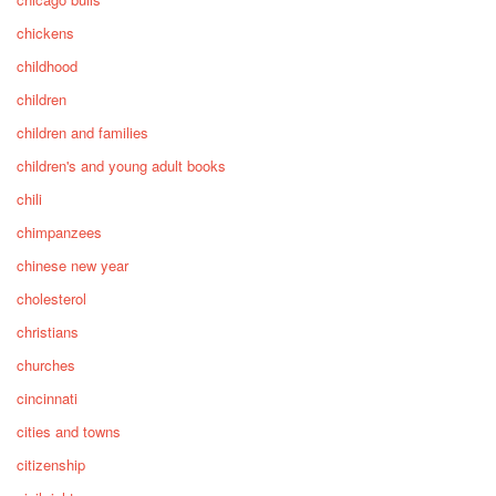
chickens
childhood
children
children and families
children's and young adult books
chili
chimpanzees
chinese new year
cholesterol
christians
churches
cincinnati
cities and towns
citizenship