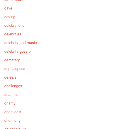
cave
caving
celebrations
celebrities
celebrity and music
celebrity gossip
cemetery
cephalopods
cereals
challenges
charities
charity
chemicals
chemistry
chicago bulls