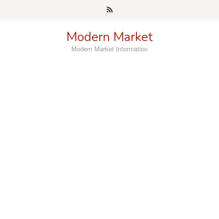
Skip
to
content
Modern Market
Modern Market Information