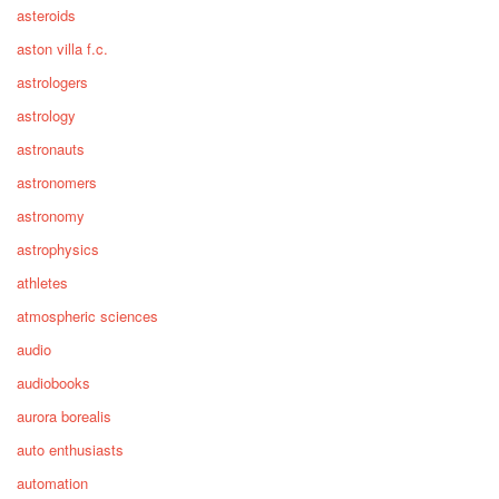
asteroids
aston villa f.c.
astrologers
astrology
astronauts
astronomers
astronomy
astrophysics
athletes
atmospheric sciences
audio
audiobooks
aurora borealis
auto enthusiasts
automation