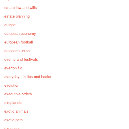
estate law and wills
estate planning
europe
european economy
european football
european union
events and festivals
everton f.c.
everyday life tips and hacks
evolution
executive orders
exoplanets
exotic animals
exotic pets
expenses