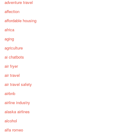
adventure travel
affection
affordable housing
africa
aging
agriculture
ai chatbots
air fryer
air travel
air travel safety
airbnb
airline industry
alaska airlines
alcohol
alfa romeo