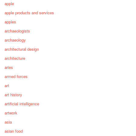
apple
apple products and services
apples
archaeologists
archaeology
architectural design
architecture
aries
armed forces
art
art history
artificial intelligence
artwork
asia
asian food