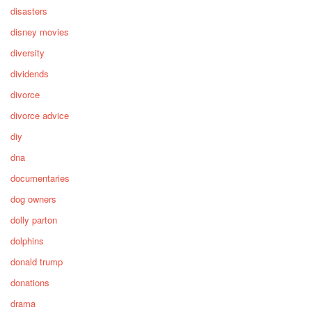
disasters
disney movies
diversity
dividends
divorce
divorce advice
diy
dna
documentaries
dog owners
dolly parton
dolphins
donald trump
donations
drama