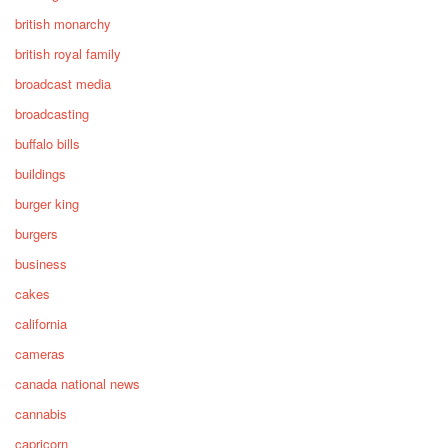
british monarchy
british royal family
broadcast media
broadcasting
buffalo bills
buildings
burger king
burgers
business
cakes
california
cameras
canada national news
cannabis
capricorn