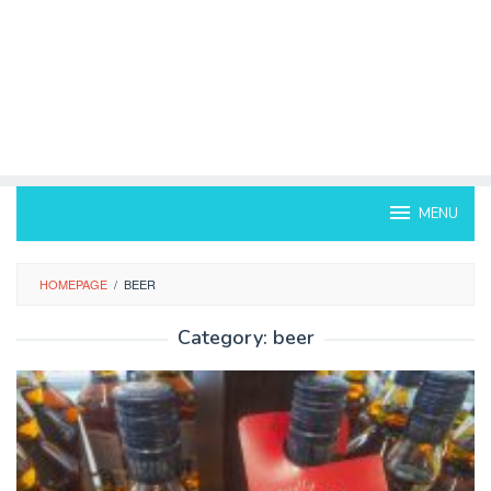
MENU
HOMEPAGE
/
BEER
Category:
beer