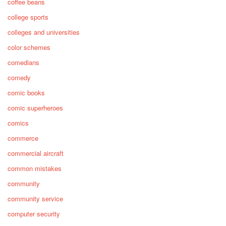
coffee beans
college sports
colleges and universities
color schemes
comedians
comedy
comic books
comic superheroes
comics
commerce
commercial aircraft
common mistakes
community
community service
computer security