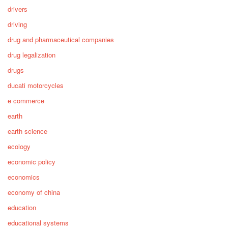
drivers
driving
drug and pharmaceutical companies
drug legalization
drugs
ducati motorcycles
e commerce
earth
earth science
ecology
economic policy
economics
economy of china
education
educational systems