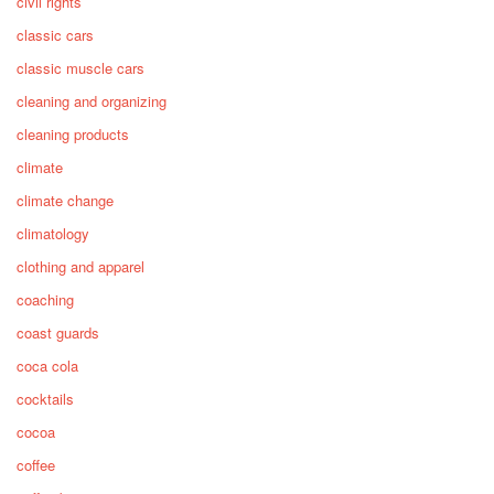
civil rights
classic cars
classic muscle cars
cleaning and organizing
cleaning products
climate
climate change
climatology
clothing and apparel
coaching
coast guards
coca cola
cocktails
cocoa
coffee