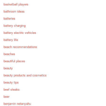
basketball players
bathroom ideas
batteries
battery charging
battery electric vehicles
battery life
beach recommendations
beaches
beautiful places
beauty
beauty products and cosmetics
beauty tips
beef steaks
beer
benjamin netanyahu