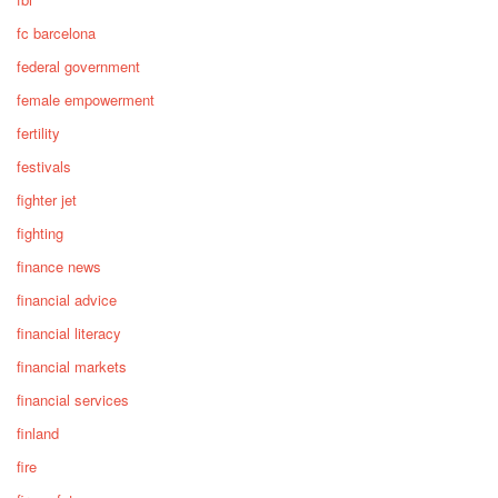
fc barcelona
federal government
female empowerment
fertility
festivals
fighter jet
fighting
finance news
financial advice
financial literacy
financial markets
financial services
finland
fire