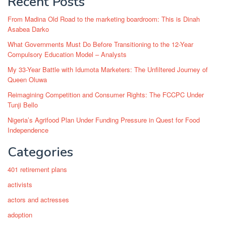
Recent Posts
From Madina Old Road to the marketing boardroom: This is Dinah
Asabea Darko
What Governments Must Do Before Transitioning to the 12-Year
Compulsory Education Model – Analysts
My 33-Year Battle with Idumota Marketers: The Unfiltered Journey of
Queen Oluwa
Reimagining Competition and Consumer Rights: The FCCPC Under
Tunji Bello
Nigeria’s Agrifood Plan Under Funding Pressure in Quest for Food
Independence
Categories
401 retirement plans
activists
actors and actresses
adoption