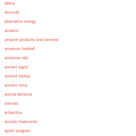
aliens
almonds
alternative energy
amazon
amazon products and services
american football
american idol
ancient egypt
ancient history
ancient rome
animal behavior
animals
antarctica
anxiety treatments
apollo program