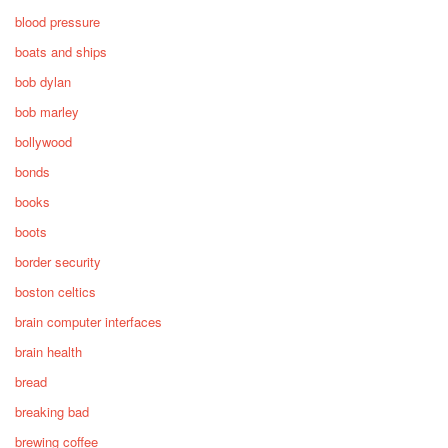
blood pressure
boats and ships
bob dylan
bob marley
bollywood
bonds
books
boots
border security
boston celtics
brain computer interfaces
brain health
bread
breaking bad
brewing coffee