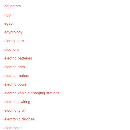
educators
eggs
egypt
egyptology
elderly care
elections
electric batteries
electric cars
electric motors
electric power
electric vehicle charging stations
electrical wiring
electricity bill
electronic devices
electronics