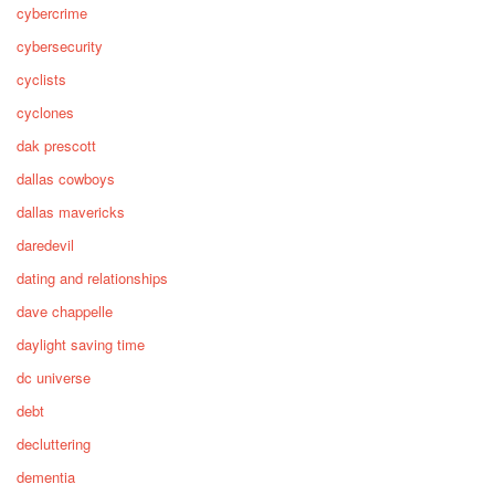
cybercrime
cybersecurity
cyclists
cyclones
dak prescott
dallas cowboys
dallas mavericks
daredevil
dating and relationships
dave chappelle
daylight saving time
dc universe
debt
decluttering
dementia