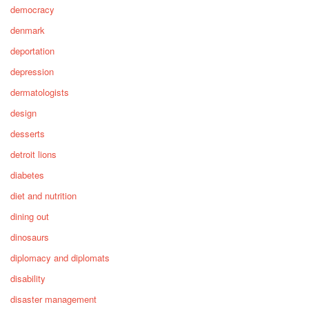
democracy
denmark
deportation
depression
dermatologists
design
desserts
detroit lions
diabetes
diet and nutrition
dining out
dinosaurs
diplomacy and diplomats
disability
disaster management