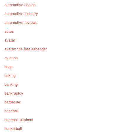
automotive design
automotive industry
automotive reviews
autos
avatar
avatar: the last airbender
aviation
bags
baking
banking
bankruptcy
barbecue
baseball
baseball pitchers
basketball