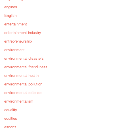
engines
English
entertainment
entertainment industry
entrepreneurship
environment
environmental disasters
environmental friendliness
environmental health
environmental pollution
environmental science
environmentalism
equality
equities
esports