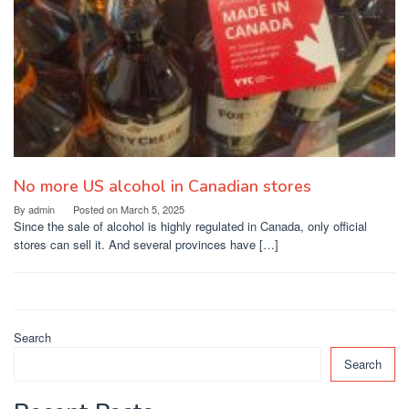
No more US alcohol in Canadian stores
By
admin
Posted on
March 5, 2025
Since the sale of alcohol is highly regulated in Canada, only official
stores can sell it. And several provinces have […]
Search
Search