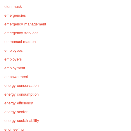
elon musk
emergencies
emergency management
emergency services
emmanuel macron
employees
employers
employment
empowerment
energy conservation
energy consumption
energy efficiency
energy sector
energy sustainability
engineering