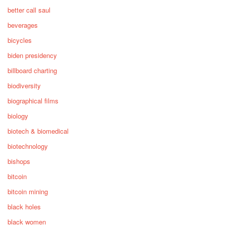
better call saul
beverages
bicycles
biden presidency
billboard charting
biodiversity
biographical films
biology
biotech & biomedical
biotechnology
bishops
bitcoin
bitcoin mining
black holes
black women