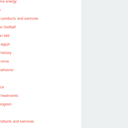
tive energy
n
 products and services
n football
n idol
 egypt
 history
 rome
behavior
s
ica
 treatments
program
roducts and services