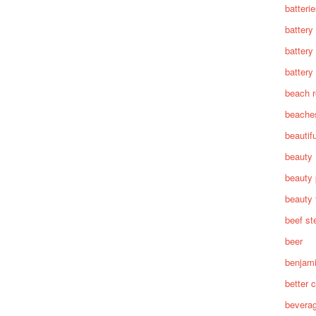
batteri
battery
battery
battery 
beach 
beache
beautif
beauty
beauty 
beauty 
beef st
beer
benjam
better c
bevera