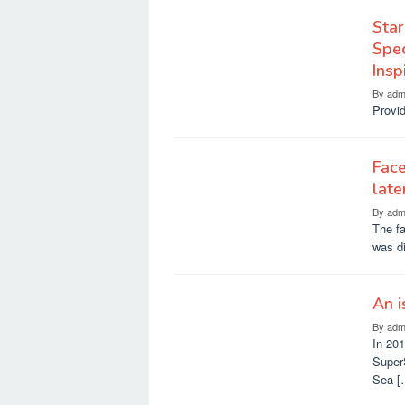
Star
Spec
Ins
By
adm
Provid
Face
late
By
adm
The fa
was di
An i
By
adm
In 20
SuperS
Sea [