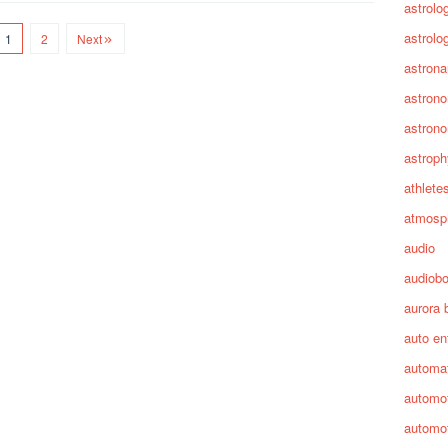
astrolo
astrolo
1
2
Next
astrona
astron
astron
astroph
athlete
atmosp
audio
audiob
aurora 
auto en
automa
automot
automot