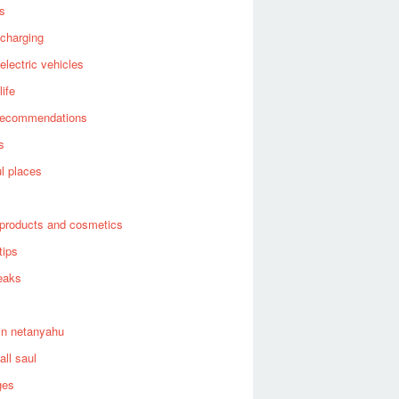
es
 charging
 electric vehicles
life
recommendations
s
ul places
products and cosmetics
tips
eaks
in netanyahu
all saul
ges