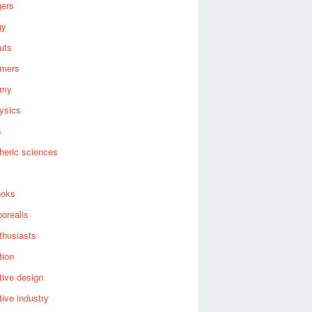
gers
gy
uts
omers
omy
ysics
s
heric sciences
ooks
borealis
thusiasts
tion
ive design
ive industry