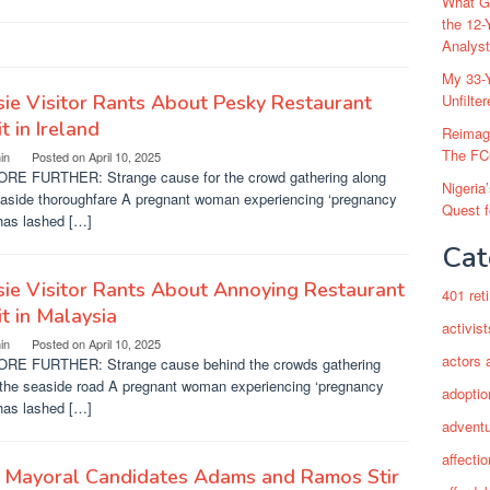
What Go
the 12-
Analys
My 33-Y
ie Visitor Rants About Pesky Restaurant
Unfilte
t in Ireland
Reimag
The FC
in
Posted on
April 10, 2025
RE FURTHER: Strange cause for the crowd gathering along
Nigeria
easide thoroughfare A pregnant woman experiencing ‘pregnancy
Quest 
has lashed […]
Cat
ie Visitor Rants About Annoying Restaurant
401 ret
t in Malaysia
activist
in
Posted on
April 10, 2025
actors 
RE FURTHER: Strange cause behind the crowds gathering
 the seaside road A pregnant woman experiencing ‘pregnancy
adoptio
has lashed […]
adventu
affectio
 Mayoral Candidates Adams and Ramos Stir