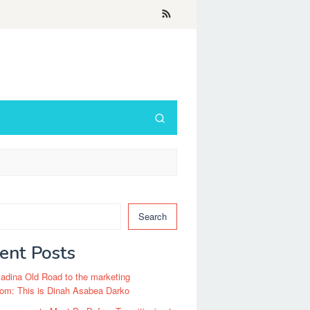
Search
ent Posts
dina Old Road to the marketing
om: This is Dinah Asabea Darko