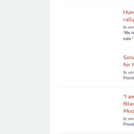
Hund
rall
By
adm
“We ha
safe.”
Sona
for 
By
adm
Provid
“I a
fill
Mod
By
adm
Provid