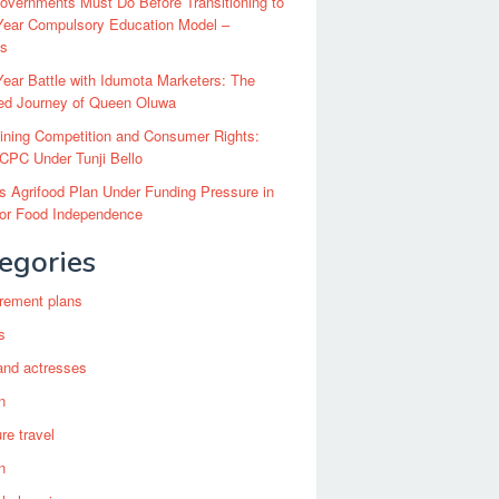
vernments Must Do Before Transitioning to
Year Compulsory Education Model –
ts
ear Battle with Idumota Marketers: The
red Journey of Queen Oluwa
ining Competition and Consumer Rights:
CPC Under Tunji Bello
’s Agrifood Plan Under Funding Pressure in
for Food Independence
egories
irement plans
s
and actresses
n
re travel
n