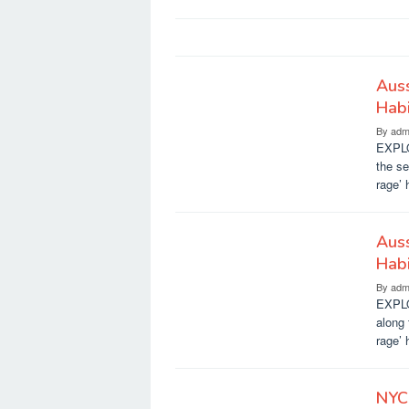
Auss
Habi
By
adm
EXPLO
the s
rage’ 
Auss
Habi
By
adm
EXPLO
along
rage’ 
NYC