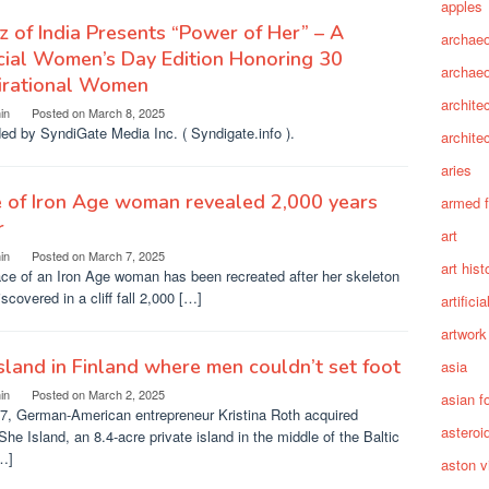
apples
z of India Presents “Power of Her” – A
archaeo
ial Women’s Day Edition Honoring 30
archae
pirational Women
archite
in
Posted on
March 8, 2025
ed by SyndiGate Media Inc. ( Syndigate.info ).
archite
aries
 of Iron Age woman revealed 2,000 years
armed 
r
art
in
Posted on
March 7, 2025
art hist
ce of an Iron Age woman has been recreated after her skeleton
scovered in a cliff fall 2,000 […]
artifici
artwork
sland in Finland where men couldn’t set foot
asia
in
Posted on
March 2, 2025
asian f
17, German-American entrepreneur Kristina Roth acquired
asteroi
he Island, an 8.4-acre private island in the middle of the Baltic
…]
aston vi