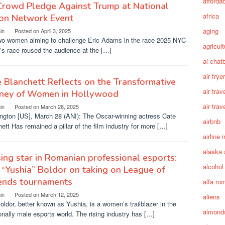
afforda
Crowd Pledge Against Trump at National
africa
ion Network Event
aging
in
Posted on
April 3, 2025
wo women aiming to challenge Eric Adams in the race 2025 NYC
agricult
s race roused the audience at the […]
ai chat
air fryer
 Blanchett Reflects on the Transformative
air trav
rney of Women in Hollywood
air trav
in
Posted on
March 28, 2025
ngton [US], March 28 (ANI): The Oscar-winning actress Cate
airbnb
ett Has remained a pillar of the film industry for more […]
airline 
alaska 
sing star in Romanian professional esports:
alcohol
a “Yushia” Boldor on taking on League of
ends tournaments
alfa ro
in
Posted on
March 12, 2025
aliens
Boldor, better known as Yushia, is a women’s trailblazer in the
almond
ionally male esports world. The rising industry has […]