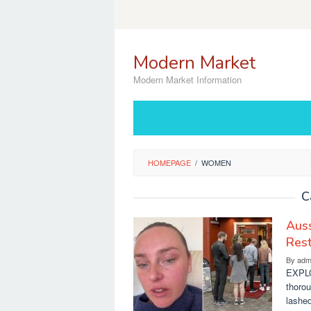
Skip
to
content
Modern Market
Modern Market Information
HOMEPAGE
/
WOMEN
C
Aus
Rest
By
adm
EXPLO
thoro
lashed