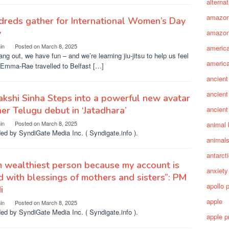
alterna
amazo
reds gather for International Women’s Day
y
amazon
in
Posted on
March 8, 2025
america
ng out, we have fun – and we’re learning jiu-jitsu to help us feel
america
 Emma-Rae travelled to Belfast […]
ancient
ancient
kshi Sinha Steps into a powerful new avatar
her Telugu debut in ‘Jatadhara’
ancient
in
Posted on
March 8, 2025
animal 
ed by SyndiGate Media Inc. ( Syndigate.info ).
animal
antarct
m wealthiest person because my account is
anxiety
ed with blessings of mothers and sisters”: PM
apollo 
i
apple
in
Posted on
March 8, 2025
ed by SyndiGate Media Inc. ( Syndigate.info ).
apple p