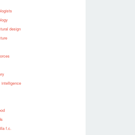
logists
ology
ctural design
cture
forces
ory
al intelligence
ood
ds
lla f.c.