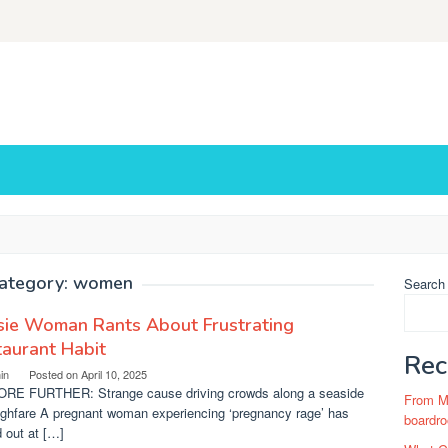
ategory:
women
Search
sie Woman Rants About Frustrating
aurant Habit
Rec
in
Posted on
April 10, 2025
RE FURTHER: Strange cause driving crowds along a seaside
From Ma
ughfare A pregnant woman experiencing ‘pregnancy rage’ has
boardro
 out at […]