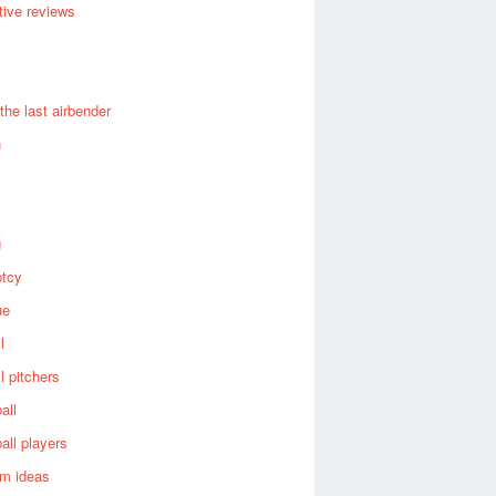
ive reviews
 the last airbender
n
g
ptcy
ue
l
l pitchers
all
all players
om ideas