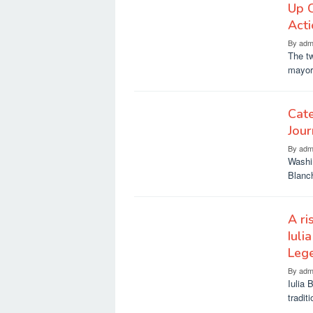
Up 
Act
By
adm
The t
mayor’
Cate
Jou
By
adm
Washi
Blanch
A ri
Iuli
Leg
By
adm
Iulia 
tradit