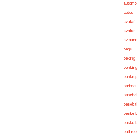
automot
autos
avatar
avatar:
aviatio
bags
baking
bankin
bankru
barbec
basebal
basebal
basketb
basketb
bathro