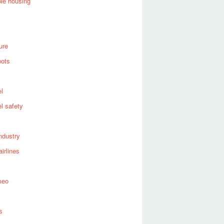
ble housing
ure
bots
el
el safety
industry
airlines
meo
s