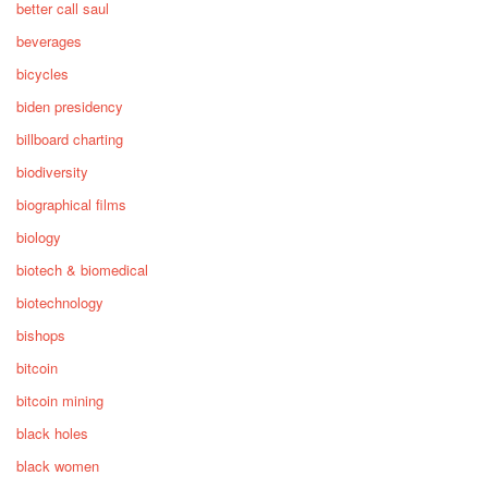
better call saul
beverages
bicycles
biden presidency
billboard charting
biodiversity
biographical films
biology
biotech & biomedical
biotechnology
bishops
bitcoin
bitcoin mining
black holes
black women