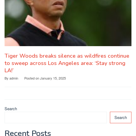
Tiger Woods breaks silence as wildfires continue
to sweep across Los Angeles area: ‘Stay strong
LA!’
By
admin
Posted on
January 15, 2025
Search
Search
Recent Posts