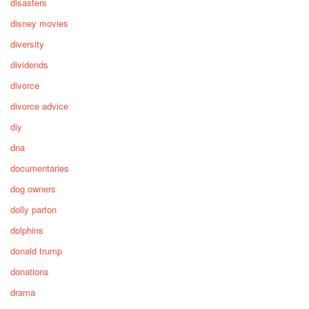
disasters
disney movies
diversity
dividends
divorce
divorce advice
diy
dna
documentaries
dog owners
dolly parton
dolphins
donald trump
donations
drama