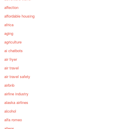
affection
affordable housing
africa
aging
agriculture
ai chatbots
air fryer
air travel
air travel safety
airbnb
airline industry
alaska airlines
alcohol
alfa romeo
aliens