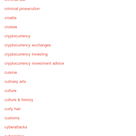
criminal prosecution
croatia
cruises
cryptocurrency
cryptocurrency exchanges
cryptocurrency investing
cryptocurrency investment advice
cuisine
culinary arts
culture
culture & history
curly hair
customs
cyberattacks
cybercrime