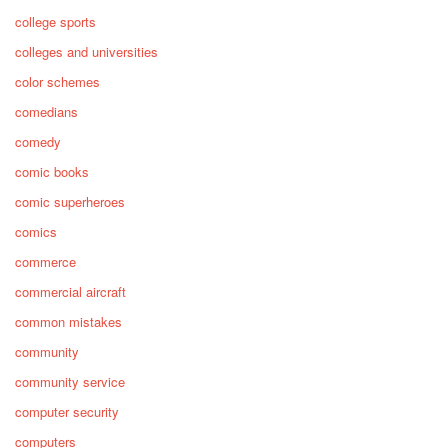
college sports
colleges and universities
color schemes
comedians
comedy
comic books
comic superheroes
comics
commerce
commercial aircraft
common mistakes
community
community service
computer security
computers