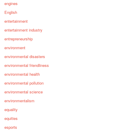
engines
English
entertainment
entertainment industry
entrepreneurship
environment
environmental disasters
environmental friendliness
environmental health
environmental pollution
environmental science
environmentalism
equality
equities
esports