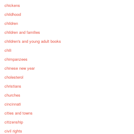
chickens
childhood
children
children and families
children's and young adult books
chili
chimpanzees
chinese new year
cholesterol
christians
churches
cincinnati
cities and towns
citizenship
civil rights