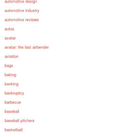
automotive design
automotive industry
automotive reviews
autos
avatar
avatar: the last airbender
aviation
bags
baking
banking
bankruptcy
barbecue
baseball
baseball pitchers
basketball