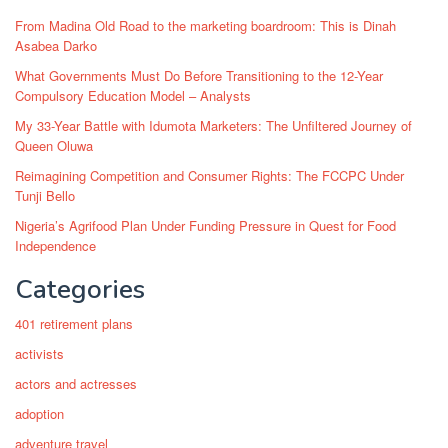
From Madina Old Road to the marketing boardroom: This is Dinah
Asabea Darko
What Governments Must Do Before Transitioning to the 12-Year
Compulsory Education Model – Analysts
My 33-Year Battle with Idumota Marketers: The Unfiltered Journey of
Queen Oluwa
Reimagining Competition and Consumer Rights: The FCCPC Under
Tunji Bello
Nigeria’s Agrifood Plan Under Funding Pressure in Quest for Food
Independence
Categories
401 retirement plans
activists
actors and actresses
adoption
adventure travel