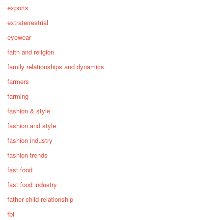
exports
extraterrestrial
eyewear
faith and religion
family relationships and dynamics
farmers
farming
fashion & style
fashion and style
fashion industry
fashion trends
fast food
fast food industry
father child relationship
fbi