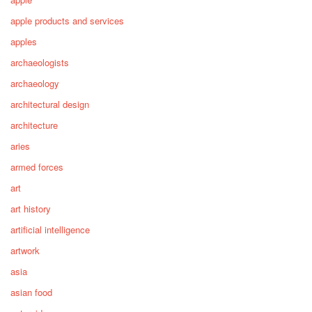
apple products and services
apples
archaeologists
archaeology
architectural design
architecture
aries
armed forces
art
art history
artificial intelligence
artwork
asia
asian food