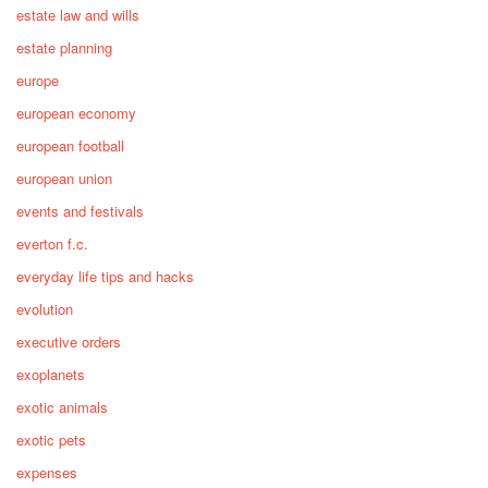
estate law and wills
estate planning
europe
european economy
european football
european union
events and festivals
everton f.c.
everyday life tips and hacks
evolution
executive orders
exoplanets
exotic animals
exotic pets
expenses