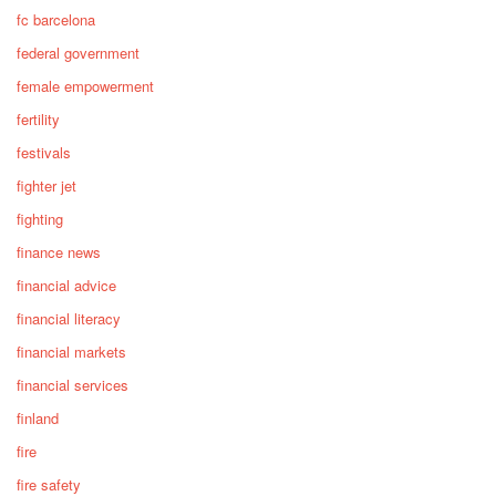
fc barcelona
federal government
female empowerment
fertility
festivals
fighter jet
fighting
finance news
financial advice
financial literacy
financial markets
financial services
finland
fire
fire safety