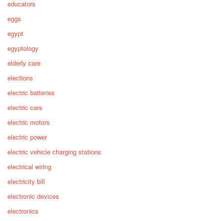
educators
eggs
egypt
egyptology
elderly care
elections
electric batteries
electric cars
electric motors
electric power
electric vehicle charging stations
electrical wiring
electricity bill
electronic devices
electronics