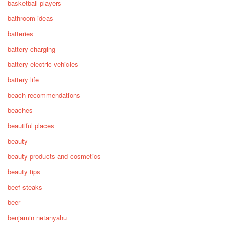
basketball players
bathroom ideas
batteries
battery charging
battery electric vehicles
battery life
beach recommendations
beaches
beautiful places
beauty
beauty products and cosmetics
beauty tips
beef steaks
beer
benjamin netanyahu