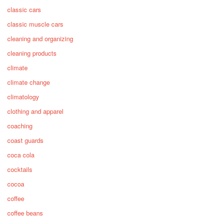
classic cars
classic muscle cars
cleaning and organizing
cleaning products
climate
climate change
climatology
clothing and apparel
coaching
coast guards
coca cola
cocktails
cocoa
coffee
coffee beans