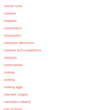
concert tours
concerts
congress
conservation
construction
consumer electronics
contests and competitions
contracts
controversies
cookies
cooking
cooking eggs
cosmetic surgery
cosmetics industry
cost of living