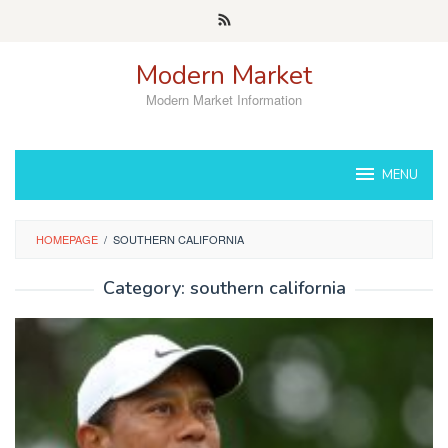
Skip
to
content
Modern Market
Modern Market Information
MENU
HOMEPAGE
/
SOUTHERN CALIFORNIA
Category:
southern california