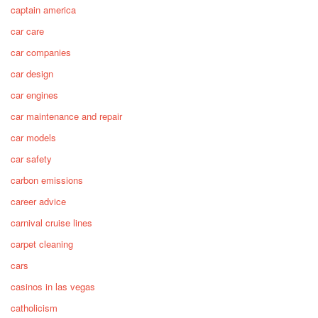
captain america
car care
car companies
car design
car engines
car maintenance and repair
car models
car safety
carbon emissions
career advice
carnival cruise lines
carpet cleaning
cars
casinos in las vegas
catholicism