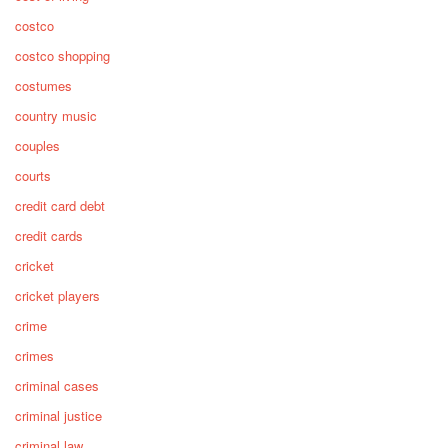
costco
costco shopping
costumes
country music
couples
courts
credit card debt
credit cards
cricket
cricket players
crime
crimes
criminal cases
criminal justice
criminal law