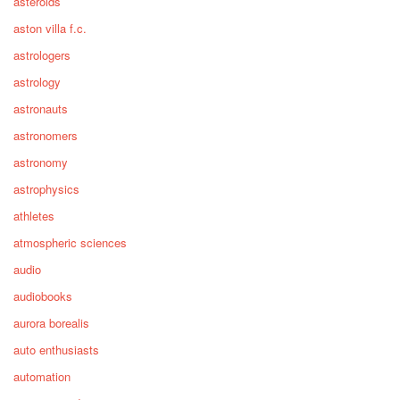
asteroids
aston villa f.c.
astrologers
astrology
astronauts
astronomers
astronomy
astrophysics
athletes
atmospheric sciences
audio
audiobooks
aurora borealis
auto enthusiasts
automation