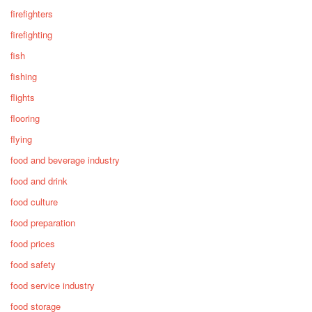
firefighters
firefighting
fish
fishing
flights
flooring
flying
food and beverage industry
food and drink
food culture
food preparation
food prices
food safety
food service industry
food storage