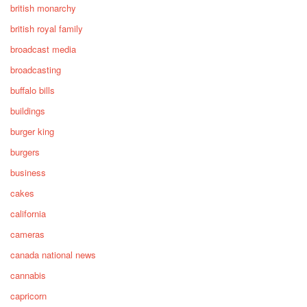
british monarchy
british royal family
broadcast media
broadcasting
buffalo bills
buildings
burger king
burgers
business
cakes
california
cameras
canada national news
cannabis
capricorn