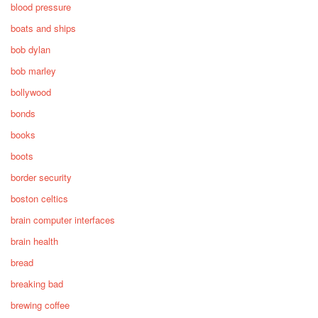
blood pressure
boats and ships
bob dylan
bob marley
bollywood
bonds
books
boots
border security
boston celtics
brain computer interfaces
brain health
bread
breaking bad
brewing coffee