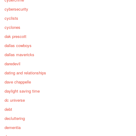
cybersecurity
cyclists
cyclones
dak prescott
dallas cowboys
dallas mavericks
daredevil
dating and relationships
dave chappelle
daylight saving time
dc universe
debt
decluttering
dementia