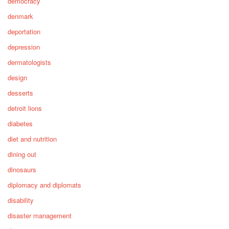
democracy
denmark
deportation
depression
dermatologists
design
desserts
detroit lions
diabetes
diet and nutrition
dining out
dinosaurs
diplomacy and diplomats
disability
disaster management