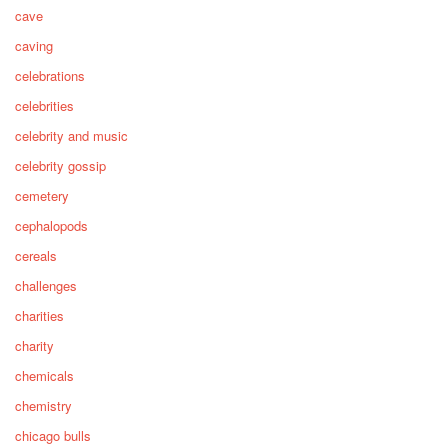
cave
caving
celebrations
celebrities
celebrity and music
celebrity gossip
cemetery
cephalopods
cereals
challenges
charities
charity
chemicals
chemistry
chicago bulls