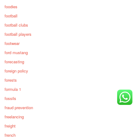
foodies
football
football clubs
football players
footwear
ford mustang
forecasting
foreign policy
forests
formula 1
fossils
fraud prevention
freelancing
freight
french