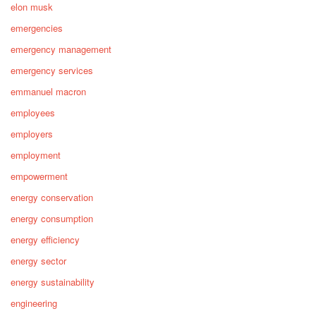
elon musk
emergencies
emergency management
emergency services
emmanuel macron
employees
employers
employment
empowerment
energy conservation
energy consumption
energy efficiency
energy sector
energy sustainability
engineering