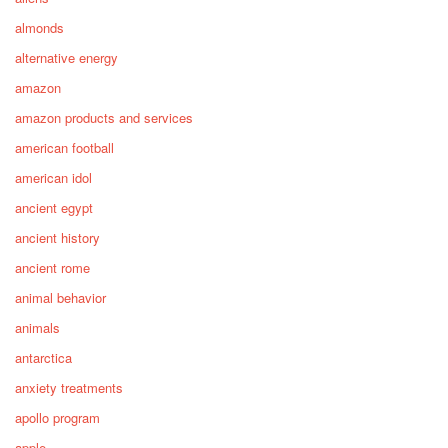
almonds
alternative energy
amazon
amazon products and services
american football
american idol
ancient egypt
ancient history
ancient rome
animal behavior
animals
antarctica
anxiety treatments
apollo program
apple