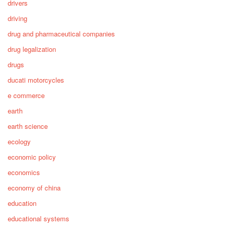
drivers
driving
drug and pharmaceutical companies
drug legalization
drugs
ducati motorcycles
e commerce
earth
earth science
ecology
economic policy
economics
economy of china
education
educational systems