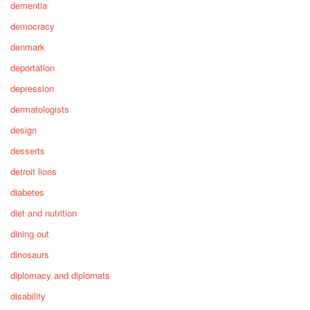
dementia
democracy
denmark
deportation
depression
dermatologists
design
desserts
detroit lions
diabetes
diet and nutrition
dining out
dinosaurs
diplomacy and diplomats
disability