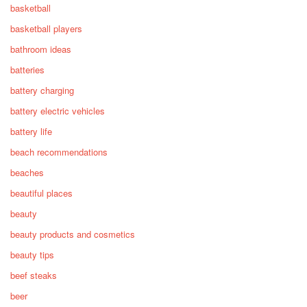
basketball
basketball players
bathroom ideas
batteries
battery charging
battery electric vehicles
battery life
beach recommendations
beaches
beautiful places
beauty
beauty products and cosmetics
beauty tips
beef steaks
beer