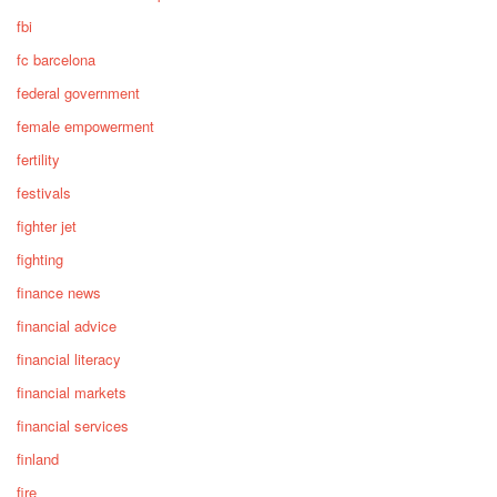
fbi
fc barcelona
federal government
female empowerment
fertility
festivals
fighter jet
fighting
finance news
financial advice
financial literacy
financial markets
financial services
finland
fire