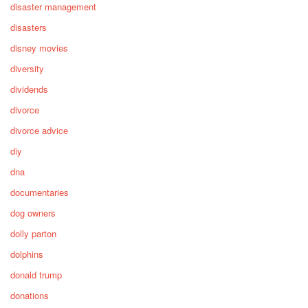
disaster management
disasters
disney movies
diversity
dividends
divorce
divorce advice
diy
dna
documentaries
dog owners
dolly parton
dolphins
donald trump
donations