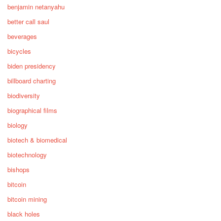
benjamin netanyahu
better call saul
beverages
bicycles
biden presidency
billboard charting
biodiversity
biographical films
biology
biotech & biomedical
biotechnology
bishops
bitcoin
bitcoin mining
black holes