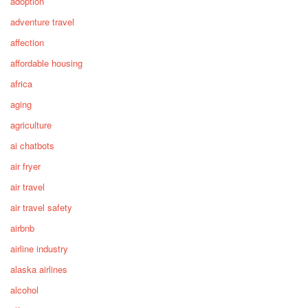
adoption
adventure travel
affection
affordable housing
africa
aging
agriculture
ai chatbots
air fryer
air travel
air travel safety
airbnb
airline industry
alaska airlines
alcohol