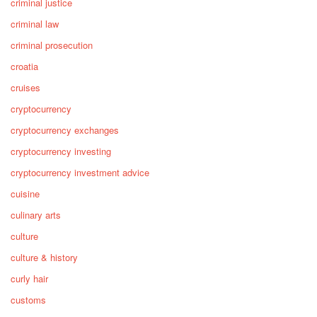
criminal justice
criminal law
criminal prosecution
croatia
cruises
cryptocurrency
cryptocurrency exchanges
cryptocurrency investing
cryptocurrency investment advice
cuisine
culinary arts
culture
culture & history
curly hair
customs