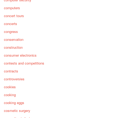
computers
concert tours
concerts
congress
conservation
construction
consumer electronics
contests and competitions
contracts
controversies
cookies
cooking
cooking eggs
cosmetic surgery