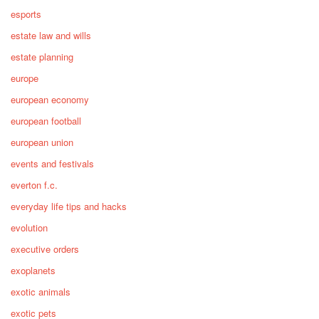
esports
estate law and wills
estate planning
europe
european economy
european football
european union
events and festivals
everton f.c.
everyday life tips and hacks
evolution
executive orders
exoplanets
exotic animals
exotic pets