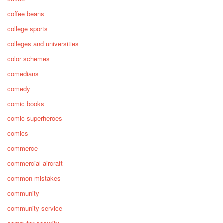
coffee beans
college sports
colleges and universities
color schemes
comedians
comedy
comic books
comic superheroes
comics
commerce
commercial aircraft
common mistakes
community
community service
computer security