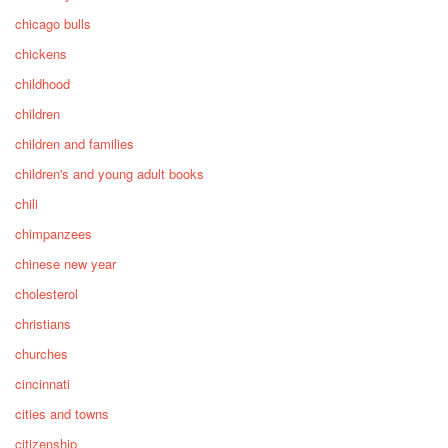
chicago bulls
chickens
childhood
children
children and families
children's and young adult books
chili
chimpanzees
chinese new year
cholesterol
christians
churches
cincinnati
cities and towns
citizenship