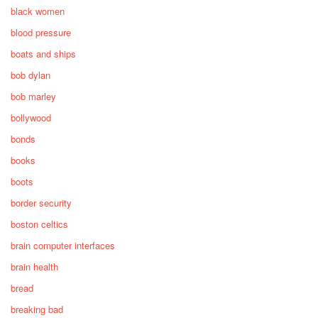
black women
blood pressure
boats and ships
bob dylan
bob marley
bollywood
bonds
books
boots
border security
boston celtics
brain computer interfaces
brain health
bread
breaking bad