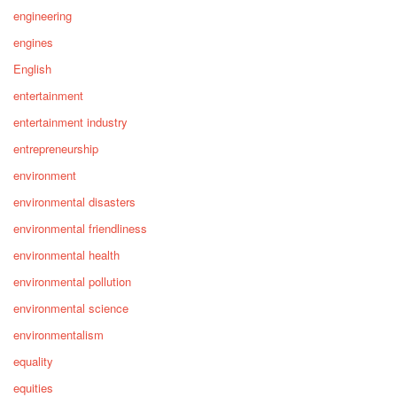
engineering
engines
English
entertainment
entertainment industry
entrepreneurship
environment
environmental disasters
environmental friendliness
environmental health
environmental pollution
environmental science
environmentalism
equality
equities