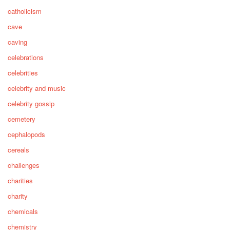
catholicism
cave
caving
celebrations
celebrities
celebrity and music
celebrity gossip
cemetery
cephalopods
cereals
challenges
charities
charity
chemicals
chemistry