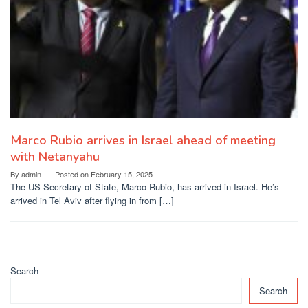
Marco Rubio arrives in Israel ahead of meeting
with Netanyahu
By
admin
Posted on
February 15, 2025
The US Secretary of State, Marco Rubio, has arrived in Israel. He’s
arrived in Tel Aviv after flying in from […]
Search
Search