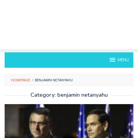
MENU
HOMEPAGE
/
BENJAMIN NETANYAHU
Category:
benjamin netanyahu