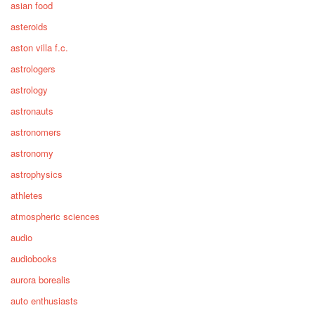
asian food
asteroids
aston villa f.c.
astrologers
astrology
astronauts
astronomers
astronomy
astrophysics
athletes
atmospheric sciences
audio
audiobooks
aurora borealis
auto enthusiasts