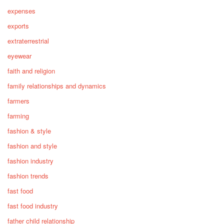
expenses
exports
extraterrestrial
eyewear
faith and religion
family relationships and dynamics
farmers
farming
fashion & style
fashion and style
fashion industry
fashion trends
fast food
fast food industry
father child relationship