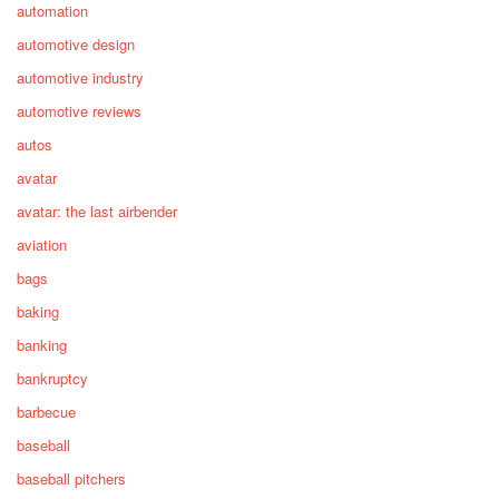
automation
automotive design
automotive industry
automotive reviews
autos
avatar
avatar: the last airbender
aviation
bags
baking
banking
bankruptcy
barbecue
baseball
baseball pitchers