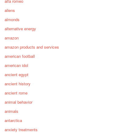
alfa romeo
aliens
almonds
alternative energy
amazon
amazon products and services
american football
american idol
ancient egypt
ancient history
ancient rome
animal behavior
animals
antarctica
anxiety treatments