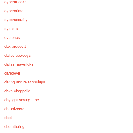
cyberattacks
cybercrime
cybersecurity
cyclists
cyclones
dak prescott
dallas cowboys
dallas mavericks
daredevil
dating and relationships
dave chappelle
daylight saving time
dc universe
debt
decluttering