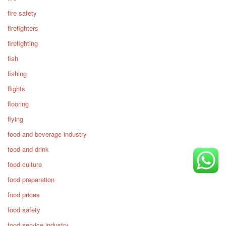
fire safety
firefighters
firefighting
fish
fishing
flights
flooring
flying
food and beverage industry
food and drink
food culture
food preparation
food prices
food safety
food service industry