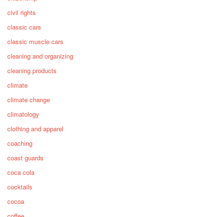
civil rights
classic cars
classic muscle cars
cleaning and organizing
cleaning products
climate
climate change
climatology
clothing and apparel
coaching
coast guards
coca cola
cocktails
cocoa
coffee