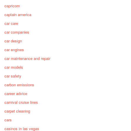
capricorn
captain america
car care
car companies
car design
car engines
car maintenance and repair
car models
car safety
carbon emissions
career advice
carnival cruise lines
carpet cleaning
cars
casinos in las vegas