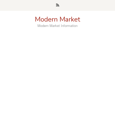
Skip
to
content
Modern Market
Modern Market Information