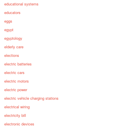
educational systems
educators
eggs
egypt
egyptology
elderly care
elections
electric batteries
electric cars
electric motors
electric power
electric vehicle charging stations
electrical wiring
electricity bill
electronic devices