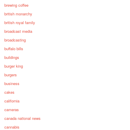
brewing coffee
british monarchy
british royal family
broadcast media
broadcasting
buffalo bills
buildings
burger king
burgers
business
cakes
california
cameras
canada national news
cannabis