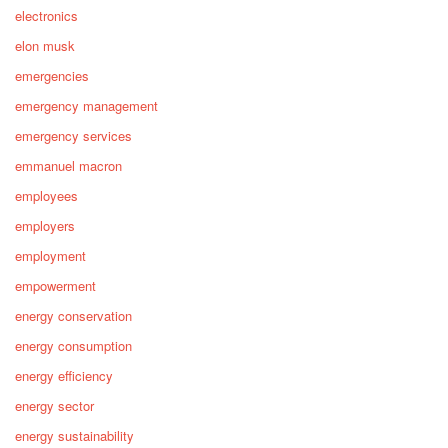
electronics
elon musk
emergencies
emergency management
emergency services
emmanuel macron
employees
employers
employment
empowerment
energy conservation
energy consumption
energy efficiency
energy sector
energy sustainability