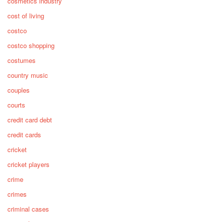
cosmetics industry
cost of living
costco
costco shopping
costumes
country music
couples
courts
credit card debt
credit cards
cricket
cricket players
crime
crimes
criminal cases