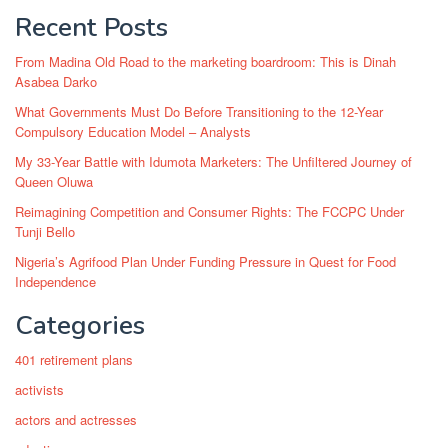
Recent Posts
From Madina Old Road to the marketing boardroom: This is Dinah
Asabea Darko
What Governments Must Do Before Transitioning to the 12-Year
Compulsory Education Model – Analysts
My 33-Year Battle with Idumota Marketers: The Unfiltered Journey of
Queen Oluwa
Reimagining Competition and Consumer Rights: The FCCPC Under
Tunji Bello
Nigeria’s Agrifood Plan Under Funding Pressure in Quest for Food
Independence
Categories
401 retirement plans
activists
actors and actresses