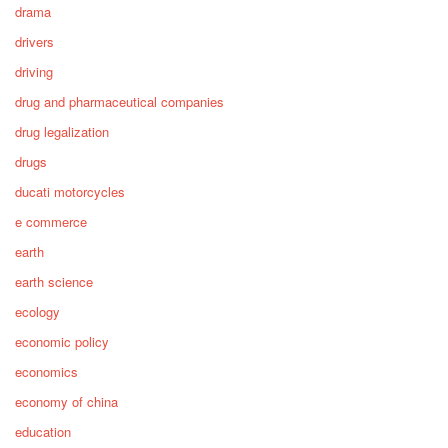
drama
drivers
driving
drug and pharmaceutical companies
drug legalization
drugs
ducati motorcycles
e commerce
earth
earth science
ecology
economic policy
economics
economy of china
education