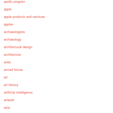
apollo program
apple
apple products and services
apples
archaeologists
archaeology
architectural design
architecture
aries
armed forces
art
art history
artificial intelligence
artwork
asia