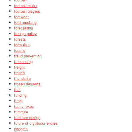
football clubs
football players
footwear
ford mustang
forecasting
foreign policy
forests
formula 1
fossils
fraud prevention
freelancing
freight
french
friendship
frozen desserts
fruit
funding
fungi
funny jokes
furniture
furniture design
future of cryptocurrencies
gadgets