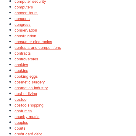
computer security
computers
concert tours
concerts
congress
conservation
construction
consumer electronics
contests and competitions
contracts
controversies
cookies
cooking
cooking eggs
cosmetic surgery
cosmetics industry
cost of living
costco
costco shopping
costumes
country music
couples
courts
credit card debt