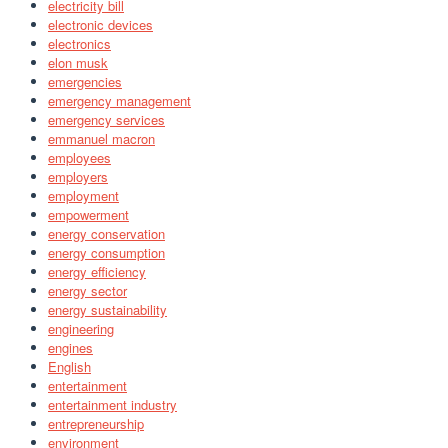
electricity bill
electronic devices
electronics
elon musk
emergencies
emergency management
emergency services
emmanuel macron
employees
employers
employment
empowerment
energy conservation
energy consumption
energy efficiency
energy sector
energy sustainability
engineering
engines
English
entertainment
entertainment industry
entrepreneurship
environment