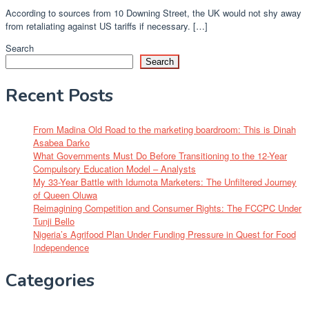
According to sources from 10 Downing Street, the UK would not shy away
from retaliating against US tariffs if necessary. […]
Search
Search
Recent Posts
From Madina Old Road to the marketing boardroom: This is Dinah
Asabea Darko
What Governments Must Do Before Transitioning to the 12-Year
Compulsory Education Model – Analysts
My 33-Year Battle with Idumota Marketers: The Unfiltered Journey
of Queen Oluwa
Reimagining Competition and Consumer Rights: The FCCPC Under
Tunji Bello
Nigeria’s Agrifood Plan Under Funding Pressure in Quest for Food
Independence
Categories