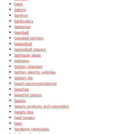
bags
baking
banking
bankruptcy
barbecue
baseball
baseball pitchers
basketball
basketball players
bathroom ideas
batteries
battery charging
battery electric vehicles
battery life
beach recommendations
beaches
beautiful places
beauty
beauty products and cosmetics
beauty tips
beef steaks
beer
benjamin netanyahu