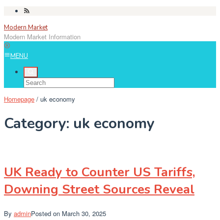
Skip
to
Modern Market
content
Modern Market Information
MENU
Homepage
/
uk economy
Category:
uk economy
UK Ready to Counter US Tariffs,
Downing Street Sources Reveal
By
admin
Posted on
March 30, 2025