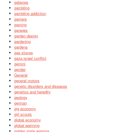
galaxies
gambling
gambling addiction
gamers
gaming
garages
garden design
gardening
gardens
gas stoves
gaza israel conflict
gemini
gender
General
general motors
genetic disorders and diseases
genetics and heredity
geology
german
gig economy
girl scouts
global economy
global warming
golden state warriors