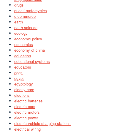
drugs
ducati motorcycles
e commerce
earth
earth science
ecology
economic policy
economics
economy of china
education
educational systems
educators
eggs
egypt
egyptology
elderly care
elections
electric batteries
electric cars
electric motors
electric power
electric vehicle charging stations
electrical wiring