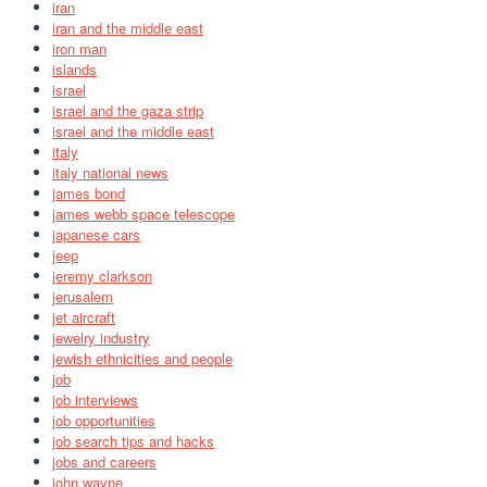
iran
iran and the middle east
iron man
islands
israel
israel and the gaza strip
israel and the middle east
italy
italy national news
james bond
james webb space telescope
japanese cars
jeep
jeremy clarkson
jerusalem
jet aircraft
jewelry industry
jewish ethnicities and people
job
job interviews
job opportunities
job search tips and hacks
jobs and careers
john wayne