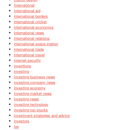
International
international aid
international borders
international cricket
international economics
international news
international relations
international space station
international trade
international travel
internet security
inventions
investing
investing business news
investing company news
investing economy
investing market news
investing news
investing technology
investing top stocks
investment strategies and advice
investors
ios