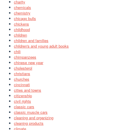
charity
chemicals
chemistry
chicago bulls
chickens
childhood
children
children and families
children's and young adult books
chili
chimpanzees
chinese new year
cholesterol
christians
churches
cincinnati
cities and towns
citizenship
civil rights
classic cars
classic muscle cars
cleaning and organizing
cleaning products
climate