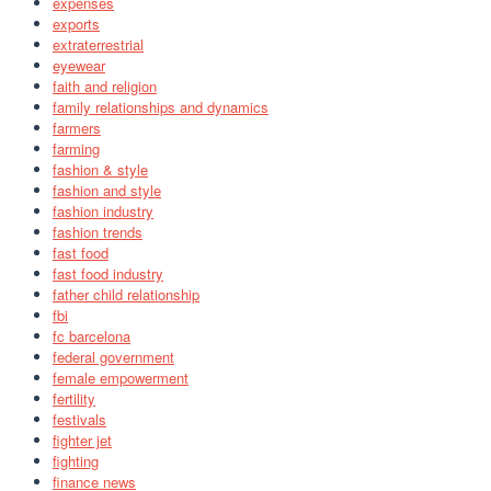
expenses
exports
extraterrestrial
eyewear
faith and religion
family relationships and dynamics
farmers
farming
fashion & style
fashion and style
fashion industry
fashion trends
fast food
fast food industry
father child relationship
fbi
fc barcelona
federal government
female empowerment
fertility
festivals
fighter jet
fighting
finance news