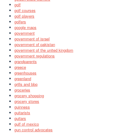
golf
golf courses
golf players
golfers
google maps
government
government of israel
government of pakistan
government of the united kingdom
government regulations
grandparents
greece
greenhouses
greenland
grills and bbq
groceries
grocery shopping
grocery stores
guinness
guitarists
guitars
gulf of mexico
gun control advocates