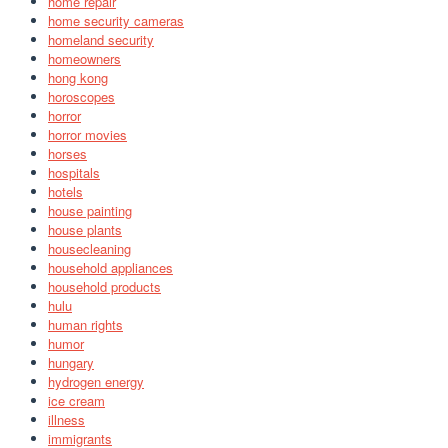
home repair
home security cameras
homeland security
homeowners
hong kong
horoscopes
horror
horror movies
horses
hospitals
hotels
house painting
house plants
housecleaning
household appliances
household products
hulu
human rights
humor
hungary
hydrogen energy
ice cream
illness
immigrants