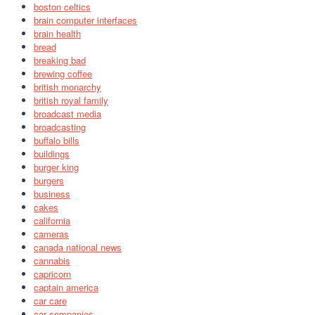
boston celtics
brain computer interfaces
brain health
bread
breaking bad
brewing coffee
british monarchy
british royal family
broadcast media
broadcasting
buffalo bills
buildings
burger king
burgers
business
cakes
california
cameras
canada national news
cannabis
capricorn
captain america
car care
car companies