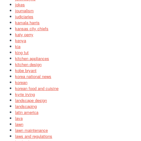
jokes
journalism
judiciaries
kamala harris
kansas city chiefs
katy perry
kenya
kia
king tut
kitchen appliances
kitchen design
kobe bryant
korea national news
korean
korean food and cuisine
kyrie irving
landscape design
landscaping
latin america
lava
lawn
lawn maintenance
laws and regulations