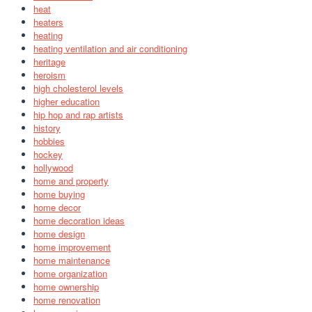
heat
heaters
heating
heating ventilation and air conditioning
heritage
heroism
high cholesterol levels
higher education
hip hop and rap artists
history
hobbies
hockey
hollywood
home and property
home buying
home decor
home decoration ideas
home design
home improvement
home maintenance
home organization
home ownership
home renovation