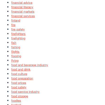
financial advice
financial literacy
financial markets
financial services
finland
fire
fire safety
firefighters
firefighting
fish
fishing
flights
flooring
flying
food and beverage industry
food and drink
food culture
food preparation
food prices
food safety
food service industry
food storage
foodies
football