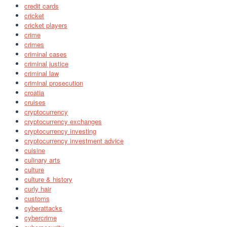
credit cards
cricket
cricket players
crime
crimes
criminal cases
criminal justice
criminal law
criminal prosecution
croatia
cruises
cryptocurrency
cryptocurrency exchanges
cryptocurrency investing
cryptocurrency investment advice
cuisine
culinary arts
culture
culture & history
curly hair
customs
cyberattacks
cybercrime