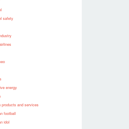
el
el safety
industry
airlines
meo
s
tive energy
n
 products and services
n football
n idol