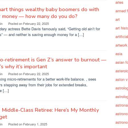
aries
art things wealthy baby boomers do with
armed 
ir money — how many do you do?
art
in
Posted on
February 22, 2025
art hist
ary actress Bette Davis famously said, “Getting old ain’t for
s” — and neither is saving enough money for a […]
artifici
artwork
asia
o-retirement is Gen Z’s answer to burnout —
asian f
’s why it’s important
asteroi
in
Posted on
February 22, 2025
king micro-retirements for a better work-life balance. , sees
aston vi
s stepping away from their jobs for extended breaks,
astrolo
te […]
astrolo
astrona
a Middle-Class Retiree: Here’s My Monthly
astron
get
astron
in
Posted on
February 1, 2025