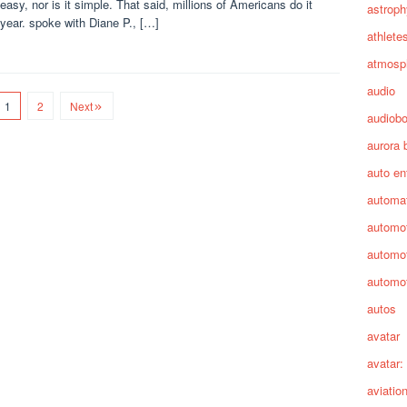
 easy, nor is it simple. That said, millions of Americans do it
astroph
year. spoke with Diane P., […]
athlete
atmosp
audio
1
2
Next
audiob
aurora 
auto en
automa
automot
automot
automot
autos
avatar
avatar:
aviatio