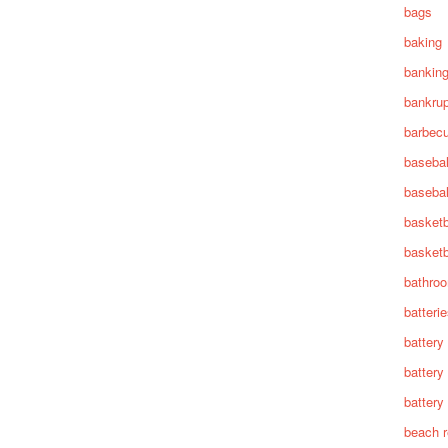
bags
baking
bankin
bankru
barbec
basebal
basebal
basketb
basketb
bathro
batteri
battery
battery
battery 
beach 