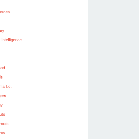
forces
ory
al intelligence
ood
ds
lla f.c.
gers
gy
uts
omers
omy