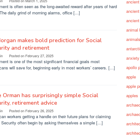
in
Posted on
March 1, 2025
ancient
ment is often seen as the long-awaited reward after years of hard
ancient
The daily grind of morning alarms, office […]
ancient
animal 
animal
organ makes bold prediction for Social
rity and retirement
antarct
in
Posted on
February 27, 2025
anxiety
ment is one of the most significant financial goals most
apollo 
ans will save for, beginning early in most workers’ careers. […]
apple
apple p
 Orman has surprisingly simple Social
apples
rity, retirement advice
archaeo
in
Posted on
February 26, 2025
archae
an workers getting a handle on their future plans for claiming
 Security often begin by asking themselves a simple […]
archite
archite