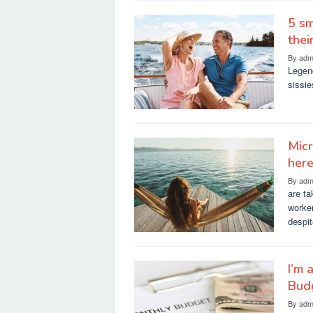
5 sm
the
By
adm
Legend
sissie
Micr
here
By
adm
are ta
worker
despi
I’m 
Bud
By
adm