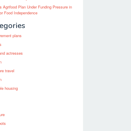
’s Agrifood Plan Under Funding Pressure in
for Food Independence
egories
irement plans
s
and actresses
n
re travel
n
ble housing
ure
bots