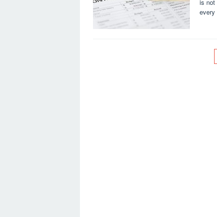
is not
every 