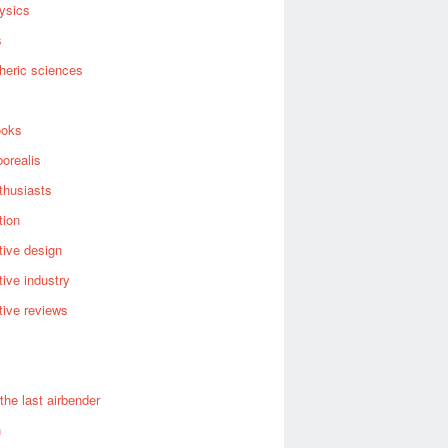
ysics
s
heric sciences
ooks
borealis
thusiasts
tion
ive design
ive industry
ive reviews
 the last airbender
n