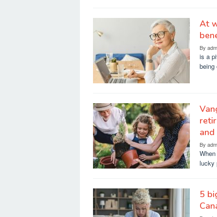
At w
bene
By
adm
is a p
being 
Vang
reti
and
By
adm
When p
lucky 
5 bi
Can