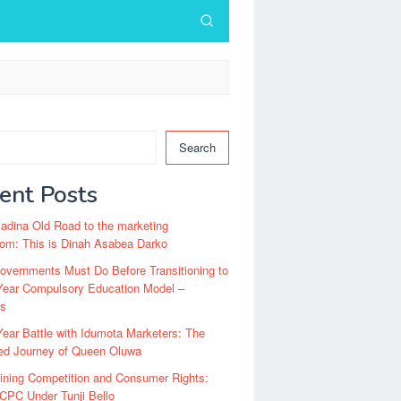
Search
ent Posts
dina Old Road to the marketing
om: This is Dinah Asabea Darko
vernments Must Do Before Transitioning to
Year Compulsory Education Model –
ts
ear Battle with Idumota Marketers: The
red Journey of Queen Oluwa
ining Competition and Consumer Rights:
CPC Under Tunji Bello