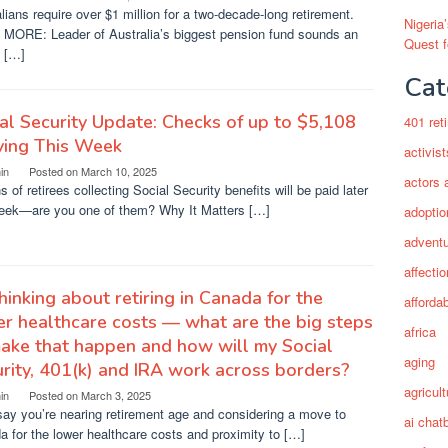
lians require over $1 million for a two-decade-long retirement.
Nigeria
MORE: Leader of Australia’s biggest pension fund sounds an
Quest 
t […]
Cat
al Security Update: Checks of up to $5,108
401 ret
ving This Week
activist
in
Posted on
March 10, 2025
actors 
ns of retirees collecting Social Security benefits will be paid later
week—are you one of them? Why It Matters […]
adoptio
adventu
affectio
thinking about retiring in Canada for the
afforda
r healthcare costs — what are the big steps
africa
ake that happen and how will my Social
aging
rity, 401(k) and IRA work across borders?
agricult
in
Posted on
March 3, 2025
say you’re nearing retirement age and considering a move to
ai chat
 for the lower healthcare costs and proximity to […]