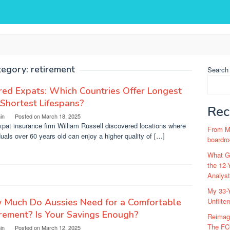
tegory:
retirement
Search
red Expats: Which Countries Offer Longest
Shortest Lifespans?
Rec
in
Posted on
March 18, 2025
pat insurance firm William Russell discovered locations where
From Ma
duals over 60 years old can enjoy a higher quality of […]
boardro
What Go
the 12-
Analys
My 33-Y
 Much Do Aussies Need for a Comfortable
Unfilte
rement? Is Your Savings Enough?
Reimag
The FC
in
Posted on
March 12, 2025