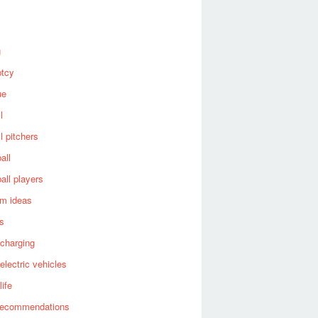
g
ptcy
ue
l
l pitchers
all
all players
om ideas
es
 charging
 electric vehicles
life
recommendations