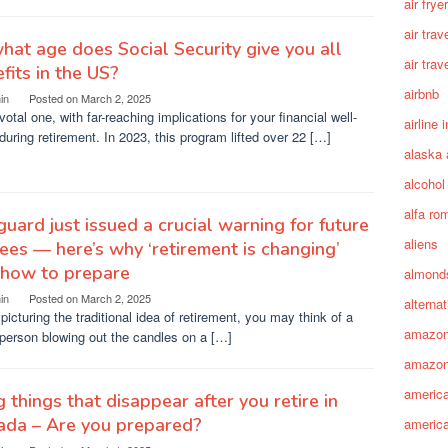
air fryer
air trav
hat age does Social Security give you all
air trav
fits in the US?
airbnb
in
Posted on
March 2, 2025
ivotal one, with far-reaching implications for your financial well-
airline 
during retirement. In 2023, this program lifted over 22 […]
alaska 
alcohol
alfa ro
uard just issued a crucial warning for future
aliens
rees — here’s why ‘retirement is changing’
 how to prepare
almond
in
Posted on
March 2, 2025
alterna
icturing the traditional idea of retirement, you may think of a
amazo
person blowing out the candles on a […]
amazon
america
g things that disappear after you retire in
ada – Are you prepared?
america