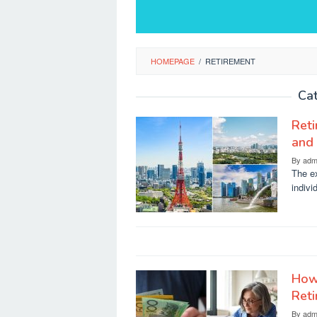
HOMEPAGE
/
RETIREMENT
Ca
Reti
and 
By
adm
The ex
indivi
How
Reti
By
adm