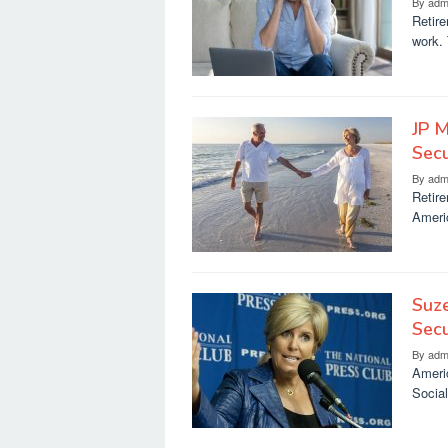
By
adm
Retire
work. 
JP M
Secu
By
adm
Retire
Americ
Suze
Secu
By
adm
Americ
Social