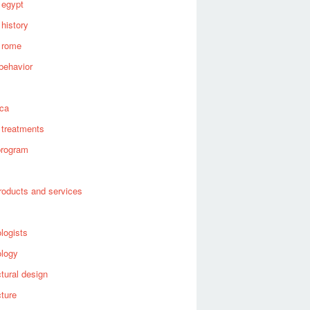
 egypt
 history
 rome
behavior
s
ica
 treatments
program
roducts and services
logists
ology
ctural design
cture