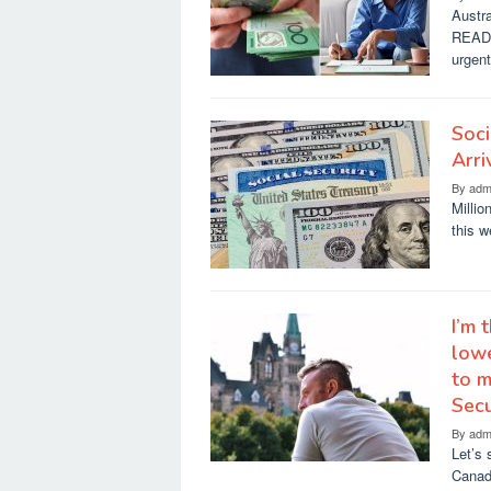
Austra
READ 
urgen
Soci
Arri
By
adm
Millio
this 
I’m 
lowe
to m
Secu
By
adm
Let’s 
Canada