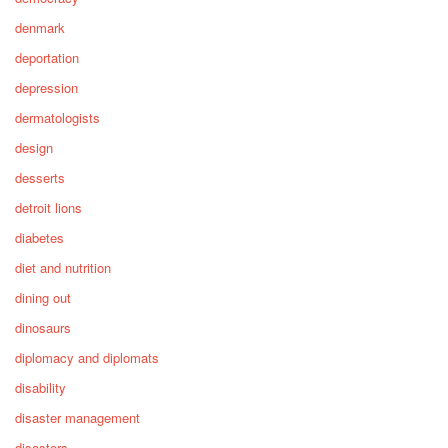
denmark
deportation
depression
dermatologists
design
desserts
detroit lions
diabetes
diet and nutrition
dining out
dinosaurs
diplomacy and diplomats
disability
disaster management
disasters