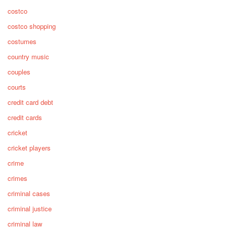
costco
costco shopping
costumes
country music
couples
courts
credit card debt
credit cards
cricket
cricket players
crime
crimes
criminal cases
criminal justice
criminal law