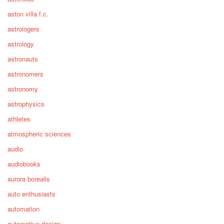
aston villa f.c.
astrologers
astrology
astronauts
astronomers
astronomy
astrophysics
athletes
atmospheric sciences
audio
audiobooks
aurora borealis
auto enthusiasts
automation
automotive design