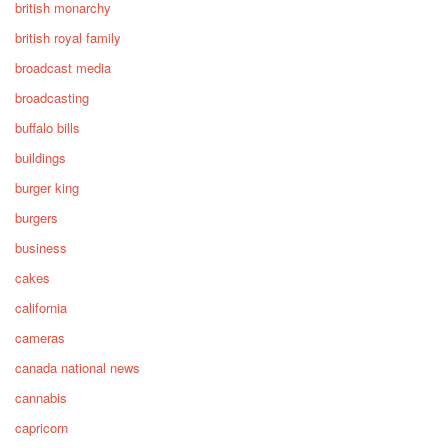
british monarchy
british royal family
broadcast media
broadcasting
buffalo bills
buildings
burger king
burgers
business
cakes
california
cameras
canada national news
cannabis
capricorn