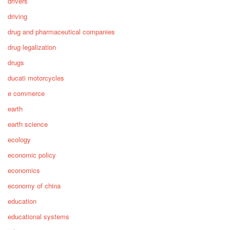
drivers
driving
drug and pharmaceutical companies
drug legalization
drugs
ducati motorcycles
e commerce
earth
earth science
ecology
economic policy
economics
economy of china
education
educational systems