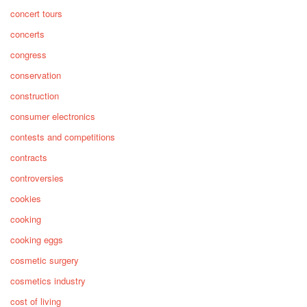
concert tours
concerts
congress
conservation
construction
consumer electronics
contests and competitions
contracts
controversies
cookies
cooking
cooking eggs
cosmetic surgery
cosmetics industry
cost of living