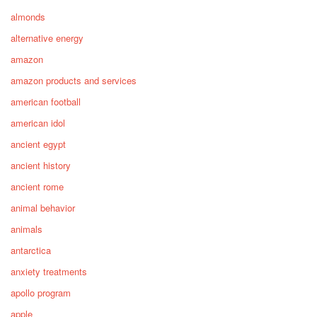
almonds
alternative energy
amazon
amazon products and services
american football
american idol
ancient egypt
ancient history
ancient rome
animal behavior
animals
antarctica
anxiety treatments
apollo program
apple