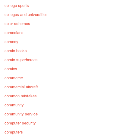
college sports
colleges and universities
color schemes
comedians
comedy
comic books
comic superheroes
comics
commerce
commercial aircraft
common mistakes
community
community service
computer security
computers