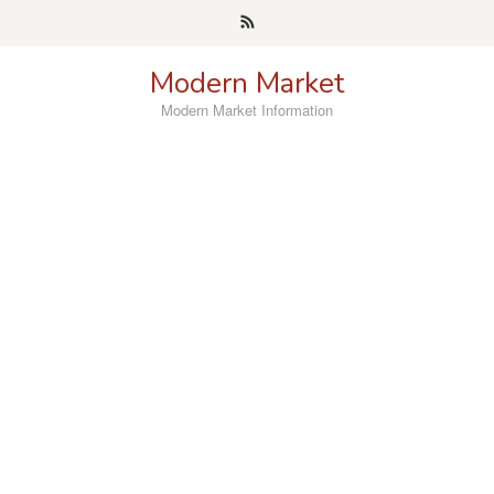
Skip
to
content
Modern Market
Modern Market Information