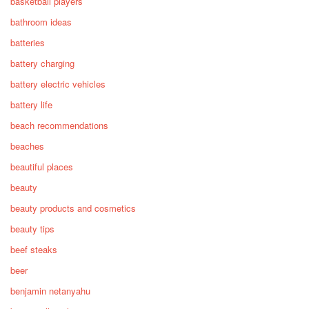
basketball players
bathroom ideas
batteries
battery charging
battery electric vehicles
battery life
beach recommendations
beaches
beautiful places
beauty
beauty products and cosmetics
beauty tips
beef steaks
beer
benjamin netanyahu