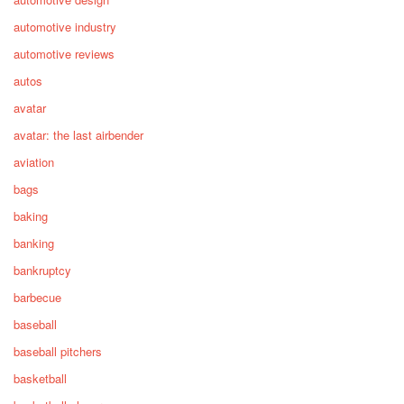
automotive industry
automotive reviews
autos
avatar
avatar: the last airbender
aviation
bags
baking
banking
bankruptcy
barbecue
baseball
baseball pitchers
basketball