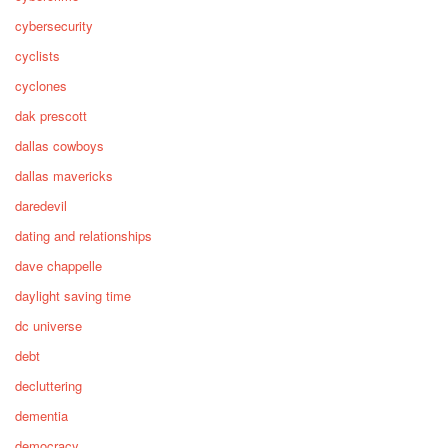
cybersecurity
cyclists
cyclones
dak prescott
dallas cowboys
dallas mavericks
daredevil
dating and relationships
dave chappelle
daylight saving time
dc universe
debt
decluttering
dementia
democracy