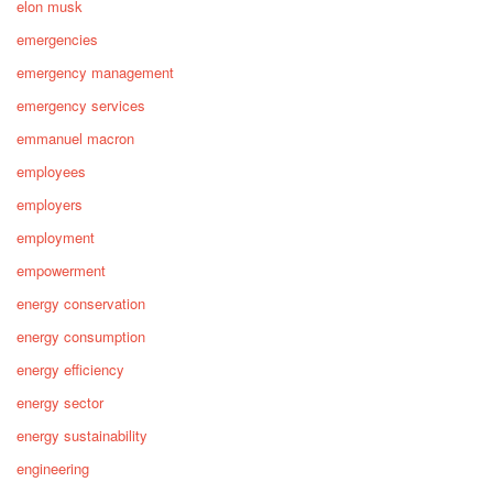
elon musk
emergencies
emergency management
emergency services
emmanuel macron
employees
employers
employment
empowerment
energy conservation
energy consumption
energy efficiency
energy sector
energy sustainability
engineering