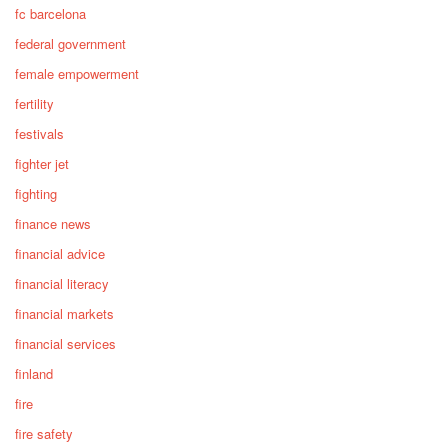
fc barcelona
federal government
female empowerment
fertility
festivals
fighter jet
fighting
finance news
financial advice
financial literacy
financial markets
financial services
finland
fire
fire safety