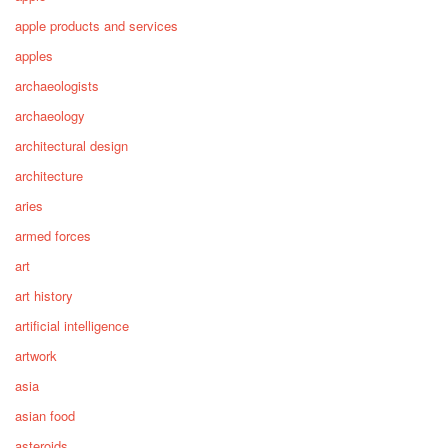
apple products and services
apples
archaeologists
archaeology
architectural design
architecture
aries
armed forces
art
art history
artificial intelligence
artwork
asia
asian food
asteroids