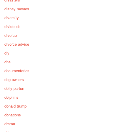
disney movies
diversity
dividends
divorce
divorce advice
diy
dna
documentaries
dog owners
dolly parton
dolphins
donald trump
donations
drama