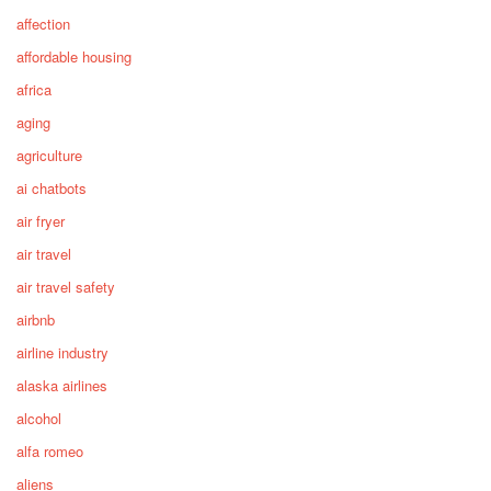
affection
affordable housing
africa
aging
agriculture
ai chatbots
air fryer
air travel
air travel safety
airbnb
airline industry
alaska airlines
alcohol
alfa romeo
aliens