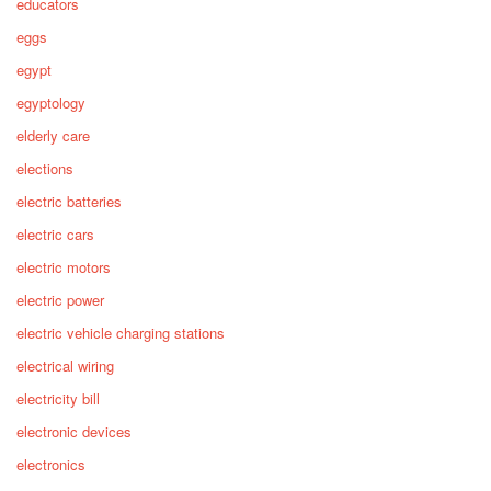
educators
eggs
egypt
egyptology
elderly care
elections
electric batteries
electric cars
electric motors
electric power
electric vehicle charging stations
electrical wiring
electricity bill
electronic devices
electronics