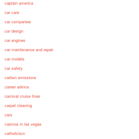
captain america
car care
car companies
car design
car engines
car maintenance and repair
car models
car safety
carbon emissions
career advice
carnival cruise lines
carpet cleaning
cars
casinos in las vegas
catholicism