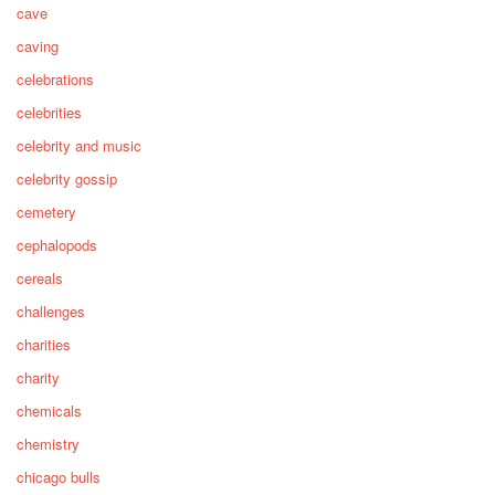
cave
caving
celebrations
celebrities
celebrity and music
celebrity gossip
cemetery
cephalopods
cereals
challenges
charities
charity
chemicals
chemistry
chicago bulls