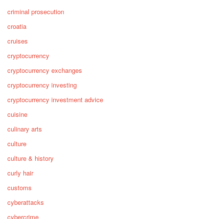
criminal prosecution
croatia
cruises
cryptocurrency
cryptocurrency exchanges
cryptocurrency investing
cryptocurrency investment advice
cuisine
culinary arts
culture
culture & history
curly hair
customs
cyberattacks
cybercrime