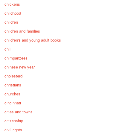
chickens
childhood
children
children and families
children's and young adult books
chili
chimpanzees
chinese new year
cholesterol
christians
churches
cincinnati
cities and towns
citizenship
civil rights