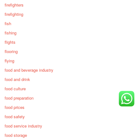
firefighters
firefighting
fish
fishing
flights
flooring
flying
food and beverage industry
food and drink
food culture
food preparation
food prices
food safety
food service industry
food storage