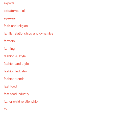
exports
extraterrestrial
eyewear
faith and religion
family relationships and dynamics
farmers
farming
fashion & style
fashion and style
fashion industry
fashion trends
fast food
fast food industry
father child relationship
fbi