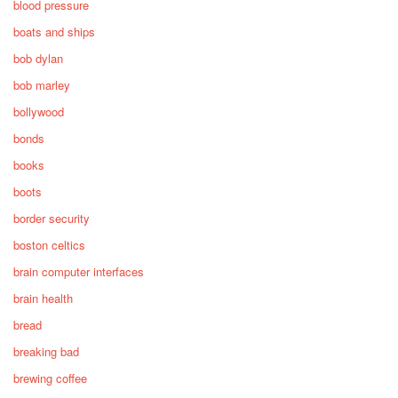
blood pressure
boats and ships
bob dylan
bob marley
bollywood
bonds
books
boots
border security
boston celtics
brain computer interfaces
brain health
bread
breaking bad
brewing coffee