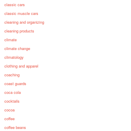
classic cars
classic muscle cars
cleaning and organizing
cleaning products
climate
climate change
climatology
clothing and apparel
coaching
coast guards
coca cola
cocktails
cocoa
coffee
coffee beans