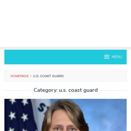
MENU
HOMEPAGE
/
U.S. COAST GUARD
Category:
u.s. coast guard