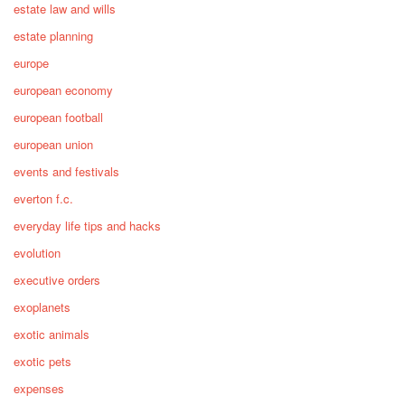
estate law and wills
estate planning
europe
european economy
european football
european union
events and festivals
everton f.c.
everyday life tips and hacks
evolution
executive orders
exoplanets
exotic animals
exotic pets
expenses