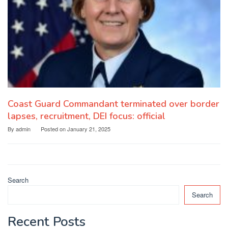
Coast Guard Commandant terminated over border
lapses, recruitment, DEI focus: official
By
admin
Posted on
January 21, 2025
Search
Search
Recent Posts