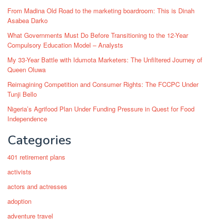
From Madina Old Road to the marketing boardroom: This is Dinah
Asabea Darko
What Governments Must Do Before Transitioning to the 12-Year
Compulsory Education Model – Analysts
My 33-Year Battle with Idumota Marketers: The Unfiltered Journey of
Queen Oluwa
Reimagining Competition and Consumer Rights: The FCCPC Under
Tunji Bello
Nigeria’s Agrifood Plan Under Funding Pressure in Quest for Food
Independence
Categories
401 retirement plans
activists
actors and actresses
adoption
adventure travel