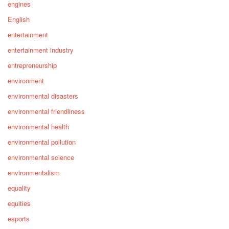
engines
English
entertainment
entertainment industry
entrepreneurship
environment
environmental disasters
environmental friendliness
environmental health
environmental pollution
environmental science
environmentalism
equality
equities
esports