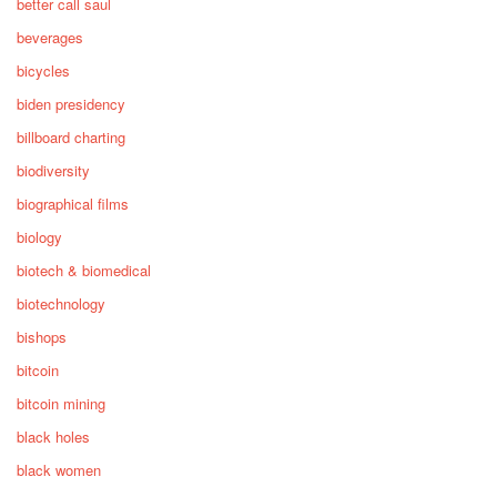
better call saul
beverages
bicycles
biden presidency
billboard charting
biodiversity
biographical films
biology
biotech & biomedical
biotechnology
bishops
bitcoin
bitcoin mining
black holes
black women