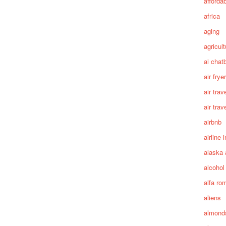
afforda
africa
aging
agricult
ai chat
air fryer
air trav
air trav
airbnb
airline 
alaska 
alcohol
alfa ro
aliens
almond