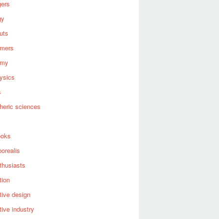
gers
gy
uts
omers
omy
ysics
s
heric sciences
ooks
borealis
thusiasts
tion
ive design
ive industry