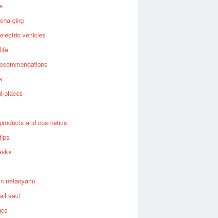
es
 charging
 electric vehicles
life
recommendations
s
ul places
products and cosmetics
tips
eaks
in netanyahu
all saul
ges