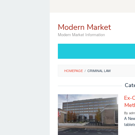
Skip
to
content
Modern Market
Modern Market Information
HOMEPAGE
/
CRIMINAL LAW
Cat
Ex-C
Met
By
adm
A New
tablet