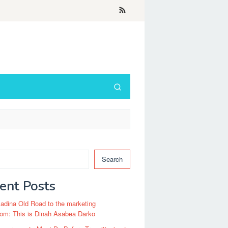
Search
ent Posts
dina Old Road to the marketing
om: This is Dinah Asabea Darko