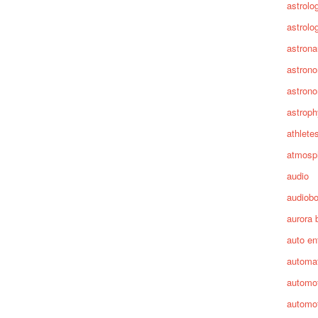
astrolo
astrolo
astrona
astron
astron
astroph
athlete
atmosp
audio
audiob
aurora 
auto en
automa
automot
automot