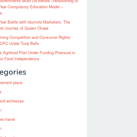
vernments Must Do Before Transitioning to
Year Compulsory Education Model –
ts
ear Battle with Idumota Marketers: The
red Journey of Queen Oluwa
ining Competition and Consumer Rights:
CPC Under Tunji Bello
’s Agrifood Plan Under Funding Pressure in
for Food Independence
egories
irement plans
s
and actresses
n
re travel
n