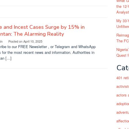
What Go
the 12-
Analys
My 33-Y
 and Incest Cases Surge by 15% in
Unfilte
ntan: The Alarming Reality
Reimag
The FC
in
Posted on
April 10, 2025
ribe to our FREE Newsletter , or Telegram and WhatsApp
Nigeria
s for the most recent news and information. Authorities in
Quest 
tan […]
Cat
401 ret
activist
actors 
adoptio
adventu
affectio