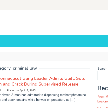
egory:
criminal law
Search
onnecticut Gang Leader Admits Guilt: Sold
h and Crack During Supervised Release
Rec
in
Posted on
April 17, 2025
 Haven A man has admitted to dispensing methamphetamine
From Ma
s and crack cocaine while he was on probation, as […]
boardro