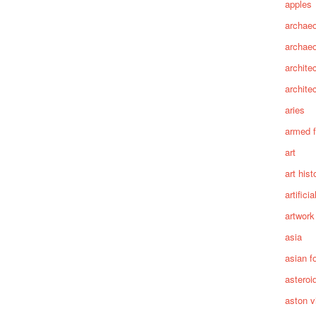
apples
archaeo
archae
archite
archite
aries
armed 
art
art hist
artifici
artwork
asia
asian f
asteroi
aston vi