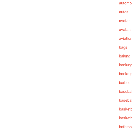
automot
autos
avatar
avatar:
aviatio
bags
baking
bankin
bankru
barbec
basebal
basebal
basketb
basketb
bathro