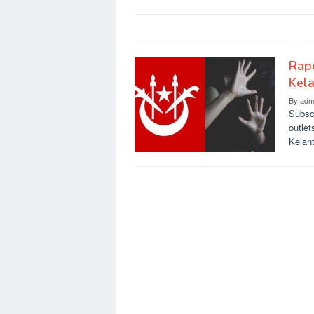
Rape
Kela
By
adm
Subsc
outlet
Kelan