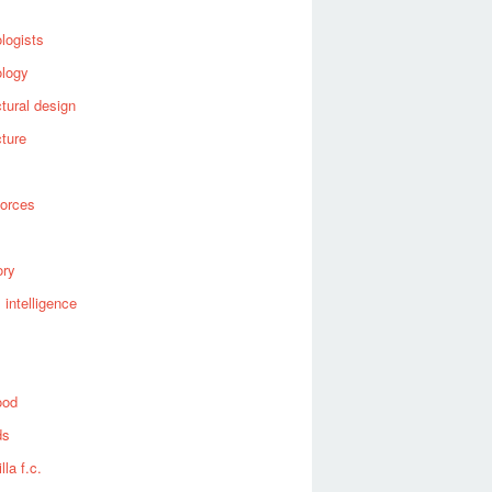
logists
ology
ctural design
cture
forces
ory
al intelligence
ood
ds
lla f.c.