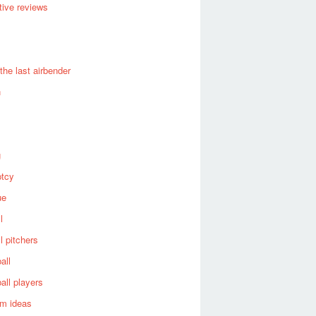
ive reviews
 the last airbender
n
g
ptcy
ue
l
l pitchers
all
all players
om ideas