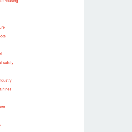
ble housing
ure
bots
el
el safety
industry
airlines
meo
s