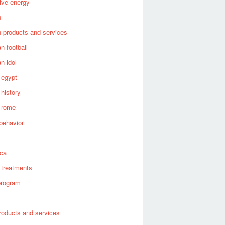
tive energy
n
 products and services
n football
n idol
 egypt
 history
 rome
behavior
s
ica
 treatments
program
roducts and services