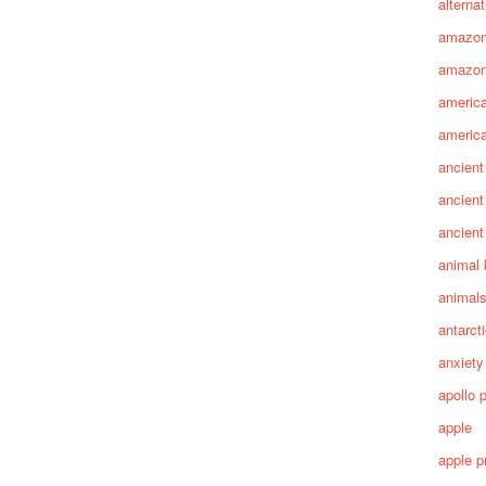
alterna
amazo
amazon
america
america
ancient
ancient
ancient
animal 
animal
antarct
anxiety
apollo 
apple
apple p