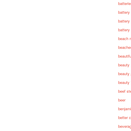
batteri
battery
battery
battery 
beach 
beache
beautif
beauty
beauty 
beauty 
beef st
beer
benjam
better c
bevera