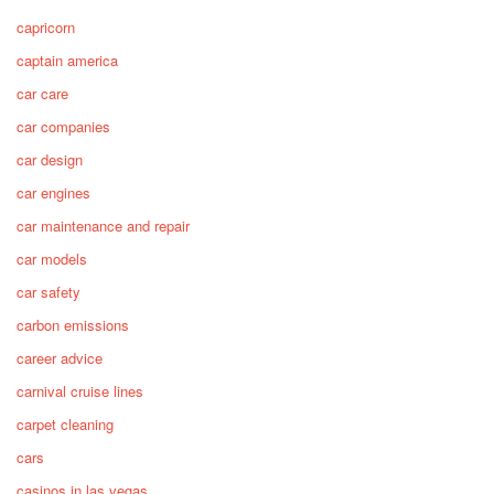
capricorn
captain america
car care
car companies
car design
car engines
car maintenance and repair
car models
car safety
carbon emissions
career advice
carnival cruise lines
carpet cleaning
cars
casinos in las vegas