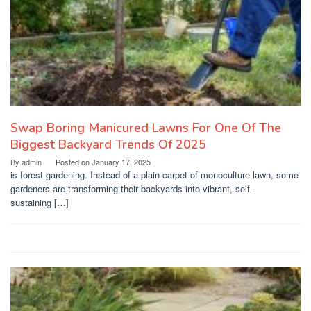
Swap Boring Manicured Lawns For One Of The
Biggest Backyard Trends Of 2025
By
admin
Posted on
January 17, 2025
is forest gardening. Instead of a plain carpet of monoculture lawn, some
gardeners are transforming their backyards into vibrant, self-
sustaining […]