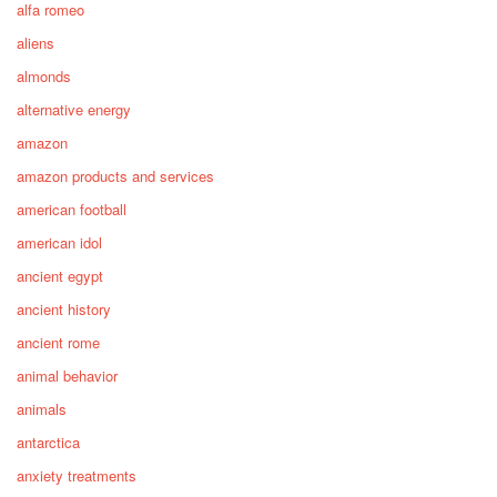
alfa romeo
aliens
almonds
alternative energy
amazon
amazon products and services
american football
american idol
ancient egypt
ancient history
ancient rome
animal behavior
animals
antarctica
anxiety treatments