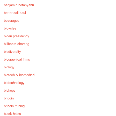
benjamin netanyahu
better call saul
beverages
bicycles
biden presidency
billboard charting
biodiversity
biographical films
biology
biotech & biomedical
biotechnology
bishops
bitcoin
bitcoin mining
black holes