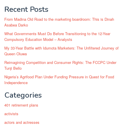
Recent Posts
From Madina Old Road to the marketing boardroom: This is Dinah
Asabea Darko
What Governments Must Do Before Transitioning to the 12-Year
Compulsory Education Model – Analysts
My 33-Year Battle with Idumota Marketers: The Unfiltered Journey of
Queen Oluwa
Reimagining Competition and Consumer Rights: The FCCPC Under
Tunji Bello
Nigeria’s Agrifood Plan Under Funding Pressure in Quest for Food
Independence
Categories
401 retirement plans
activists
actors and actresses