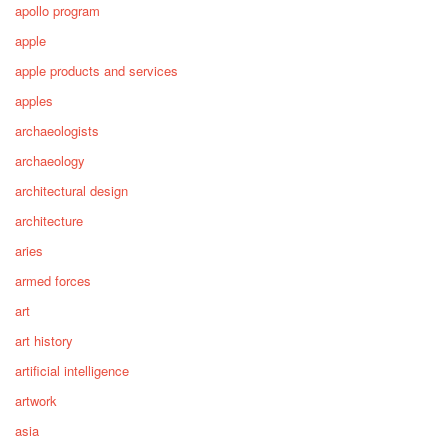
apollo program
apple
apple products and services
apples
archaeologists
archaeology
architectural design
architecture
aries
armed forces
art
art history
artificial intelligence
artwork
asia