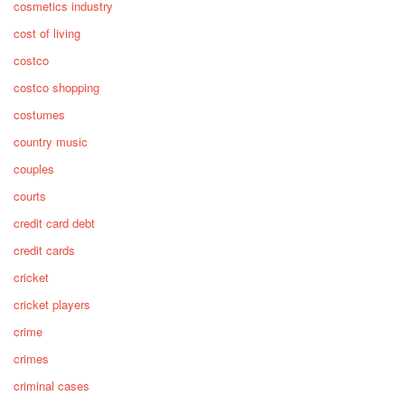
cosmetics industry
cost of living
costco
costco shopping
costumes
country music
couples
courts
credit card debt
credit cards
cricket
cricket players
crime
crimes
criminal cases