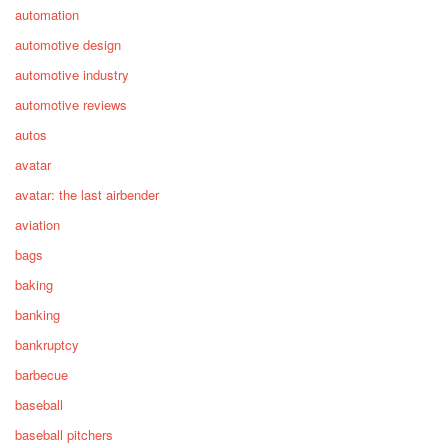
automation
automotive design
automotive industry
automotive reviews
autos
avatar
avatar: the last airbender
aviation
bags
baking
banking
bankruptcy
barbecue
baseball
baseball pitchers