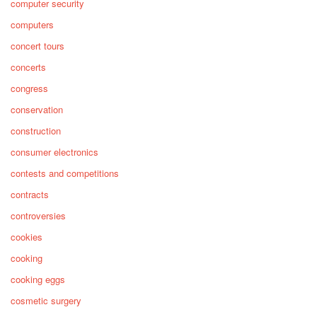
computer security
computers
concert tours
concerts
congress
conservation
construction
consumer electronics
contests and competitions
contracts
controversies
cookies
cooking
cooking eggs
cosmetic surgery