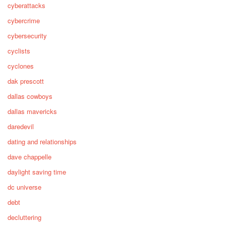
cyberattacks
cybercrime
cybersecurity
cyclists
cyclones
dak prescott
dallas cowboys
dallas mavericks
daredevil
dating and relationships
dave chappelle
daylight saving time
dc universe
debt
decluttering