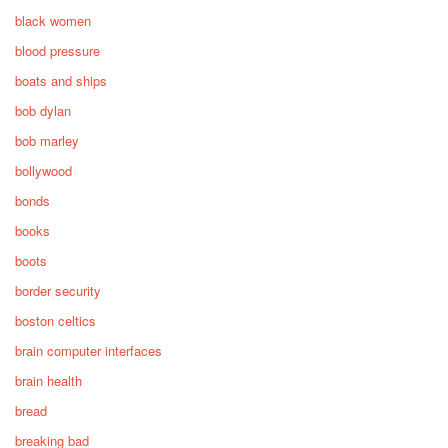
black women
blood pressure
boats and ships
bob dylan
bob marley
bollywood
bonds
books
boots
border security
boston celtics
brain computer interfaces
brain health
bread
breaking bad