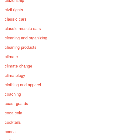
citizenship
civil rights
classic cars
classic muscle cars
cleaning and organizing
cleaning products
climate
climate change
climatology
clothing and apparel
coaching
coast guards
coca cola
cocktails
cocoa