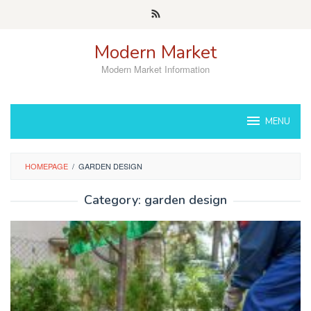
Skip
to
content
Modern Market
Modern Market Information
MENU
HOMEPAGE
/
GARDEN DESIGN
Category:
garden design