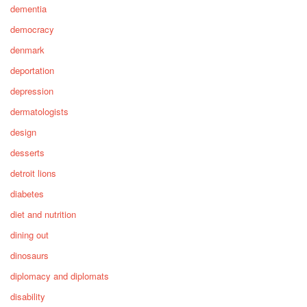
dementia
democracy
denmark
deportation
depression
dermatologists
design
desserts
detroit lions
diabetes
diet and nutrition
dining out
dinosaurs
diplomacy and diplomats
disability