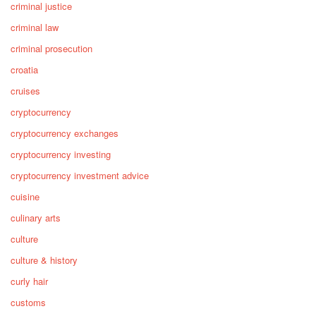
criminal justice
criminal law
criminal prosecution
croatia
cruises
cryptocurrency
cryptocurrency exchanges
cryptocurrency investing
cryptocurrency investment advice
cuisine
culinary arts
culture
culture & history
curly hair
customs