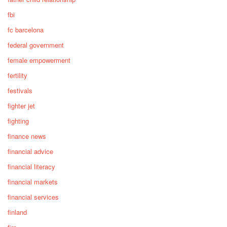
fbi
fc barcelona
federal government
female empowerment
fertility
festivals
fighter jet
fighting
finance news
financial advice
financial literacy
financial markets
financial services
finland