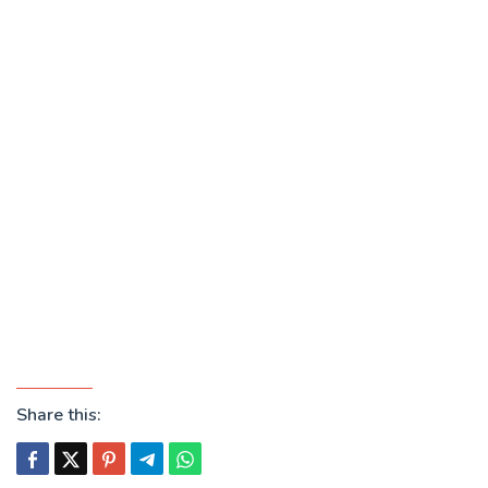
Share this: