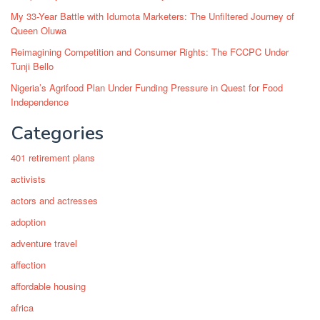
My 33-Year Battle with Idumota Marketers: The Unfiltered Journey of
Queen Oluwa
Reimagining Competition and Consumer Rights: The FCCPC Under
Tunji Bello
Nigeria’s Agrifood Plan Under Funding Pressure in Quest for Food
Independence
Categories
401 retirement plans
activists
actors and actresses
adoption
adventure travel
affection
affordable housing
africa