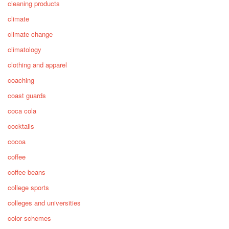
cleaning products
climate
climate change
climatology
clothing and apparel
coaching
coast guards
coca cola
cocktails
cocoa
coffee
coffee beans
college sports
colleges and universities
color schemes