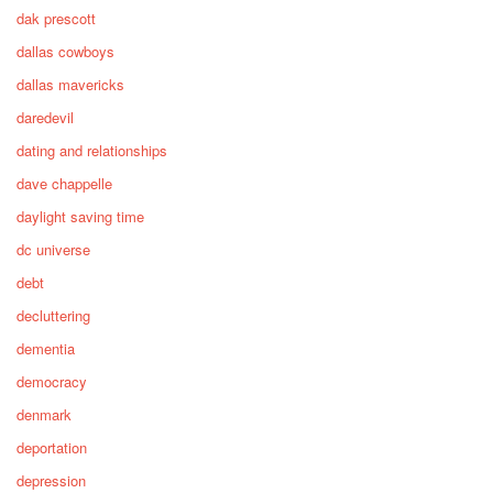
dak prescott
dallas cowboys
dallas mavericks
daredevil
dating and relationships
dave chappelle
daylight saving time
dc universe
debt
decluttering
dementia
democracy
denmark
deportation
depression