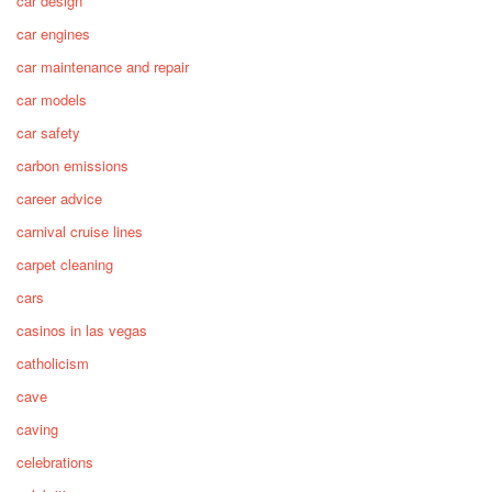
car design
car engines
car maintenance and repair
car models
car safety
carbon emissions
career advice
carnival cruise lines
carpet cleaning
cars
casinos in las vegas
catholicism
cave
caving
celebrations