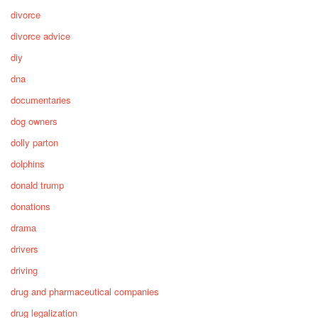
divorce
divorce advice
diy
dna
documentaries
dog owners
dolly parton
dolphins
donald trump
donations
drama
drivers
driving
drug and pharmaceutical companies
drug legalization