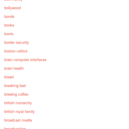
bollywood
bonds
books
boots
border security
boston celtics
brain computer interfaces
brain health
bread
breaking bad
brewing coffee
british monarchy
british royal family
broadcast media
broadcasting