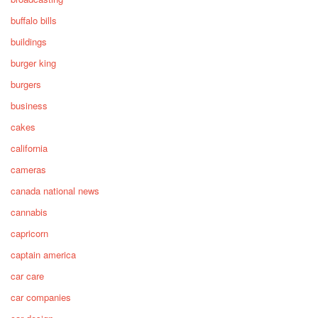
buffalo bills
buildings
burger king
burgers
business
cakes
california
cameras
canada national news
cannabis
capricorn
captain america
car care
car companies