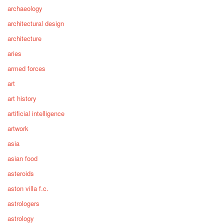
archaeology
architectural design
architecture
aries
armed forces
art
art history
artificial intelligence
artwork
asia
asian food
asteroids
aston villa f.c.
astrologers
astrology