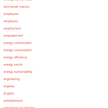
emmanuel macron
employees
employers
employment
empowerment
energy conservation
energy consumption
energy efficiency
energy sector
energy sustainability
engineering
engines
English
entertainment
entertainment industry