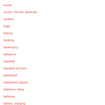
avatar
avatar: the last airbender
aviation
bags
baking
banking
bankruptcy
barbecue
baseball
baseball pitchers
basketball
basketball players
bathroom ideas
batteries
battery charging