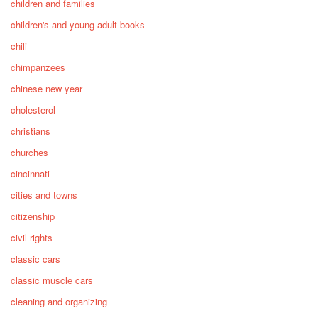
children and families
children's and young adult books
chili
chimpanzees
chinese new year
cholesterol
christians
churches
cincinnati
cities and towns
citizenship
civil rights
classic cars
classic muscle cars
cleaning and organizing