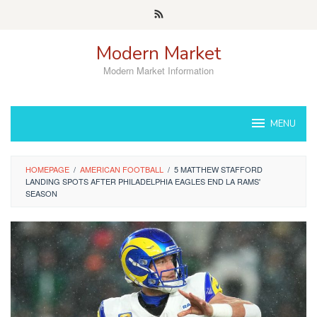
Skip
to
content
Modern Market
Modern Market Information
MENU
HOMEPAGE
/
AMERICAN FOOTBALL
/
5 MATTHEW STAFFORD
LANDING SPOTS AFTER PHILADELPHIA EAGLES END LA RAMS'
SEASON