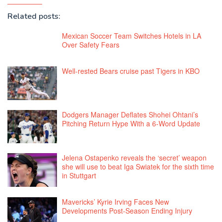
Related posts:
Mexican Soccer Team Switches Hotels in LA
Over Safety Fears
Well-rested Bears cruise past Tigers in KBO
Dodgers Manager Deflates Shohei Ohtani’s
Pitching Return Hype With a 6-Word Update
Jelena Ostapenko reveals the ‘secret’ weapon
she will use to beat Iga Swiatek for the sixth time
in Stuttgart
Mavericks’ Kyrie Irving Faces New
Developments Post-Season Ending Injury