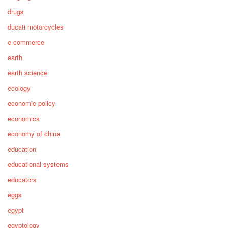
drugs
ducati motorcycles
e commerce
earth
earth science
ecology
economic policy
economics
economy of china
education
educational systems
educators
eggs
egypt
egyptology