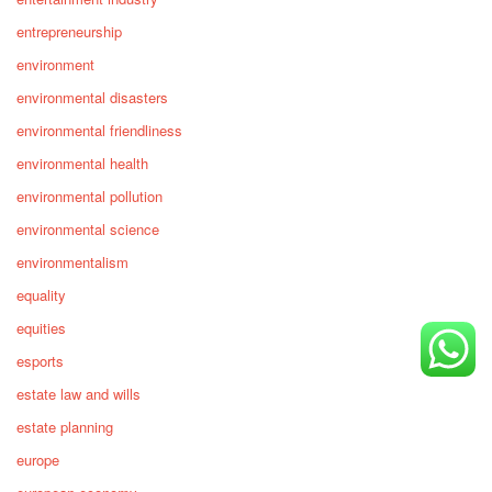
entrepreneurship
environment
environmental disasters
environmental friendliness
environmental health
environmental pollution
environmental science
environmentalism
equality
equities
esports
estate law and wills
estate planning
europe