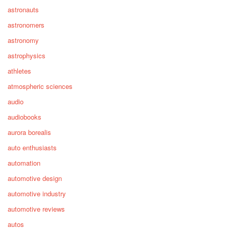
astronauts
astronomers
astronomy
astrophysics
athletes
atmospheric sciences
audio
audiobooks
aurora borealis
auto enthusiasts
automation
automotive design
automotive industry
automotive reviews
autos