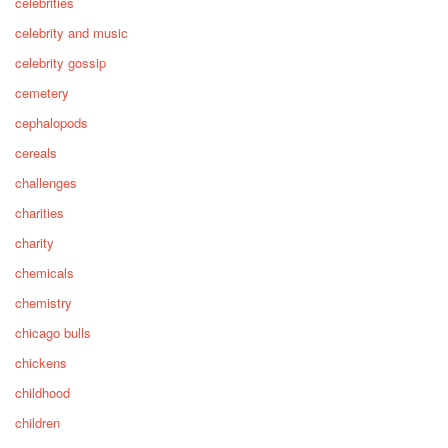
celebrities
celebrity and music
celebrity gossip
cemetery
cephalopods
cereals
challenges
charities
charity
chemicals
chemistry
chicago bulls
chickens
childhood
children