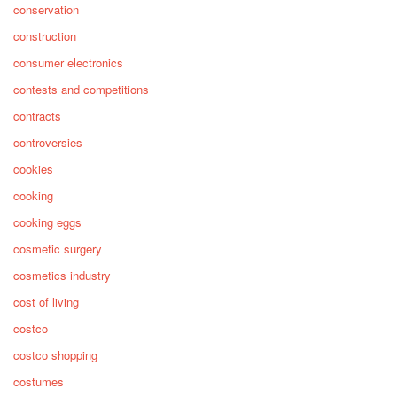
conservation
construction
consumer electronics
contests and competitions
contracts
controversies
cookies
cooking
cooking eggs
cosmetic surgery
cosmetics industry
cost of living
costco
costco shopping
costumes