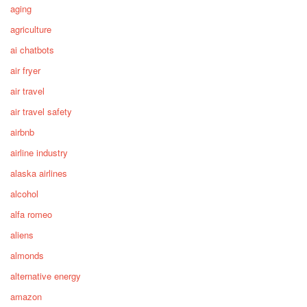
aging
agriculture
ai chatbots
air fryer
air travel
air travel safety
airbnb
airline industry
alaska airlines
alcohol
alfa romeo
aliens
almonds
alternative energy
amazon