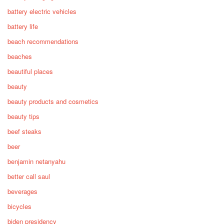
battery electric vehicles
battery life
beach recommendations
beaches
beautiful places
beauty
beauty products and cosmetics
beauty tips
beef steaks
beer
benjamin netanyahu
better call saul
beverages
bicycles
biden presidency