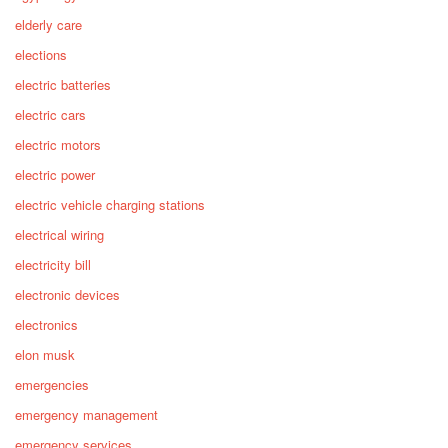
elderly care
elections
electric batteries
electric cars
electric motors
electric power
electric vehicle charging stations
electrical wiring
electricity bill
electronic devices
electronics
elon musk
emergencies
emergency management
emergency services