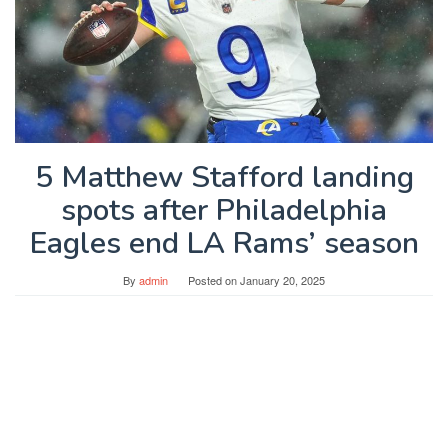
5 Matthew Stafford landing
spots after Philadelphia
Eagles end LA Rams’ season
By
admin
Posted on
January 20, 2025