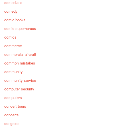
comedians
comedy
comic books
comic superheroes
comics
commerce
commercial aircraft
common mistakes
community
community service
computer security
computers
concert tours
concerts
congress