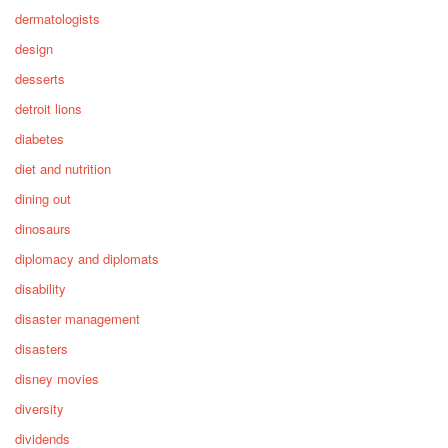
dermatologists
design
desserts
detroit lions
diabetes
diet and nutrition
dining out
dinosaurs
diplomacy and diplomats
disability
disaster management
disasters
disney movies
diversity
dividends