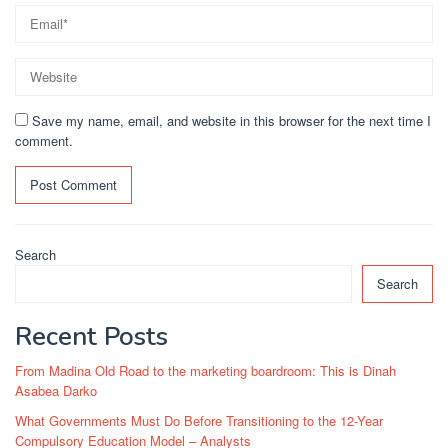
Save my name, email, and website in this browser for the next time I
comment.
Search
Search
Recent Posts
From Madina Old Road to the marketing boardroom: This is Dinah
Asabea Darko
What Governments Must Do Before Transitioning to the 12-Year
Compulsory Education Model – Analysts