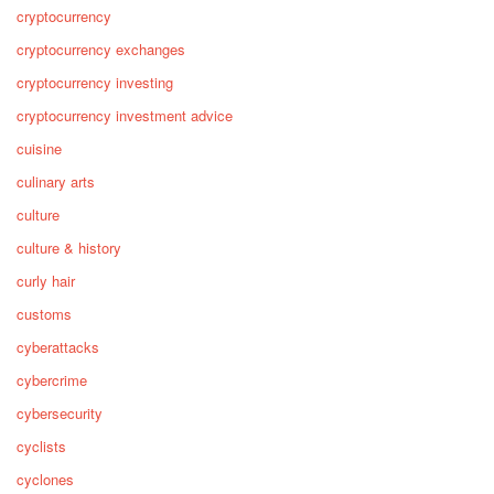
cryptocurrency
cryptocurrency exchanges
cryptocurrency investing
cryptocurrency investment advice
cuisine
culinary arts
culture
culture & history
curly hair
customs
cyberattacks
cybercrime
cybersecurity
cyclists
cyclones