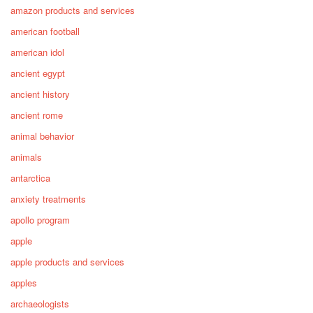
amazon products and services
american football
american idol
ancient egypt
ancient history
ancient rome
animal behavior
animals
antarctica
anxiety treatments
apollo program
apple
apple products and services
apples
archaeologists