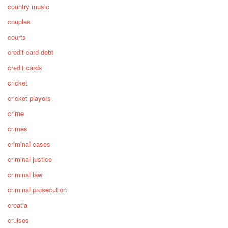
country music
couples
courts
credit card debt
credit cards
cricket
cricket players
crime
crimes
criminal cases
criminal justice
criminal law
criminal prosecution
croatia
cruises