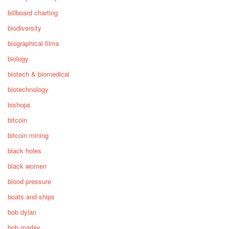
billboard charting
biodiversity
biographical films
biology
biotech & biomedical
biotechnology
bishops
bitcoin
bitcoin mining
black holes
black women
blood pressure
boats and ships
bob dylan
bob marley