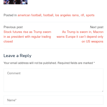
Posted in
american football
,
football
,
los angeles rams
,
nfl
,
sports
Post
Previous post
Next post
Stock futures rise as Trump sworn
As Trump is sworn in, Macron
navigation
in as president with regular trading
warns Europe it can’t depend only
closed
on US weapons
Leave a Reply
Your email address will not be published.
Required fields are marked
*