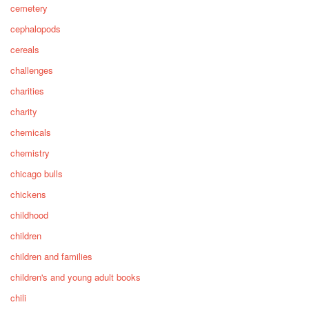
cemetery
cephalopods
cereals
challenges
charities
charity
chemicals
chemistry
chicago bulls
chickens
childhood
children
children and families
children's and young adult books
chili