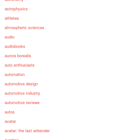
astrophysics
athletes
atmospheric sciences
audio
audiobooks
aurora borealis
auto enthusiasts
automation
automotive design
automotive industry
automotive reviews
autos
avatar
avatar: the last airbender
aviation