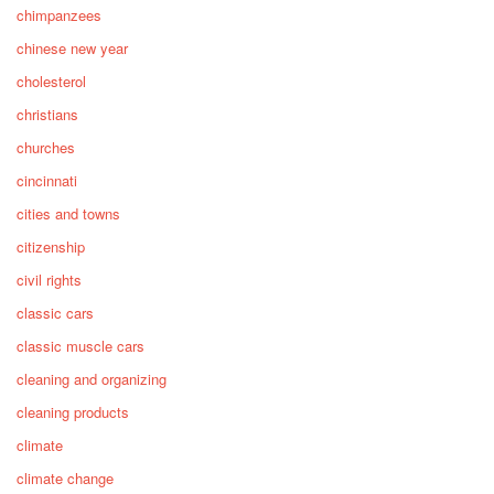
chimpanzees
chinese new year
cholesterol
christians
churches
cincinnati
cities and towns
citizenship
civil rights
classic cars
classic muscle cars
cleaning and organizing
cleaning products
climate
climate change