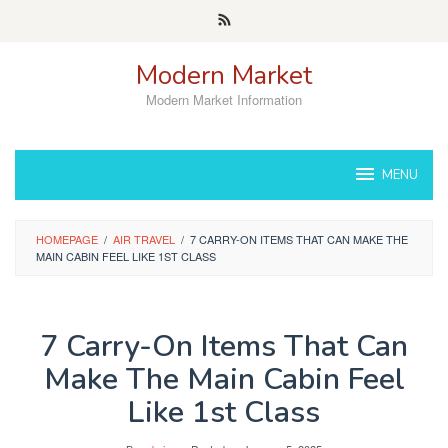
Skip
to
content
Modern Market
Modern Market Information
MENU
HOMEPAGE
/
AIR TRAVEL
/
7 CARRY-ON ITEMS THAT CAN MAKE THE
MAIN CABIN FEEL LIKE 1ST CLASS
7 Carry-On Items That Can
Make The Main Cabin Feel
Like 1st Class