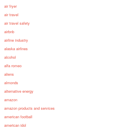
air fryer
air travel
air travel safety
airbnb
airline industry
alaska airlines
alcohol
alfa romeo
aliens
almonds
alternative energy
amazon
amazon products and services
american football
american idol