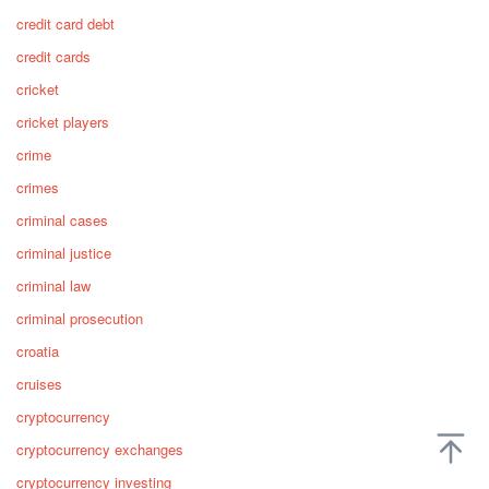
credit card debt
credit cards
cricket
cricket players
crime
crimes
criminal cases
criminal justice
criminal law
criminal prosecution
croatia
cruises
cryptocurrency
cryptocurrency exchanges
cryptocurrency investing