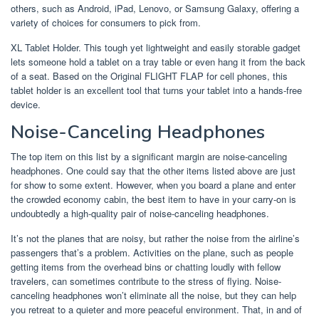
others, such as Android, iPad, Lenovo, or Samsung Galaxy, offering a
variety of choices for consumers to pick from.
XL Tablet Holder. This tough yet lightweight and easily storable gadget
lets someone hold a tablet on a tray table or even hang it from the back
of a seat. Based on the Original FLIGHT FLAP for cell phones, this
tablet holder is an excellent tool that turns your tablet into a hands-free
device.
Noise-Canceling Headphones
The top item on this list by a significant margin are noise-canceling
headphones. One could say that the other items listed above are just
for show to some extent. However, when you board a plane and enter
the crowded economy cabin, the best item to have in your carry-on is
undoubtedly a high-quality pair of noise-canceling headphones.
It’s not the planes that are noisy, but rather the noise from the airline’s
passengers that’s a problem. Activities on the plane, such as people
getting items from the overhead bins or chatting loudly with fellow
travelers, can sometimes contribute to the stress of flying. Noise-
canceling headphones won’t eliminate all the noise, but they can help
you retreat to a quieter and more peaceful environment. That, in and of