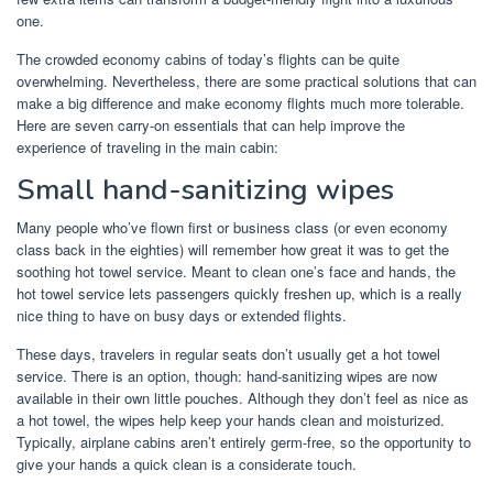
one.
The crowded economy cabins of today’s flights can be quite
overwhelming. Nevertheless, there are some practical solutions that can
make a big difference and make economy flights much more tolerable.
Here are seven carry-on essentials that can help improve the
experience of traveling in the main cabin:
Small hand-sanitizing wipes
Many people who’ve flown first or business class (or even economy
class back in the eighties) will remember how great it was to get the
soothing hot towel service. Meant to clean one’s face and hands, the
hot towel service lets passengers quickly freshen up, which is a really
nice thing to have on busy days or extended flights.
These days, travelers in regular seats don’t usually get a hot towel
service. There is an option, though: hand-sanitizing wipes are now
available in their own little pouches. Although they don’t feel as nice as
a hot towel, the wipes help keep your hands clean and moisturized.
Typically, airplane cabins aren’t entirely germ-free, so the opportunity to
give your hands a quick clean is a considerate touch.