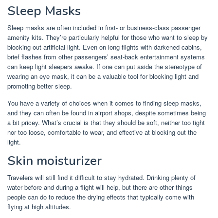
Sleep Masks
Sleep masks are often included in first- or business-class passenger
amenity kits. They’re particularly helpful for those who want to sleep by
blocking out artificial light. Even on long flights with darkened cabins,
brief flashes from other passengers’ seat-back entertainment systems
can keep light sleepers awake. If one can put aside the stereotype of
wearing an eye mask, it can be a valuable tool for blocking light and
promoting better sleep.
You have a variety of choices when it comes to finding sleep masks,
and they can often be found in airport shops, despite sometimes being
a bit pricey. What’s crucial is that they should be soft, neither too tight
nor too loose, comfortable to wear, and effective at blocking out the
light.
Skin moisturizer
Travelers will still find it difficult to stay hydrated. Drinking plenty of
water before and during a flight will help, but there are other things
people can do to reduce the drying effects that typically come with
flying at high altitudes.