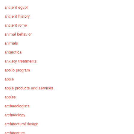
ancient egypt
ancient history
ancient rome
animal behavior
animals
antarctica
anxiety treatments
apollo program
apple
apple products and services
apples
archaeologists
archaeology
architectural design
architecture