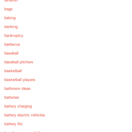
bags
baking
banking
bankruptcy
barbecue
baseball
baseball pitchers
basketball
basketball players
bathroom ideas
batteries
battery charging
battery electric vehicles
battery life