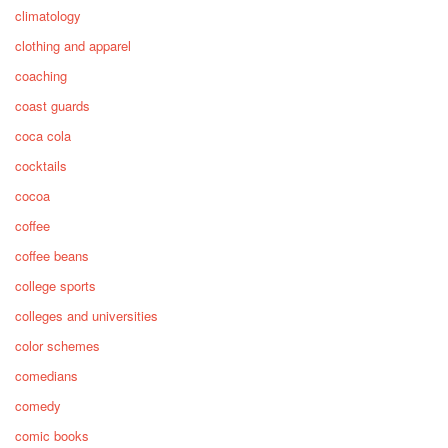
climatology
clothing and apparel
coaching
coast guards
coca cola
cocktails
cocoa
coffee
coffee beans
college sports
colleges and universities
color schemes
comedians
comedy
comic books