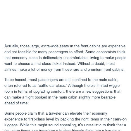
Actually, those large, extra-wide seats in the front cabins are expensive
and not feasible for many passengers to afford. Some economists think
that economy class is deliberately uncomfortable, trying to make people
want to choose a first-class ticket instead. Without a doubt, most
airlines make a lot of money from those rare and premium front cabins.
To be honest, most passengers are still confined to the main cabin,
often referred to as “cattle car class.” Although there’s limited wiggle
room in terms of upgrading comfort, there are a few suggestions that
can make a flight booked in the main cabin slightly more bearable
ahead of time:
Some people claim that a traveler can elevate their economy
experience to first-class level by packing the right items in their carry-on
luggage. While this might sound appealing, it’s unrealistic to think that a
few extra items can transform a budget-friendly flight into a luxurious