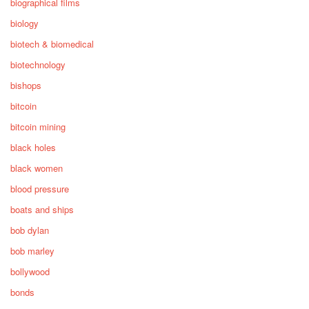
biographical films
biology
biotech & biomedical
biotechnology
bishops
bitcoin
bitcoin mining
black holes
black women
blood pressure
boats and ships
bob dylan
bob marley
bollywood
bonds