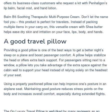
offers its business-class customers who request a kit with Penhaligon’s
lip balm, facial mist, and hand lotion.
Balm B5 Soothing Therapeutic Multi-Purpose Cream. Don’t let the name
fool you – this product is perfect for travelers. Instead of packing
multiple items in your carry-on, this versatile cream with Shea butter
helps ease dry skin and irritation on your face, lips, body, and hands.
A good travel pillow
Providing a good pillow is one of the best ways to get a better night’s
sleep on a plane and boost passenger comfort. A pillow helps stabilize
the head or offers extra back support. For passengers sitting next to a
window, a pillow lets you take advantage of the extra space against the
cabin wall to support your head instead of relying solely on the headrest
of your seat.
Using a properly positioned pillow can help improve one’s posture in an
airplane seat. Maintaining good posture reduces stress points on the
body and increases overall comfort, especially during extended flights.
The Go Luxury Travel Pillow is well-liked by many reviewers as an