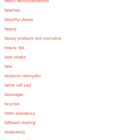
beach recommendations
beaches
beautiful places
beauty
beauty products and cosmetics
beauty tips
beef steaks
beer
benjamin netanyahu
better call saul
beverages
bicycles
biden presidency
billboard charting
biodiversity