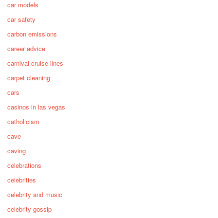
car models
car safety
carbon emissions
career advice
carnival cruise lines
carpet cleaning
cars
casinos in las vegas
catholicism
cave
caving
celebrations
celebrities
celebrity and music
celebrity gossip