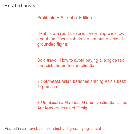
Related posts:
Profitable PIA: Global Edition
Heathrow airport closure: Everything we know
about the Hayes substation fire and effects of
grounded flights
Solo travel: How to avoid paying a ‘singles tax’
and pick the perfect destination
7 Southeast Asian beaches among Asia’s best:
Tripadvisor
6 Unmissable Marinas: Global Destinations That
Are Masterpieces of Design
Posted in
air travel
,
airline industry
,
flights
,
flying
,
travel