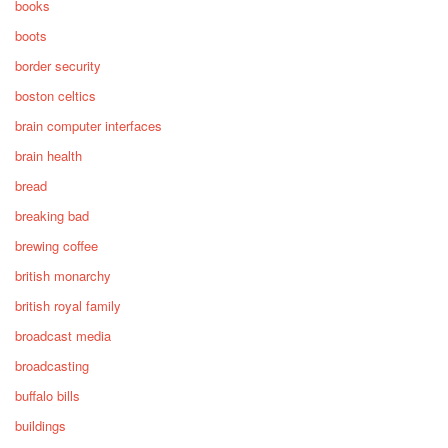
books
boots
border security
boston celtics
brain computer interfaces
brain health
bread
breaking bad
brewing coffee
british monarchy
british royal family
broadcast media
broadcasting
buffalo bills
buildings