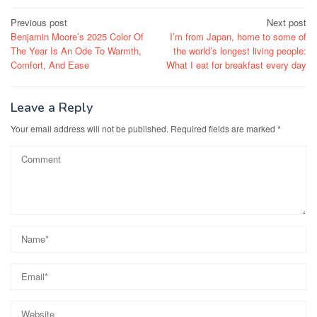
Post
Previous post
Next post
Benjamin Moore’s 2025 Color Of
I’m from Japan, home to some of
navigation
The Year Is An Ode To Warmth,
the world’s longest living people:
Comfort, And Ease
What I eat for breakfast every day
Leave a Reply
Your email address will not be published.
Required fields are marked
*