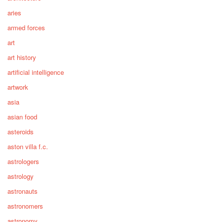
aries
armed forces
art
art history
artificial intelligence
artwork
asia
asian food
asteroids
aston villa f.c.
astrologers
astrology
astronauts
astronomers
astronomy