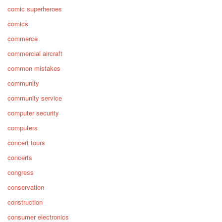
comic superheroes
comics
commerce
commercial aircraft
common mistakes
community
community service
computer security
computers
concert tours
concerts
congress
conservation
construction
consumer electronics