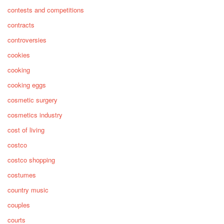
contests and competitions
contracts
controversies
cookies
cooking
cooking eggs
cosmetic surgery
cosmetics industry
cost of living
costco
costco shopping
costumes
country music
couples
courts