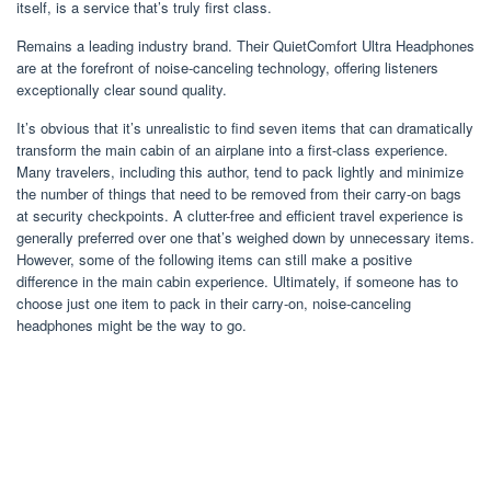
itself, is a service that’s truly first class.
Remains a leading industry brand. Their QuietComfort Ultra Headphones
are at the forefront of noise-canceling technology, offering listeners
exceptionally clear sound quality.
It’s obvious that it’s unrealistic to find seven items that can dramatically
transform the main cabin of an airplane into a first-class experience.
Many travelers, including this author, tend to pack lightly and minimize
the number of things that need to be removed from their carry-on bags
at security checkpoints. A clutter-free and efficient travel experience is
generally preferred over one that’s weighed down by unnecessary items.
However, some of the following items can still make a positive
difference in the main cabin experience. Ultimately, if someone has to
choose just one item to pack in their carry-on, noise-canceling
headphones might be the way to go.