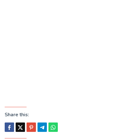
Share this: