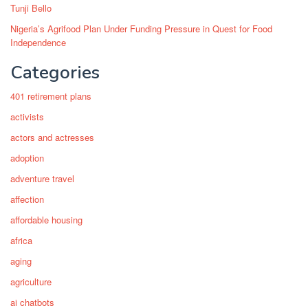
Tunji Bello
Nigeria’s Agrifood Plan Under Funding Pressure in Quest for Food
Independence
Categories
401 retirement plans
activists
actors and actresses
adoption
adventure travel
affection
affordable housing
africa
aging
agriculture
ai chatbots