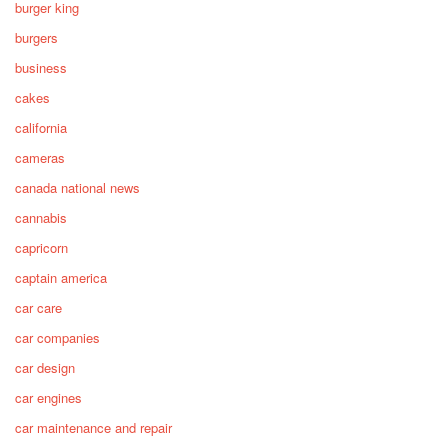
burger king
burgers
business
cakes
california
cameras
canada national news
cannabis
capricorn
captain america
car care
car companies
car design
car engines
car maintenance and repair