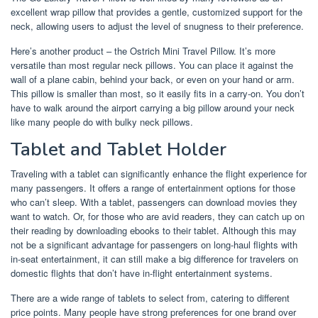
excellent wrap pillow that provides a gentle, customized support for the
neck, allowing users to adjust the level of snugness to their preference.
Here’s another product – the Ostrich Mini Travel Pillow. It’s more
versatile than most regular neck pillows. You can place it against the
wall of a plane cabin, behind your back, or even on your hand or arm.
This pillow is smaller than most, so it easily fits in a carry-on. You don’t
have to walk around the airport carrying a big pillow around your neck
like many people do with bulky neck pillows.
Tablet and Tablet Holder
Traveling with a tablet can significantly enhance the flight experience for
many passengers. It offers a range of entertainment options for those
who can’t sleep. With a tablet, passengers can download movies they
want to watch. Or, for those who are avid readers, they can catch up on
their reading by downloading ebooks to their tablet. Although this may
not be a significant advantage for passengers on long-haul flights with
in-seat entertainment, it can still make a big difference for travelers on
domestic flights that don’t have in-flight entertainment systems.
There are a wide range of tablets to select from, catering to different
price points. Many people have strong preferences for one brand over