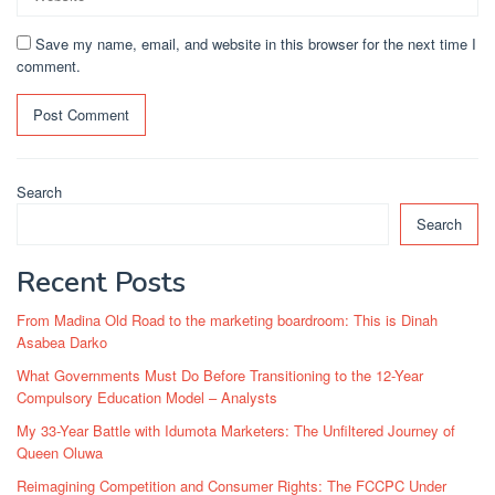
Save my name, email, and website in this browser for the next time I
comment.
Search
Search
Recent Posts
From Madina Old Road to the marketing boardroom: This is Dinah
Asabea Darko
What Governments Must Do Before Transitioning to the 12-Year
Compulsory Education Model – Analysts
My 33-Year Battle with Idumota Marketers: The Unfiltered Journey of
Queen Oluwa
Reimagining Competition and Consumer Rights: The FCCPC Under