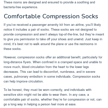
These rooms are designed and ensured to provide a soothing and
bacteria-free experience.
Comfortable Compression Socks
If you’ve received a passenger amenity kit from an airline, you’ll likely
notice it includes a pair of socks. These socks are not designed to
provide compression and aren’t always top-of-the-line, but they’re meant
to give you permission to take off your shoes and unwind. Just keep in
mind, it’s best not to walk around the plane or use the restrooms in
these socks.
However, compression socks offer an additional benefit, particularly for
long-distance flyers. When confined in a cramped space and unable to
move much, blood circulation from the heart to the lower legs
decreases. This can lead to discomfort, numbness, and in severe
cases, pulmonary embolism in some individuals. Compression socks
can help improve circulation.
To be honest, they must be worn correctly, and individuals with
sensitive skin might not be able to wear them. In any case, a
comfortable pair of socks, whether they’re for compression or not, can
go a long way in helping a person feel more at ease.