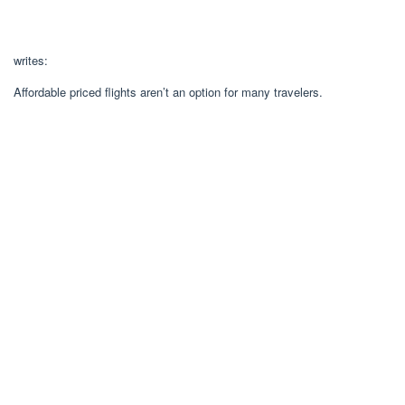
writes:
Affordable priced flights aren’t an option for many travelers.