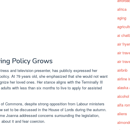
afforda
africa
aging
agricult
ai chat
air fryer
air trav
ying Policy Grows
air trav
airbnb
ress and television presenter, has publicly expressed her
 policy. At 79 years old, she emphasized that she would not want
airline 
ognize her loved ones. Her stance aligns with the Terminally Ill
alaska 
w adults with less than six months to live to apply for assisted
alcohol
e of Commons, despite strong opposition from Labour ministers
alfa ro
ow set to be discussed in the House of Lords during the autumn.
aliens
me Joanna addressed concerns surrounding the legislation,
about it and fear coercion.
almond