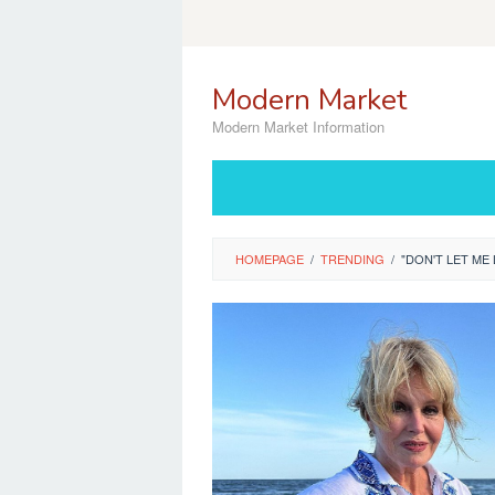
Skip
to
content
Modern Market
Modern Market Information
HOMEPAGE
/
TRENDING
/
"DON'T LET ME