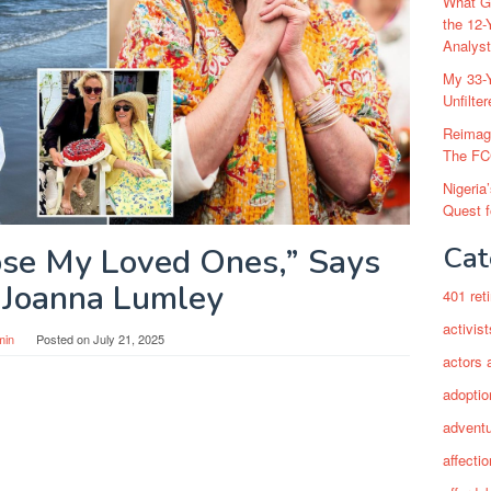
What Go
the 12-
Analys
My 33-Y
Unfilte
Reimag
The FC
Nigeria
Quest 
Cat
ose My Loved Ones,” Says
Joanna Lumley
401 ret
activist
min
Posted on
July 21, 2025
actors 
adoptio
adventu
affectio