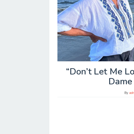
“Don’t Let Me L
Dame 
By
ad