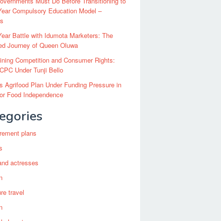
vernments Must Do Before Transitioning to
Year Compulsory Education Model –
ts
ear Battle with Idumota Marketers: The
red Journey of Queen Oluwa
ining Competition and Consumer Rights:
CPC Under Tunji Bello
’s Agrifood Plan Under Funding Pressure in
for Food Independence
egories
irement plans
s
and actresses
n
re travel
n