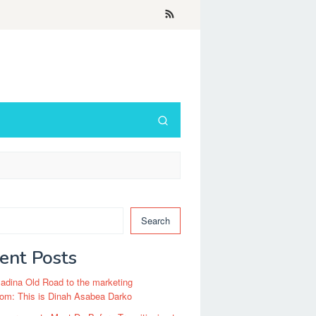
Search
ent Posts
dina Old Road to the marketing
om: This is Dinah Asabea Darko