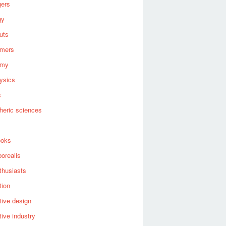
gers
gy
uts
omers
omy
ysics
s
heric sciences
ooks
borealis
thusiasts
tion
ive design
ive industry