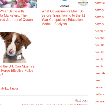
batteri
battery
Year Battle with
What Governments Must Do
ta Marketers: The
Before Transitioning to the 12-
battery
tered Journey of Queen
Year Compulsory Education
a
Model – Analysts
battery 
beach 
beache
beautif
beauty
beauty 
beauty 
 the Bill: Can Nigeria’s
 Forge Effective Police
beef st
s?
beer
benjam
ability
,
illness
better c
Next post
bevera
al
Drugs Sold Like Food at Festival Where Student