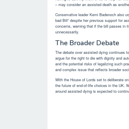
– may consider an assisted death as anothe
Conservative leader Kemi Badenoch also urge
bad Bill” despite her previous support for a
concerns, warning that if the bill passes in i
unnecessarily.
The Broader Debate
The debate over assisted dying continues to
argue for the right to die with dignity and 
and the potential risks of legalizing such pr
and complex issue that reflects broader soci
With the House of Lords set to deliberate on t
the future of end-of-life choices in the UK.
around assisted dying is expected to contin