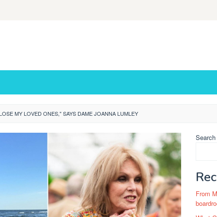
 LOSE MY LOVED ONES," SAYS DAME JOANNA LUMLEY
Search
Rec
From Ma
boardro