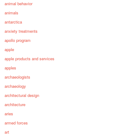
animal behavior
animals
antarctica
anxiety treatments
apollo program
apple
apple products and services
apples
archaeologists
archaeology
architectural design
architecture
aries
armed forces
art