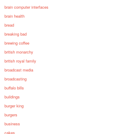
brain computer interfaces
brain health
bread
breaking bad
brewing coffee
british monarchy
british royal family
broadcast media
broadcasting
buffalo bills
buildings
burger king
burgers
business
cakes