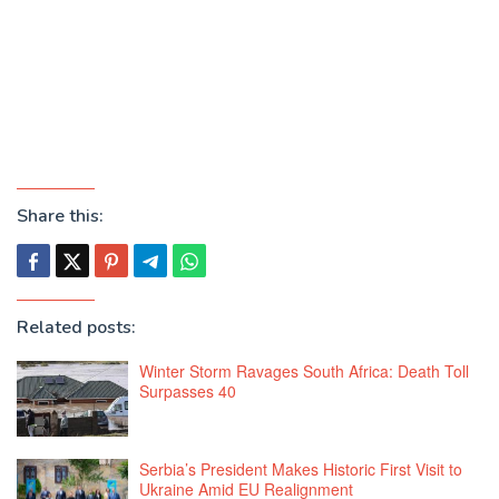
Share this:
Related posts:
Winter Storm Ravages South Africa: Death Toll
Surpasses 40
Serbia’s President Makes Historic First Visit to
Ukraine Amid EU Realignment