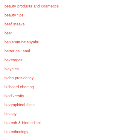
beauty products and cosmetics
beauty tips
beef steaks
beer
benjamin netanyahu
better call saul
beverages
bicycles
biden presidency
billboard charting
biodiversity
biographical films
biology
biotech & biomedical
biotechnology