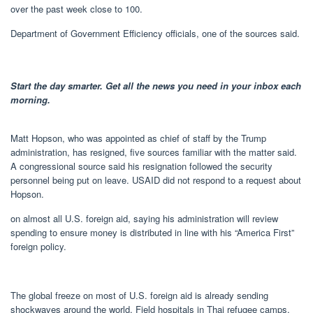
over the past week close to 100.
Department of Government Efficiency officials, one of the sources said.
Start the day smarter. Get all the news you need in your inbox each
morning.
Matt Hopson, who was appointed as chief of staff by the Trump
administration, has resigned, five sources familiar with the matter said.
A congressional source said his resignation followed the security
personnel being put on leave. USAID did not respond to a request about
Hopson.
on almost all U.S. foreign aid, saying his administration will review
spending to ensure money is distributed in line with his “America First”
foreign policy.
The global freeze on most of U.S. foreign aid is already sending
shockwaves around the world. Field hospitals in Thai refugee camps,