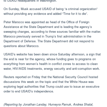
to USAID headquarters in Washington.
On Sunday, Musk accused USAID of being “a criminal organization”
without providing any evidence and added “Time for it to die”.
Peter Marocco was appointed as head of the Office of Foreign
Assistance at the State Department and is leading the agency’s
sweeping changes, according to three sources familiar with the matter.
Marocco previously served in Trump’s first administration in the
Department of Defense. The State Department did not respond to
questions about Marocco.
USAID’s website has been down since Saturday afternoon, a sign that
the end is near for the agency, whose funding goes to programs on
everything from women’s health in conflict zones to access to clean
water, HIV/AIDS treatments, energy security and anti-corruption work.
Reuters reported on Friday that the National Security Council hosted
discussions this week on the topic and that the White House was
exploring legal authorities that Trump could use to issue an executive
order to end USAID’s independence.
(Reporting by Jonathan Landay, Humeyra Pamuk, Andrea Shalal,