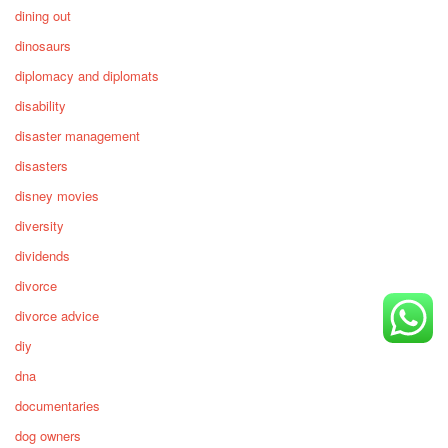
dining out
dinosaurs
diplomacy and diplomats
disability
disaster management
disasters
disney movies
diversity
dividends
divorce
divorce advice
diy
dna
documentaries
dog owners