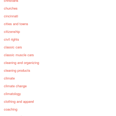
christians
churches
cincinnati
cities and towns
citizenship
civil rights
classic cars
classic muscle cars
cleaning and organizing
cleaning products
climate
climate change
climatology
clothing and apparel
coaching