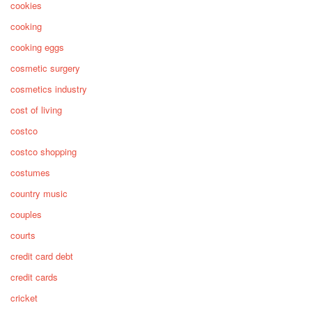
cookies
cooking
cooking eggs
cosmetic surgery
cosmetics industry
cost of living
costco
costco shopping
costumes
country music
couples
courts
credit card debt
credit cards
cricket