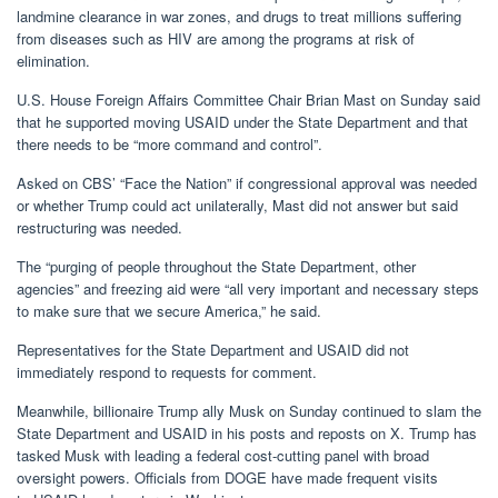
landmine clearance in war zones, and drugs to treat millions suffering
from diseases such as HIV are among the programs at risk of
elimination.
U.S. House Foreign Affairs Committee Chair Brian Mast on Sunday said
that he supported moving USAID under the State Department and that
there needs to be “more command and control”.
Asked on CBS’ “Face the Nation” if congressional approval was needed
or whether Trump could act unilaterally, Mast did not answer but said
restructuring was needed.
The “purging of people throughout the State Department, other
agencies” and freezing aid were “all very important and necessary steps
to make sure that we secure America,” he said.
Representatives for the State Department and USAID did not
immediately respond to requests for comment.
Meanwhile, billionaire Trump ally Musk on Sunday continued to slam the
State Department and USAID in his posts and reposts on X. Trump has
tasked Musk with leading a federal cost-cutting panel with broad
oversight powers. Officials from DOGE have made frequent visits