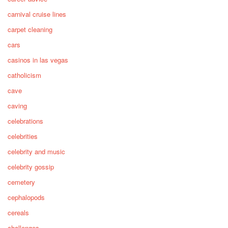
carnival cruise lines
carpet cleaning
cars
casinos in las vegas
catholicism
cave
caving
celebrations
celebrities
celebrity and music
celebrity gossip
cemetery
cephalopods
cereals
challenges