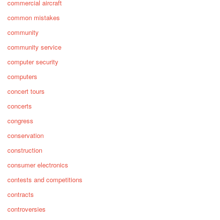
commercial aircraft
common mistakes
community
community service
computer security
computers
concert tours
concerts
congress
conservation
construction
consumer electronics
contests and competitions
contracts
controversies