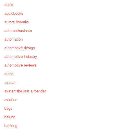
audio
audiobooks
aurora borealis
auto enthusiasts
automation
automotive design
automotive industry
automotive reviews
autos
avatar
avatar: the last airbender
aviation
bags
baking
banking