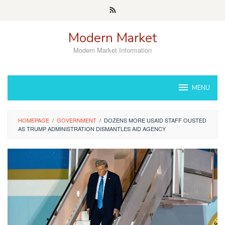
Skip
to
content
Modern Market
Modern Market Information
MENU
HOMEPAGE
/
GOVERNMENT
/
DOZENS MORE USAID STAFF OUSTED
AS TRUMP ADMINISTRATION DISMANTLES AID AGENCY