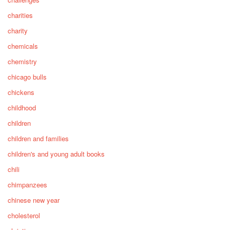
charities
charity
chemicals
chemistry
chicago bulls
chickens
childhood
children
children and families
children's and young adult books
chili
chimpanzees
chinese new year
cholesterol