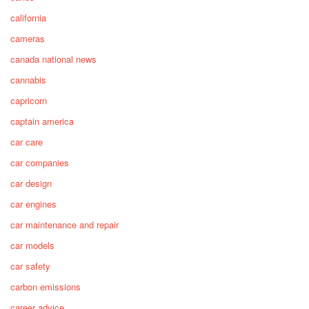
california
cameras
canada national news
cannabis
capricorn
captain america
car care
car companies
car design
car engines
car maintenance and repair
car models
car safety
carbon emissions
career advice