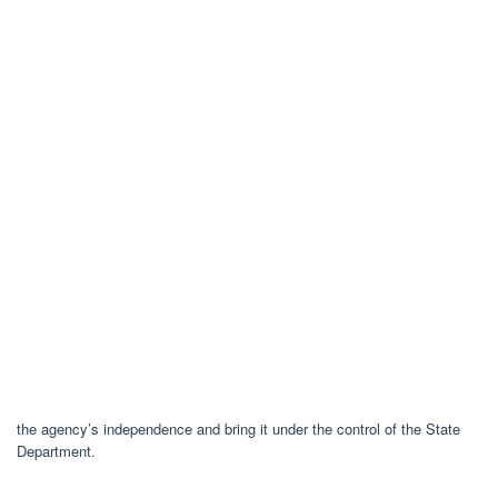
the agency’s independence and bring it under the control of the State
Department.