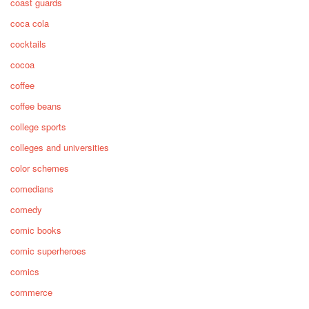
coast guards
coca cola
cocktails
cocoa
coffee
coffee beans
college sports
colleges and universities
color schemes
comedians
comedy
comic books
comic superheroes
comics
commerce