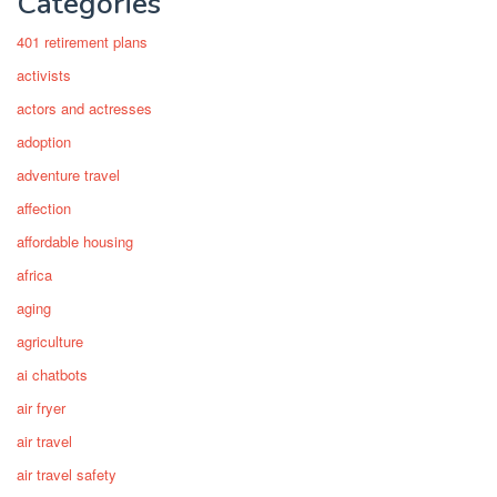
Categories
401 retirement plans
activists
actors and actresses
adoption
adventure travel
affection
affordable housing
africa
aging
agriculture
ai chatbots
air fryer
air travel
air travel safety