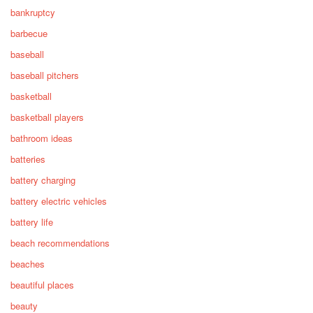
bankruptcy
barbecue
baseball
baseball pitchers
basketball
basketball players
bathroom ideas
batteries
battery charging
battery electric vehicles
battery life
beach recommendations
beaches
beautiful places
beauty