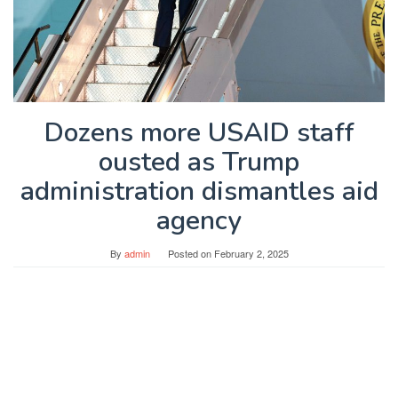
Dozens more USAID staff
ousted as Trump
administration dismantles aid
agency
By
admin
Posted on
February 2, 2025