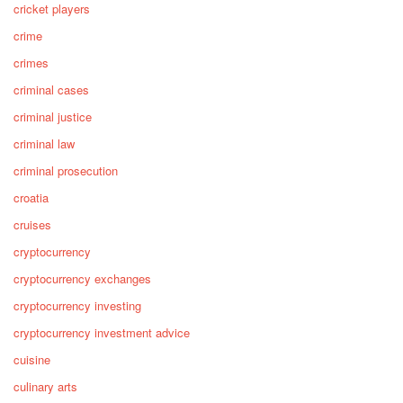
cricket players
crime
crimes
criminal cases
criminal justice
criminal law
criminal prosecution
croatia
cruises
cryptocurrency
cryptocurrency exchanges
cryptocurrency investing
cryptocurrency investment advice
cuisine
culinary arts