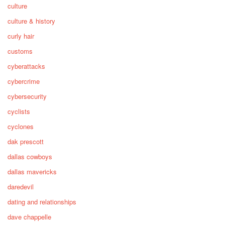
culture
culture & history
curly hair
customs
cyberattacks
cybercrime
cybersecurity
cyclists
cyclones
dak prescott
dallas cowboys
dallas mavericks
daredevil
dating and relationships
dave chappelle