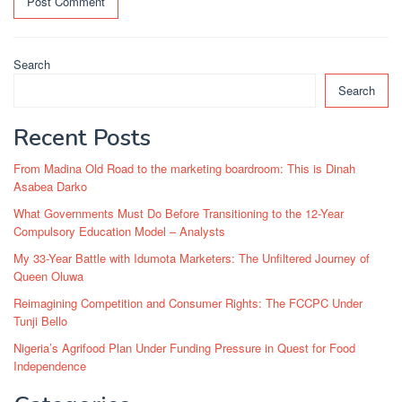
Search
Search
Recent Posts
From Madina Old Road to the marketing boardroom: This is Dinah
Asabea Darko
What Governments Must Do Before Transitioning to the 12-Year
Compulsory Education Model – Analysts
My 33-Year Battle with Idumota Marketers: The Unfiltered Journey of
Queen Oluwa
Reimagining Competition and Consumer Rights: The FCCPC Under
Tunji Bello
Nigeria’s Agrifood Plan Under Funding Pressure in Quest for Food
Independence