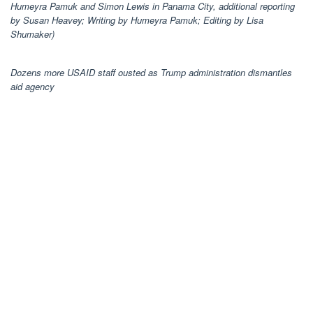
Humeyra Pamuk and Simon Lewis in Panama City, additional reporting
by Susan Heavey; Writing by Humeyra Pamuk; Editing by Lisa
Shumaker)
Dozens more USAID staff ousted as Trump administration dismantles
aid agency