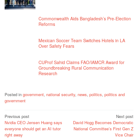
Commonwealth Aids Bangladesh’s Pre-Election
Reforms
Mexican Soccer Team Switches Hotels in LA
Over Safety Fears
CUProf Sahid Claims FAO/IAMCR Award for
Groundbreaking Rural Communication
Research
Posted in
government
,
national security
,
news
,
politics
,
politics and
government
Post
Previous post
Next post
Nvidia CEO Jensen Huang says
David Hogg Becomes Democratic
navigation
everyone should get an AI tutor
National Committee’s First Gen Z
right away
Vice Chair