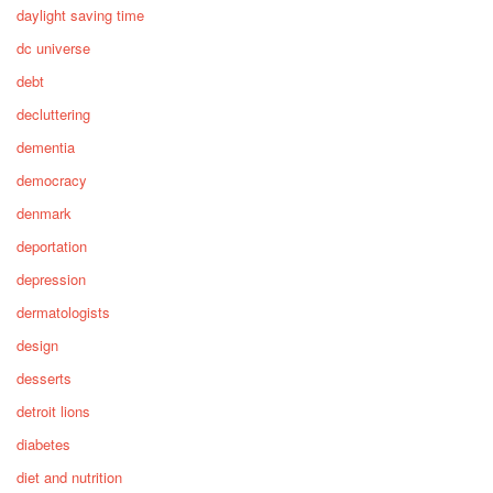
daylight saving time
dc universe
debt
decluttering
dementia
democracy
denmark
deportation
depression
dermatologists
design
desserts
detroit lions
diabetes
diet and nutrition