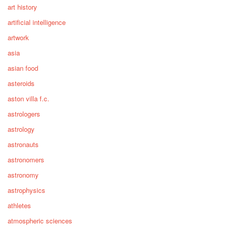
art history
artificial intelligence
artwork
asia
asian food
asteroids
aston villa f.c.
astrologers
astrology
astronauts
astronomers
astronomy
astrophysics
athletes
atmospheric sciences