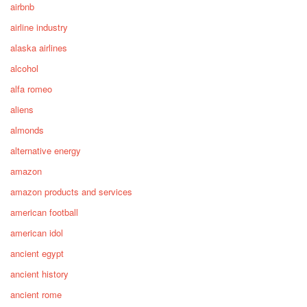
airbnb
airline industry
alaska airlines
alcohol
alfa romeo
aliens
almonds
alternative energy
amazon
amazon products and services
american football
american idol
ancient egypt
ancient history
ancient rome