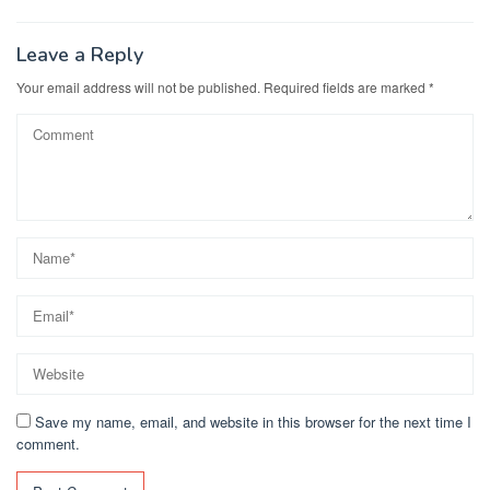
Leave a Reply
Your email address will not be published.
Required fields are marked
*
Save my name, email, and website in this browser for the next time I
comment.