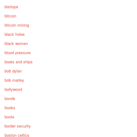
bishops
bitcoin
bitcoin mining
black holes
black women
blood pressure
boats and ships
bob dylan
bob marley
bollywood
bonds
books
boots
border security
boston celtics