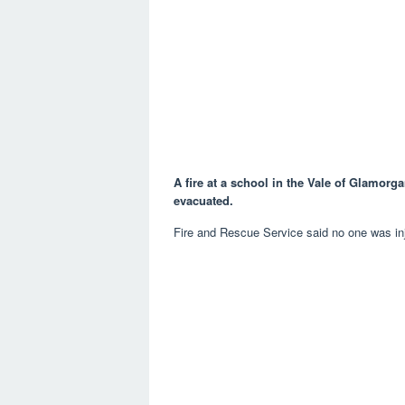
A fire at a school in the Vale of Glamorg
evacuated.
Fire and Rescue Service said no one was inj