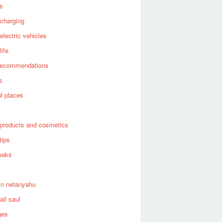
es
 charging
 electric vehicles
life
recommendations
s
ul places
products and cosmetics
tips
eaks
in netanyahu
all saul
ges