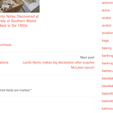
automot
autos
tic Notes Discovered at
avatar
sity of Southern Maine
Back to the 1800s
avatar:
aviatio
bags
,
schools
baking
bankin
Next post
ations
Lando Norris makes big declaration after surprise
bankru
McLaren launch
barbec
basebal
basebal
red fields are marked
*
basketb
basketb
bathro