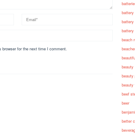
batteri
battery
battery
battery 
beach 
beache
s browser for the next time I comment.
beautif
beauty
beauty 
beauty 
beef st
beer
benjam
better c
bevera