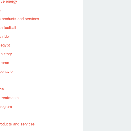
tive energy
n
 products and services
n football
n idol
 egypt
 history
 rome
behavior
s
ica
 treatments
program
roducts and services