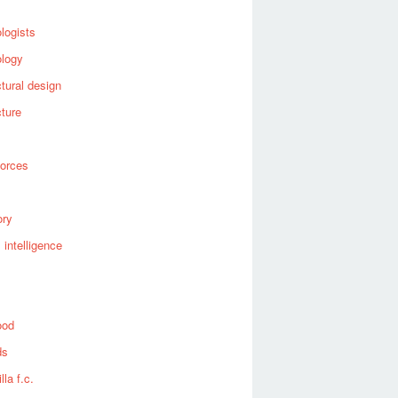
logists
ology
ctural design
cture
forces
ory
al intelligence
ood
ds
lla f.c.