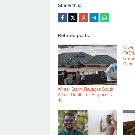
Share this:
Related posts:
CUPro
FAO/I
Groun
Commu
Winter Storm Ravages South
Africa: Death Toll Surpasses
40