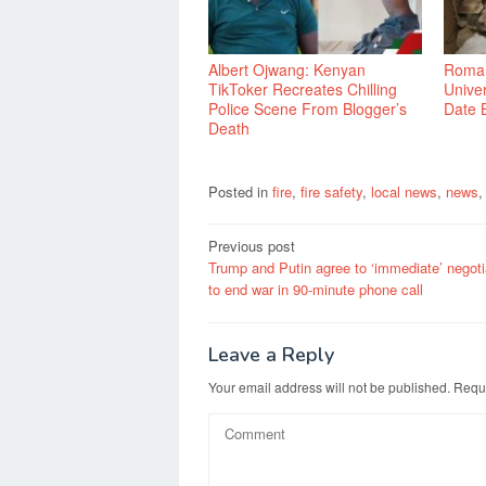
Albert Ojwang: Kenyan
Roman
TikToker Recreates Chilling
Univer
Police Scene From Blogger’s
Date 
Death
Posted in
fire
,
fire safety
,
local news
,
news
Post
Previous post
Trump and Putin agree to ‘immediate’ negoti
navigation
to end war in 90-minute phone call
Leave a Reply
Your email address will not be published.
Requi