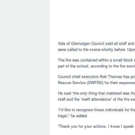
Vale of Glamorgan Council said all staff and
were called to the scene shortly before 12
The fire was contained within a small block
part of the school, according to the fire serv
Council chief executive Rob Thomas has prai
Rescue Service (SWFRS) for their response
He said “the only thing that mattered was tha
staff and the “swift attendance” of the fire se
“I’d like to recognise those individuals for
tragic,” he added.
“Thank you for your actions, I know I speak 