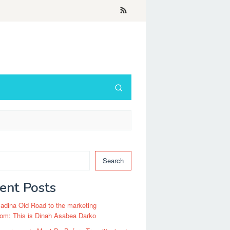
Search
ent Posts
dina Old Road to the marketing
om: This is Dinah Asabea Darko