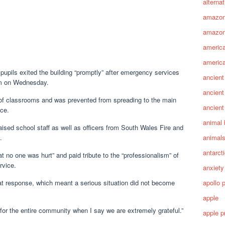
alterna
amazo
amazon
america
america
 pupils exited the building “promptly” after emergency services
ancient
pm on Wednesday.
ancient
 of classrooms and was prevented from spreading to the main
ancient
ice.
animal 
sed school staff as well as officers from South Wales Fire and
animal
.
antarct
t no one was hurt” and paid tribute to the “professionalism” of
rvice.
anxiety
apollo 
 that response, which meant a serious situation did not become
apple
for the entire community when I say we are extremely grateful.”
apple p