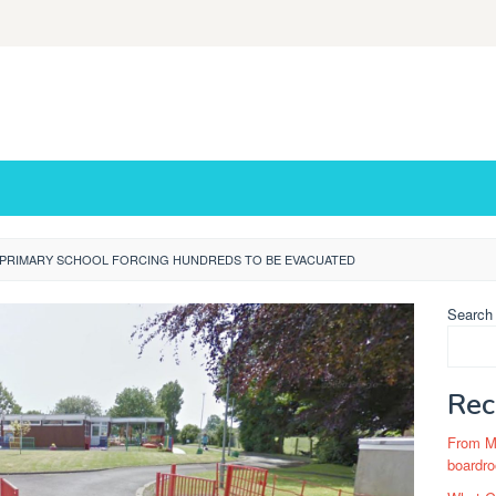
T PRIMARY SCHOOL FORCING HUNDREDS TO BE EVACUATED
Search
Rec
From Ma
boardro