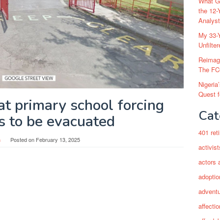
What Go
the 12-
Analys
My 33-Y
Unfilte
Reimag
The FC
Nigeria
Quest 
at primary school forcing
Cat
s to be evacuated
401 ret
n
Posted on
February 13, 2025
activist
actors 
adoptio
adventu
affectio