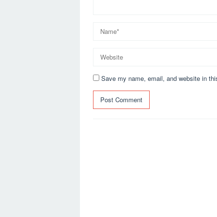
Save my name, email, and website in thi