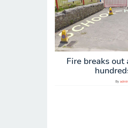
Fire breaks out 
hundred
By
admi