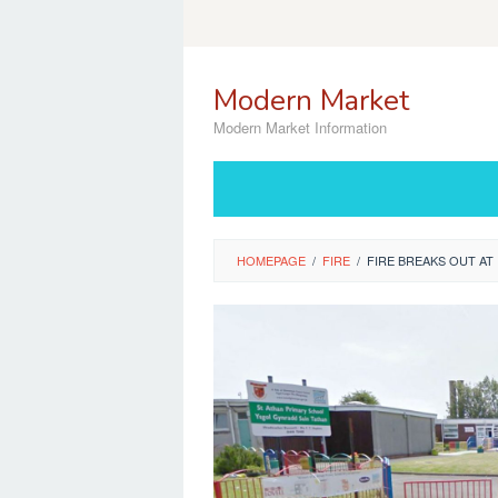
Skip
to
content
Modern Market
Modern Market Information
HOMEPAGE
/
FIRE
/
FIRE BREAKS OUT A