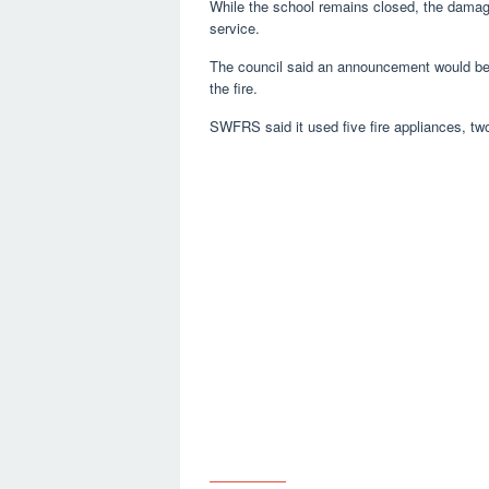
While the school remains closed, the damage 
service.
The council said an announcement would be
the fire.
SWFRS said it used five fire appliances, two