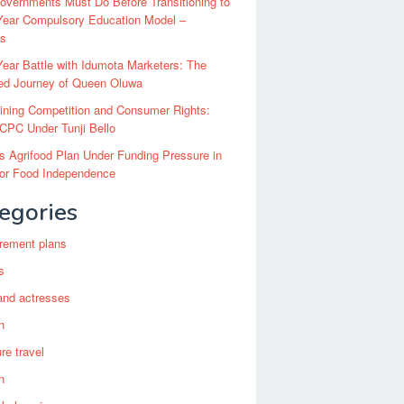
vernments Must Do Before Transitioning to
Year Compulsory Education Model –
ts
ear Battle with Idumota Marketers: The
red Journey of Queen Oluwa
ining Competition and Consumer Rights:
CPC Under Tunji Bello
’s Agrifood Plan Under Funding Pressure in
for Food Independence
egories
irement plans
s
and actresses
n
re travel
n