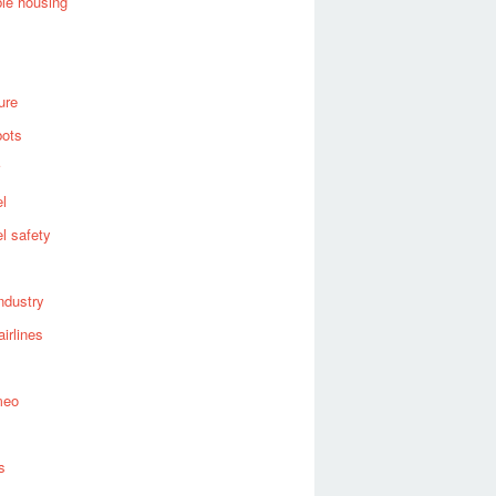
ble housing
ure
bots
el
el safety
industry
airlines
meo
s