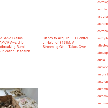
astrolo
astrolo
astrona
astron
astron
f Sahid Claims
Disney to Acquire Full Control
astroph
AMCR Award for
of Hulu for $439M: A
athlete
dbreaking Rural
Streaming Giant Takes Over
nication Research
atmosp
audio
audiob
aurora 
auto en
automa
automot
automot