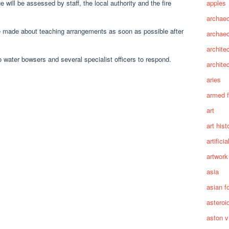
apples
will be assessed by staff, the local authority and the fire
archaeo
 made about teaching arrangements as soon as possible after
archae
archite
 water bowsers and several specialist officers to respond.
archite
aries
armed 
art
art hist
artifici
artwork
asia
asian f
asteroi
aston vi