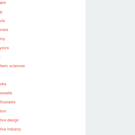
gers
gy
uts
omers
omy
ysics
s
heric sciences
ooks
borealis
thusiasts
tion
ive design
ive industry