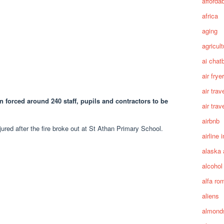
afforda
africa
aging
agricult
ai chat
air fryer
air trav
an forced around 240 staff, pupils and contractors to be
air trav
airbnb
ured after the fire broke out at St Athan Primary School.
airline 
alaska 
alcohol
alfa ro
aliens
almond