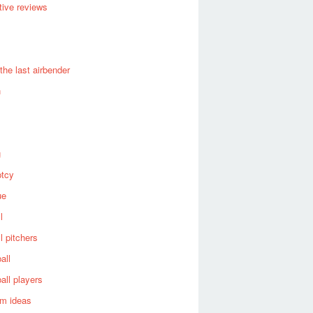
ive reviews
 the last airbender
n
g
ptcy
ue
l
l pitchers
all
all players
om ideas