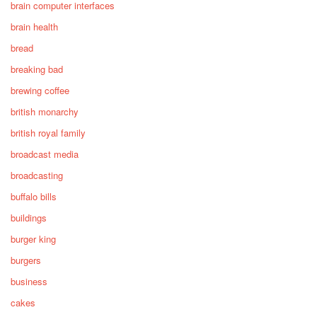
brain computer interfaces
brain health
bread
breaking bad
brewing coffee
british monarchy
british royal family
broadcast media
broadcasting
buffalo bills
buildings
burger king
burgers
business
cakes