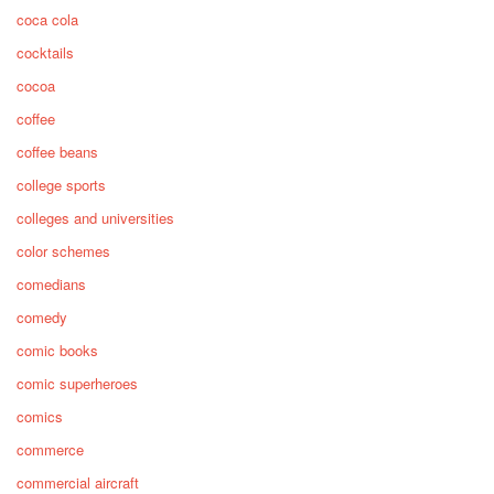
coca cola
cocktails
cocoa
coffee
coffee beans
college sports
colleges and universities
color schemes
comedians
comedy
comic books
comic superheroes
comics
commerce
commercial aircraft