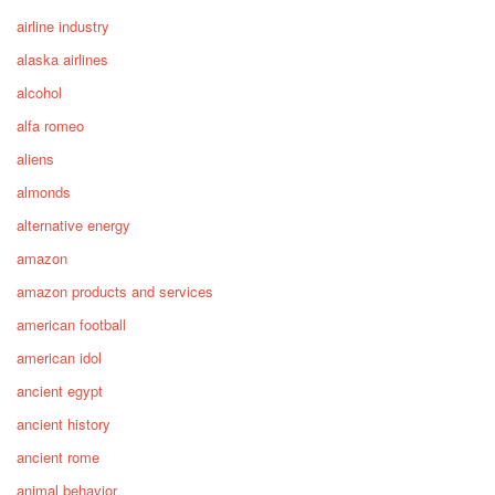
airline industry
alaska airlines
alcohol
alfa romeo
aliens
almonds
alternative energy
amazon
amazon products and services
american football
american idol
ancient egypt
ancient history
ancient rome
animal behavior