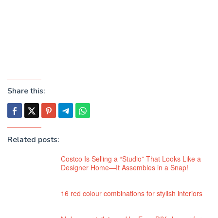
Share this:
Related posts:
Costco Is Selling a “Studio” That Looks Like a
Designer Home—It Assembles in a Snap!
16 red colour combinations for stylish interiors