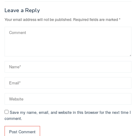
Leave a Reply
Your email address will not be published.
Required fields are marked
*
Save my name, email, and website in this browser for the next time I
comment.