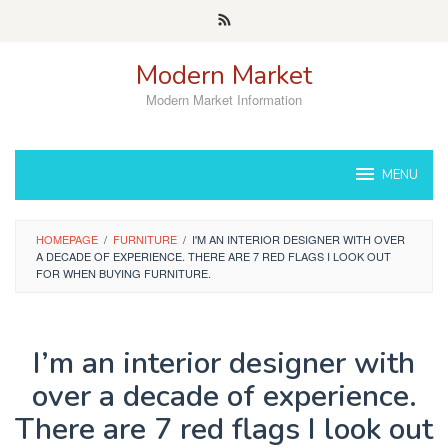
Skip
to
content
Modern Market
Modern Market Information
MENU
HOMEPAGE
/
FURNITURE
/
I'M AN INTERIOR DESIGNER WITH OVER
A DECADE OF EXPERIENCE. THERE ARE 7 RED FLAGS I LOOK OUT
FOR WHEN BUYING FURNITURE.
I’m an interior designer with
over a decade of experience.
There are 7 red flags I look out