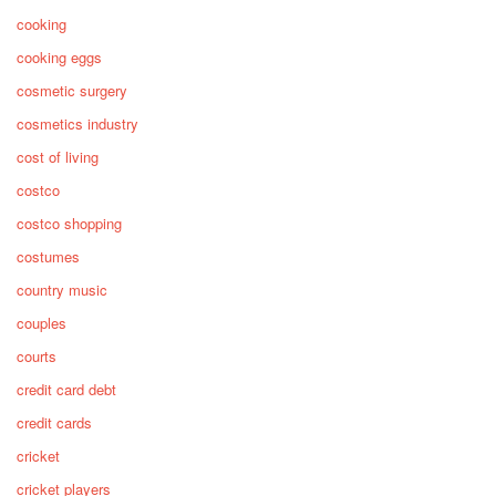
cooking
cooking eggs
cosmetic surgery
cosmetics industry
cost of living
costco
costco shopping
costumes
country music
couples
courts
credit card debt
credit cards
cricket
cricket players