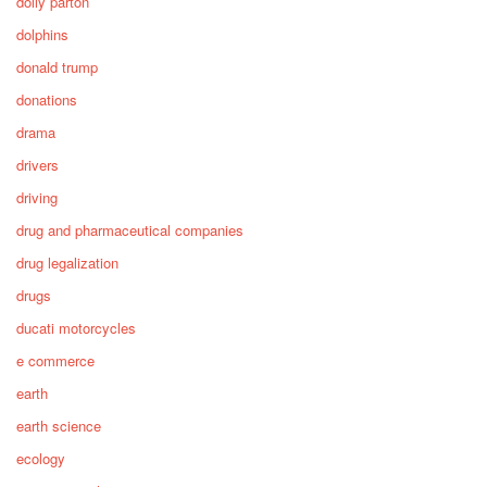
dolly parton
dolphins
donald trump
donations
drama
drivers
driving
drug and pharmaceutical companies
drug legalization
drugs
ducati motorcycles
e commerce
earth
earth science
ecology