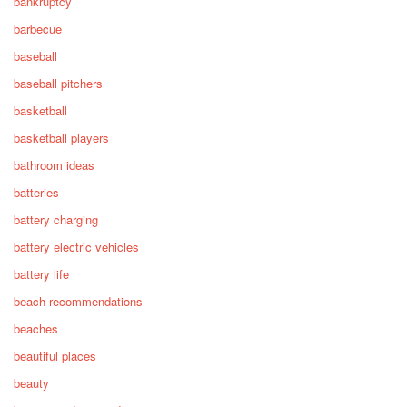
bankruptcy
barbecue
baseball
baseball pitchers
basketball
basketball players
bathroom ideas
batteries
battery charging
battery electric vehicles
battery life
beach recommendations
beaches
beautiful places
beauty