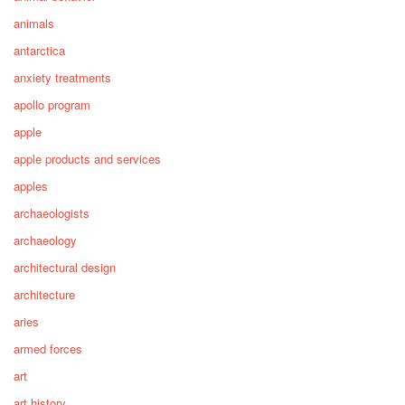
animals
antarctica
anxiety treatments
apollo program
apple
apple products and services
apples
archaeologists
archaeology
architectural design
architecture
aries
armed forces
art
art history