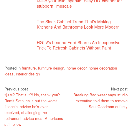
Make your toilet sparkle: Easy DIY cleaner for
stubborn limescale
The Sleek Cabinet Trend That’s Making
Kitchens And Bathrooms Look More Modern
HGTV’s Leanne Ford Shares An Inexpensive
Trick To Refresh Cabinets Without Paint
Posted in
furniture
,
furniture design
,
home decor
,
home decoration
ideas
,
interior design
Post
Previous post
Next post
‘$1M? That’s it?! No, thank you’:
Breaking Bad writer says studio
navigation
Ramit Sethi calls out the worst
executive told them to remove
financial advice he’s ever
Saul Goodman entirely
received, challenging the
retirement advice most Americans
still follow