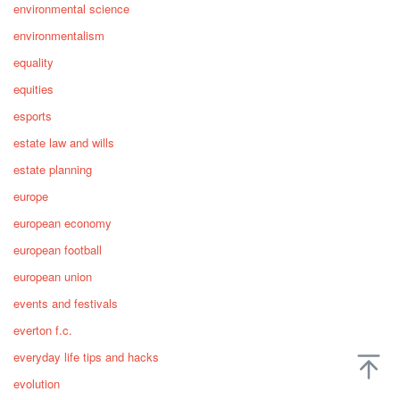
environmental science
environmentalism
equality
equities
esports
estate law and wills
estate planning
europe
european economy
european football
european union
events and festivals
everton f.c.
everyday life tips and hacks
evolution