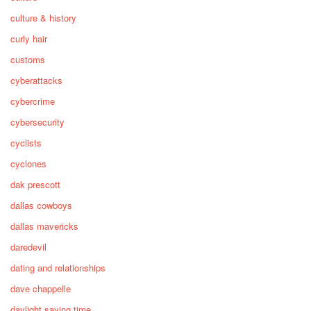
culture & history
curly hair
customs
cyberattacks
cybercrime
cybersecurity
cyclists
cyclones
dak prescott
dallas cowboys
dallas mavericks
daredevil
dating and relationships
dave chappelle
daylight saving time