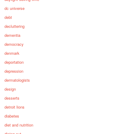
dc universe
debt
decluttering
dementia
democracy
denmark
deportation
depression
dermatologists
design
desserts
detroit lions
diabetes
diet and nutrition
dining out