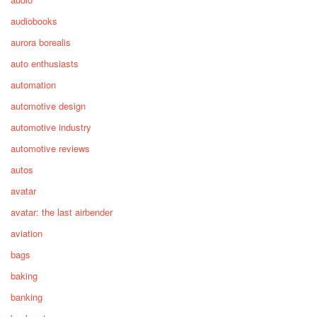
audiobooks
aurora borealis
auto enthusiasts
automation
automotive design
automotive industry
automotive reviews
autos
avatar
avatar: the last airbender
aviation
bags
baking
banking