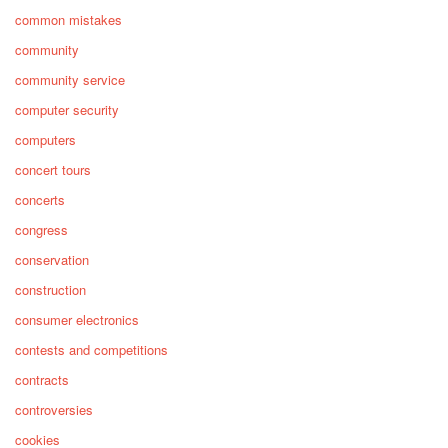
common mistakes
community
community service
computer security
computers
concert tours
concerts
congress
conservation
construction
consumer electronics
contests and competitions
contracts
controversies
cookies