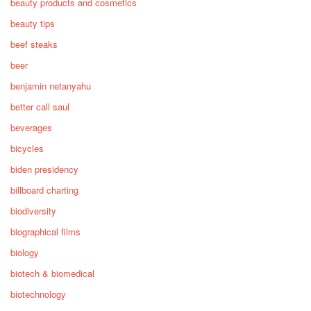
beauty products and cosmetics
beauty tips
beef steaks
beer
benjamin netanyahu
better call saul
beverages
bicycles
biden presidency
billboard charting
biodiversity
biographical films
biology
biotech & biomedical
biotechnology