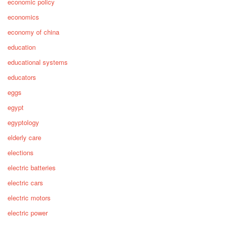
economic policy
economics
economy of china
education
educational systems
educators
eggs
egypt
egyptology
elderly care
elections
electric batteries
electric cars
electric motors
electric power