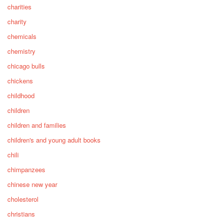
charities
charity
chemicals
chemistry
chicago bulls
chickens
childhood
children
children and families
children's and young adult books
chili
chimpanzees
chinese new year
cholesterol
christians