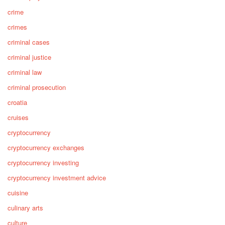
crime
crimes
criminal cases
criminal justice
criminal law
criminal prosecution
croatia
cruises
cryptocurrency
cryptocurrency exchanges
cryptocurrency investing
cryptocurrency investment advice
cuisine
culinary arts
culture