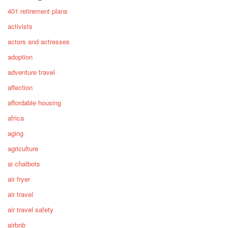
401 retirement plans
activists
actors and actresses
adoption
adventure travel
affection
affordable housing
africa
aging
agriculture
ai chatbots
air fryer
air travel
air travel safety
airbnb