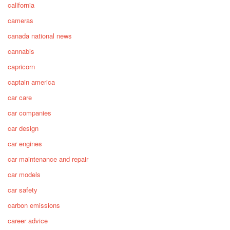
california
cameras
canada national news
cannabis
capricorn
captain america
car care
car companies
car design
car engines
car maintenance and repair
car models
car safety
carbon emissions
career advice