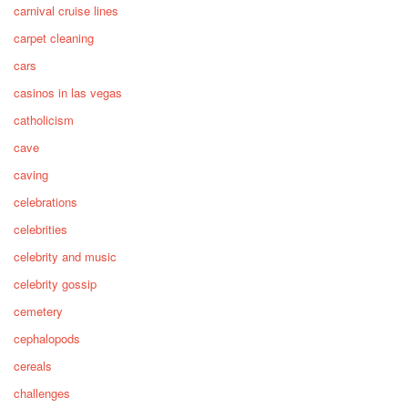
carnival cruise lines
carpet cleaning
cars
casinos in las vegas
catholicism
cave
caving
celebrations
celebrities
celebrity and music
celebrity gossip
cemetery
cephalopods
cereals
challenges