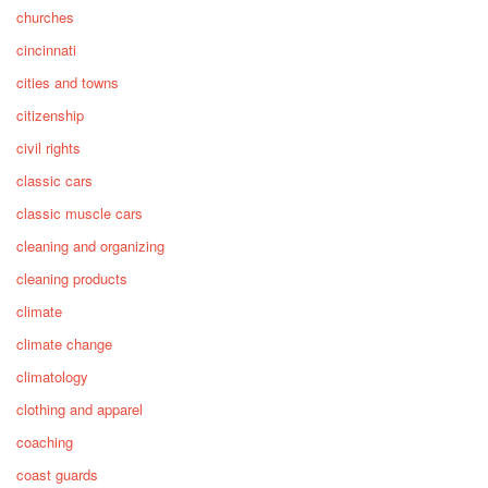
churches
cincinnati
cities and towns
citizenship
civil rights
classic cars
classic muscle cars
cleaning and organizing
cleaning products
climate
climate change
climatology
clothing and apparel
coaching
coast guards