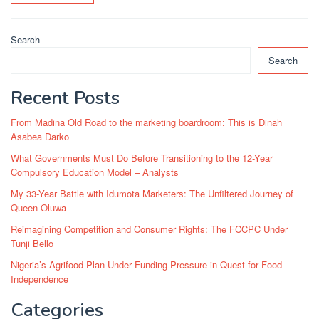
Search
Search
Recent Posts
From Madina Old Road to the marketing boardroom: This is Dinah
Asabea Darko
What Governments Must Do Before Transitioning to the 12-Year
Compulsory Education Model – Analysts
My 33-Year Battle with Idumota Marketers: The Unfiltered Journey of
Queen Oluwa
Reimagining Competition and Consumer Rights: The FCCPC Under
Tunji Bello
Nigeria’s Agrifood Plan Under Funding Pressure in Quest for Food
Independence
Categories