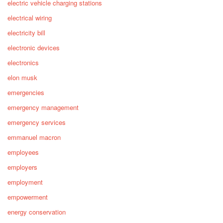
electric vehicle charging stations
electrical wiring
electricity bill
electronic devices
electronics
elon musk
emergencies
emergency management
emergency services
emmanuel macron
employees
employers
employment
empowerment
energy conservation