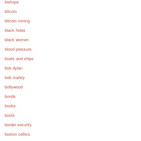
bishops
bitcoin
bitcoin mining
black holes
black women
blood pressure
boats and ships
bob dylan
bob marley
bollywood
bonds
books
boots
border security
boston celtics