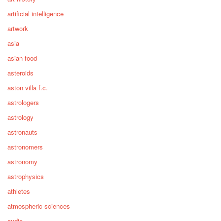
artificial intelligence
artwork
asia
asian food
asteroids
aston villa f.c.
astrologers
astrology
astronauts
astronomers
astronomy
astrophysics
athletes
atmospheric sciences
audio