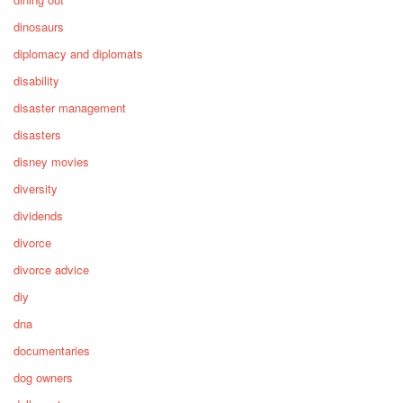
dinosaurs
diplomacy and diplomats
disability
disaster management
disasters
disney movies
diversity
dividends
divorce
divorce advice
diy
dna
documentaries
dog owners