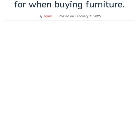
for when buying furniture.
By
admin
Posted on
February 1, 2025