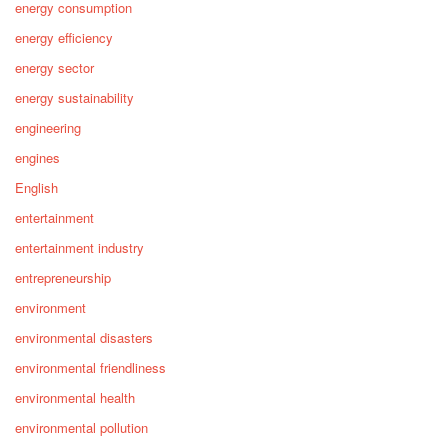
energy consumption
energy efficiency
energy sector
energy sustainability
engineering
engines
English
entertainment
entertainment industry
entrepreneurship
environment
environmental disasters
environmental friendliness
environmental health
environmental pollution