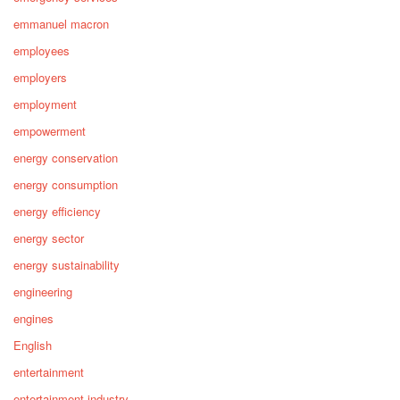
emmanuel macron
employees
employers
employment
empowerment
energy conservation
energy consumption
energy efficiency
energy sector
energy sustainability
engineering
engines
English
entertainment
entertainment industry