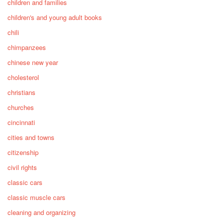
children and families
children's and young adult books
chili
chimpanzees
chinese new year
cholesterol
christians
churches
cincinnati
cities and towns
citizenship
civil rights
classic cars
classic muscle cars
cleaning and organizing