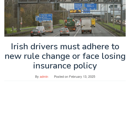
Irish drivers must adhere to
new rule change or face losing
insurance policy
By
admin
Posted on
February 13, 2025