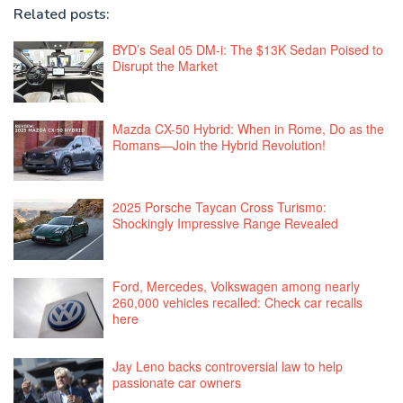
Related posts:
BYD’s Seal 05 DM-i: The $13K Sedan Poised to
Disrupt the Market
Mazda CX-50 Hybrid: When in Rome, Do as the
Romans—Join the Hybrid Revolution!
2025 Porsche Taycan Cross Turismo:
Shockingly Impressive Range Revealed
Ford, Mercedes, Volkswagen among nearly
260,000 vehicles recalled: Check car recalls
here
Jay Leno backs controversial law to help
passionate car owners