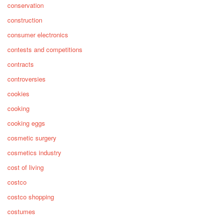
conservation
construction
consumer electronics
contests and competitions
contracts
controversies
cookies
cooking
cooking eggs
cosmetic surgery
cosmetics industry
cost of living
costco
costco shopping
costumes