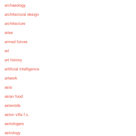
archaeology
architectural design
architecture
aries
armed forces
art
art history
artificial intelligence
artwork
asia
asian food
asteroids
aston villa f.c.
astrologers
astrology