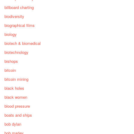
billboard charting
biodiversity
biographical films
biology
biotech & biomedical
biotechnology
bishops
bitcoin
bitcoin mining
black holes
black women
blood pressure
boats and ships
bob dylan
bob marley