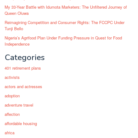
My 33-Year Battle with Idumota Marketers: The Unfiltered Journey of
Queen Oluwa
Reimagining Competition and Consumer Rights: The FCCPC Under
Tunji Bello
Nigeria’s Agrifood Plan Under Funding Pressure in Quest for Food
Independence
Categories
401 retirement plans
activists
actors and actresses
adoption
adventure travel
affection
affordable housing
africa