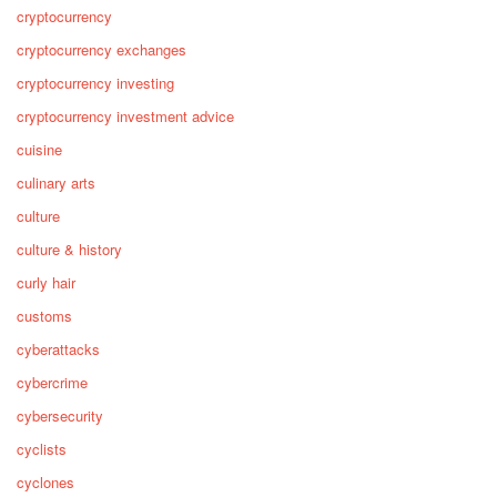
cryptocurrency
cryptocurrency exchanges
cryptocurrency investing
cryptocurrency investment advice
cuisine
culinary arts
culture
culture & history
curly hair
customs
cyberattacks
cybercrime
cybersecurity
cyclists
cyclones