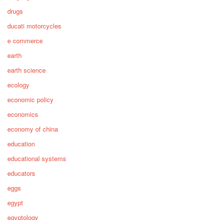
drugs
ducati motorcycles
e commerce
earth
earth science
ecology
economic policy
economics
economy of china
education
educational systems
educators
eggs
egypt
egyptology