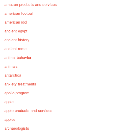
amazon products and services
american football
american idol
ancient egypt
ancient history
ancient rome
animal behavior
animals
antarctica
anxiety treatments
apollo program
apple
apple products and services
apples
archaeologists