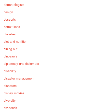
dermatologists
design
desserts
detroit lions
diabetes
diet and nutrition
dining out
dinosaurs
diplomacy and diplomats
disability
disaster management
disasters
disney movies
diversity
dividends