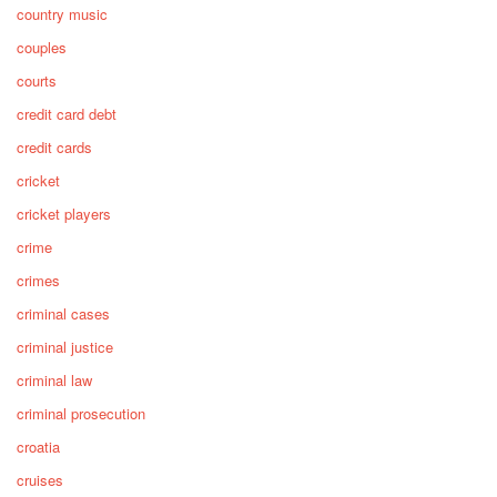
country music
couples
courts
credit card debt
credit cards
cricket
cricket players
crime
crimes
criminal cases
criminal justice
criminal law
criminal prosecution
croatia
cruises