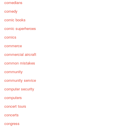
comedians
comedy
comic books
comic superheroes
comics
commerce
commercial aircraft
common mistakes
community
community service
computer security
computers
concert tours
concerts
congress