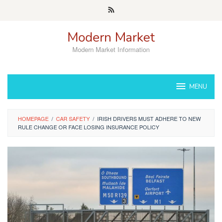
Skip
to
content
Modern Market
Modern Market Information
MENU
HOMEPAGE
/
CAR SAFETY
/
IRISH DRIVERS MUST ADHERE TO NEW
RULE CHANGE OR FACE LOSING INSURANCE POLICY