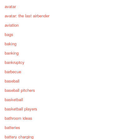
avatar
avatar: the last airbender
aviation
bags
baking
banking
bankruptcy
barbecue
baseball
baseball pitchers
basketball
basketball players
bathroom ideas
batteries
battery charging