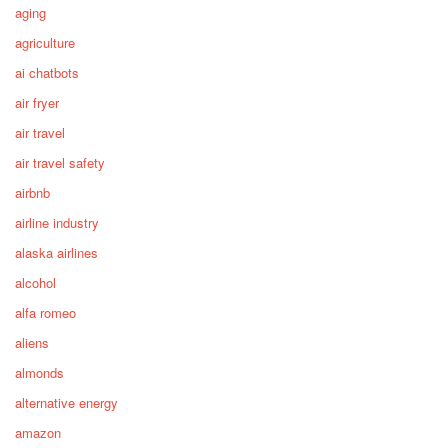
aging
agriculture
ai chatbots
air fryer
air travel
air travel safety
airbnb
airline industry
alaska airlines
alcohol
alfa romeo
aliens
almonds
alternative energy
amazon