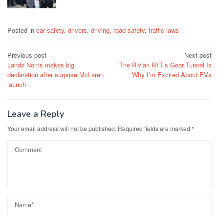
Posted in
car safety
,
drivers
,
driving
,
road safety
,
traffic laws
Post
Previous post
Next post
Lando Norris makes big
The Rivian R1T’s Gear Tunnel Is
navigation
declaration after surprise McLaren
Why I’m Excited About EVs
launch
Leave a Reply
Your email address will not be published.
Required fields are marked
*