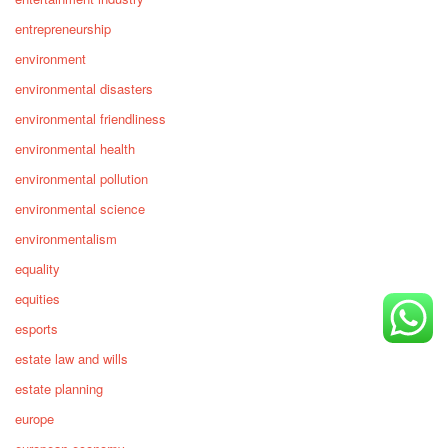
entrepreneurship
environment
environmental disasters
environmental friendliness
environmental health
environmental pollution
environmental science
environmentalism
equality
equities
esports
estate law and wills
estate planning
europe