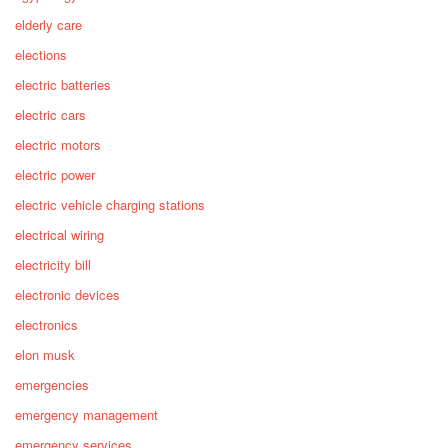
elderly care
elections
electric batteries
electric cars
electric motors
electric power
electric vehicle charging stations
electrical wiring
electricity bill
electronic devices
electronics
elon musk
emergencies
emergency management
emergency services