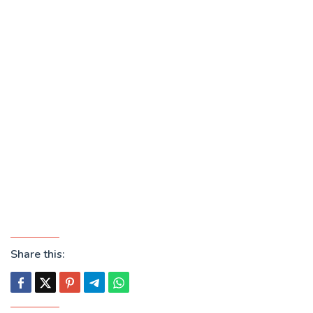
Share this: