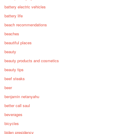
battery electric vehicles
battery life
beach recommendations
beaches
beautiful places
beauty
beauty products and cosmetics
beauty tips
beef steaks
beer
benjamin netanyahu
better call saul
beverages
bicycles
biden presidency