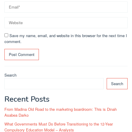
Save my name, email, and website in this browser for the next time I
comment.
Search
Search
Recent Posts
From Madina Old Road to the marketing boardroom: This is Dinah
Asabea Darko
What Governments Must Do Before Transitioning to the 12-Year
Compulsory Education Model – Analysts