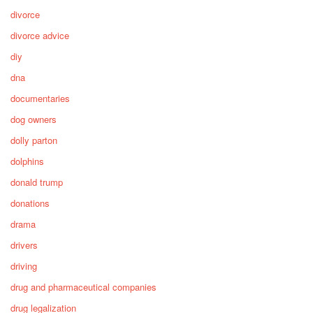
divorce
divorce advice
diy
dna
documentaries
dog owners
dolly parton
dolphins
donald trump
donations
drama
drivers
driving
drug and pharmaceutical companies
drug legalization