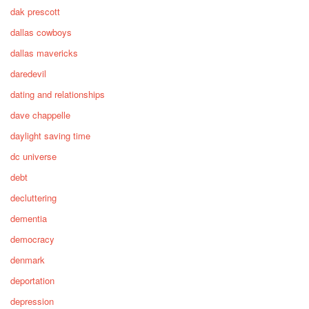
dak prescott
dallas cowboys
dallas mavericks
daredevil
dating and relationships
dave chappelle
daylight saving time
dc universe
debt
decluttering
dementia
democracy
denmark
deportation
depression