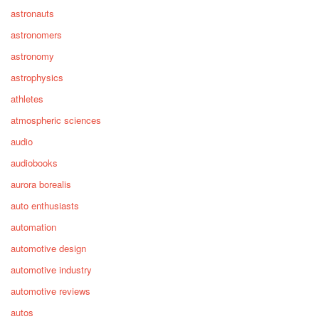
astronauts
astronomers
astronomy
astrophysics
athletes
atmospheric sciences
audio
audiobooks
aurora borealis
auto enthusiasts
automation
automotive design
automotive industry
automotive reviews
autos