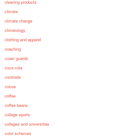
cleaning products
climate
climate change
climatology
clothing and apparel
coaching
coast guards
coca cola
cocktails
cocoa
coffee
coffee beans
college sports
colleges and universities
color schemes