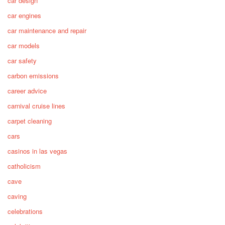
car design
car engines
car maintenance and repair
car models
car safety
carbon emissions
career advice
carnival cruise lines
carpet cleaning
cars
casinos in las vegas
catholicism
cave
caving
celebrations