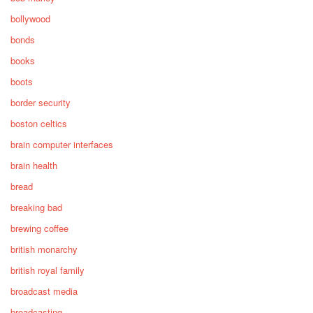
bollywood
bonds
books
boots
border security
boston celtics
brain computer interfaces
brain health
bread
breaking bad
brewing coffee
british monarchy
british royal family
broadcast media
broadcasting