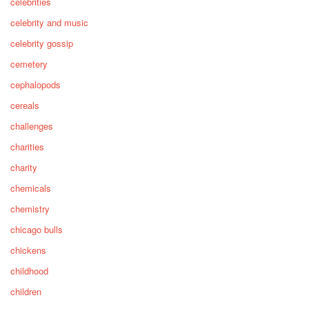
celebrities
celebrity and music
celebrity gossip
cemetery
cephalopods
cereals
challenges
charities
charity
chemicals
chemistry
chicago bulls
chickens
childhood
children