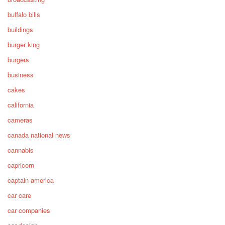
buffalo bills
buildings
burger king
burgers
business
cakes
california
cameras
canada national news
cannabis
capricorn
captain america
car care
car companies