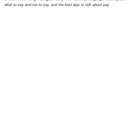
what to say and not to say, and the best way to talk about pay.