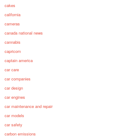
cakes
california
cameras
canada national news
cannabis
capricorn
captain america
car care
car companies
car design
car engines
car maintenance and repair
car models
car safety
carbon emissions