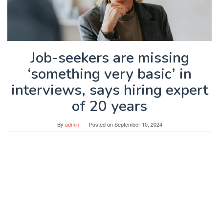
Job-seekers are missing
‘something very basic’ in
interviews, says hiring expert
of 20 years
By
admin
Posted on
September 10, 2024