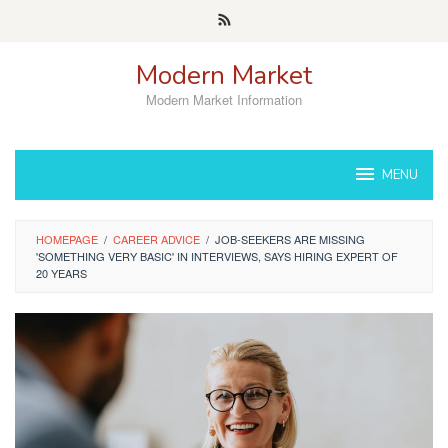
Skip
to
content
Modern Market
Modern Market Information
MENU
HOMEPAGE
/
CAREER ADVICE
/
JOB-SEEKERS ARE MISSING
'SOMETHING VERY BASIC' IN INTERVIEWS, SAYS HIRING EXPERT OF
20 YEARS