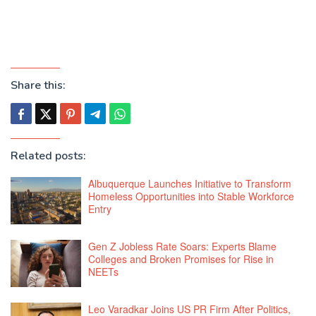
Share this:
Related posts:
Albuquerque Launches Initiative to Transform
Homeless Opportunities into Stable Workforce
Entry
Gen Z Jobless Rate Soars: Experts Blame
Colleges and Broken Promises for Rise in
NEETs
Leo Varadkar Joins US PR Firm After Politics,