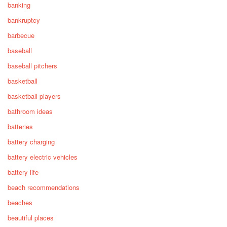
banking
bankruptcy
barbecue
baseball
baseball pitchers
basketball
basketball players
bathroom ideas
batteries
battery charging
battery electric vehicles
battery life
beach recommendations
beaches
beautiful places