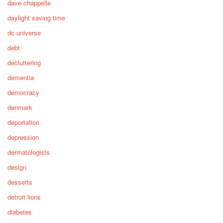
dave chappelle
daylight saving time
dc universe
debt
decluttering
dementia
democracy
denmark
deportation
depression
dermatologists
design
desserts
detroit lions
diabetes