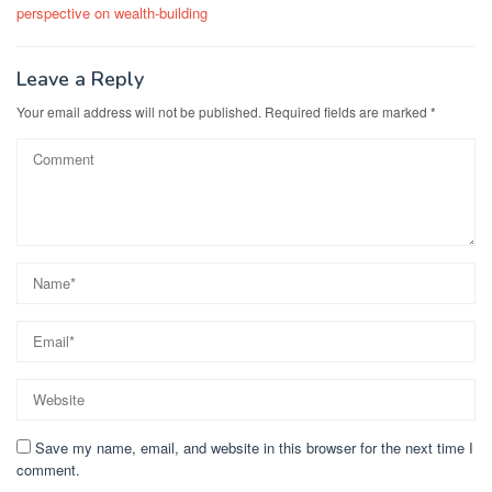
perspective on wealth-building
Leave a Reply
Your email address will not be published.
Required fields are marked
*
Save my name, email, and website in this browser for the next time I
comment.