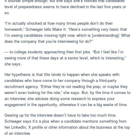
It sounds simple enough, but she says she’s noticed that candidates’
level of preparedness seems to have declined in the last five years or
so.
“I’m actually shocked at how many times people don’t do their
homework,” Schwager tells Make It. “Here’s something very basic that
I’m seeing candidates missing right now, which is [understanding]: What
does the company that you’re interviewing for do?”
— to college students approaching their first jobs. “But I feel like I’m
seeing more of that these days at a senior level, which is interesting,”
she says.
Her hypothesis is that this tends to happen when she speaks with
candidates who have come to her company through a third-party
recruitment agency. “Either they’re not reading the prep, or maybe they
weren’t even looking for the role,” she says. But, by the time it comes to
an interview, she advises doing some research to express your
engagement in the opportunity, otherwise it can be a big waste of time.
Gearing up for the interview doesn’t have to take too much time.
Schwager says it’s a plus when a candidate mentions something from
her LinkedIn, X profile or other information about the business at the top
of an interview.