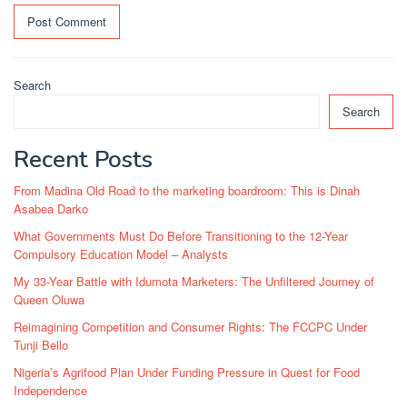
Search
Search
Recent Posts
From Madina Old Road to the marketing boardroom: This is Dinah
Asabea Darko
What Governments Must Do Before Transitioning to the 12-Year
Compulsory Education Model – Analysts
My 33-Year Battle with Idumota Marketers: The Unfiltered Journey of
Queen Oluwa
Reimagining Competition and Consumer Rights: The FCCPC Under
Tunji Bello
Nigeria’s Agrifood Plan Under Funding Pressure in Quest for Food
Independence