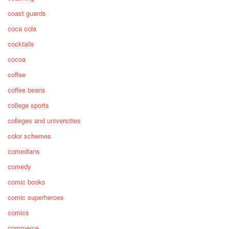
coast guards
coca cola
cocktails
cocoa
coffee
coffee beans
college sports
colleges and universities
color schemes
comedians
comedy
comic books
comic superheroes
comics
commerce