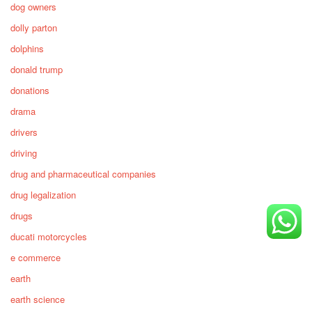
dog owners
dolly parton
dolphins
donald trump
donations
drama
drivers
driving
drug and pharmaceutical companies
drug legalization
drugs
ducati motorcycles
e commerce
earth
earth science