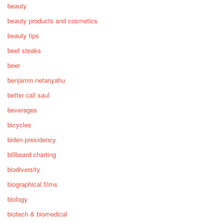
beauty
beauty products and cosmetics
beauty tips
beef steaks
beer
benjamin netanyahu
better call saul
beverages
bicycles
biden presidency
billboard charting
biodiversity
biographical films
biology
biotech & biomedical