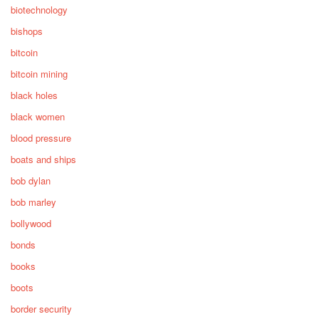
biotechnology
bishops
bitcoin
bitcoin mining
black holes
black women
blood pressure
boats and ships
bob dylan
bob marley
bollywood
bonds
books
boots
border security