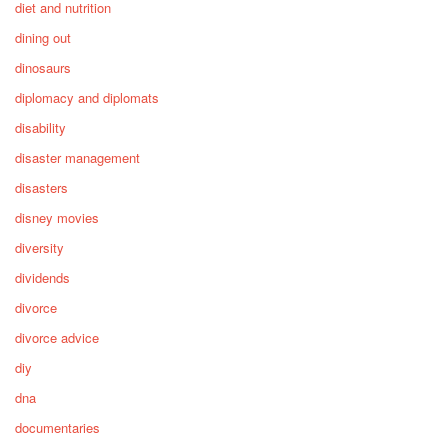
diet and nutrition
dining out
dinosaurs
diplomacy and diplomats
disability
disaster management
disasters
disney movies
diversity
dividends
divorce
divorce advice
diy
dna
documentaries