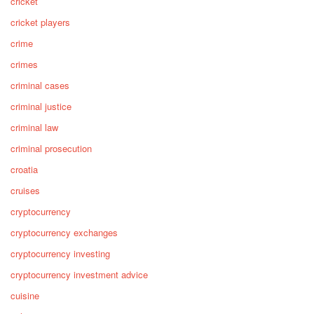
cricket
cricket players
crime
crimes
criminal cases
criminal justice
criminal law
criminal prosecution
croatia
cruises
cryptocurrency
cryptocurrency exchanges
cryptocurrency investing
cryptocurrency investment advice
cuisine