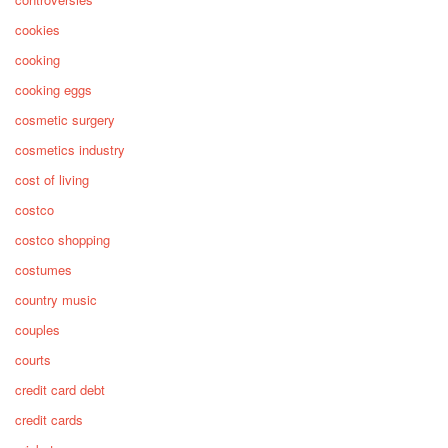
cookies
cooking
cooking eggs
cosmetic surgery
cosmetics industry
cost of living
costco
costco shopping
costumes
country music
couples
courts
credit card debt
credit cards