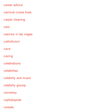
career advice
carnival cruise lines
carpet cleaning
cars
casinos in las vegas
catholicism
cave
caving
celebrations
celebrities
celebrity and music
celebrity gossip
cemetery
cephalopods
cereals