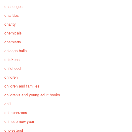
challenges
charities
charity
chemicals
chemistry
chicago bulls
chickens
childhood
children
children and families
children's and young adult books
chili
chimpanzees
chinese new year
cholesterol