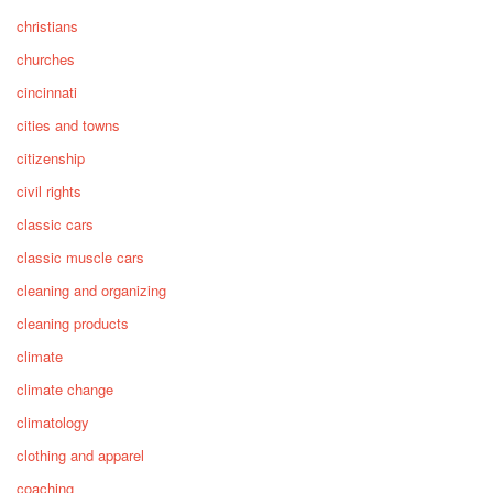
christians
churches
cincinnati
cities and towns
citizenship
civil rights
classic cars
classic muscle cars
cleaning and organizing
cleaning products
climate
climate change
climatology
clothing and apparel
coaching