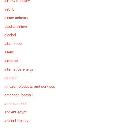
air travel safety
airbnb
airline industry
alaska airlines
alcohol
alfa romeo
aliens
almonds
alternative energy
amazon
amazon products and services
american football
american idol
ancient egypt
ancient history