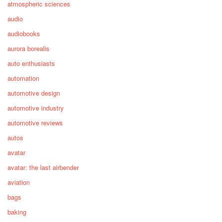
atmospheric sciences
audio
audiobooks
aurora borealis
auto enthusiasts
automation
automotive design
automotive industry
automotive reviews
autos
avatar
avatar: the last airbender
aviation
bags
baking