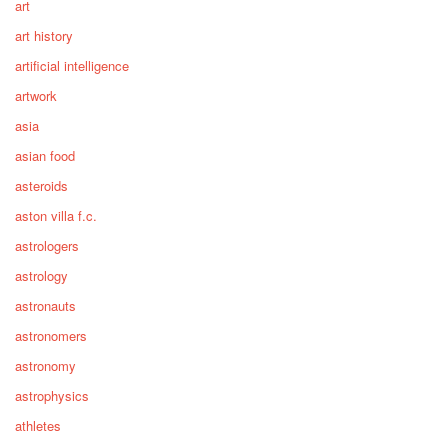
art
art history
artificial intelligence
artwork
asia
asian food
asteroids
aston villa f.c.
astrologers
astrology
astronauts
astronomers
astronomy
astrophysics
athletes