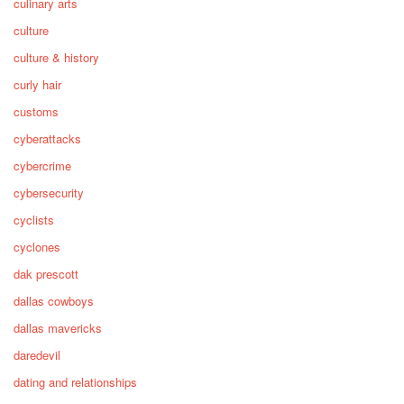
culinary arts
culture
culture & history
curly hair
customs
cyberattacks
cybercrime
cybersecurity
cyclists
cyclones
dak prescott
dallas cowboys
dallas mavericks
daredevil
dating and relationships