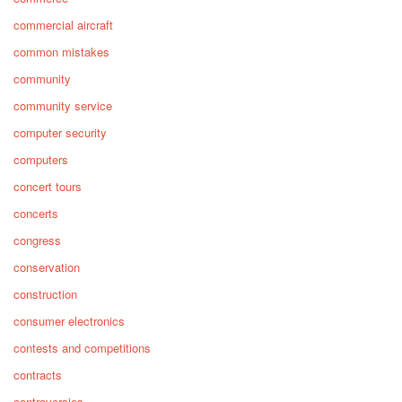
commercial aircraft
common mistakes
community
community service
computer security
computers
concert tours
concerts
congress
conservation
construction
consumer electronics
contests and competitions
contracts
controversies