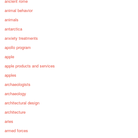
ancient rome
animal behavior
animals
antarctica
anxiety treatments
apollo program
apple
apple products and services
apples
archaeologists
archaeology
architectural design
architecture
aries
armed forces