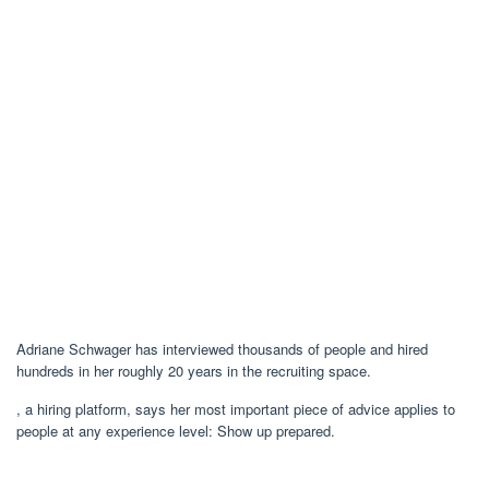
Adriane Schwager has interviewed thousands of people and hired
hundreds in her roughly 20 years in the recruiting space.
, a hiring platform, says her most important piece of advice applies to
people at any experience level: Show up prepared.