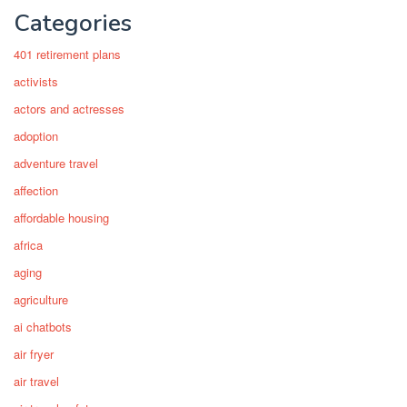
Categories
401 retirement plans
activists
actors and actresses
adoption
adventure travel
affection
affordable housing
africa
aging
agriculture
ai chatbots
air fryer
air travel