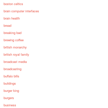
boston celtics
brain computer interfaces
brain health
bread
breaking bad
brewing coffee
british monarchy
british royal family
broadcast media
broadcasting
buffalo bills
buildings
burger king
burgers
business