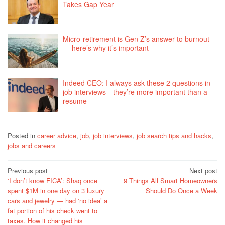
Takes Gap Year
Micro-retirement is Gen Z’s answer to burnout
— here’s why it’s important
Indeed CEO: I always ask these 2 questions in
job interviews—they’re more important than a
resume
Posted in
career advice
,
job
,
job interviews
,
job search tips and hacks
,
jobs and careers
Post
Previous post
Next post
‘I don’t know FICA’: Shaq once
9 Things All Smart Homeowners
navigation
spent $1M in one day on 3 luxury
Should Do Once a Week
cars and jewelry — had ‘no idea’ a
fat portion of his check went to
taxes. How it changed his