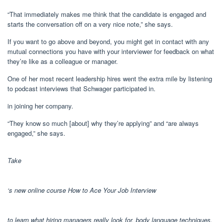
“That immediately makes me think that the candidate is engaged and
starts the conversation off on a very nice note,” she says.
If you want to go above and beyond, you might get in contact with any
mutual connections you have with your interviewer for feedback on what
they’re like as a colleague or manager.
One of her most recent leadership hires went the extra mile by listening
to podcast interviews that Schwager participated in.
in joining her company.
“They know so much [about] why they’re applying” and “are always
engaged,” she says.
Take
‘s new online course How to Ace Your Job Interview
to learn what hiring managers really look for, body language techniques,