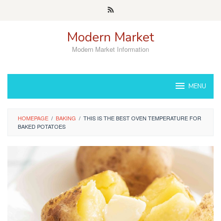
Skip
to
content
Modern Market
Modern Market Information
MENU
HOMEPAGE
/
BAKING
/
THIS IS THE BEST OVEN TEMPERATURE FOR
BAKED POTATOES