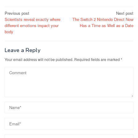
Post
Previous post
Next post
Scientists reveal exactly where
The Switch 2 Nintendo Direct Now
navigation
different emotions impact your
Has a Time as Well as a Date
body
Leave a Reply
Your email address will not be published.
Required fields are marked
*