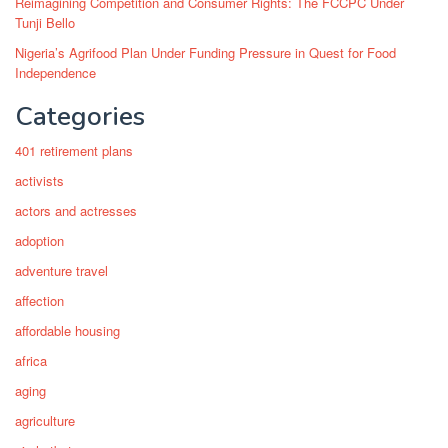
Reimagining Competition and Consumer Rights: The FCCPC Under
Tunji Bello
Nigeria’s Agrifood Plan Under Funding Pressure in Quest for Food
Independence
Categories
401 retirement plans
activists
actors and actresses
adoption
adventure travel
affection
affordable housing
africa
aging
agriculture