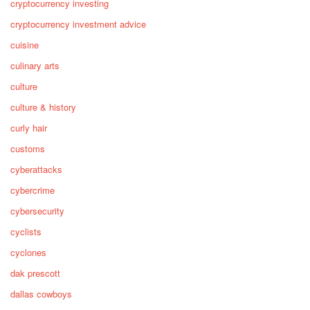
cryptocurrency investing
cryptocurrency investment advice
cuisine
culinary arts
culture
culture & history
curly hair
customs
cyberattacks
cybercrime
cybersecurity
cyclists
cyclones
dak prescott
dallas cowboys