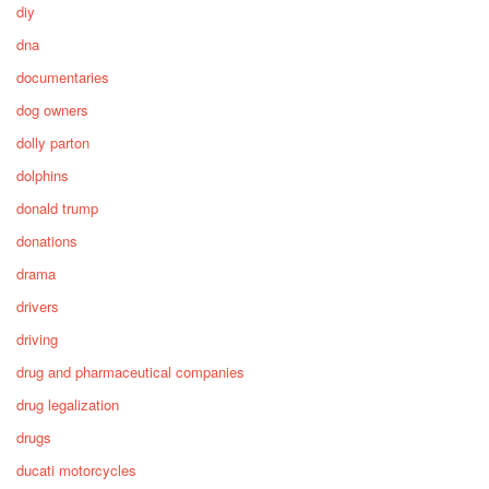
diy
dna
documentaries
dog owners
dolly parton
dolphins
donald trump
donations
drama
drivers
driving
drug and pharmaceutical companies
drug legalization
drugs
ducati motorcycles