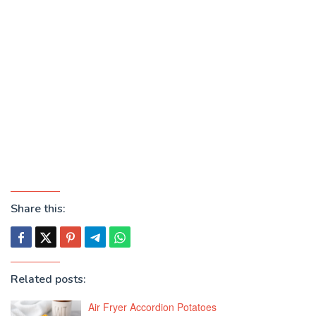
Share this:
Related posts:
Air Fryer Accordion Potatoes