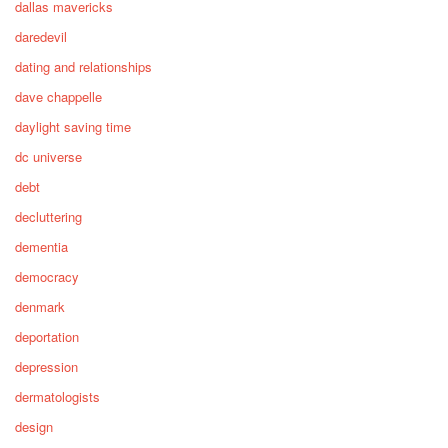
dallas mavericks
daredevil
dating and relationships
dave chappelle
daylight saving time
dc universe
debt
decluttering
dementia
democracy
denmark
deportation
depression
dermatologists
design