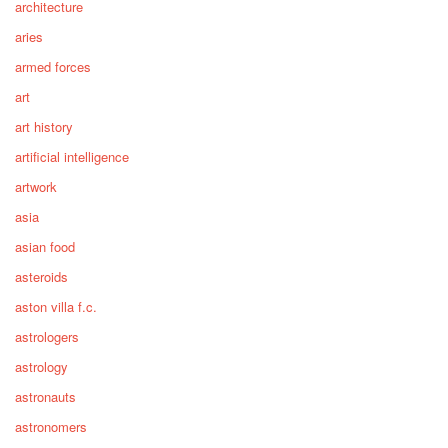
architecture
aries
armed forces
art
art history
artificial intelligence
artwork
asia
asian food
asteroids
aston villa f.c.
astrologers
astrology
astronauts
astronomers