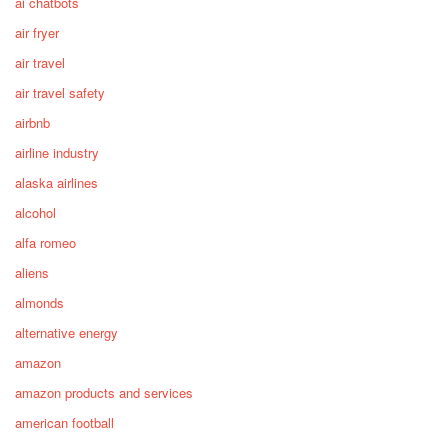
ai chatbots
air fryer
air travel
air travel safety
airbnb
airline industry
alaska airlines
alcohol
alfa romeo
aliens
almonds
alternative energy
amazon
amazon products and services
american football