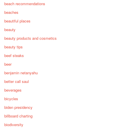
beach recommendations
beaches
beautiful places
beauty
beauty products and cosmetics
beauty tips
beef steaks
beer
benjamin netanyahu
better call saul
beverages
bicycles
biden presidency
billboard charting
biodiversity