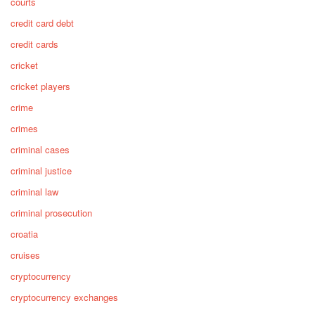
courts
credit card debt
credit cards
cricket
cricket players
crime
crimes
criminal cases
criminal justice
criminal law
criminal prosecution
croatia
cruises
cryptocurrency
cryptocurrency exchanges