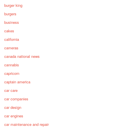
burger king
burgers
business
cakes
california
cameras
canada national news
cannabis
capricorn
captain america
car care
car companies
car design
car engines
car maintenance and repair