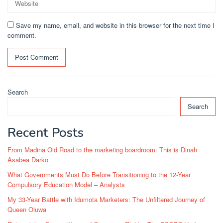
Save my name, email, and website in this browser for the next time I
comment.
Search
Search
Recent Posts
From Madina Old Road to the marketing boardroom: This is Dinah
Asabea Darko
What Governments Must Do Before Transitioning to the 12-Year
Compulsory Education Model – Analysts
My 33-Year Battle with Idumota Marketers: The Unfiltered Journey of
Queen Oluwa