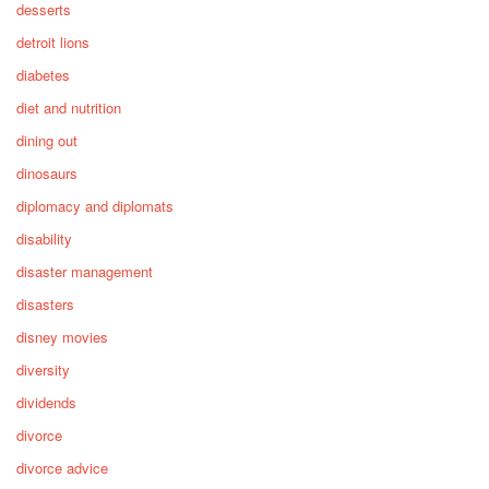
desserts
detroit lions
diabetes
diet and nutrition
dining out
dinosaurs
diplomacy and diplomats
disability
disaster management
disasters
disney movies
diversity
dividends
divorce
divorce advice