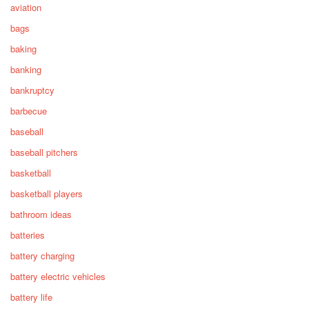
aviation
bags
baking
banking
bankruptcy
barbecue
baseball
baseball pitchers
basketball
basketball players
bathroom ideas
batteries
battery charging
battery electric vehicles
battery life