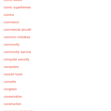
comic superheroes
comics
commerce
commercial aircraft
common mistakes
community
community service
computer security
computers
concert tours
concerts
congress
conservation
construction