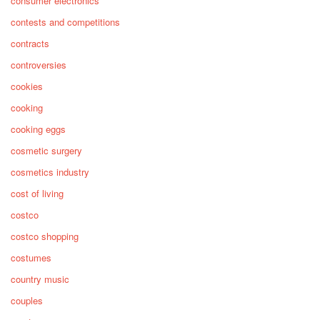
consumer electronics
contests and competitions
contracts
controversies
cookies
cooking
cooking eggs
cosmetic surgery
cosmetics industry
cost of living
costco
costco shopping
costumes
country music
couples