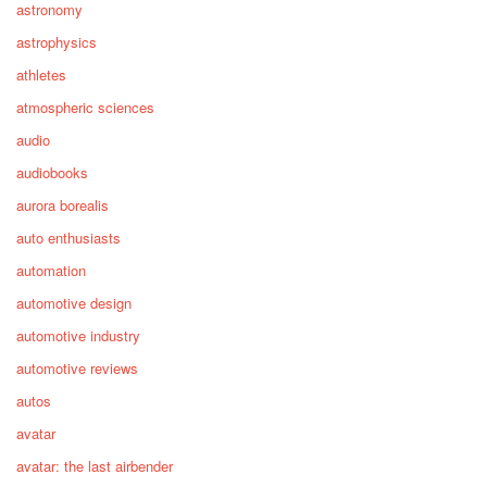
astronomy
astrophysics
athletes
atmospheric sciences
audio
audiobooks
aurora borealis
auto enthusiasts
automation
automotive design
automotive industry
automotive reviews
autos
avatar
avatar: the last airbender