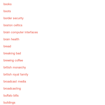
books
boots
border security
boston celtics
brain computer interfaces
brain health
bread
breaking bad
brewing coffee
british monarchy
british royal family
broadcast media
broadcasting
buffalo bills
buildings