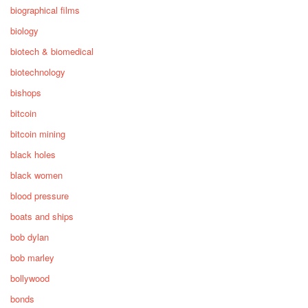
biographical films
biology
biotech & biomedical
biotechnology
bishops
bitcoin
bitcoin mining
black holes
black women
blood pressure
boats and ships
bob dylan
bob marley
bollywood
bonds