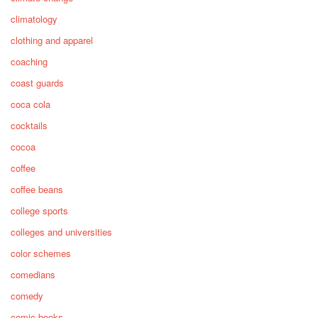
climatology
clothing and apparel
coaching
coast guards
coca cola
cocktails
cocoa
coffee
coffee beans
college sports
colleges and universities
color schemes
comedians
comedy
comic books