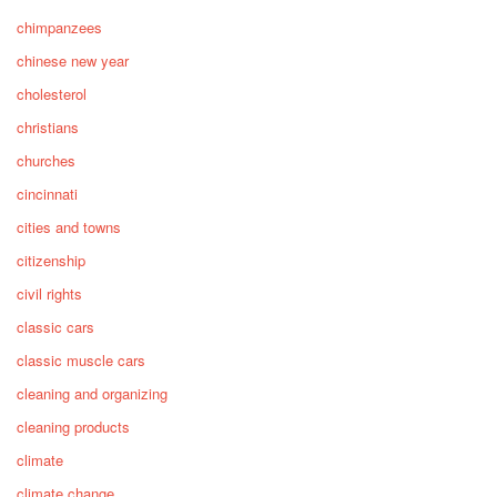
chimpanzees
chinese new year
cholesterol
christians
churches
cincinnati
cities and towns
citizenship
civil rights
classic cars
classic muscle cars
cleaning and organizing
cleaning products
climate
climate change