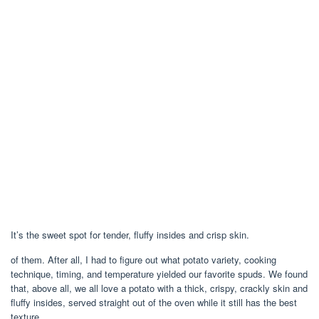
It’s the sweet spot for tender, fluffy insides and crisp skin.
of them. After all, I had to figure out what potato variety, cooking
technique, timing, and temperature yielded our favorite spuds. We found
that, above all, we all love a potato with a thick, crispy, crackly skin and
fluffy insides, served straight out of the oven while it still has the best
texture.