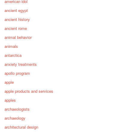
american idol
ancient egypt
ancient history
ancient rome
animal behavior
animals
antarctica
anxiety treatments
apollo program
apple
apple products and services
apples
archaeologists
archaeology
architectural design