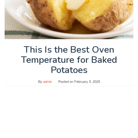
This Is the Best Oven
Temperature for Baked
Potatoes
By
admin
Posted on
February 5, 2025