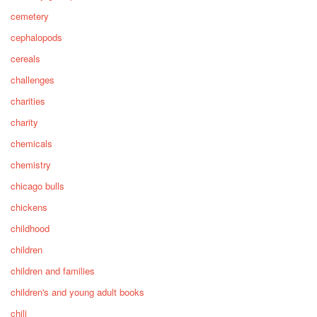
cemetery
cephalopods
cereals
challenges
charities
charity
chemicals
chemistry
chicago bulls
chickens
childhood
children
children and families
children's and young adult books
chili