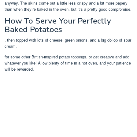
anyway. The skins come out a little less crispy and a bit more papery
than when they’re baked in the oven, but it’s a pretty good compromise.
How To Serve Your Perfectly
Baked Potatoes
, then topped with lots of cheese, green onions, and a big dollop of sour
cream.
for some other British-inspired potato toppings, or get creative and add
whatever you like! Allow plenty of time in a hot oven, and your patience
will be rewarded.