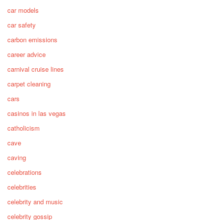
car models
car safety
carbon emissions
career advice
carnival cruise lines
carpet cleaning
cars
casinos in las vegas
catholicism
cave
caving
celebrations
celebrities
celebrity and music
celebrity gossip