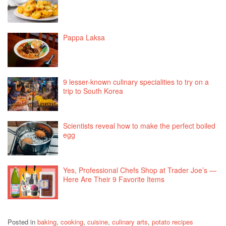
Pappa Laksa
9 lesser-known culinary specialities to try on a
trip to South Korea
Scientists reveal how to make the perfect boiled
egg
Yes, Professional Chefs Shop at Trader Joe’s —
Here Are Their 9 Favorite Items
Posted in
baking
,
cooking
,
cuisine
,
culinary arts
,
potato recipes