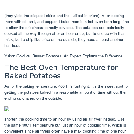
(they yield the crispiest skins and the fluffiest interiors). After rubbing
them with oil, salt, and pepper, I bake them in a hot oven for a long time
to allow the crispiness to really develop. The potatoes are technically
cooked all the way through after an hour or so, but to end up with that
thick, kettle chip-like crisp on the outside, they need at least another
half hour.
Yukon Gold vs. Russet Potatoes: An Expert Explains the Difference
The Best Oven Temperature for
Baked Potatoes
As for the baking temperature, 400ºF is just right. It’s the sweet spot for
getting the potatoes baked in a reasonable amount of time without them
ending up charred on the outside.
shorten the cooking time to an hour by using an air fryer instead. Use
the same 400ºF temperature but just an hour of cooking time, which is
convenient since air fryers often have a max cooking time of one hour