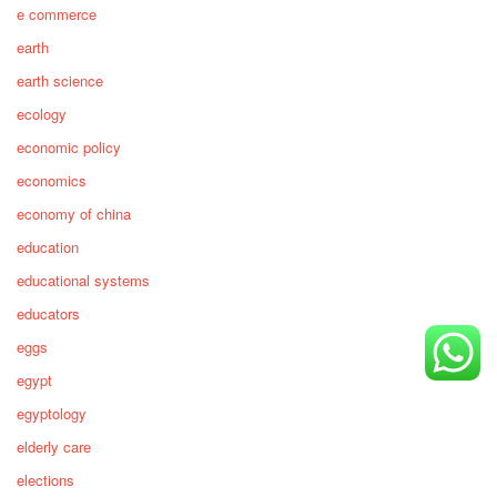
e commerce
earth
earth science
ecology
economic policy
economics
economy of china
education
educational systems
educators
eggs
egypt
egyptology
elderly care
elections