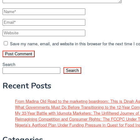
Save my name, email, and website in this browser for the next time I 
Search
Search
Recent Posts
From Madina Old Road to the marketing boardroom: This is Dinah A
What Governments Must Do Before Transitioning to the 12-Year Com
My 33-Year Battle with Idumota Marketers: The Unfiltered Journey 
Reimagining Competition and Consumer Rights: The FCCPC Under Tu
Nigeria’s Agrifood Plan Under Funding Pressure in Quest for Food I
Categories