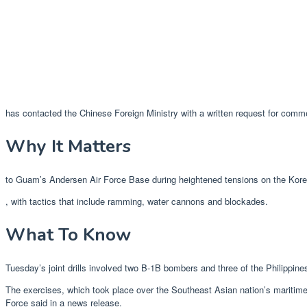
has contacted the Chinese Foreign Ministry with a written request for comm
Why It Matters
to Guam’s Andersen Air Force Base during heightened tensions on the Korean
, with tactics that include ramming, water cannons and blockades.
What To Know
Tuesday’s joint drills involved two B-1B bombers and three of the Philippin
The exercises, which took place over the Southeast Asian nation’s maritime 
Force said in a news release.