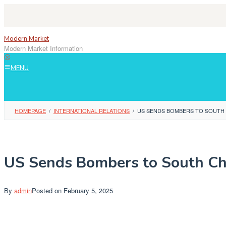
Skip
to
content
Modern Market
Modern Market Information
MENU
HOMEPAGE
/
INTERNATIONAL RELATIONS
/
US SENDS BOMBERS TO SOUTH C
US Sends Bombers to South Chi
By
admin
Posted on
February 5, 2025