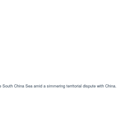
the South China Sea amid a simmering territorial dispute with China.