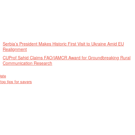
Serbia’s President Makes Historic First Visit to Ukraine Amid EU
Realignment
CUProf Sahid Claims FAO/IAMCR Award for Groundbreaking Rural
Communication Research
Date
op tips for savers