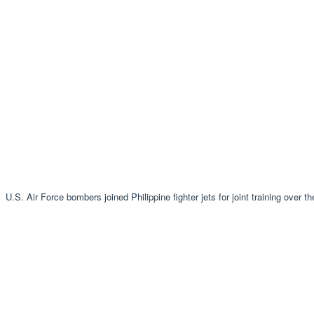
U.S. Air Force bombers joined Philippine fighter jets for joint training over 