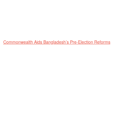
Commonwealth Aids Bangladesh’s Pre-Election Reforms