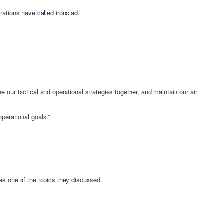
ations have called ironclad.
e our tactical and operational strategies together, and maintain our air
operational goals.”
as one of the topics they discussed.