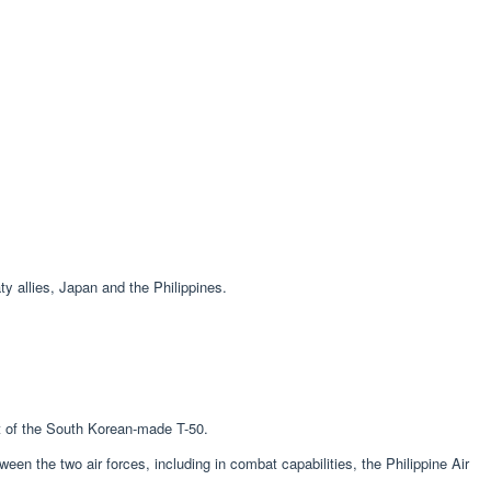
 allies, Japan and the Philippines.
nt of the South Korean-made T-50.
n the two air forces, including in combat capabilities, the Philippine Air