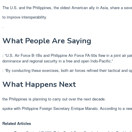
The U.S. and the Philippines, the oldest American ally in Asia, share a se
to improve interoperability.
.
What People Are Saying
: “U.S. Air Force B-1Bs and Philippine Air Force FA-50s flew in a joint air pa
dominance and regional security in a free and open Indo-Pacific.”
: “By conducting these exercises, both air forces refined their tactical and 
What Happens Next
the Philippines is planning to carry out over the next decade.
spoke with Philippine Foreign Secretary Enrique Manalo. According to a ne
Related Articles