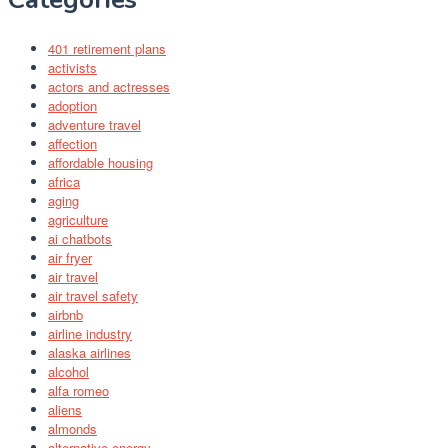
401 retirement plans
activists
actors and actresses
adoption
adventure travel
affection
affordable housing
africa
aging
agriculture
ai chatbots
air fryer
air travel
air travel safety
airbnb
airline industry
alaska airlines
alcohol
alfa romeo
aliens
almonds
alternative energy