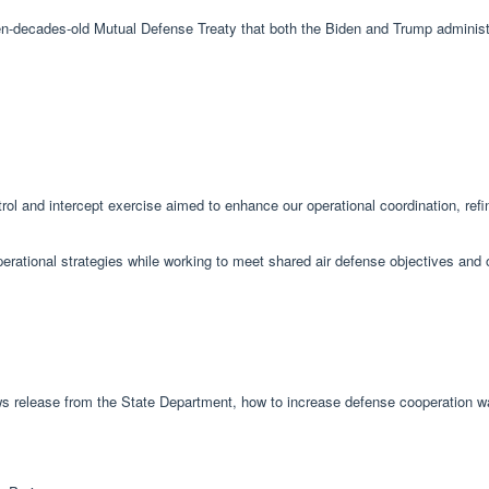
ven-decades-old Mutual Defense Treaty that both the Biden and Trump administr
trol and intercept exercise aimed to enhance our operational coordination, refin
operational strategies while working to meet shared air defense objectives and 
ws release from the State Department, how to increase defense cooperation w