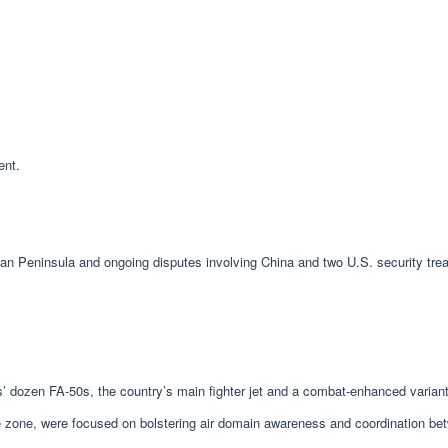
ent.
 Peninsula and ongoing disputes involving China and two U.S. security treaty
es’ dozen FA-50s, the country’s main fighter jet and a combat-enhanced varia
zone, were focused on bolstering air domain awareness and coordination betwee