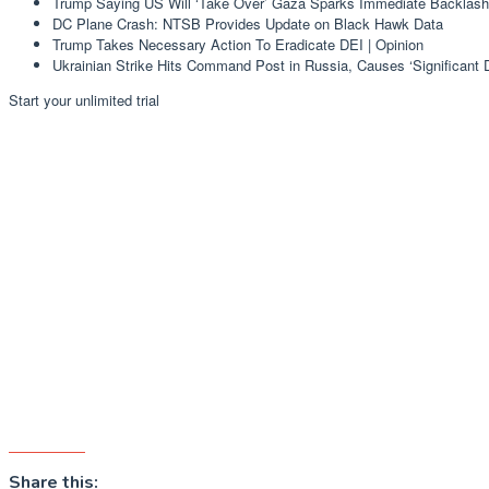
Trump Saying US Will ‘Take Over’ Gaza Sparks Immediate Backlash
DC Plane Crash: NTSB Provides Update on Black Hawk Data
Trump Takes Necessary Action To Eradicate DEI | Opinion
Ukrainian Strike Hits Command Post in Russia, Causes ‘Significant
Start your unlimited trial
Share this: