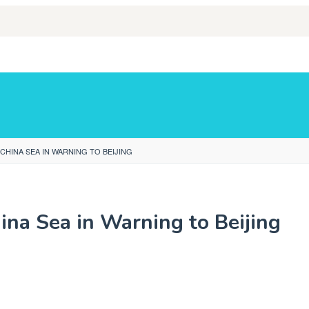
HINA SEA IN WARNING TO BEIJING
na Sea in Warning to Beijing