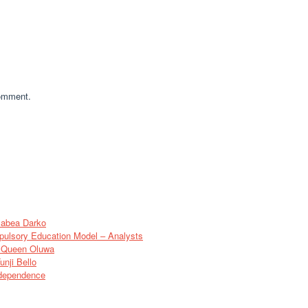
comment.
sabea Darko
pulsory Education Model – Analysts
of Queen Oluwa
nji Bello
ndependence