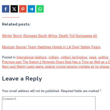
Related posts:
Winter Storm Ravages South Africa: Death Toll Surpasses 40
Mexican Soccer Team Switches Hotels in LA Over Safety Fears
Posted in
international relations
,
military
,
military technology
,
news
,
politics
Post
Previous post
The Switch 2 Nintendo Direct Now Has a Time as Well as a 
Next post
Martin Lewis warns against crucial pension mistake as he shares t
navigation
Leave a Reply
Your email address will not be published.
Required fields are marked
*