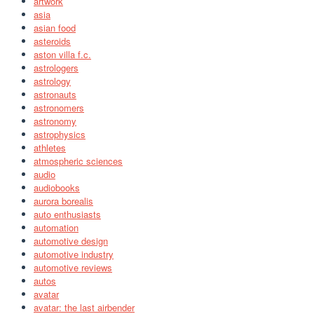
artwork
asia
asian food
asteroids
aston villa f.c.
astrologers
astrology
astronauts
astronomers
astronomy
astrophysics
athletes
atmospheric sciences
audio
audiobooks
aurora borealis
auto enthusiasts
automation
automotive design
automotive industry
automotive reviews
autos
avatar
avatar: the last airbender