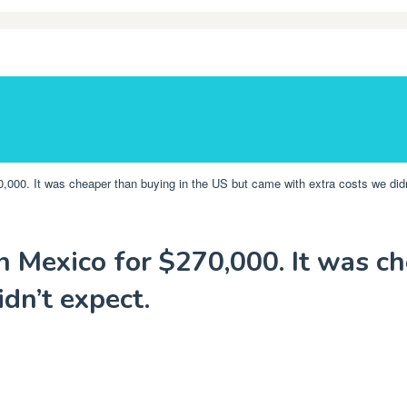
000. It was cheaper than buying in the US but came with extra costs we didn
 Mexico for $270,000. It was ch
dn’t expect.