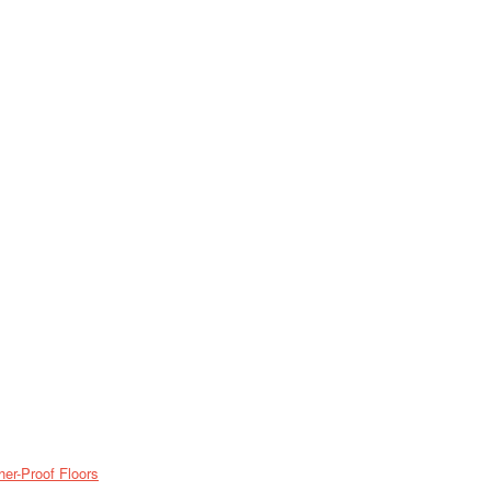
er-Proof Floors