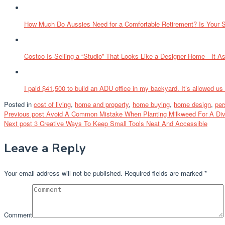
How Much Do Aussies Need for a Comfortable Retirement? Is Your 
Costco Is Selling a “Studio” That Looks Like a Designer Home—It A
I paid $41,500 to build an ADU office in my backyard. It’s allowed us
Posted in
cost of living
,
home and property
,
home buying
,
home design
,
per
Post
Previous post
Avoid A Common Mistake When Planting Milkweed For A Dive
Next post
3 Creative Ways To Keep Small Tools Neat And Accessible
navigation
Leave a Reply
Your email address will not be published.
Required fields are marked
*
Comment