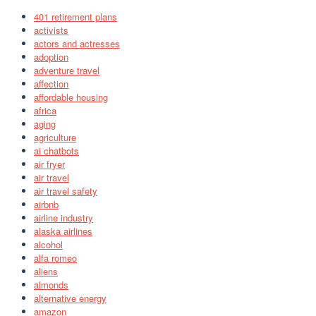
401 retirement plans
activists
actors and actresses
adoption
adventure travel
affection
affordable housing
africa
aging
agriculture
ai chatbots
air fryer
air travel
air travel safety
airbnb
airline industry
alaska airlines
alcohol
alfa romeo
aliens
almonds
alternative energy
amazon