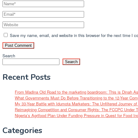
Save my name, email, and website in this browser for the next time I 
Search
Search
Recent Posts
From Madina Old Road to the marketing boardroom: This is Dinah A
What Governments Must Do Before Transitioning to the 12-Year Com
My 33-Year Battle with Idumota Marketers: The Unfiltered Journey 
Reimagining Competition and Consumer Rights: The FCCPC Under Tu
Nigeria’s Agrifood Plan Under Funding Pressure in Quest for Food I
Categories