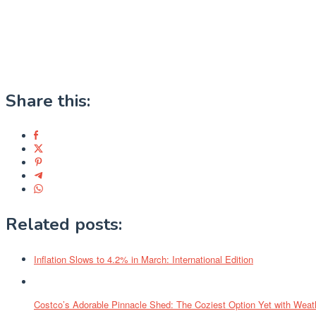
Share this:
Related posts:
Inflation Slows to 4.2% in March: International Edition
Costco’s Adorable Pinnacle Shed: The Coziest Option Yet with Weath