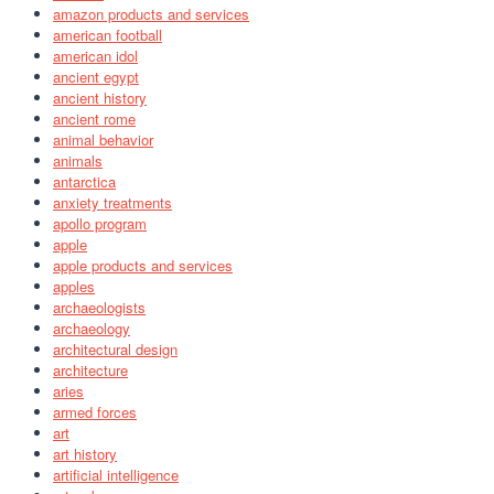
amazon products and services
american football
american idol
ancient egypt
ancient history
ancient rome
animal behavior
animals
antarctica
anxiety treatments
apollo program
apple
apple products and services
apples
archaeologists
archaeology
architectural design
architecture
aries
armed forces
art
art history
artificial intelligence