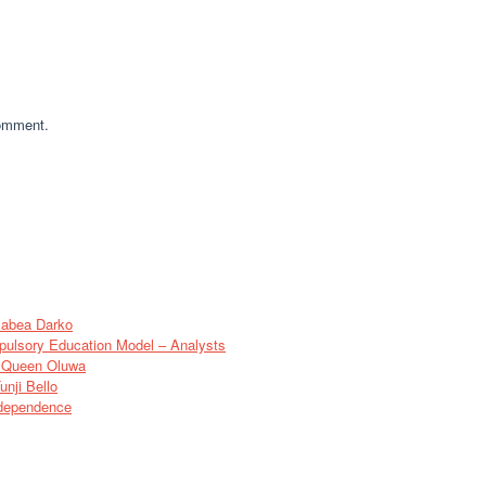
comment.
sabea Darko
pulsory Education Model – Analysts
of Queen Oluwa
nji Bello
ndependence