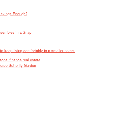
Savings Enough?
ssembles in a Snap!
 to keep living comfortably in a smaller home.
sonal finance real estate
rse Butterfly Garden