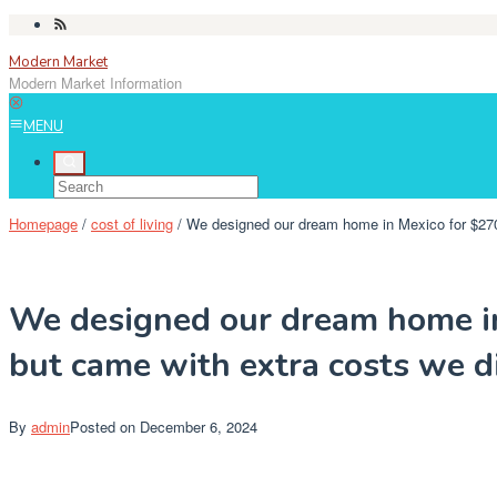
Skip
to
Modern Market
content
Modern Market Information
MENU
Homepage
/
cost of living
/
We designed our dream home in Mexico for $270,
We designed our dream home in
but came with extra costs we di
By
admin
Posted on
December 6, 2024