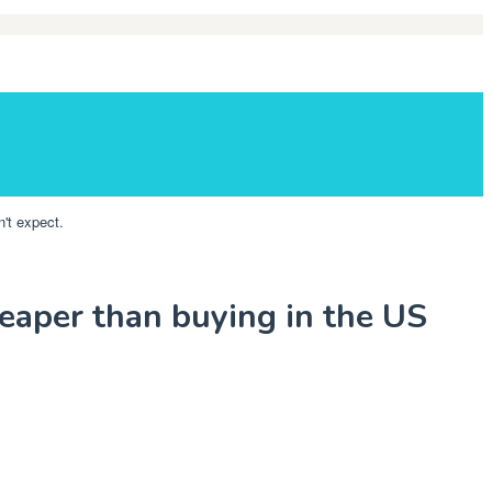
't expect.
eaper than buying in the US