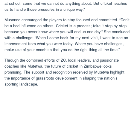
at school, some that we cannot do anything about. But cricket teaches
us to handle those pressures in a unique way.”
Musonda encouraged the players to stay focused and committed. “Don’t
be a bad influence on others. Cricket is a process; take it step by step
because you never know where you will end up one day.” She concluded
with a challenge: “When I come back for my next visit, I want to see an
improvement from what you were today. Where you have challenges,
make use of your coach so that you do the right thing all the time.”
Through the combined efforts of ZC, local leaders, and passionate
coaches like Mutetwa, the future of cricket in Zimbabwe looks
promising. The support and recognition received by Mutetwa highlight
the importance of grassroots development in shaping the nation’s
sporting landscape.