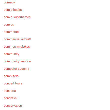
comedy
comic books
comic superheroes
comics
commerce
commercial aircraft
common mistakes
community
community service
computer security
computers
concert tours
concerts
congress
conservation