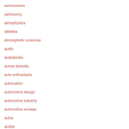
astronomers
astronomy
astrophysics
athletes
atmospheric sciences
audio
audiobooks
aurora borealis
auto enthusiasts
automation
automotive design
automotive industry
automotive reviews
autos
avatar