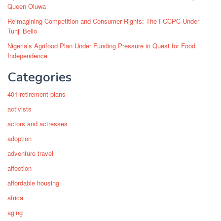
Queen Oluwa
Reimagining Competition and Consumer Rights: The FCCPC Under
Tunji Bello
Nigeria’s Agrifood Plan Under Funding Pressure in Quest for Food
Independence
Categories
401 retirement plans
activists
actors and actresses
adoption
adventure travel
affection
affordable housing
africa
aging