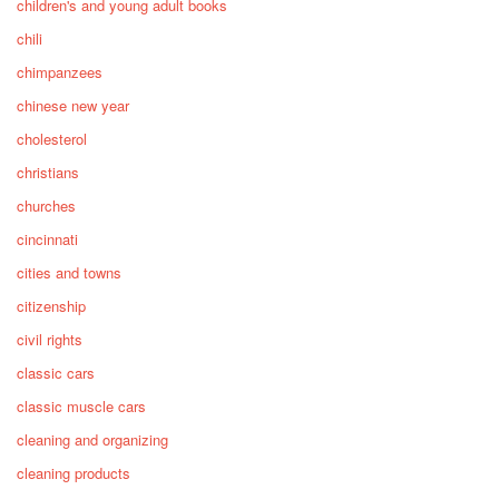
children's and young adult books
chili
chimpanzees
chinese new year
cholesterol
christians
churches
cincinnati
cities and towns
citizenship
civil rights
classic cars
classic muscle cars
cleaning and organizing
cleaning products