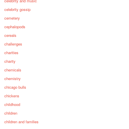
celebrity and music
celebrity gossip
cemetery
cephalopods
cereals
challenges
charities
charity
chemicals
chemistry
chicago bulls
chickens
childhood
children
children and families