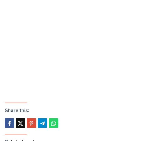
Share this: