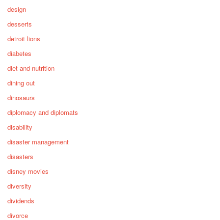
design
desserts
detroit lions
diabetes
diet and nutrition
dining out
dinosaurs
diplomacy and diplomats
disability
disaster management
disasters
disney movies
diversity
dividends
divorce