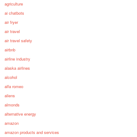
agriculture
ai chatbots
air fryer
air travel
air travel safety
airbnb
airline industry
alaska airlines
alcohol
alfa romeo
aliens
almonds
alternative energy
amazon
amazon products and services