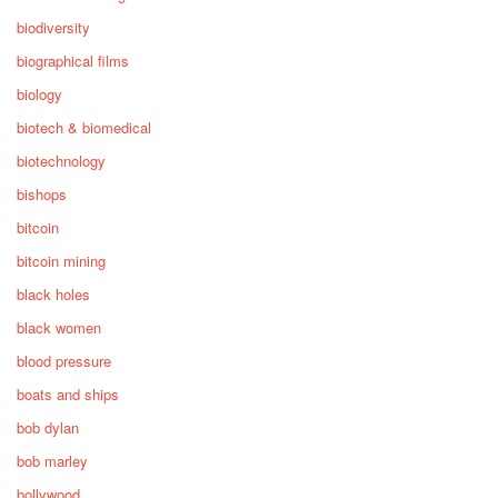
biodiversity
biographical films
biology
biotech & biomedical
biotechnology
bishops
bitcoin
bitcoin mining
black holes
black women
blood pressure
boats and ships
bob dylan
bob marley
bollywood