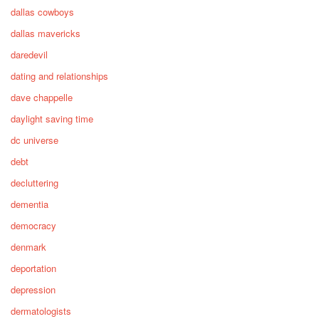
dallas cowboys
dallas mavericks
daredevil
dating and relationships
dave chappelle
daylight saving time
dc universe
debt
decluttering
dementia
democracy
denmark
deportation
depression
dermatologists