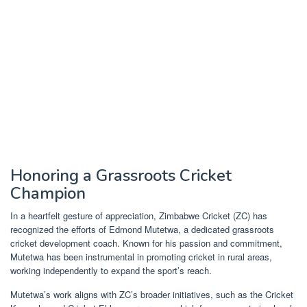
Honoring a Grassroots Cricket
Champion
In a heartfelt gesture of appreciation, Zimbabwe Cricket (ZC) has
recognized the efforts of Edmond Mutetwa, a dedicated grassroots
cricket development coach. Known for his passion and commitment,
Mutetwa has been instrumental in promoting cricket in rural areas,
working independently to expand the sport’s reach.
Mutetwa’s work aligns with ZC’s broader initiatives, such as the Cricket