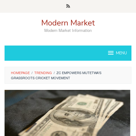
Skip
to
content
Modern Market
Modern Market Information
MENU
HOMEPAGE
/
TRENDING
/
ZC EMPOWERS MUTETWA'S
GRASSROOTS CRICKET MOVEMENT