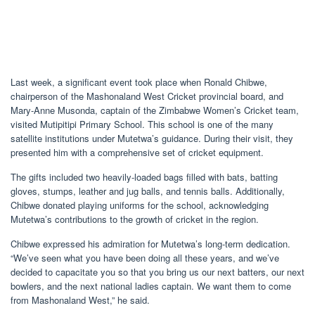
Last week, a significant event took place when Ronald Chibwe,
chairperson of the Mashonaland West Cricket provincial board, and
Mary-Anne Musonda, captain of the Zimbabwe Women’s Cricket team,
visited Mutipitipi Primary School. This school is one of the many
satellite institutions under Mutetwa’s guidance. During their visit, they
presented him with a comprehensive set of cricket equipment.
The gifts included two heavily-loaded bags filled with bats, batting
gloves, stumps, leather and jug balls, and tennis balls. Additionally,
Chibwe donated playing uniforms for the school, acknowledging
Mutetwa’s contributions to the growth of cricket in the region.
Chibwe expressed his admiration for Mutetwa’s long-term dedication.
“We’ve seen what you have been doing all these years, and we’ve
decided to capacitate you so that you bring us our next batters, our next
bowlers, and the next national ladies captain. We want them to come
from Mashonaland West,” he said.