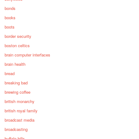
bonds
books
boots
border security
boston celtics
brain computer interfaces
brain health
bread
breaking bad
brewing coffee
british monarchy
british royal family
broadcast media
broadcasting
buffalo bills