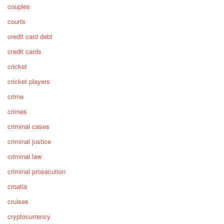
couples
courts
credit card debt
credit cards
cricket
cricket players
crime
crimes
criminal cases
criminal justice
criminal law
criminal prosecution
croatia
cruises
cryptocurrency