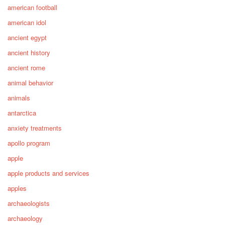
american football
american idol
ancient egypt
ancient history
ancient rome
animal behavior
animals
antarctica
anxiety treatments
apollo program
apple
apple products and services
apples
archaeologists
archaeology