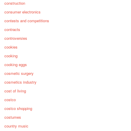
construction
consumer electronics
contests and competitions
contracts
controversies
cookies
cooking
cooking eggs
cosmetic surgery
cosmetics industry
cost of living
costco
costco shopping
costumes
country music