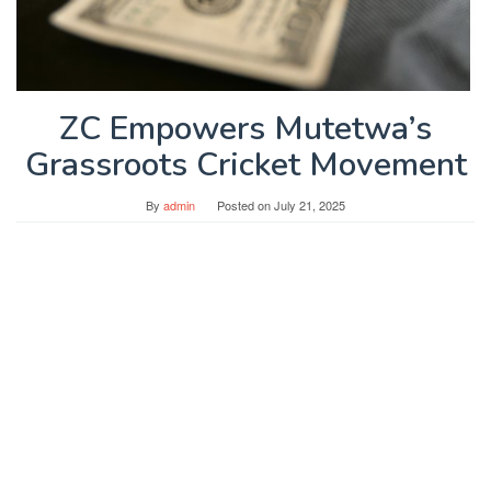
ZC Empowers Mutetwa’s
Grassroots Cricket Movement
By
admin
Posted on
July 21, 2025