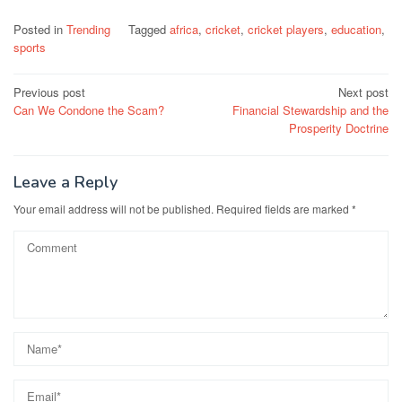
Posted in
Trending
Tagged
africa
,
cricket
,
cricket players
,
education
,
sports
Post
Previous post
Next post
Can We Condone the Scam?
Financial Stewardship and the
navigation
Prosperity Doctrine
Leave a Reply
Your email address will not be published.
Required fields are marked
*