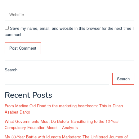
Save my name, email, and website in this browser for the next time I
comment.
Search
Search
Recent Posts
From Madina Old Road to the marketing boardroom: This is Dinah
Asabea Darko
What Governments Must Do Before Transitioning to the 12-Year
Compulsory Education Model – Analysts
My 33-Year Battle with Idumota Marketers: The Unfiltered Journey of