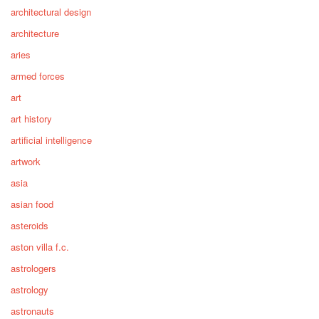
architectural design
architecture
aries
armed forces
art
art history
artificial intelligence
artwork
asia
asian food
asteroids
aston villa f.c.
astrologers
astrology
astronauts