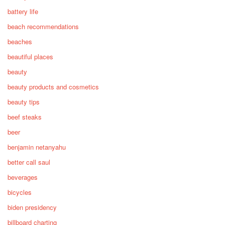
battery life
beach recommendations
beaches
beautiful places
beauty
beauty products and cosmetics
beauty tips
beef steaks
beer
benjamin netanyahu
better call saul
beverages
bicycles
biden presidency
billboard charting