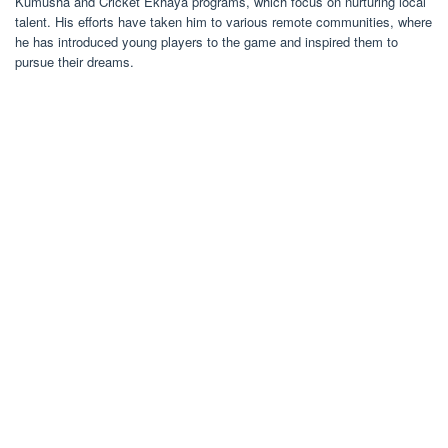
Kumusha and Cricket Ekhaya programs, which focus on nurturing local
talent. His efforts have taken him to various remote communities, where
he has introduced young players to the game and inspired them to
pursue their dreams.