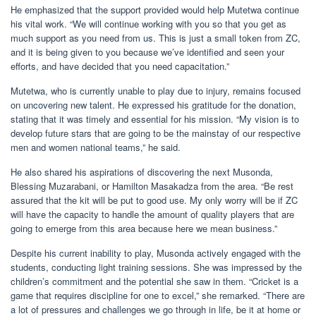
He emphasized that the support provided would help Mutetwa continue
his vital work. “We will continue working with you so that you get as
much support as you need from us. This is just a small token from ZC,
and it is being given to you because we’ve identified and seen your
efforts, and have decided that you need capacitation.”
Mutetwa, who is currently unable to play due to injury, remains focused
on uncovering new talent. He expressed his gratitude for the donation,
stating that it was timely and essential for his mission. “My vision is to
develop future stars that are going to be the mainstay of our respective
men and women national teams,” he said.
He also shared his aspirations of discovering the next Musonda,
Blessing Muzarabani, or Hamilton Masakadza from the area. “Be rest
assured that the kit will be put to good use. My only worry will be if ZC
will have the capacity to handle the amount of quality players that are
going to emerge from this area because here we mean business.”
Despite his current inability to play, Musonda actively engaged with the
students, conducting light training sessions. She was impressed by the
children’s commitment and the potential she saw in them. “Cricket is a
game that requires discipline for one to excel,” she remarked. “There are
a lot of pressures and challenges we go through in life, be it at home or