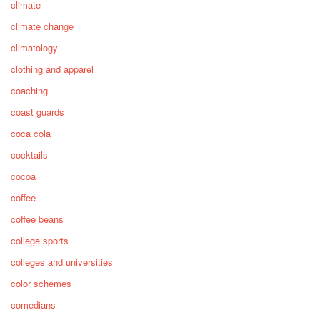
climate
climate change
climatology
clothing and apparel
coaching
coast guards
coca cola
cocktails
cocoa
coffee
coffee beans
college sports
colleges and universities
color schemes
comedians