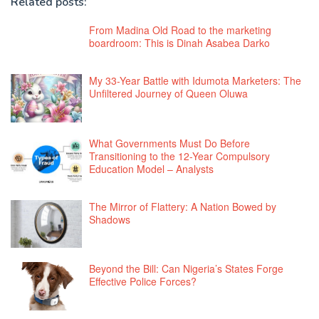
Related posts:
From Madina Old Road to the marketing
boardroom: This is Dinah Asabea Darko
My 33-Year Battle with Idumota Marketers: The
Unfiltered Journey of Queen Oluwa
What Governments Must Do Before
Transitioning to the 12-Year Compulsory
Education Model – Analysts
The Mirror of Flattery: A Nation Bowed by
Shadows
Beyond the Bill: Can Nigeria’s States Forge
Effective Police Forces?