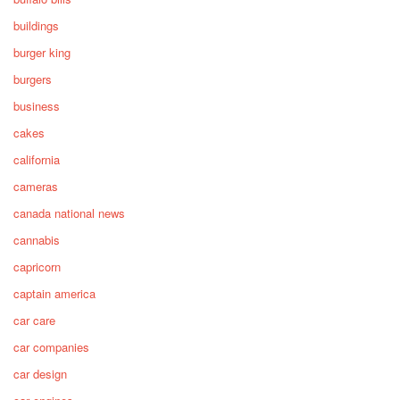
buildings
burger king
burgers
business
cakes
california
cameras
canada national news
cannabis
capricorn
captain america
car care
car companies
car design