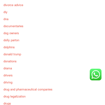
divorce advice
diy
dna
documentaries
dog owners
dolly parton
dolphins
donald trump
donations
drama
drivers
driving
drug and pharmaceutical companies
drug legalization
drugs