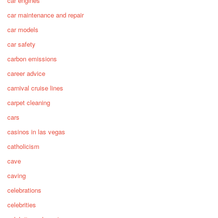
car engines
car maintenance and repair
car models
car safety
carbon emissions
career advice
carnival cruise lines
carpet cleaning
cars
casinos in las vegas
catholicism
cave
caving
celebrations
celebrities