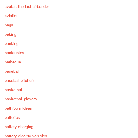
avatar: the last airbender
aviation
bags
baking
banking
bankruptcy
barbecue
baseball
baseball pitchers
basketball
basketball players
bathroom ideas
batteries
battery charging
battery electric vehicles