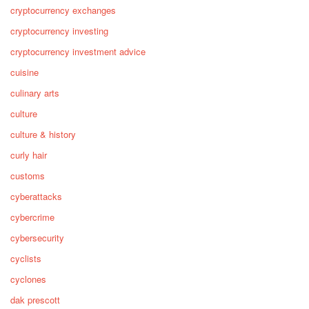
cryptocurrency exchanges
cryptocurrency investing
cryptocurrency investment advice
cuisine
culinary arts
culture
culture & history
curly hair
customs
cyberattacks
cybercrime
cybersecurity
cyclists
cyclones
dak prescott