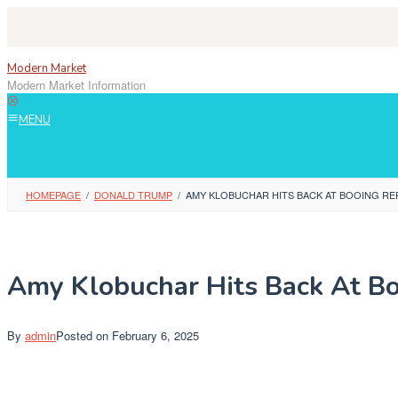
Skip
to
content
Modern Market
Modern Market Information
MENU
HOMEPAGE
/
DONALD TRUMP
/
AMY KLOBUCHAR HITS BACK AT BOOING RE
Amy Klobuchar Hits Back At Bo
By
admin
Posted on
February 6, 2025