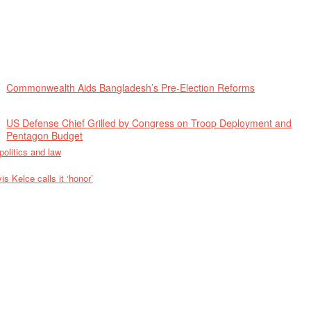
Commonwealth Aids Bangladesh’s Pre-Election Reforms
US Defense Chief Grilled by Congress on Troop Deployment and
Pentagon Budget
politics and law
 Kelce calls it ‘honor’