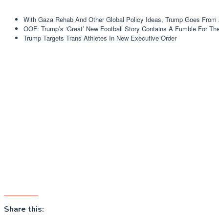
With Gaza Rehab And Other Global Policy Ideas, Trump Goes From 
OOF: Trump’s ‘Great’ New Football Story Contains A Fumble For Th
Trump Targets Trans Athletes In New Executive Order
Share this: