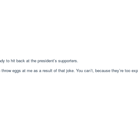
y to hit back at the president’s supporters.
 throw eggs at me as a result of that joke. You can’t, because they’re too exp