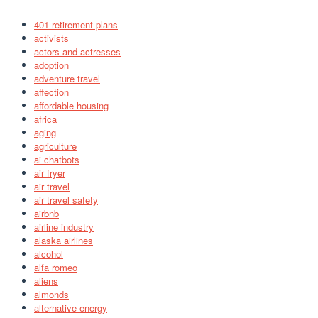
401 retirement plans
activists
actors and actresses
adoption
adventure travel
affection
affordable housing
africa
aging
agriculture
ai chatbots
air fryer
air travel
air travel safety
airbnb
airline industry
alaska airlines
alcohol
alfa romeo
aliens
almonds
alternative energy