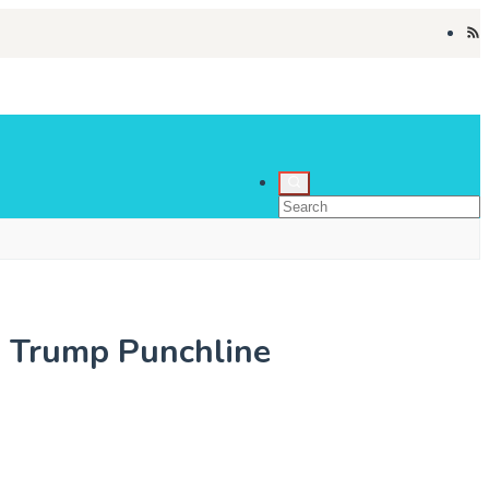
y Trump Punchline