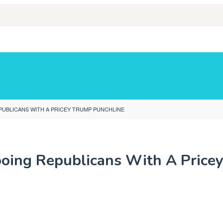
PUBLICANS WITH A PRICEY TRUMP PUNCHLINE
oing Republicans With A Price