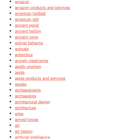
amazon
amazon products and services
american football
american idol
ancient egypt
ancient history
ancient rome
animal behavior
animals
antarctica
anxiety treatments
apollo program
apple
apple products and services
apples
archaeologists
archaeology
architectural design
architecture
aries
armed forces
art
art history
artificial intelligence