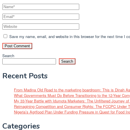
Save my name, email, and website in this browser for the next time I 
Search
Search
Recent Posts
From Madina Old Road to the marketing boardroom: This is Dinah A
What Governments Must Do Before Transitioning to the 12-Year Com
My 33-Year Battle with Idumota Marketers: The Unfiltered Journey 
Reimagining Competition and Consumer Rights: The FCCPC Under Tu
Nigeria’s Agrifood Plan Under Funding Pressure in Quest for Food I
Categories