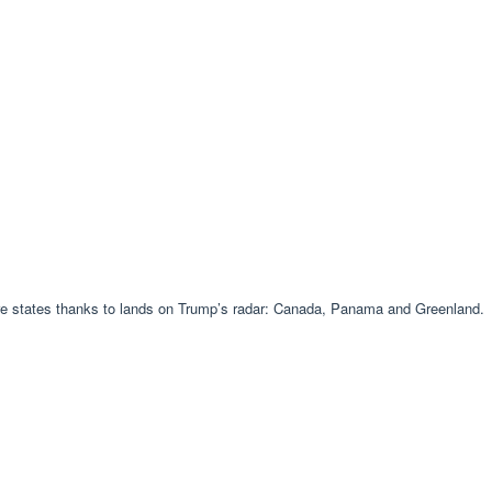
ore states thanks to lands on Trump’s radar: Canada, Panama and Greenland.