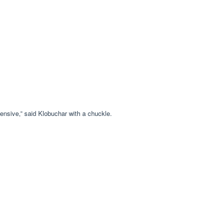
ensive,” said Klobuchar with a chuckle.