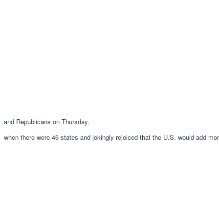
and Republicans on Thursday.
when there were 46 states and jokingly rejoiced that the U.S. would add m