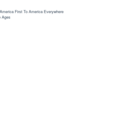
America First To America Everywhere
e Ages