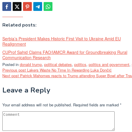
Related posts:
Serbia’s President Makes Historic First Visit to Ukraine Amid EU
Realignment
CUProf Sahid Claims FAO/IAMCR Award for Groundbreaking Rural
Communication Research
Posted in
donald trump
,
political debates
,
politics
,
politics and government
,
Post
Previous post
Lakers Waste No Time In Rewarding Luka Dončić
Next post
Patrick Mahomes reacts to Trump attending Super Bowl after Travis
navigation
Leave a Reply
Your email address will not be published.
Required fields are marked
*