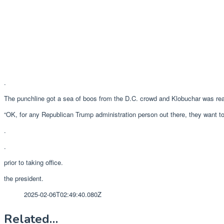
.
The punchline got a sea of boos from the D.C. crowd and Klobuchar was read
“OK, for any Republican Trump administration person out there, they want to
.
.
prior to taking office.
the president.
2025-02-06T02:49:40.080Z
Related…