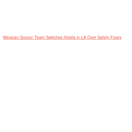
Mexican Soccer Team Switches Hotels in LA Over Safety Fears