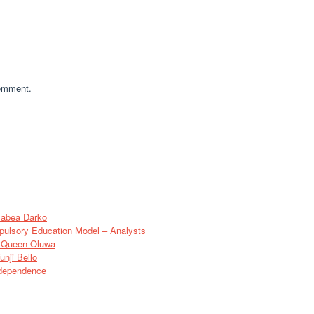
comment.
sabea Darko
pulsory Education Model – Analysts
of Queen Oluwa
nji Bello
ndependence