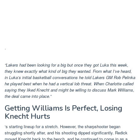
.
“Lakers had been looking for a big but once they got Luka this week,
they knew exactly what kind of big they wanted. From what I’ve heard,
in Luka’s initial basketball conversations he told Lakers GM Rob Pelinka
he played best when he had a vertical lob threat. When Charlotte called
saying they liked Knecht and might be willing to discuss Mark Williams,
the deal came into place.”
Getting Williams Is Perfect, Losing
Knecht Hurts
‘s starting lineup for a stretch. However, the sharpshooter began
struggling shortly after, and his shooting dipped significantly. Redick
moved Knecht back to the bench, and he continued to come in as a