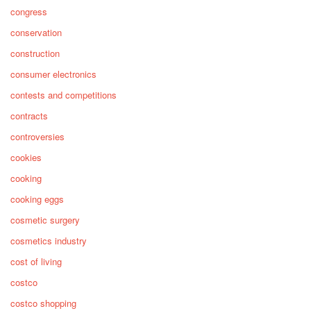
congress
conservation
construction
consumer electronics
contests and competitions
contracts
controversies
cookies
cooking
cooking eggs
cosmetic surgery
cosmetics industry
cost of living
costco
costco shopping