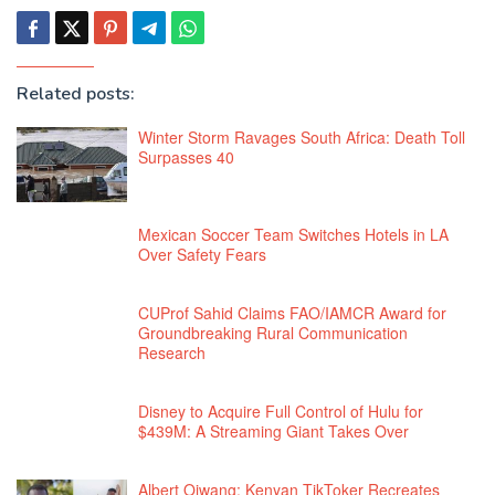
Related posts:
Winter Storm Ravages South Africa: Death Toll
Surpasses 40
Mexican Soccer Team Switches Hotels in LA
Over Safety Fears
CUProf Sahid Claims FAO/IAMCR Award for
Groundbreaking Rural Communication
Research
Disney to Acquire Full Control of Hulu for
$439M: A Streaming Giant Takes Over
Albert Ojwang: Kenyan TikToker Recreates