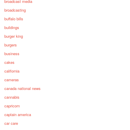
broadcast media
broadcasting
buffalo bills
buildings
burger king
burgers
business
cakes
california
cameras
canada national news
cannabis
capricorn
captain america
car care