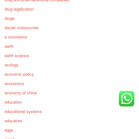
drug legalization
drugs
ducati motorcycles
e commerce
earth
earth science
ecology
economic policy
economics
economy of china
education
educational systems
educators
eggs