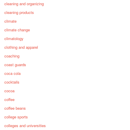
cleaning and organizing
cleaning products
climate
climate change
climatology
clothing and apparel
coaching
coast guards
coca cola
cocktails
cocoa
coffee
coffee beans
college sports
colleges and universities