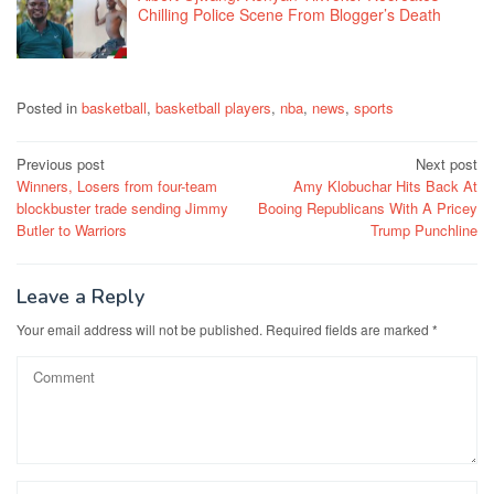
Chilling Police Scene From Blogger’s Death
Posted in
basketball
,
basketball players
,
nba
,
news
,
sports
Post
Previous post
Next post
Winners, Losers from four-team
Amy Klobuchar Hits Back At
navigation
blockbuster trade sending Jimmy
Booing Republicans With A Pricey
Butler to Warriors
Trump Punchline
Leave a Reply
Your email address will not be published.
Required fields are marked
*