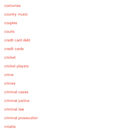
costumes
country music
couples
courts
credit card debt
credit cards
cricket
cricket players
crime
crimes
criminal cases
criminal justice
criminal law
criminal prosecution
croatia