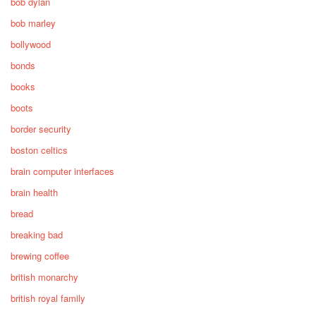
bob dylan
bob marley
bollywood
bonds
books
boots
border security
boston celtics
brain computer interfaces
brain health
bread
breaking bad
brewing coffee
british monarchy
british royal family