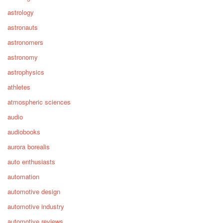
astrology
astronauts
astronomers
astronomy
astrophysics
athletes
atmospheric sciences
audio
audiobooks
aurora borealis
auto enthusiasts
automation
automotive design
automotive industry
automotive reviews