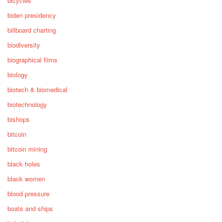
bicycles
biden presidency
billboard charting
biodiversity
biographical films
biology
biotech & biomedical
biotechnology
bishops
bitcoin
bitcoin mining
black holes
black women
blood pressure
boats and ships