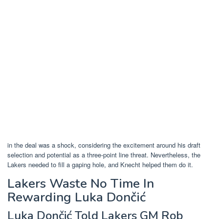
in the deal was a shock, considering the excitement around his draft
selection and potential as a three-point line threat. Nevertheless, the
Lakers needed to fill a gaping hole, and Knecht helped them do it.
Lakers Waste No Time In
Rewarding Luka Dončić
Luka Dončić Told Lakers GM Rob