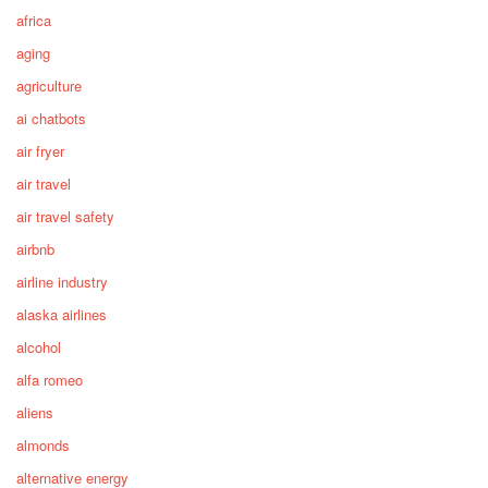
africa
aging
agriculture
ai chatbots
air fryer
air travel
air travel safety
airbnb
airline industry
alaska airlines
alcohol
alfa romeo
aliens
almonds
alternative energy