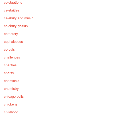
celebrations
celebrities
celebrity and music
celebrity gossip
cemetery
cephalopods
cereals
challenges
charities
charity
chemicals
chemistry
chicago bulls
chickens
childhood