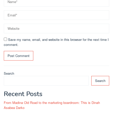
Save my name, email, and website in this browser for the next time I
comment.
Search
Search
Recent Posts
From Madina Old Road to the marketing boardroom: This is Dinah
Asabea Darko