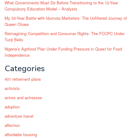
What Governments Must Do Before Transitioning to the 12-Year
Compulsory Education Model – Analysts
My 33-Year Battle with Idumota Marketers: The Unfiltered Journey of
Queen Oluwa
Reimagining Competition and Consumer Rights: The FCCPC Under
Tunji Bello
Nigeria’s Agrifood Plan Under Funding Pressure in Quest for Food
Independence
Categories
401 retirement plans
activists
actors and actresses
adoption
adventure travel
affection
affordable housing