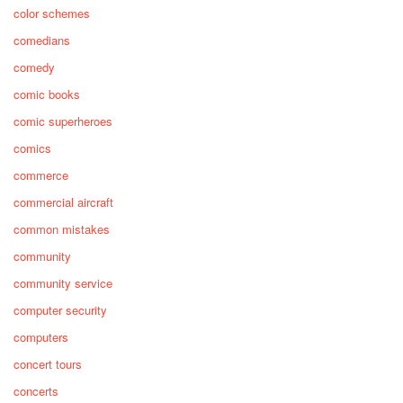
color schemes
comedians
comedy
comic books
comic superheroes
comics
commerce
commercial aircraft
common mistakes
community
community service
computer security
computers
concert tours
concerts