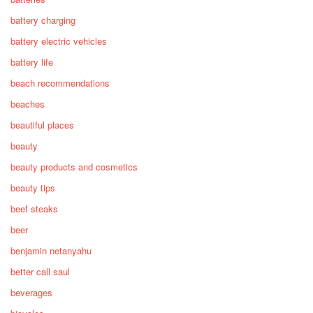
battery charging
battery electric vehicles
battery life
beach recommendations
beaches
beautiful places
beauty
beauty products and cosmetics
beauty tips
beef steaks
beer
benjamin netanyahu
better call saul
beverages