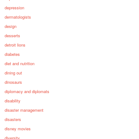
depression
dermatologists
design
desserts
detroit lions
diabetes
diet and nutrition
dining out
dinosaurs
diplomacy and diplomats
disability
disaster management
disasters
disney movies
diversity