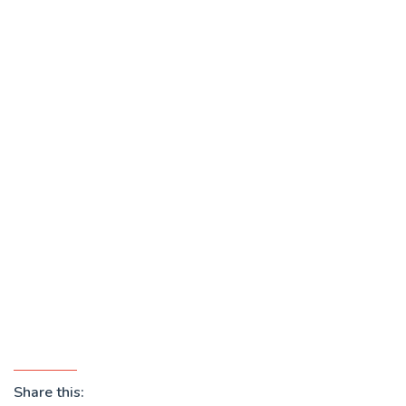
Share this: