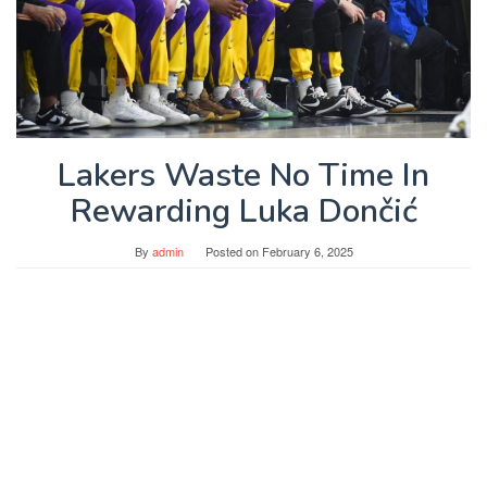
Lakers Waste No Time In
Rewarding Luka Dončić
By
admin
Posted on
February 6, 2025