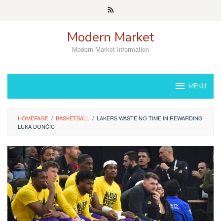
Skip
to
content
Modern Market
Modern Market Information
MENU
HOMEPAGE
/
BASKETBALL
/
LAKERS WASTE NO TIME IN REWARDING
LUKA DONČIĆ