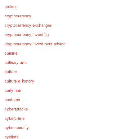
cruises
cryptocurrency
cryptocurrency exchanges
cryptocurrency investing
cryptocurrency investment advice
cuisine
culinary arts
culture
culture & history
curly hair
customs
cyberattacks
cybercrime
cybersecurity
cyclists