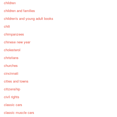
children
children and families
children's and young adult books
chili
chimpanzees
chinese new year
cholesterol
christians
churches
cincinnati
cities and towns
citizenship
civil rights
classic cars
classic muscle cars