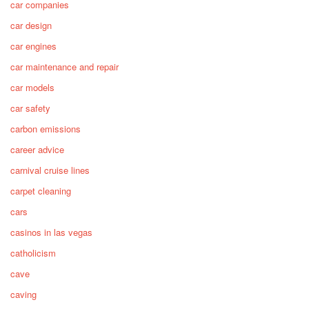
car companies
car design
car engines
car maintenance and repair
car models
car safety
carbon emissions
career advice
carnival cruise lines
carpet cleaning
cars
casinos in las vegas
catholicism
cave
caving