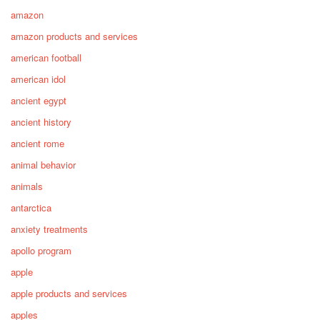
amazon
amazon products and services
american football
american idol
ancient egypt
ancient history
ancient rome
animal behavior
animals
antarctica
anxiety treatments
apollo program
apple
apple products and services
apples