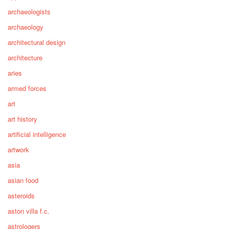
archaeologists
archaeology
architectural design
architecture
aries
armed forces
art
art history
artificial intelligence
artwork
asia
asian food
asteroids
aston villa f.c.
astrologers