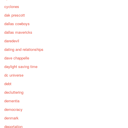
cyclones
dak prescott
dallas cowboys
dallas mavericks
daredevil
dating and relationships
dave chappelle
daylight saving time
dc universe
debt
decluttering
dementia
democracy
denmark
deportation