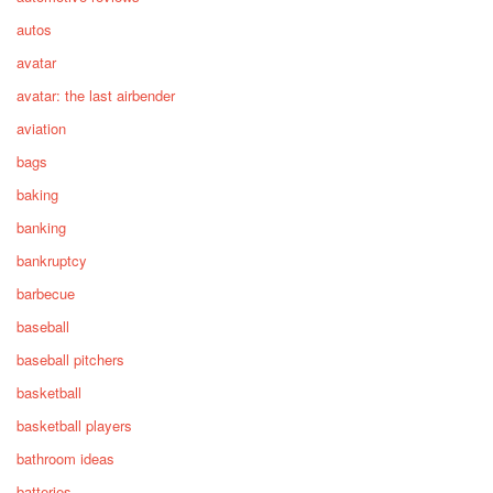
autos
avatar
avatar: the last airbender
aviation
bags
baking
banking
bankruptcy
barbecue
baseball
baseball pitchers
basketball
basketball players
bathroom ideas
batteries