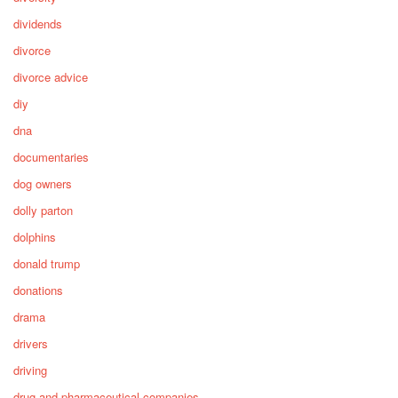
dividends
divorce
divorce advice
diy
dna
documentaries
dog owners
dolly parton
dolphins
donald trump
donations
drama
drivers
driving
drug and pharmaceutical companies