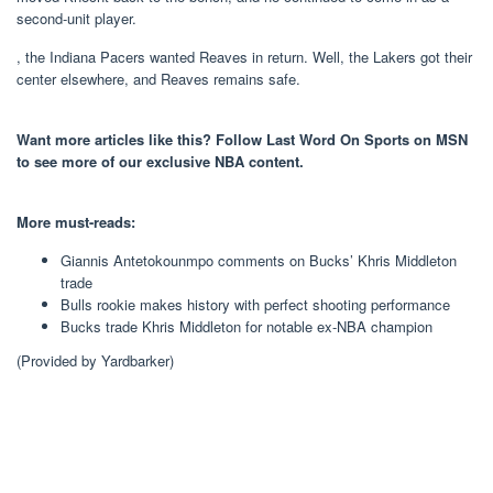
second-unit player.
, the Indiana Pacers wanted Reaves in return. Well, the Lakers got their
center elsewhere, and Reaves remains safe.
Want more articles like this? Follow Last Word On Sports on MSN
to see more of our exclusive NBA content.
More must-reads:
Giannis Antetokounmpo comments on Bucks’ Khris Middleton
trade
Bulls rookie makes history with perfect shooting performance
Bucks trade Khris Middleton for notable ex-NBA champion
(Provided by Yardbarker)