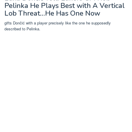
Pelinka He Plays Best with A Vertical
Lob Threat…He Has One Now
gifts Dončić with a player precisely like the one he supposedly
described to Pelinka.