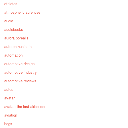
athletes
atmospheric sciences
audio
audiobooks
aurora borealis
auto enthusiasts
automation
automotive design
automotive industry
automotive reviews
autos
avatar
avatar: the last airbender
aviation
bags