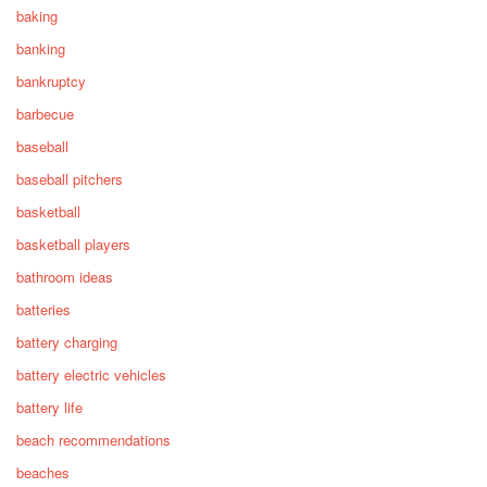
baking
banking
bankruptcy
barbecue
baseball
baseball pitchers
basketball
basketball players
bathroom ideas
batteries
battery charging
battery electric vehicles
battery life
beach recommendations
beaches