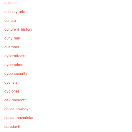
cuisine
culinary arts
culture
culture & history
curly hair
customs
cyberattacks
cybercrime
cybersecurity
cyclists
cyclones
dak prescott
dallas cowboys
dallas mavericks
daredevil