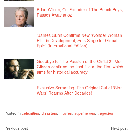
Brian Wilson, Co-Founder of The Beach Boys,
Passes Away at 82
“James Gunn Confirms New ‘Wonder Woman’
Film in Development, Sets Stage for Global
Epic” (International Edition)
Goodbye to ‘The Passion of the Christ 2’: Mel
Gibson confirms the final title of the film, which
aims for historical accuracy
Exclusive Screening: The Original Cut of ‘Star
Wars’ Returns After Decades!
Posted in
celebrities
,
disasters
,
movies
,
superheroes
,
tragedies
Post
Previous post
Next post