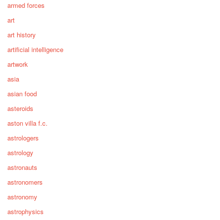
armed forces
art
art history
artificial intelligence
artwork
asia
asian food
asteroids
aston villa f.c.
astrologers
astrology
astronauts
astronomers
astronomy
astrophysics