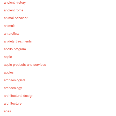
ancient history
ancient rome
animal behavior
animals
antarctica
anxiety treatments
apollo program
apple
apple products and services
apples
archaeologists
archaeology
architectural design
architecture
aries