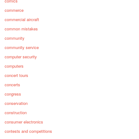
comics
commerce
commercial aircraft
common mistakes
community
community service
computer security
computers
concert tours
concerts
congress
conservation
construction
consumer electronics
contests and competitions