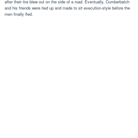
after their tire blew out on the side of a road. Eventually, Cumberbatch
and his friends were tied up and made to sit execution-style before the
men finally fled.