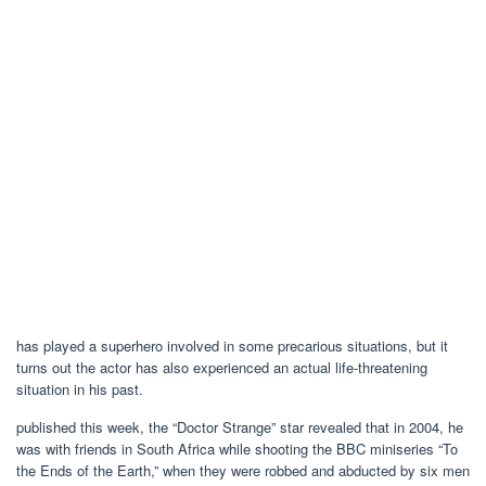
has played a superhero involved in some precarious situations, but it
turns out the actor has also experienced an actual life-threatening
situation in his past.
published this week, the “Doctor Strange” star revealed that in 2004, he
was with friends in South Africa while shooting the BBC miniseries “To
the Ends of the Earth,” when they were robbed and abducted by six men