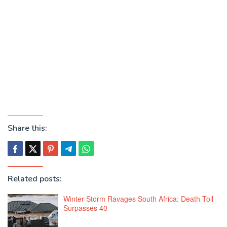
Share this:
Related posts:
Winter Storm Ravages South Africa: Death Toll
Surpasses 40