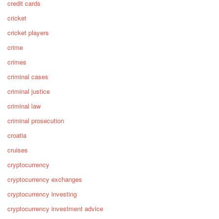
credit cards
cricket
cricket players
crime
crimes
criminal cases
criminal justice
criminal law
criminal prosecution
croatia
cruises
cryptocurrency
cryptocurrency exchanges
cryptocurrency investing
cryptocurrency investment advice