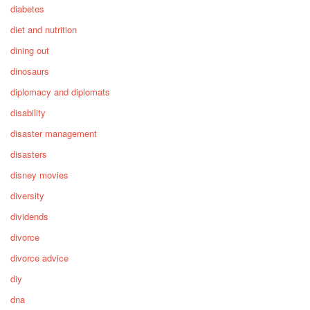
diabetes
diet and nutrition
dining out
dinosaurs
diplomacy and diplomats
disability
disaster management
disasters
disney movies
diversity
dividends
divorce
divorce advice
diy
dna