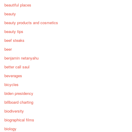
beautiful places
beauty
beauty products and cosmetics
beauty tips
beef steaks
beer
benjamin netanyahu
better call saul
beverages
bicycles
biden presidency
billboard charting
biodiversity
biographical films
biology