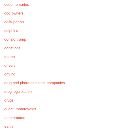
documentaries
dog owners
dolly parton
dolphins
donald trump
donations
drama
drivers
driving
drug and pharmaceutical companies
drug legalization
drugs
ducati motorcycles
e commerce
earth