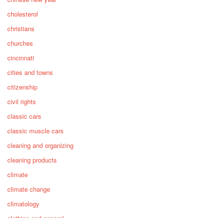
cholesterol
christians
churches
cincinnati
cities and towns
citizenship
civil rights
classic cars
classic muscle cars
cleaning and organizing
cleaning products
climate
climate change
climatology