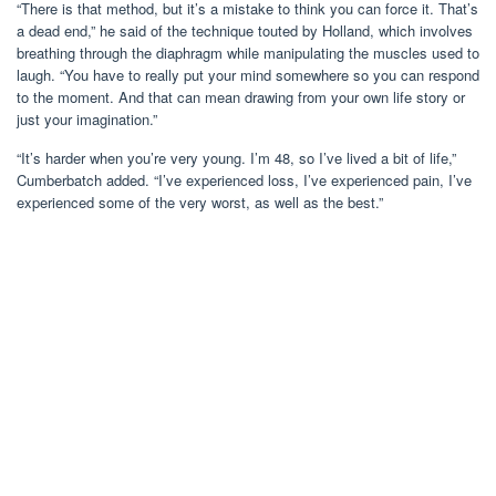
“There is that method, but it’s a mistake to think you can force it. That’s
a dead end,” he said of the technique touted by Holland, which involves
breathing through the diaphragm while manipulating the muscles used to
laugh. “You have to really put your mind somewhere so you can respond
to the moment. And that can mean drawing from your own life story or
just your imagination.”
“It’s harder when you’re very young. I’m 48, so I’ve lived a bit of life,”
Cumberbatch added. “I’ve experienced loss, I’ve experienced pain, I’ve
experienced some of the very worst, as well as the best.”