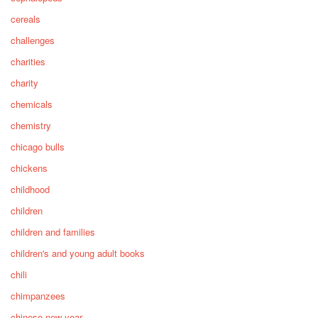
cereals
challenges
charities
charity
chemicals
chemistry
chicago bulls
chickens
childhood
children
children and families
children's and young adult books
chili
chimpanzees
chinese new year