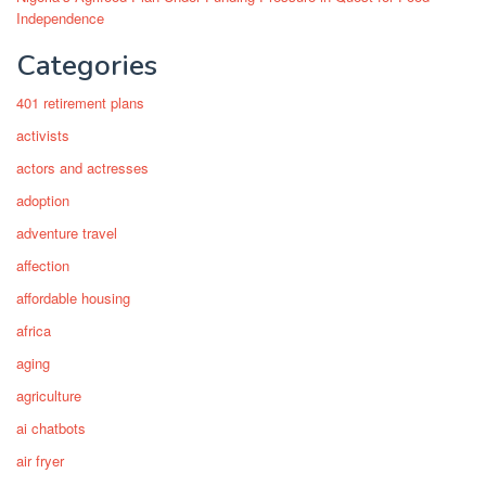
Independence
Categories
401 retirement plans
activists
actors and actresses
adoption
adventure travel
affection
affordable housing
africa
aging
agriculture
ai chatbots
air fryer