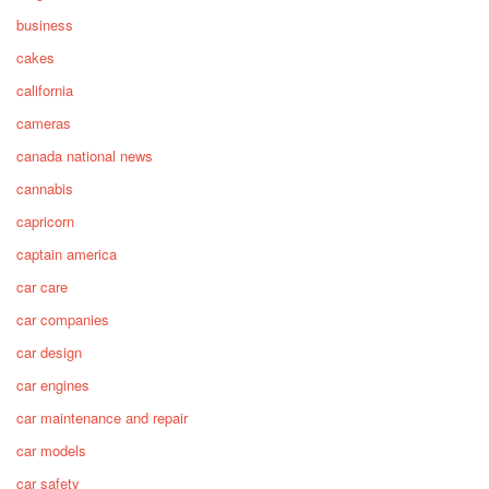
business
cakes
california
cameras
canada national news
cannabis
capricorn
captain america
car care
car companies
car design
car engines
car maintenance and repair
car models
car safety