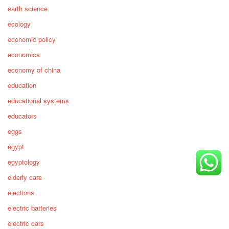
earth science
ecology
economic policy
economics
economy of china
education
educational systems
educators
eggs
egypt
egyptology
elderly care
elections
electric batteries
electric cars