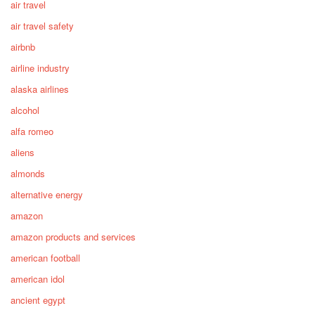
air travel
air travel safety
airbnb
airline industry
alaska airlines
alcohol
alfa romeo
aliens
almonds
alternative energy
amazon
amazon products and services
american football
american idol
ancient egypt