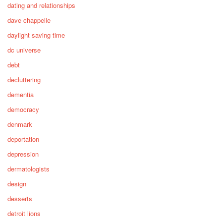
dating and relationships
dave chappelle
daylight saving time
dc universe
debt
decluttering
dementia
democracy
denmark
deportation
depression
dermatologists
design
desserts
detroit lions