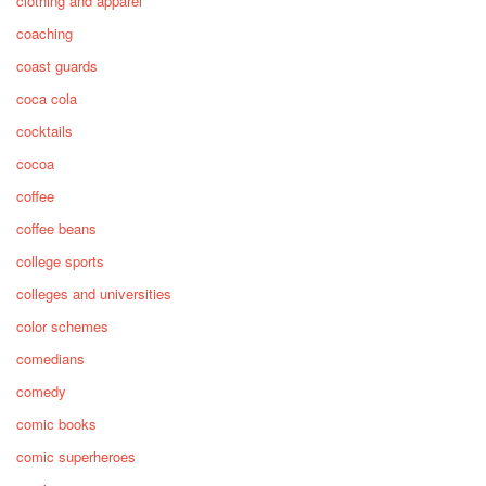
clothing and apparel
coaching
coast guards
coca cola
cocktails
cocoa
coffee
coffee beans
college sports
colleges and universities
color schemes
comedians
comedy
comic books
comic superheroes