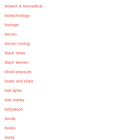
biotech & biomedical
biotechnology
bishops
bitcoin
bitcoin mining
black holes
black women
blood pressure
boats and ships
bob dylan
bob marley
bollywood
bonds
books
boots