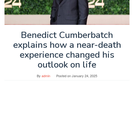
Benedict Cumberbatch
explains how a near-death
experience changed his
outlook on life
By
admin
Posted on
January 24, 2025