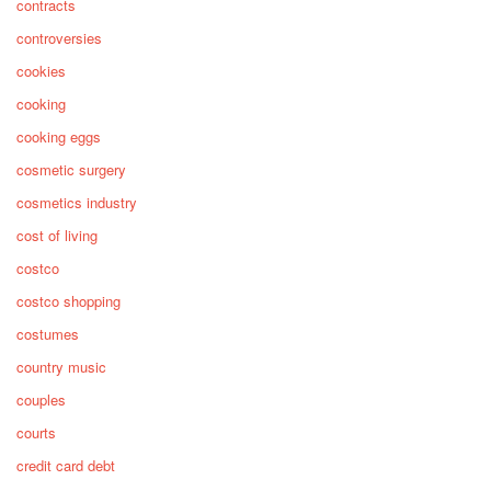
contracts
controversies
cookies
cooking
cooking eggs
cosmetic surgery
cosmetics industry
cost of living
costco
costco shopping
costumes
country music
couples
courts
credit card debt