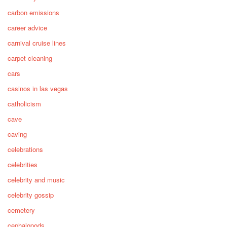
carbon emissions
career advice
carnival cruise lines
carpet cleaning
cars
casinos in las vegas
catholicism
cave
caving
celebrations
celebrities
celebrity and music
celebrity gossip
cemetery
cephalopods