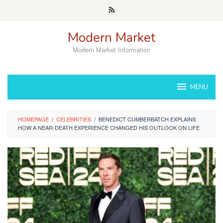
Skip
to
content
Modern Market
Modern Market Information
MENU
HOMEPAGE
/
CELEBRITIES
/
BENEDICT CUMBERBATCH EXPLAINS
HOW A NEAR-DEATH EXPERIENCE CHANGED HIS OUTLOOK ON LIFE