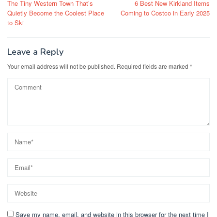
The Tiny Western Town That’s
6 Best New Kirkland Items
navigation
Quietly Become the Coolest Place
Coming to Costco in Early 2025
to Ski
Leave a Reply
Your email address will not be published.
Required fields are marked
*
Save my name, email, and website in this browser for the next time I