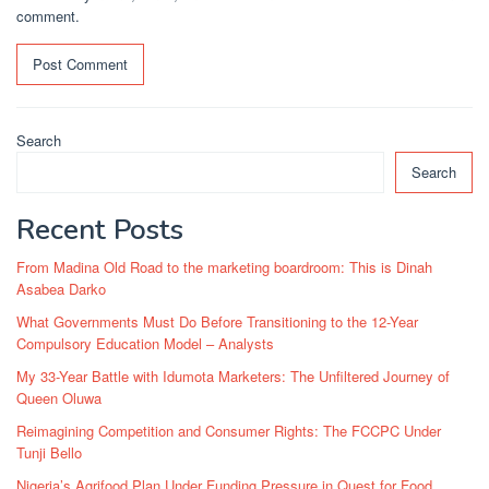
comment.
Search
Search
Recent Posts
From Madina Old Road to the marketing boardroom: This is Dinah
Asabea Darko
What Governments Must Do Before Transitioning to the 12-Year
Compulsory Education Model – Analysts
My 33-Year Battle with Idumota Marketers: The Unfiltered Journey of
Queen Oluwa
Reimagining Competition and Consumer Rights: The FCCPC Under
Tunji Bello
Nigeria’s Agrifood Plan Under Funding Pressure in Quest for Food