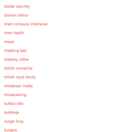
border security
boston celtics
brain computer interfaces
brain health
bread
breaking bad
brewing coffee
british monarchy
british royal family
broadcast media
broadcasting
buffalo bills
buildings
burger king
burgers