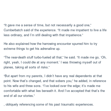
“It gave me a sense of time, but not necessarily a good one,”
Cumberbatch said of the experience. “It made me impatient to live a life
less ordinary, and I’m still dealing with that impatience.”
He also explained how the harrowing encounter spurred him to try
extreme things to get his adrenaline up.
“The near-death stuff turbo-fueled all that,” he said. “It made me go, ‘Oh,
right, yeah, I could die at any moment.’ I was throwing myself out of
planes, taking all sorts of risks.”
“But apart from my parents, I didn’t have any real dependents at that
point. Now that’s changed, and that sobers you,” he added, in reference
to his wife and three sons. “I’ve looked over the edge; it’s made me
comfortable with what lies beneath it. And I’ve accepted that that’s the
end of all our stories.”
, obliquely referencing some of his past traumatic experiences.