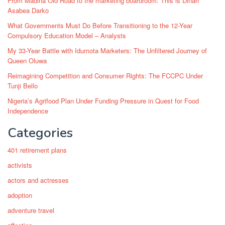
From Madina Old Road to the marketing boardroom: This is Dinah
Asabea Darko
What Governments Must Do Before Transitioning to the 12-Year
Compulsory Education Model – Analysts
My 33-Year Battle with Idumota Marketers: The Unfiltered Journey of
Queen Oluwa
Reimagining Competition and Consumer Rights: The FCCPC Under
Tunji Bello
Nigeria’s Agrifood Plan Under Funding Pressure in Quest for Food
Independence
Categories
401 retirement plans
activists
actors and actresses
adoption
adventure travel