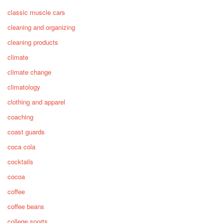
classic muscle cars
cleaning and organizing
cleaning products
climate
climate change
climatology
clothing and apparel
coaching
coast guards
coca cola
cocktails
cocoa
coffee
coffee beans
college sports