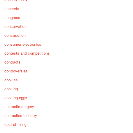
concerts
congress
conservation
construction
consumer electronics
contests and competitions
contracts
controversies
cookies
cooking
cooking eggs
cosmetic surgery
cosmetics industry
cost of living