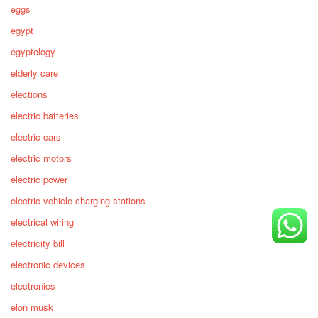
eggs
egypt
egyptology
elderly care
elections
electric batteries
electric cars
electric motors
electric power
electric vehicle charging stations
electrical wiring
electricity bill
electronic devices
electronics
elon musk