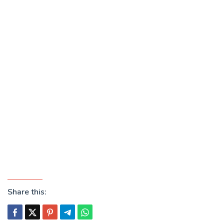
Share this: