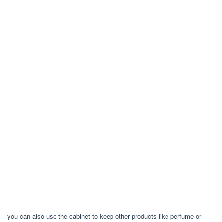
you can also use the cabinet to keep other products like perfume or