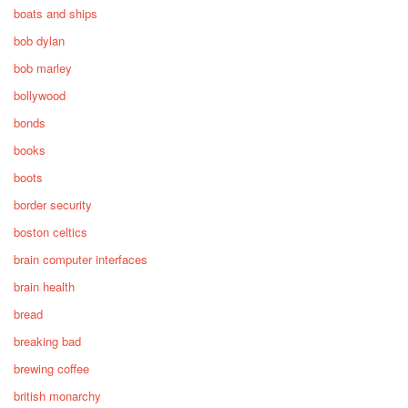
boats and ships
bob dylan
bob marley
bollywood
bonds
books
boots
border security
boston celtics
brain computer interfaces
brain health
bread
breaking bad
brewing coffee
british monarchy