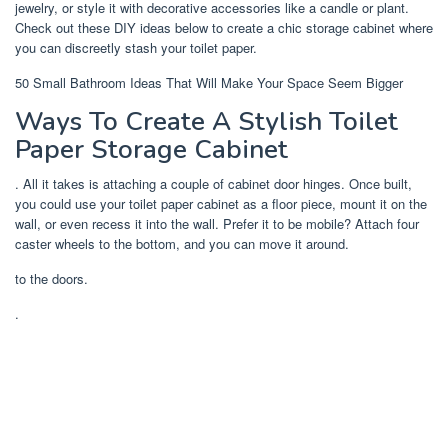
jewelry, or style it with decorative accessories like a candle or plant.
Check out these DIY ideas below to create a chic storage cabinet where
you can discreetly stash your toilet paper.
50 Small Bathroom Ideas That Will Make Your Space Seem Bigger
Ways To Create A Stylish Toilet
Paper Storage Cabinet
. All it takes is attaching a couple of cabinet door hinges. Once built,
you could use your toilet paper cabinet as a floor piece, mount it on the
wall, or even recess it into the wall. Prefer it to be mobile? Attach four
caster wheels to the bottom, and you can move it around.
to the doors.
.