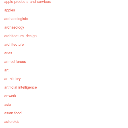
apple products and services
apples
archaeologists
archaeology
architectural design
architecture
aries
armed forces
art
art history
artificial intelligence
artwork
asia
asian food
asteroids