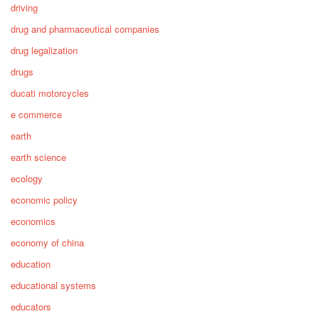
driving
drug and pharmaceutical companies
drug legalization
drugs
ducati motorcycles
e commerce
earth
earth science
ecology
economic policy
economics
economy of china
education
educational systems
educators