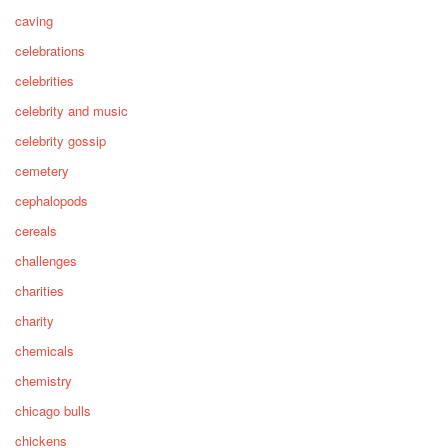
caving
celebrations
celebrities
celebrity and music
celebrity gossip
cemetery
cephalopods
cereals
challenges
charities
charity
chemicals
chemistry
chicago bulls
chickens