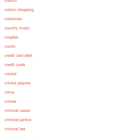
costco
costco shopping
costumes
country music
couples
courts
credit card debt
credit cards
cricket
cricket players
crime
crimes
criminal cases
criminal justice
criminal law