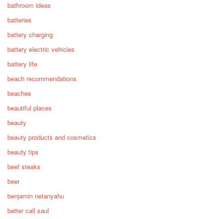
bathroom ideas
batteries
battery charging
battery electric vehicles
battery life
beach recommendations
beaches
beautiful places
beauty
beauty products and cosmetics
beauty tips
beef steaks
beer
benjamin netanyahu
better call saul