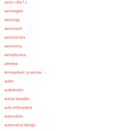
aston villa f.c.
astrologers
astrology
astronauts
astronomers
astronomy
astrophysics
athletes
atmospheric sciences
audio
audiobooks
aurora borealis
auto enthusiasts
automation
automotive design