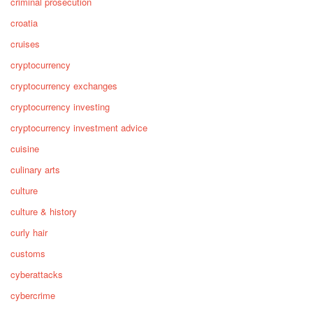
criminal prosecution
croatia
cruises
cryptocurrency
cryptocurrency exchanges
cryptocurrency investing
cryptocurrency investment advice
cuisine
culinary arts
culture
culture & history
curly hair
customs
cyberattacks
cybercrime