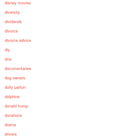
disney movies
diversity
dividends
divorce
divorce advice
diy
dna
documentaries
dog owners
dolly parton
dolphins
donald trump
donations
drama
drivers