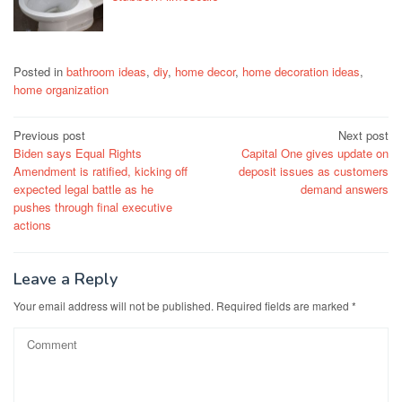
Posted in
bathroom ideas
,
diy
,
home decor
,
home decoration ideas
,
home organization
Post
Previous post
Next post
Biden says Equal Rights
Capital One gives update on
navigation
Amendment is ratified, kicking off
deposit issues as customers
expected legal battle as he
demand answers
pushes through final executive
actions
Leave a Reply
Your email address will not be published.
Required fields are marked
*