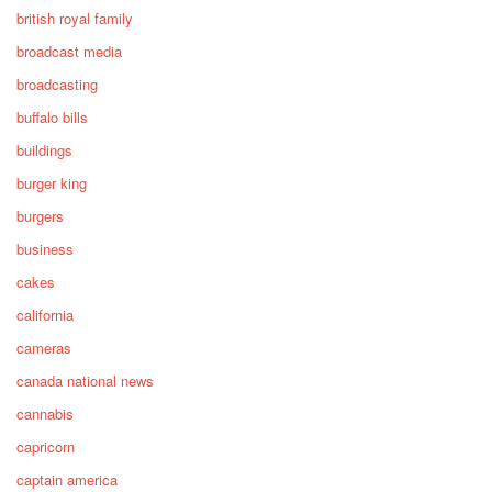
british royal family
broadcast media
broadcasting
buffalo bills
buildings
burger king
burgers
business
cakes
california
cameras
canada national news
cannabis
capricorn
captain america