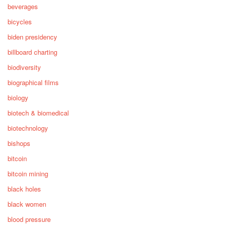
beverages
bicycles
biden presidency
billboard charting
biodiversity
biographical films
biology
biotech & biomedical
biotechnology
bishops
bitcoin
bitcoin mining
black holes
black women
blood pressure