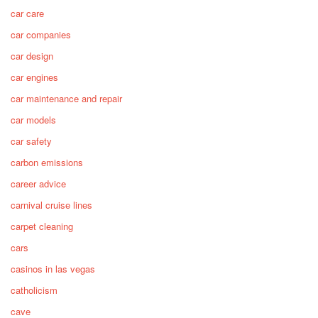
car care
car companies
car design
car engines
car maintenance and repair
car models
car safety
carbon emissions
career advice
carnival cruise lines
carpet cleaning
cars
casinos in las vegas
catholicism
cave