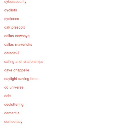
cybersecurity
cyclists
cyclones
dak prescott
dallas cowboys
dallas mavericks
daredevil
dating and relationships
dave chappelle
daylight saving time
dc universe
debt
decluttering
dementia
democracy