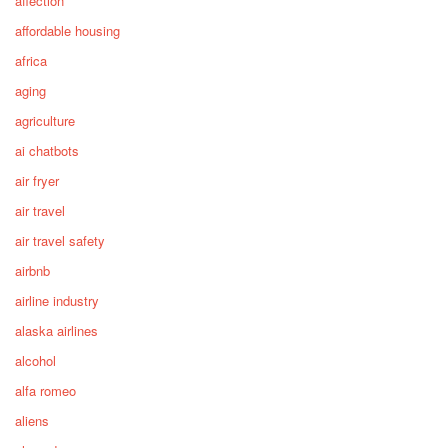
affection
affordable housing
africa
aging
agriculture
ai chatbots
air fryer
air travel
air travel safety
airbnb
airline industry
alaska airlines
alcohol
alfa romeo
aliens