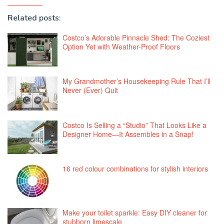
Related posts:
Costco’s Adorable Pinnacle Shed: The Coziest
Option Yet with Weather-Proof Floors
My Grandmother’s Housekeeping Rule That I’ll
Never (Ever) Quit
Costco Is Selling a “Studio” That Looks Like a
Designer Home—It Assembles in a Snap!
16 red colour combinations for stylish interiors
Make your toilet sparkle: Easy DIY cleaner for
stubborn limescale