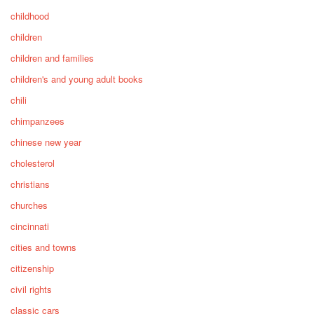
childhood
children
children and families
children's and young adult books
chili
chimpanzees
chinese new year
cholesterol
christians
churches
cincinnati
cities and towns
citizenship
civil rights
classic cars