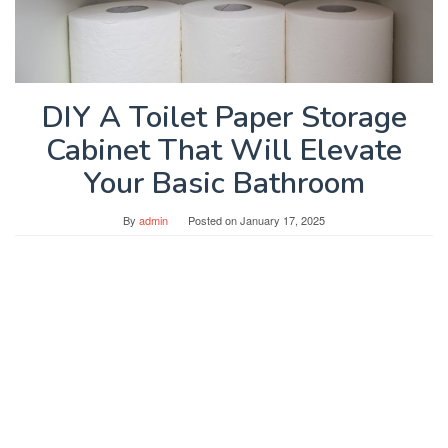
DIY A Toilet Paper Storage
Cabinet That Will Elevate
Your Basic Bathroom
By
admin
Posted on
January 17, 2025