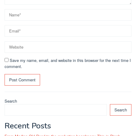
Save my name, email, and website in this browser for the next time I
comment.
Search
Search
Recent Posts