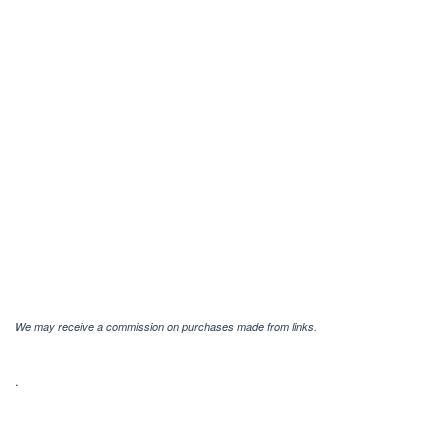
We may receive a commission on purchases made from links.
.