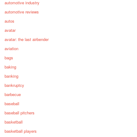
automotive industry
automotive reviews
autos
avatar
avatar: the last airbender
aviation
bags
baking
banking
bankruptcy
barbecue
baseball
baseball pitchers
basketball
basketball players