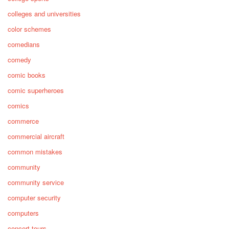
colleges and universities
color schemes
comedians
comedy
comic books
comic superheroes
comics
commerce
commercial aircraft
common mistakes
community
community service
computer security
computers
concert tours