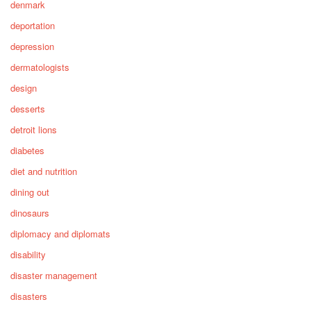
denmark
deportation
depression
dermatologists
design
desserts
detroit lions
diabetes
diet and nutrition
dining out
dinosaurs
diplomacy and diplomats
disability
disaster management
disasters