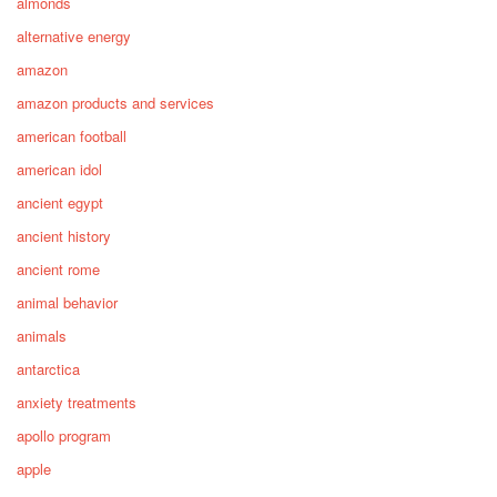
almonds
alternative energy
amazon
amazon products and services
american football
american idol
ancient egypt
ancient history
ancient rome
animal behavior
animals
antarctica
anxiety treatments
apollo program
apple