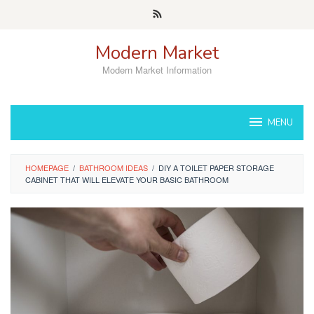
Skip
to
content
Modern Market
Modern Market Information
MENU
HOMEPAGE
/
BATHROOM IDEAS
/
DIY A TOILET PAPER STORAGE
CABINET THAT WILL ELEVATE YOUR BASIC BATHROOM