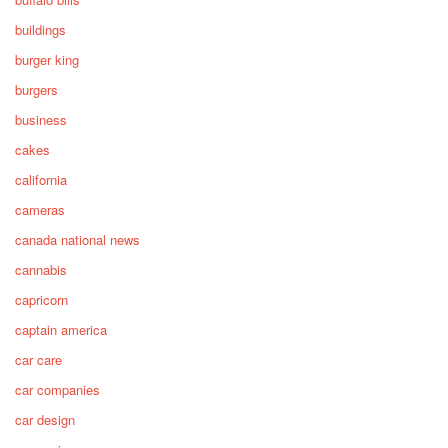
buildings
burger king
burgers
business
cakes
california
cameras
canada national news
cannabis
capricorn
captain america
car care
car companies
car design