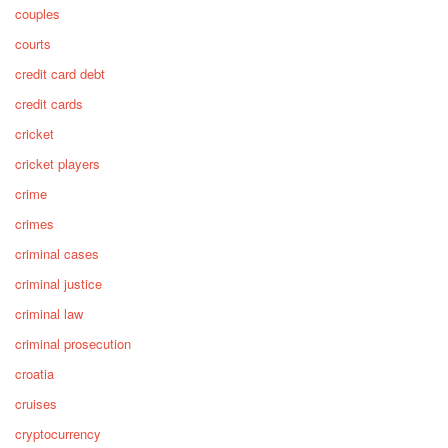
couples
courts
credit card debt
credit cards
cricket
cricket players
crime
crimes
criminal cases
criminal justice
criminal law
criminal prosecution
croatia
cruises
cryptocurrency