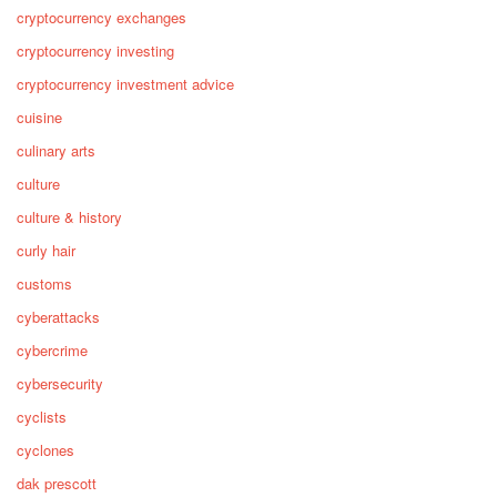
cryptocurrency exchanges
cryptocurrency investing
cryptocurrency investment advice
cuisine
culinary arts
culture
culture & history
curly hair
customs
cyberattacks
cybercrime
cybersecurity
cyclists
cyclones
dak prescott