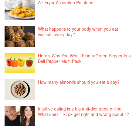
Air Fryer Accordion Potatoes
What happens to your body when you eat
walnuts every day?
Here’s Why You Won’t Find a Green Pepper in a
Bell Pepper Multi-Pack
How many almonds should you eat a day?
Intuitive eating is a big anti-diet trend online.
What does TikTok get right and wrong about it?