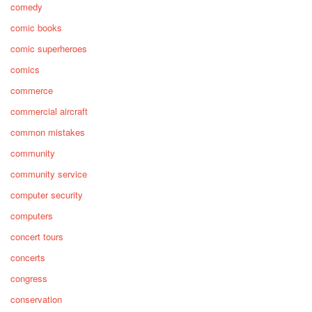
comedy
comic books
comic superheroes
comics
commerce
commercial aircraft
common mistakes
community
community service
computer security
computers
concert tours
concerts
congress
conservation