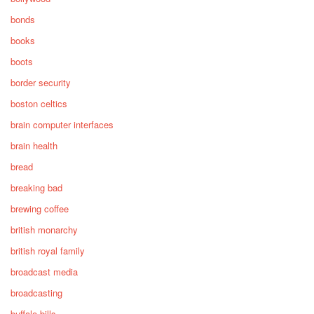
bonds
books
boots
border security
boston celtics
brain computer interfaces
brain health
bread
breaking bad
brewing coffee
british monarchy
british royal family
broadcast media
broadcasting
buffalo bills