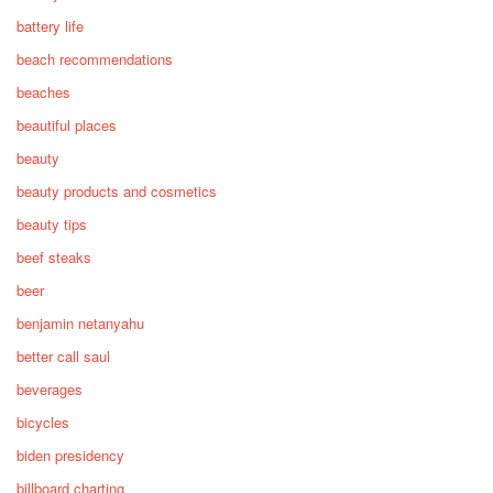
battery life
beach recommendations
beaches
beautiful places
beauty
beauty products and cosmetics
beauty tips
beef steaks
beer
benjamin netanyahu
better call saul
beverages
bicycles
biden presidency
billboard charting