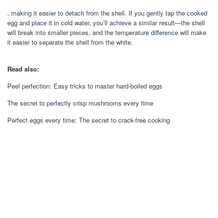
, making it easier to detach from the shell. If you gently tap the cooked
egg and place it in cold water, you’ll achieve a similar result—the shell
will break into smaller pieces, and the temperature difference will make
it easier to separate the shell from the white.
Read also:
Peel perfection: Easy tricks to master hard-boiled eggs
The secret to perfectly crisp mushrooms every time
Perfect eggs every time: The secret to crack-free cooking