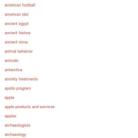
american football
american idol
ancient egypt
ancient history
ancient rome
animal behavior
animals
antarctica
anxiety treatments
apollo program
apple
apple products and services
apples
archaeologists
archaeology