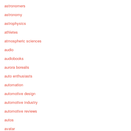
astronomers
astronomy
astrophysics
athletes
atmospheric sciences
audio
audiobooks
aurora borealis
auto enthusiasts
automation
automotive design
automotive industry
automotive reviews
autos
avatar