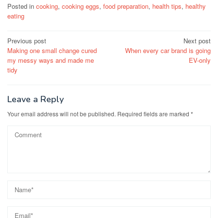
Posted in
cooking
,
cooking eggs
,
food preparation
,
health tips
,
healthy
eating
Post
Previous post
Next post
Making one small change cured
When every car brand is going
navigation
my messy ways and made me
EV-only
tidy
Leave a Reply
Your email address will not be published.
Required fields are marked
*