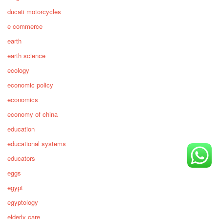
ducati motorcycles
e commerce
earth
earth science
ecology
economic policy
economics
economy of china
education
educational systems
educators
eggs
egypt
egyptology
elderly care