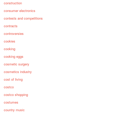
construction
consumer electronics
contests and competitions
contracts
controversies
cookies
cooking
cooking eggs
cosmetic surgery
cosmetics industry
cost of living
costco
costco shopping
costumes
country music