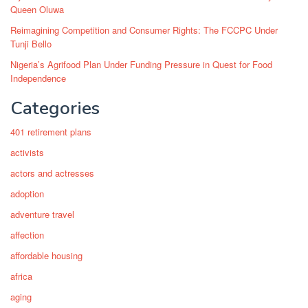
Queen Oluwa
Reimagining Competition and Consumer Rights: The FCCPC Under
Tunji Bello
Nigeria’s Agrifood Plan Under Funding Pressure in Quest for Food
Independence
Categories
401 retirement plans
activists
actors and actresses
adoption
adventure travel
affection
affordable housing
africa
aging