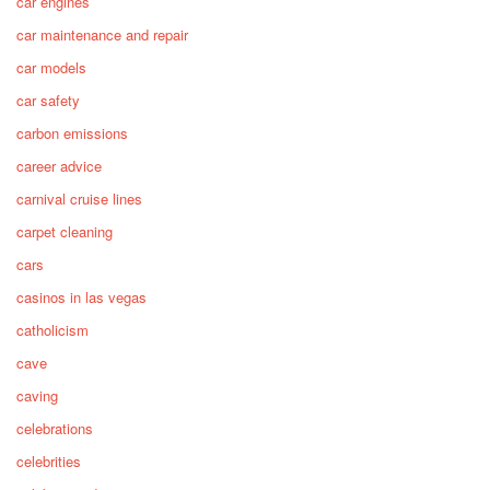
car engines
car maintenance and repair
car models
car safety
carbon emissions
career advice
carnival cruise lines
carpet cleaning
cars
casinos in las vegas
catholicism
cave
caving
celebrations
celebrities