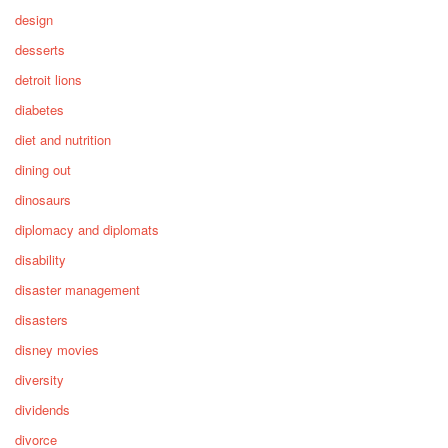
design
desserts
detroit lions
diabetes
diet and nutrition
dining out
dinosaurs
diplomacy and diplomats
disability
disaster management
disasters
disney movies
diversity
dividends
divorce