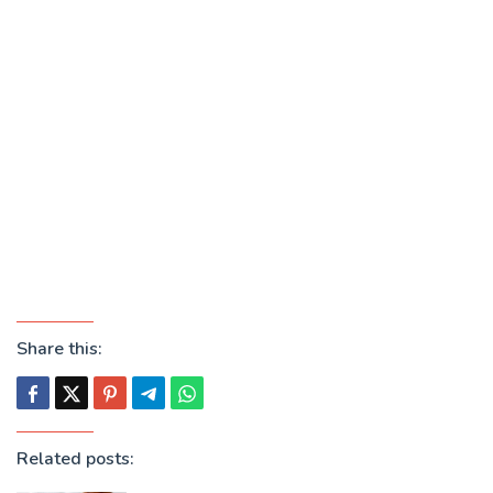
Share this:
Related posts: