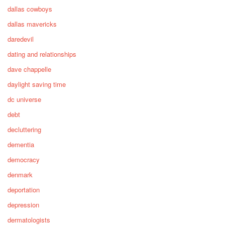
dallas cowboys
dallas mavericks
daredevil
dating and relationships
dave chappelle
daylight saving time
dc universe
debt
decluttering
dementia
democracy
denmark
deportation
depression
dermatologists