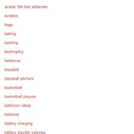
avatar: the last airbender
aviation
bags
baking
banking
bankruptcy
barbecue
baseball
baseball pitchers
basketball
basketball players
bathroom ideas
batteries
battery charging
battery electric vehicles