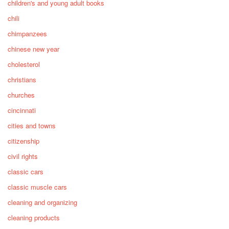
children's and young adult books
chili
chimpanzees
chinese new year
cholesterol
christians
churches
cincinnati
cities and towns
citizenship
civil rights
classic cars
classic muscle cars
cleaning and organizing
cleaning products