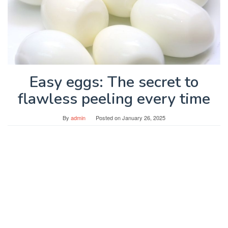
Easy eggs: The secret to
flawless peeling every time
By
admin
Posted on
January 26, 2025