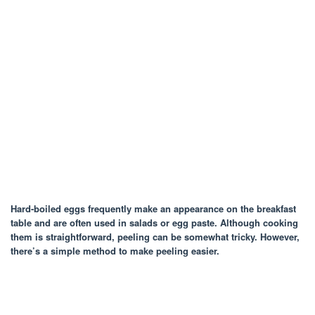
Hard-boiled eggs frequently make an appearance on the breakfast
table and are often used in salads or egg paste. Although cooking
them is straightforward, peeling can be somewhat tricky. However,
there’s a simple method to make peeling easier.