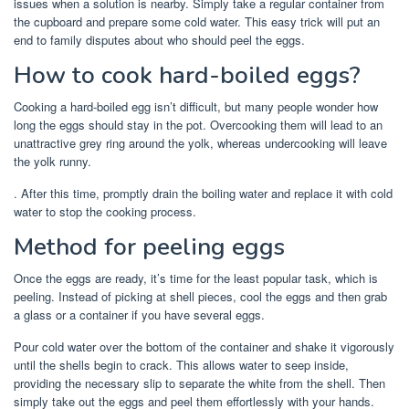
issues when a solution is nearby. Simply take a regular container from
the cupboard and prepare some cold water. This easy trick will put an
end to family disputes about who should peel the eggs.
How to cook hard-boiled eggs?
Cooking a hard-boiled egg isn’t difficult, but many people wonder how
long the eggs should stay in the pot. Overcooking them will lead to an
unattractive grey ring around the yolk, whereas undercooking will leave
the yolk runny.
. After this time, promptly drain the boiling water and replace it with cold
water to stop the cooking process.
Method for peeling eggs
Once the eggs are ready, it’s time for the least popular task, which is
peeling. Instead of picking at shell pieces, cool the eggs and then grab
a glass or a container if you have several eggs.
Pour cold water over the bottom of the container and shake it vigorously
until the shells begin to crack. This allows water to seep inside,
providing the necessary slip to separate the white from the shell. Then
simply take out the eggs and peel them effortlessly with your hands.