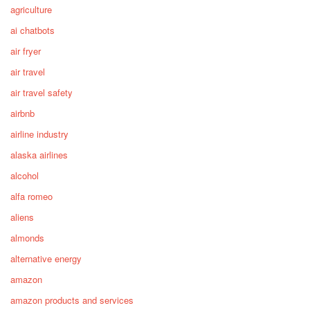
agriculture
ai chatbots
air fryer
air travel
air travel safety
airbnb
airline industry
alaska airlines
alcohol
alfa romeo
aliens
almonds
alternative energy
amazon
amazon products and services