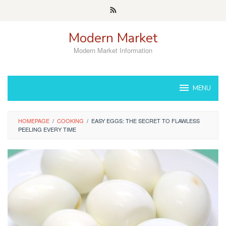
Skip
to
content
Modern Market
Modern Market Information
MENU
HOMEPAGE
/
COOKING
/
EASY EGGS: THE SECRET TO FLAWLESS
PEELING EVERY TIME