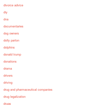
divorce advice
diy
dna
documentaries
dog owners
dolly parton
dolphins
donald trump
donations
drama
drivers
driving
drug and pharmaceutical companies
drug legalization
drugs