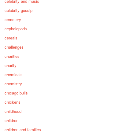
celebrity and music
celebrity gossip
cemetery
cephalopods
cereals
challenges
charities
charity
chemicals
chemistry
chicago bulls
chickens
childhood
children
children and families