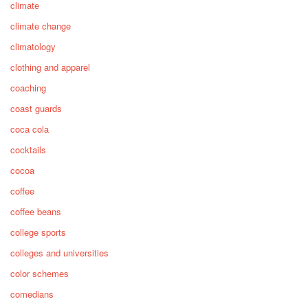
climate
climate change
climatology
clothing and apparel
coaching
coast guards
coca cola
cocktails
cocoa
coffee
coffee beans
college sports
colleges and universities
color schemes
comedians