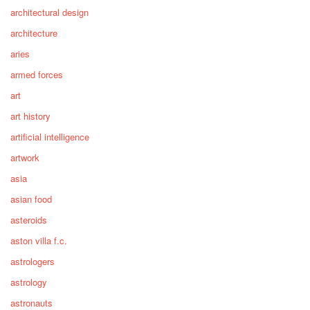
architectural design
architecture
aries
armed forces
art
art history
artificial intelligence
artwork
asia
asian food
asteroids
aston villa f.c.
astrologers
astrology
astronauts