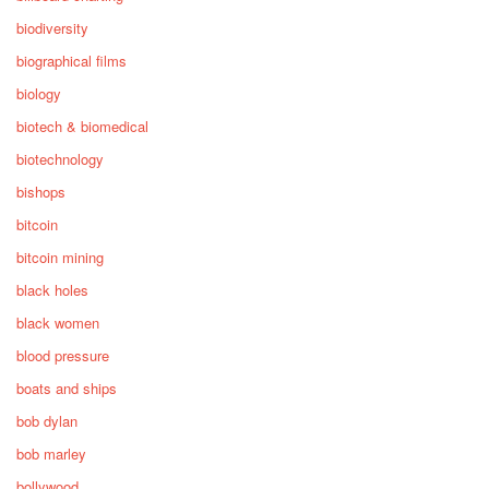
biodiversity
biographical films
biology
biotech & biomedical
biotechnology
bishops
bitcoin
bitcoin mining
black holes
black women
blood pressure
boats and ships
bob dylan
bob marley
bollywood