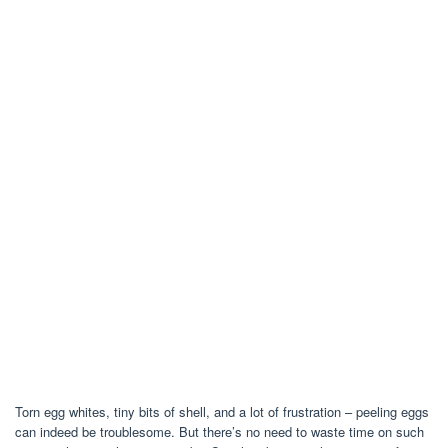
Torn egg whites, tiny bits of shell, and a lot of frustration – peeling eggs
can indeed be troublesome. But there’s no need to waste time on such