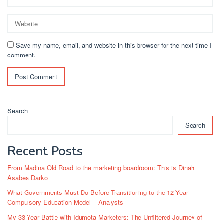
Save my name, email, and website in this browser for the next time I
comment.
Search
Search
Recent Posts
From Madina Old Road to the marketing boardroom: This is Dinah
Asabea Darko
What Governments Must Do Before Transitioning to the 12-Year
Compulsory Education Model – Analysts
My 33-Year Battle with Idumota Marketers: The Unfiltered Journey of