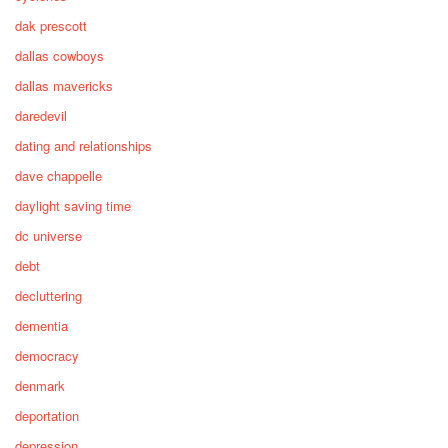
dak prescott
dallas cowboys
dallas mavericks
daredevil
dating and relationships
dave chappelle
daylight saving time
dc universe
debt
decluttering
dementia
democracy
denmark
deportation
depression