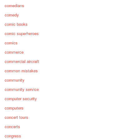
comedians
comedy
comic books
comic superheroes
comics
commerce
commercial aircraft
common mistakes
community
community service
computer security
computers
concert tours
concerts
congress