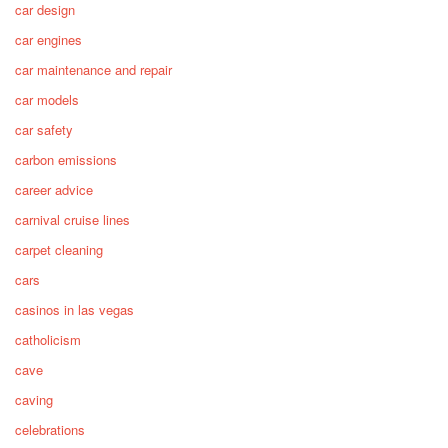
car design
car engines
car maintenance and repair
car models
car safety
carbon emissions
career advice
carnival cruise lines
carpet cleaning
cars
casinos in las vegas
catholicism
cave
caving
celebrations