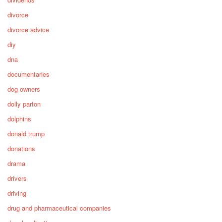
divorce
divorce advice
diy
dna
documentaries
dog owners
dolly parton
dolphins
donald trump
donations
drama
drivers
driving
drug and pharmaceutical companies