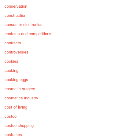
conservation
construction
consumer electronics
contests and competitions
contracts
controversies
cookies
cooking
cooking eggs
cosmetic surgery
cosmetics industry
cost of living
costco
costco shopping
costumes