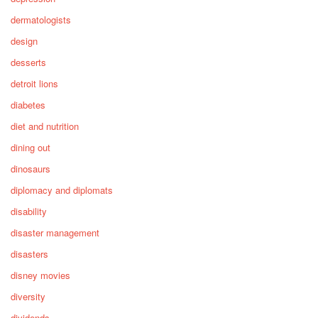
dermatologists
design
desserts
detroit lions
diabetes
diet and nutrition
dining out
dinosaurs
diplomacy and diplomats
disability
disaster management
disasters
disney movies
diversity
dividends