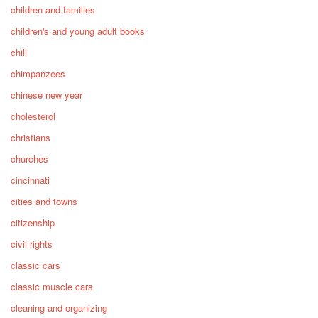
children and families
children's and young adult books
chili
chimpanzees
chinese new year
cholesterol
christians
churches
cincinnati
cities and towns
citizenship
civil rights
classic cars
classic muscle cars
cleaning and organizing