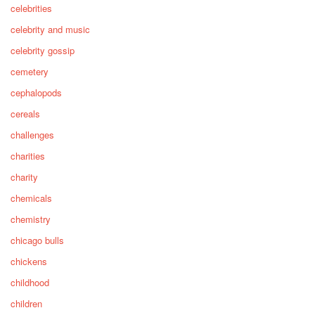
celebrities
celebrity and music
celebrity gossip
cemetery
cephalopods
cereals
challenges
charities
charity
chemicals
chemistry
chicago bulls
chickens
childhood
children