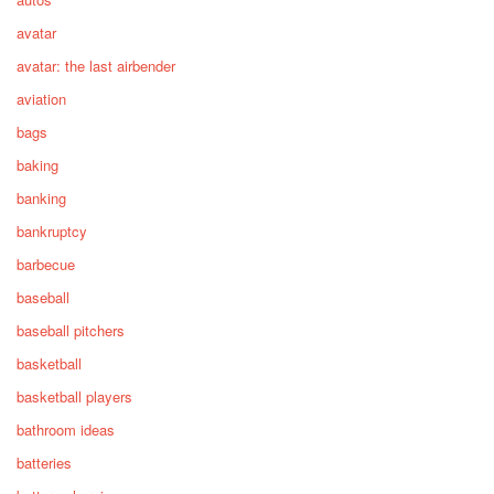
avatar
avatar: the last airbender
aviation
bags
baking
banking
bankruptcy
barbecue
baseball
baseball pitchers
basketball
basketball players
bathroom ideas
batteries