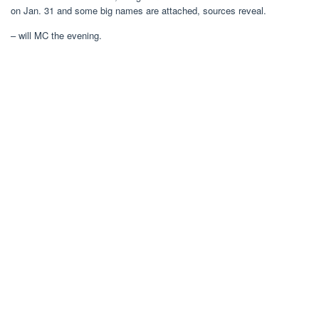
on Jan. 31 and some big names are attached, sources reveal.
– will MC the evening.