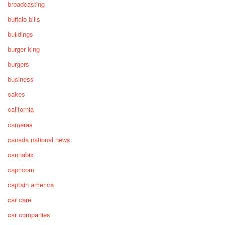
broadcasting
buffalo bills
buildings
burger king
burgers
business
cakes
california
cameras
canada national news
cannabis
capricorn
captain america
car care
car companies