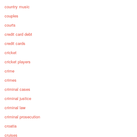
country music
couples
courts
credit card debt
credit cards
cricket
cricket players
crime
crimes
criminal cases
criminal justice
criminal law
criminal prosecution
croatia
cruises