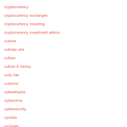
cryptocurrency
cryptocurrency exchanges
cryptocurrency investing
cryptocurrency investment advice
cuisine
culinary arts
culture
culture & history
curly hair
customs
cyberattacks
cybercrime
cybersecurity
cyclists
cyclones