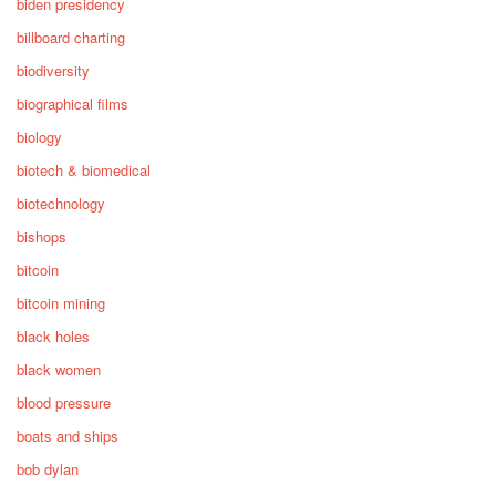
biden presidency
billboard charting
biodiversity
biographical films
biology
biotech & biomedical
biotechnology
bishops
bitcoin
bitcoin mining
black holes
black women
blood pressure
boats and ships
bob dylan