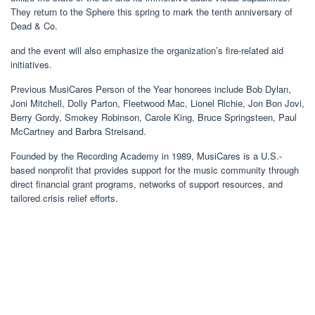
They return to the Sphere this spring to mark the tenth anniversary of
Dead & Co.
and the event will also emphasize the organization’s fire-related aid
initiatives.
Previous MusiCares Person of the Year honorees include Bob Dylan,
Joni Mitchell, Dolly Parton, Fleetwood Mac, Lionel Richie, Jon Bon Jovi,
Berry Gordy, Smokey Robinson, Carole King, Bruce Springsteen, Paul
McCartney and Barbra Streisand.
Founded by the Recording Academy in 1989, MusiCares is a U.S.-
based nonprofit that provides support for the music community through
direct financial grant programs, networks of support resources, and
tailored crisis relief efforts.