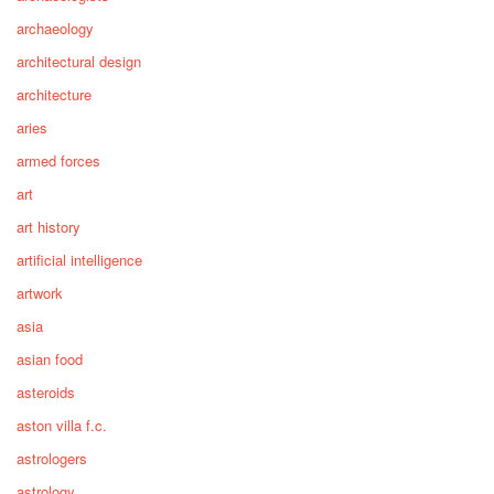
archaeology
architectural design
architecture
aries
armed forces
art
art history
artificial intelligence
artwork
asia
asian food
asteroids
aston villa f.c.
astrologers
astrology