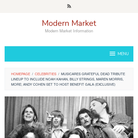
Skip
to
content
Modern Market
Modern Market Information
MENU
HOMEPAGE
/
CELEBRITIES
/
MUSICARES GRATEFUL DEAD TRIBUTE
LINEUP TO INCLUDE NOAH KAHAN, BILLY STRINGS, MAREN MORRIS,
MORE; ANDY COHEN SET TO HOST BENEFIT GALA (EXCLUSIVE)