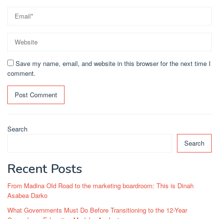
Save my name, email, and website in this browser for the next time I
comment.
Search
Search
Recent Posts
From Madina Old Road to the marketing boardroom: This is Dinah
Asabea Darko
What Governments Must Do Before Transitioning to the 12-Year