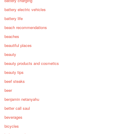
battery charging
battery electric vehicles
battery life
beach recommendations
beaches
beautiful places
beauty
beauty products and cosmetics
beauty tips
beef steaks
beer
benjamin netanyahu
better call saul
beverages
bicycles