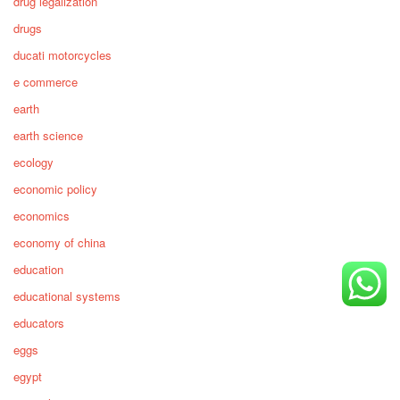
drug legalization
drugs
ducati motorcycles
e commerce
earth
earth science
ecology
economic policy
economics
economy of china
education
educational systems
educators
eggs
egypt