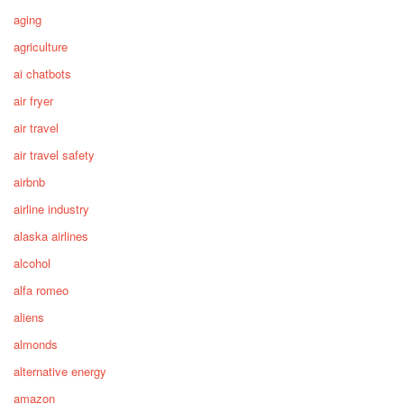
aging
agriculture
ai chatbots
air fryer
air travel
air travel safety
airbnb
airline industry
alaska airlines
alcohol
alfa romeo
aliens
almonds
alternative energy
amazon