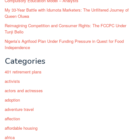
Compulsory Education Model – Analysts
My 33-Year Battle with Idumota Marketers: The Unfiltered Journey of
Queen Oluwa
Reimagining Competition and Consumer Rights: The FCCPC Under
Tunji Bello
Nigeria’s Agrifood Plan Under Funding Pressure in Quest for Food
Independence
Categories
401 retirement plans
activists
actors and actresses
adoption
adventure travel
affection
affordable housing
africa