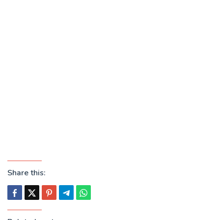
Share this: