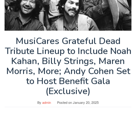
MusiCares Grateful Dead
Tribute Lineup to Include Noah
Kahan, Billy Strings, Maren
Morris, More; Andy Cohen Set
to Host Benefit Gala
(Exclusive)
By
admin
Posted on
January 20, 2025