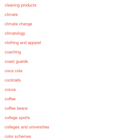
cleaning products
climate
climate change
climatology
clothing and apparel
coaching
coast guards
coca cola
cocktails
cocoa
coffee
coffee beans
college sports
colleges and universities
color schemes