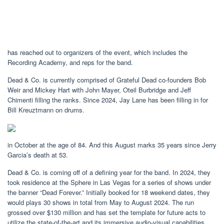
has reached out to organizers of the event, which includes the
Recording Academy, and reps for the band.
Dead & Co. is currently comprised of Grateful Dead co-founders Bob
Weir and Mickey Hart with John Mayer, Oteil Burbridge and Jeff
Chimenti filling the ranks. Since 2024, Jay Lane has been filling in for
Bill Kreuztmann on drums.
in October at the age of 84. And this August marks 35 years since Jerry
Garcia’s death at 53.
Dead & Co. is coming off of a defining year for the band. In 2024, they
took residence at the Sphere in Las Vegas for a series of shows under
the banner “Dead Forever.” Initially booked for 18 weekend dates, they
would plays 30 shows in total from May to August 2024. The run
grossed over $130 million and has set the template for future acts to
utilize the state-of-the-art and its immersive audio-visual capabilities.