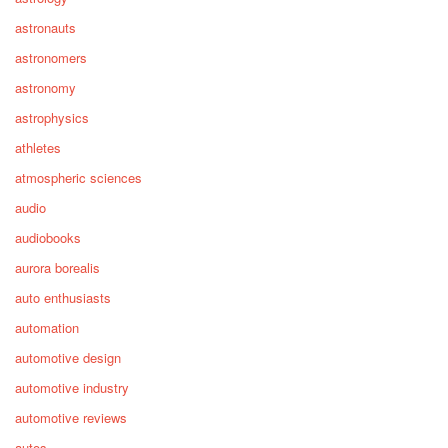
astronauts
astronomers
astronomy
astrophysics
athletes
atmospheric sciences
audio
audiobooks
aurora borealis
auto enthusiasts
automation
automotive design
automotive industry
automotive reviews
autos