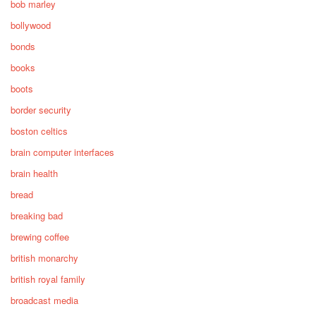
bob marley
bollywood
bonds
books
boots
border security
boston celtics
brain computer interfaces
brain health
bread
breaking bad
brewing coffee
british monarchy
british royal family
broadcast media