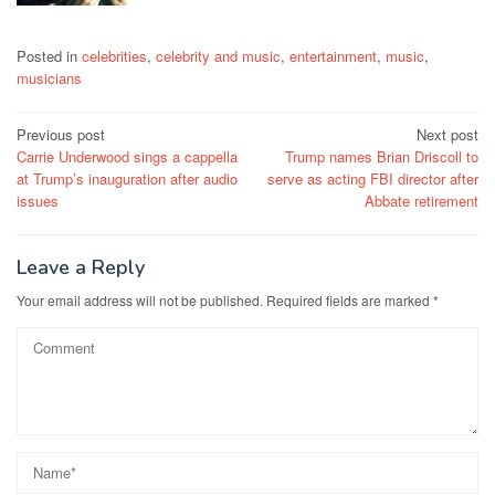
Posted in
celebrities
,
celebrity and music
,
entertainment
,
music
,
musicians
Post
Previous post
Next post
Carrie Underwood sings a cappella
Trump names Brian Driscoll to
navigation
at Trump’s inauguration after audio
serve as acting FBI director after
issues
Abbate retirement
Leave a Reply
Your email address will not be published.
Required fields are marked
*