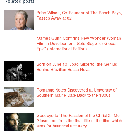
Related posts:
Brian Wilson, Co-Founder of The Beach Boys,
Passes Away at 82
“James Gunn Confirms New ‘Wonder Woman’
Film in Development, Sets Stage for Global
Epic” (International Edition)
Born on June 10: Joao Gilberto, the Genius
Behind Brazilian Bossa Nova
Romantic Notes Discovered at University of
Southern Maine Date Back to the 1800s
Goodbye to ‘The Passion of the Christ 2’: Mel
Gibson confirms the final title of the film, which
aims for historical accuracy