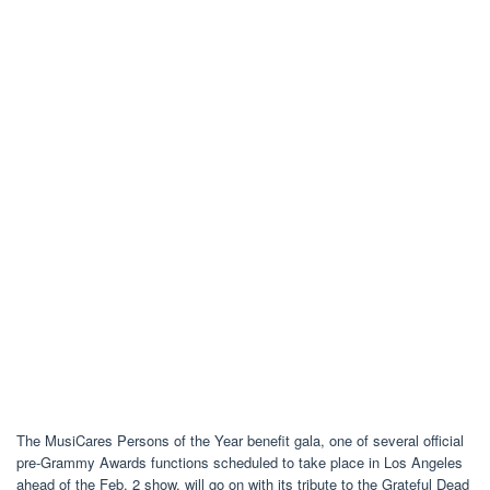
The MusiCares Persons of the Year benefit gala, one of several official
pre-Grammy Awards functions scheduled to take place in Los Angeles
ahead of the Feb. 2 show, will go on with its tribute to the Grateful Dead