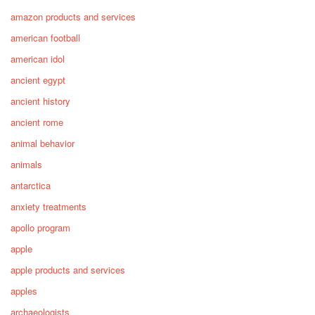
amazon products and services
american football
american idol
ancient egypt
ancient history
ancient rome
animal behavior
animals
antarctica
anxiety treatments
apollo program
apple
apple products and services
apples
archaeologists