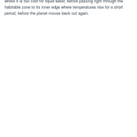
where it is too cold for liquid water, before passing right through the
habitable zone to its inner edge where temperatures rise for a short
period, before the planet moves back out again.