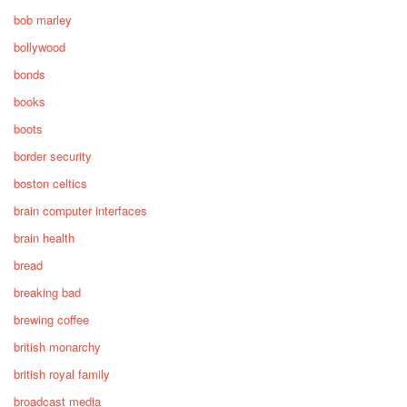
bob marley
bollywood
bonds
books
boots
border security
boston celtics
brain computer interfaces
brain health
bread
breaking bad
brewing coffee
british monarchy
british royal family
broadcast media