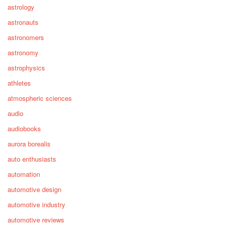
astrology
astronauts
astronomers
astronomy
astrophysics
athletes
atmospheric sciences
audio
audiobooks
aurora borealis
auto enthusiasts
automation
automotive design
automotive industry
automotive reviews