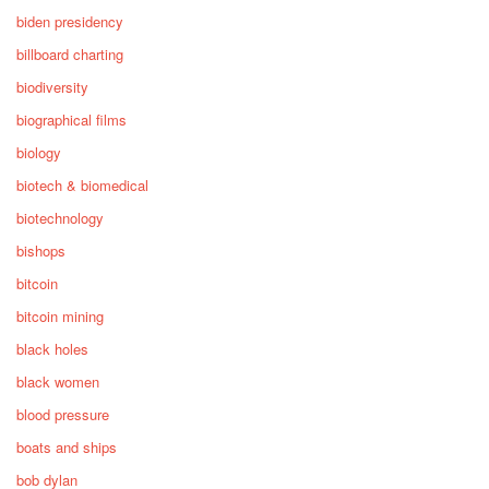
biden presidency
billboard charting
biodiversity
biographical films
biology
biotech & biomedical
biotechnology
bishops
bitcoin
bitcoin mining
black holes
black women
blood pressure
boats and ships
bob dylan