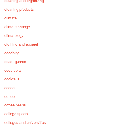
cleaning and organizing
cleaning products
climate
climate change
climatology
clothing and apparel
coaching
coast guards
coca cola
cocktails
cocoa
coffee
coffee beans
college sports
colleges and universities