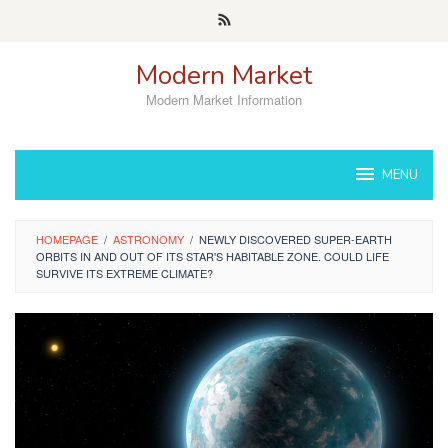
Skip
to
content
Modern Market
Modern Market Information
MENU
HOMEPAGE
/
ASTRONOMY
/
NEWLY DISCOVERED SUPER-EARTH
ORBITS IN AND OUT OF ITS STAR'S HABITABLE ZONE. COULD LIFE
SURVIVE ITS EXTREME CLIMATE?