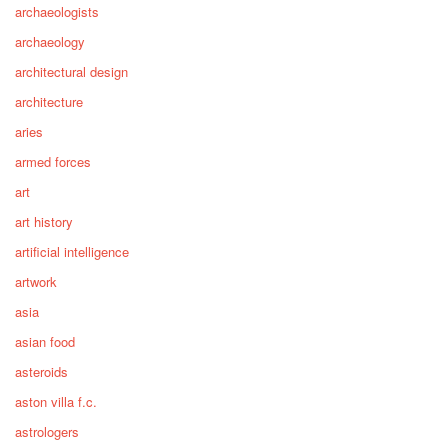
archaeologists
archaeology
architectural design
architecture
aries
armed forces
art
art history
artificial intelligence
artwork
asia
asian food
asteroids
aston villa f.c.
astrologers