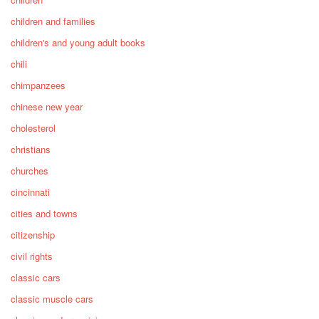
children and families
children's and young adult books
chili
chimpanzees
chinese new year
cholesterol
christians
churches
cincinnati
cities and towns
citizenship
civil rights
classic cars
classic muscle cars