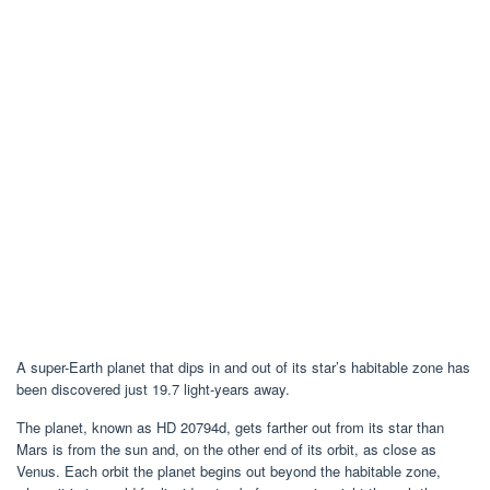
A super-Earth planet that dips in and out of its star’s habitable zone has
been discovered just 19.7 light-years away.
The planet, known as HD 20794d, gets farther out from its star than
Mars is from the sun and, on the other end of its orbit, as close as
Venus. Each orbit the planet begins out beyond the habitable zone,