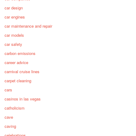
car design
car engines
car maintenance and repair
car models
car safety
carbon emissions
career advice
carnival cruise lines
carpet cleaning
cars
casinos in las vegas
catholicism
cave
caving
celebrations