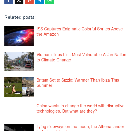
Related posts:
ISS Captures Enigmatic Colorful Sprites Above
the Amazon
Vietnam Tops List: Most Vulnerable Asian Nation
to Climate Change
Britain Set to Sizzle: Warmer Than Ibiza This
Summer!
China wants to change the world with disruptive
technologies. But what are they?
Lying sideways on the moon, the Athena lander