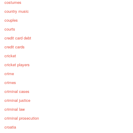
costumes
country music
couples
courts
credit card debt
credit cards
cricket
cricket players
crime
crimes
criminal cases
criminal justice
criminal law
criminal prosecution
croatia