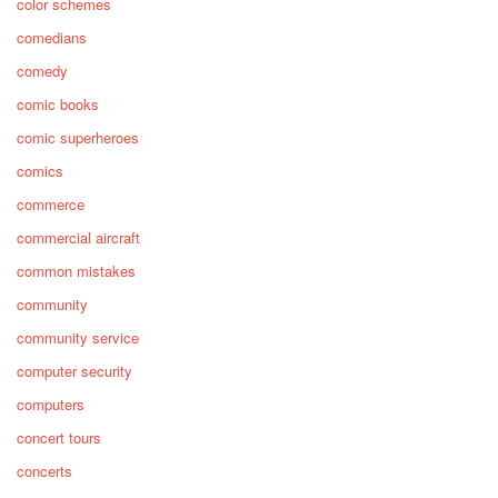
color schemes
comedians
comedy
comic books
comic superheroes
comics
commerce
commercial aircraft
common mistakes
community
community service
computer security
computers
concert tours
concerts