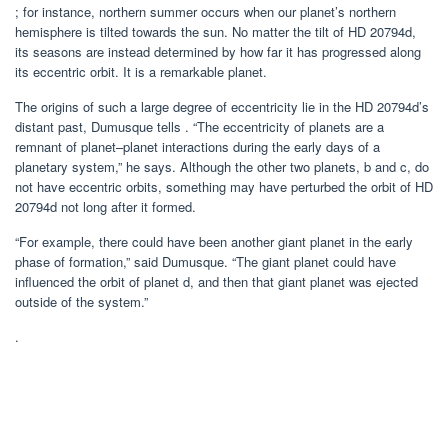
; for instance, northern summer occurs when our planet’s northern
hemisphere is tilted towards the sun. No matter the tilt of HD 20794d,
its seasons are instead determined by how far it has progressed along
its eccentric orbit. It is a remarkable planet.
The origins of such a large degree of eccentricity lie in the HD 20794d’s
distant past, Dumusque tells . “The eccentricity of planets are a
remnant of planet–planet interactions during the early days of a
planetary system,” he says. Although the other two planets, b and c, do
not have eccentric orbits, something may have perturbed the orbit of HD
20794d not long after it formed.
“For example, there could have been another giant planet in the early
phase of formation,” said Dumusque. “The giant planet could have
influenced the orbit of planet d, and then that giant planet was ejected
outside of the system.”
.