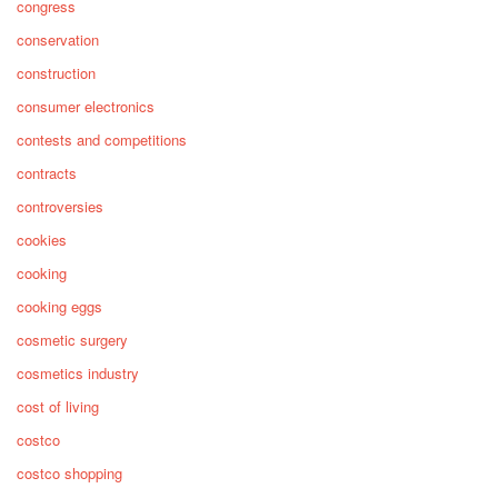
congress
conservation
construction
consumer electronics
contests and competitions
contracts
controversies
cookies
cooking
cooking eggs
cosmetic surgery
cosmetics industry
cost of living
costco
costco shopping