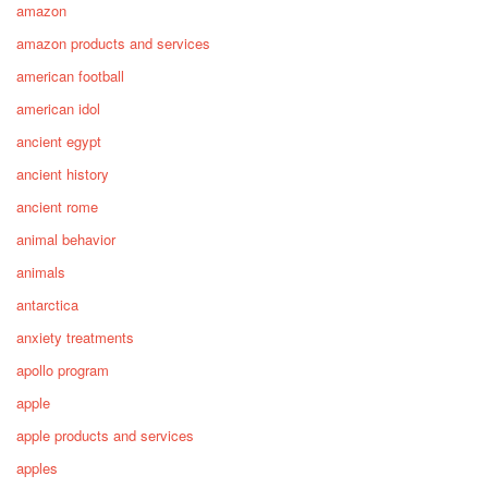
amazon
amazon products and services
american football
american idol
ancient egypt
ancient history
ancient rome
animal behavior
animals
antarctica
anxiety treatments
apollo program
apple
apple products and services
apples