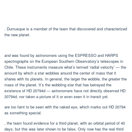
. Dumusque is a member of the team that discovered and characterized
the new planet.
and was found by astronomers using the ESPRESSO and HARPS
spectrographs on the European Southern Observatory’s telescopes in
Chile. These instruments measure what’s termed ‘radial velocity’ — the
amount by which a star wobbles around the center of mass that it
shares with its planets. In general, the larger the wobble, the greater the
mass of the planet. It’s the wobbling star that has betrayed the
existence of HD 20794d — astronomers have not directly observed HD
20794d, nor taken a picture of it or even seen it in transit yet.
are too faint to be seen with the naked eye, which marks out HD 20794
as something special.
, the team found evidence for a third planet, with an orbital period of 40
days, but this was later shown to be false. Only now has the real third