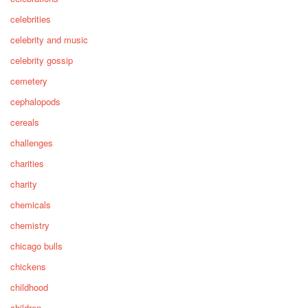
celebrities
celebrity and music
celebrity gossip
cemetery
cephalopods
cereals
challenges
charities
charity
chemicals
chemistry
chicago bulls
chickens
childhood
children