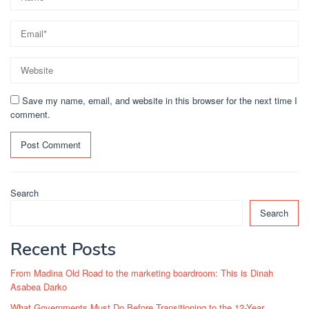
Save my name, email, and website in this browser for the next time I
comment.
Search
Search
Recent Posts
From Madina Old Road to the marketing boardroom: This is Dinah
Asabea Darko
What Governments Must Do Before Transitioning to the 12-Year