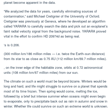
planet become apparent in the data.
“We analyzed the data for years, carefully eliminating sources of
contamination,” said Michael Cretignier of the University of Oxford.
Cretignier was previously at Geneva, where he developed an algorithm
called YARARA to carefully search the data and pick out an exoplanet’s
faint radial velocity signal from the background noise. YARARA proved
vital in the effort to confirm HD 20974d as being real.
‘s is 0.206.
(300 million km/186 million miles — i.e. twice the Earth–sun distance)
from its star to as close as 0.75 AU (112 million km/69.7 million miles).
, on the inner edge of the habitable zone, orbits at 0.72 astronomical
units (108 million km/67 million miles) from our sun.
The climate on such a world must be beyond bizarre. Winters would be
long and hard, and life might struggle to survive on a planet that spends
most of its time frozen. Then spring would come, melting the ice,
followed by a brief but intense summer when oceans might even begin
to evaporate, only to precipitate back out as rain in autumn and snow in
winter. Whether life could survive on such an extreme world is unknown.