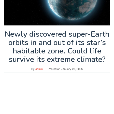
Newly discovered super-Earth
orbits in and out of its star’s
habitable zone. Could life
survive its extreme climate?
By
admin
Posted on
January 28, 2025