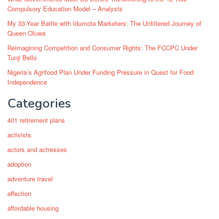
Compulsory Education Model – Analysts
My 33-Year Battle with Idumota Marketers: The Unfiltered Journey of
Queen Oluwa
Reimagining Competition and Consumer Rights: The FCCPC Under
Tunji Bello
Nigeria’s Agrifood Plan Under Funding Pressure in Quest for Food
Independence
Categories
401 retirement plans
activists
actors and actresses
adoption
adventure travel
affection
affordable housing