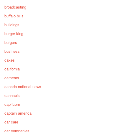
broadcasting
buffalo bills
buildings
burger king
burgers
business
cakes
california
cameras
canada national news
cannabis
capricorn
captain america
car care
car companies