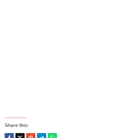
Share this: