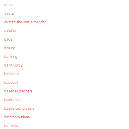
autos
avatar
avatar: the last airbender
aviation
bags
baking
banking
bankruptcy
barbecue
baseball
baseball pitchers
basketball
basketball players
bathroom ideas
batteries