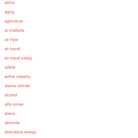
africa
aging
agriculture
ai chatbots
air fryer
air travel
air travel safety
airbnb
airline industry
alaska airlines
alcohol
alfa romeo
aliens
almonds
alternative energy