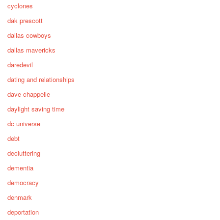
cyclones
dak prescott
dallas cowboys
dallas mavericks
daredevil
dating and relationships
dave chappelle
daylight saving time
dc universe
debt
decluttering
dementia
democracy
denmark
deportation