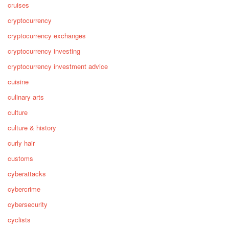
cruises
cryptocurrency
cryptocurrency exchanges
cryptocurrency investing
cryptocurrency investment advice
cuisine
culinary arts
culture
culture & history
curly hair
customs
cyberattacks
cybercrime
cybersecurity
cyclists