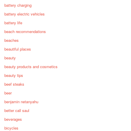
battery charging
battery electric vehicles
battery life
beach recommendations
beaches
beautiful places
beauty
beauty products and cosmetics
beauty tips
beef steaks
beer
benjamin netanyahu
better call saul
beverages
bicycles