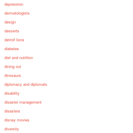
depression
dermatologists
design
desserts
detroit lions
diabetes
diet and nutrition
dining out
dinosaurs
diplomacy and diplomats
disability
disaster management
disasters
disney movies
diversity