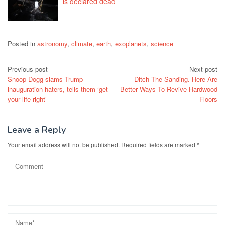
is declared dead
Posted in
astronomy
,
climate
,
earth
,
exoplanets
,
science
Post
Previous post
Next post
Snoop Dogg slams Trump
Ditch The Sanding. Here Are
navigation
inauguration haters, tells them ‘get
Better Ways To Revive Hardwood
your life right’
Floors
Leave a Reply
Your email address will not be published.
Required fields are marked
*