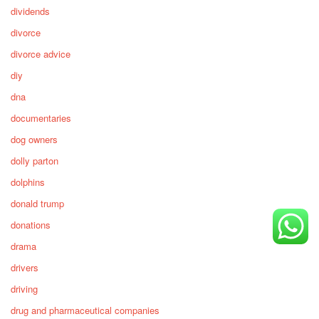
dividends
divorce
divorce advice
diy
dna
documentaries
dog owners
dolly parton
dolphins
donald trump
donations
drama
drivers
driving
drug and pharmaceutical companies