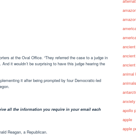
alterna
amazo
amazon
america
america
ancient
ancient
orters at the Oval Office. “They referred the case to a judge in
 And it wouldn’t be surprising to have this judge hearing the
ancient
animal 
plementing it after being prompted by four Democratic-led
animal
regon.
antarct
anxiety
ive all the information you require in your email each
apollo 
apple
apple p
ald Reagan, a Republican.