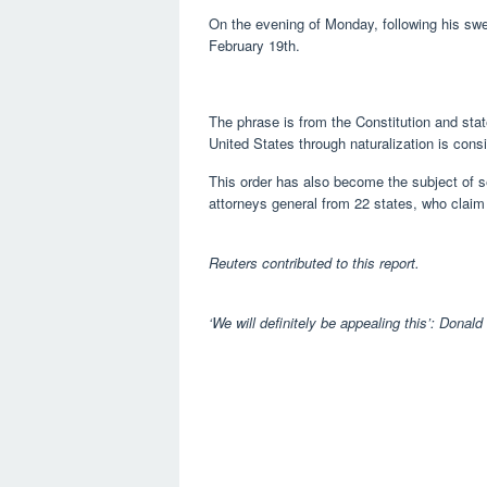
On the evening of Monday, following his swea
February 19th.
The phrase is from the Constitution and sta
United States through naturalization is consi
This order has also become the subject of se
attorneys general from 22 states, who claim 
Reuters contributed to this report.
‘We will definitely be appealing this’: Donald