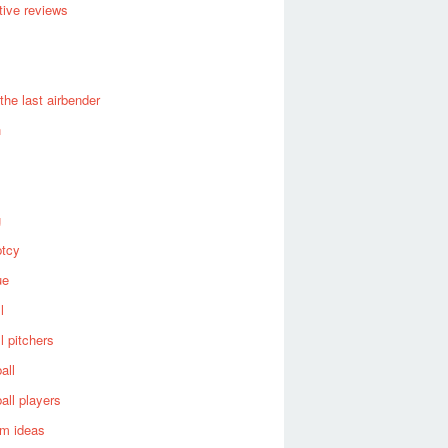
ive reviews
 the last airbender
n
g
ptcy
ue
l
l pitchers
all
all players
om ideas