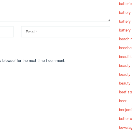
batteri
battery
battery
battery 
beach 
beache
beautif
s browser for the next time I comment.
beauty
beauty 
beauty 
beef st
beer
benjam
better c
bevera