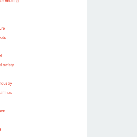
ble housing
ure
bots
el
el safety
industry
airlines
meo
s