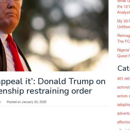
What Go
the 12-
Analys
My 33-Y
Unfilte
Reimag
The FC
Nigeria
Quest 
Cat
appeal it’: Donald Trump on
401 ret
activist
zenship restraining order
actors 
n
Posted on
January 23, 2025
adoptio
adventu
affectio