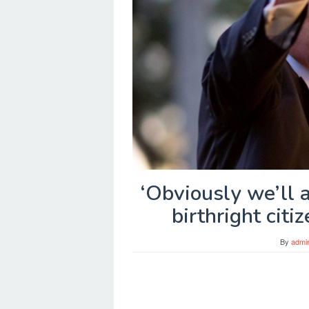
‘Obviously we’ll 
birthright citi
By
admi