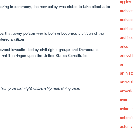
apples
ring-in ceremony, the new policy was slated to take effect after
archaeo
archae
archite
tes that every person who is born or becomes a citizen of the
archite
dered a citizen.
aries
veral lawsuits filed by civil rights groups and Democratic
armed 
that it infringes upon the United States Constitution.
art
art hist
artifici
 Trump on birthright citizenship restraining order
artwork
asia
asian f
asteroi
aston vi