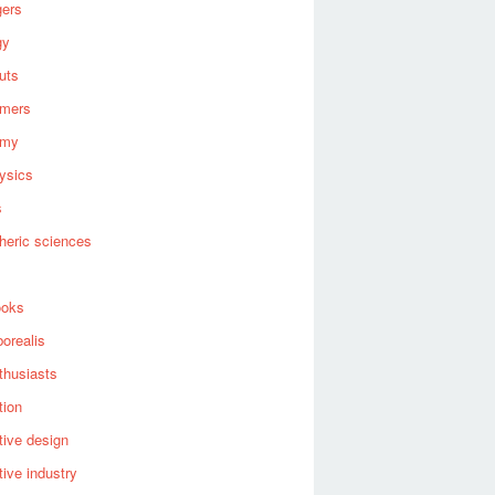
gers
gy
uts
omers
omy
ysics
s
heric sciences
ooks
borealis
thusiasts
tion
ive design
ive industry