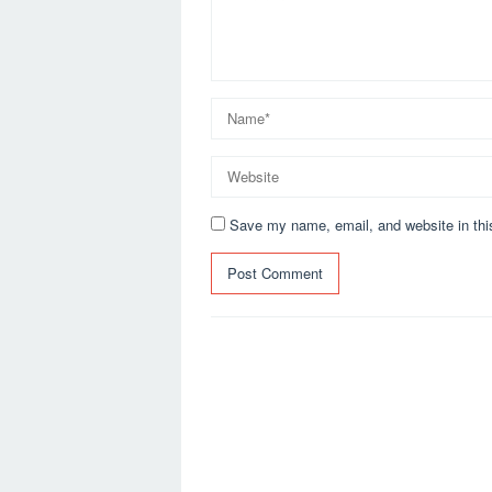
Save my name, email, and website in thi