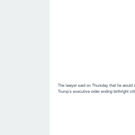
The lawyer said on Thursday that he would ap
Trump’s executive order ending birthright cit