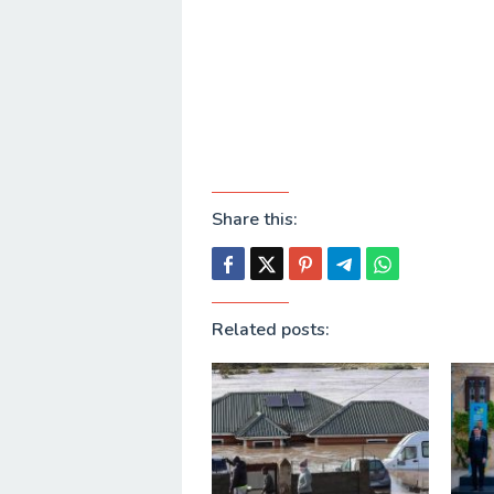
Share this:
Related posts: