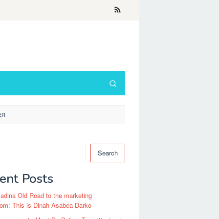
ER
Search
ent Posts
dina Old Road to the marketing
om: This is Dinah Asabea Darko