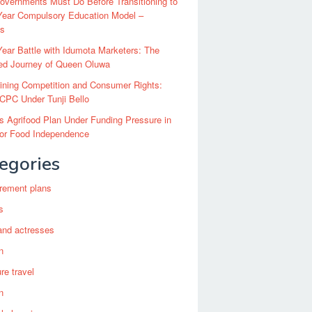
vernments Must Do Before Transitioning to
Year Compulsory Education Model –
ts
ear Battle with Idumota Marketers: The
red Journey of Queen Oluwa
ining Competition and Consumer Rights:
CPC Under Tunji Bello
’s Agrifood Plan Under Funding Pressure in
for Food Independence
egories
irement plans
s
and actresses
n
re travel
n