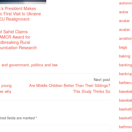
automot
a’s President Makes
autos
ic First Visit to Ukraine
EU Realignment
avatar
avatar:
f Sahid Claims
AMCR Award for
aviatio
dbreaking Rural
bags
nication Research
baking
cs and government
,
politics and law
bankin
bankru
Next post
barbec
e young
Are Middle Children Better Than Their Siblings?
basebal
ows why
This Study Thinks So
basebal
basketb
basketb
red fields are marked
*
bathro