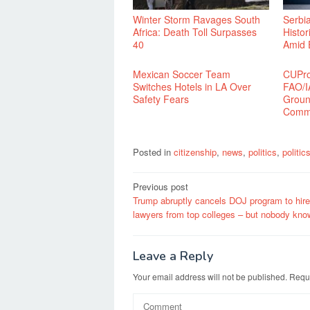
Winter Storm Ravages South
Serbi
Africa: Death Toll Surpasses
Histor
40
Amid 
Mexican Soccer Team
CUPro
Switches Hotels in LA Over
FAO/I
Safety Fears
Groun
Commu
Posted in
citizenship
,
news
,
politics
,
politi
Post
Previous post
Trump abruptly cancels DOJ program to hir
navigation
lawyers from top colleges – but nobody kn
Leave a Reply
Your email address will not be published.
Requi