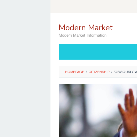
Skip
to
content
Modern Market
Modern Market Information
HOMEPAGE
/
CITIZENSHIP
/
'OBVIOUSLY 