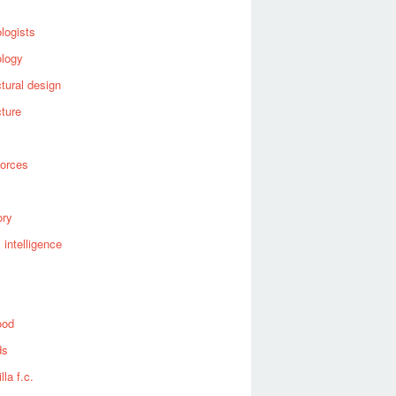
logists
ology
ctural design
cture
forces
ory
al intelligence
ood
ds
lla f.c.