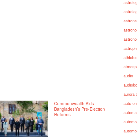
astrolo
astrolo
astrona
astron
astron
astroph
athlete
atmosp
audio
audiob
aurora 
Commonwealth Aids
auto en
Bangladesh’s Pre-Election
automa
Reforms
automot
automot