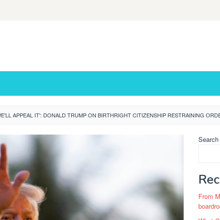
WE'LL APPEAL IT': DONALD TRUMP ON BIRTHRIGHT CITIZENSHIP RESTRAINING ORD
Search
Rec
From Ma
boardro