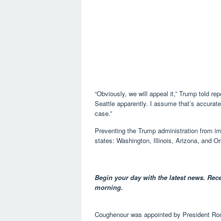
“Obviously, we will appeal it,” Trump told rep
Seattle apparently. I assume that’s accurate.
case.”
Preventing the Trump administration from im
states: Washington, Illinois, Arizona, and O
Begin your day with the latest news. Rece
morning.
Coughenour was appointed by President Ron