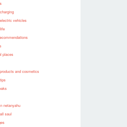
es
 charging
 electric vehicles
life
recommendations
s
ul places
products and cosmetics
tips
eaks
in netanyahu
all saul
ges