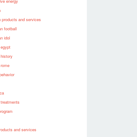
tive energy
n
 products and services
n football
n idol
 egypt
 history
 rome
behavior
s
ica
 treatments
program
roducts and services