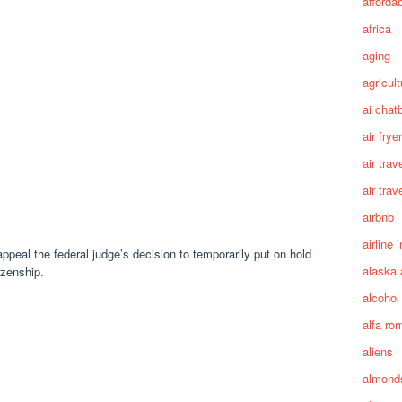
afforda
africa
aging
agricult
ai chat
air fryer
air trav
air trav
airbnb
airline 
peal the federal judge’s decision to temporarily put on hold
alaska 
izenship.
alcohol
alfa ro
aliens
almond