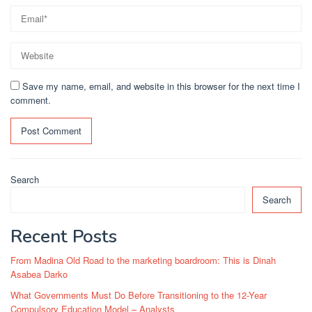
Save my name, email, and website in this browser for the next time I
comment.
Search
Search
Recent Posts
From Madina Old Road to the marketing boardroom: This is Dinah
Asabea Darko
What Governments Must Do Before Transitioning to the 12-Year
Compulsory Education Model – Analysts