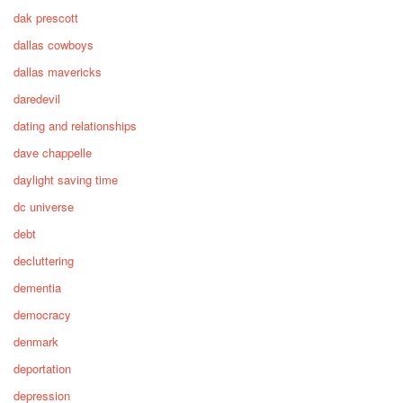
dak prescott
dallas cowboys
dallas mavericks
daredevil
dating and relationships
dave chappelle
daylight saving time
dc universe
debt
decluttering
dementia
democracy
denmark
deportation
depression