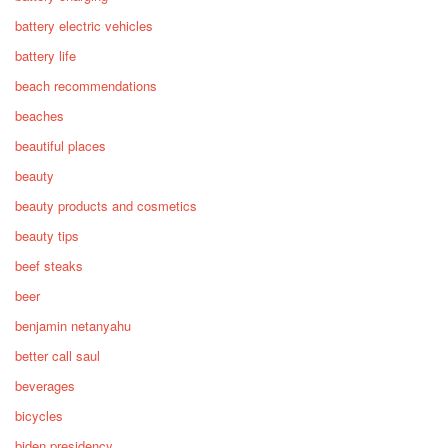
battery electric vehicles
battery life
beach recommendations
beaches
beautiful places
beauty
beauty products and cosmetics
beauty tips
beef steaks
beer
benjamin netanyahu
better call saul
beverages
bicycles
biden presidency