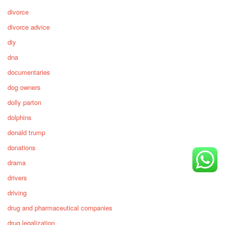
divorce
divorce advice
diy
dna
documentaries
dog owners
dolly parton
dolphins
donald trump
donations
drama
drivers
driving
drug and pharmaceutical companies
drug legalization