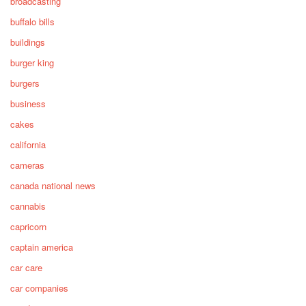
broadcasting
buffalo bills
buildings
burger king
burgers
business
cakes
california
cameras
canada national news
cannabis
capricorn
captain america
car care
car companies