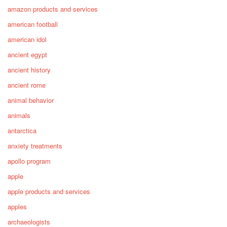
amazon products and services
american football
american idol
ancient egypt
ancient history
ancient rome
animal behavior
animals
antarctica
anxiety treatments
apollo program
apple
apple products and services
apples
archaeologists