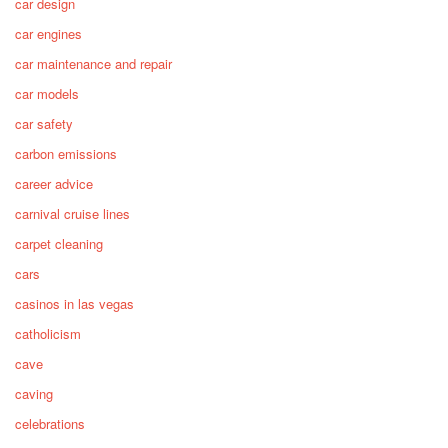
car design
car engines
car maintenance and repair
car models
car safety
carbon emissions
career advice
carnival cruise lines
carpet cleaning
cars
casinos in las vegas
catholicism
cave
caving
celebrations