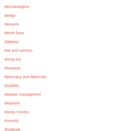
dermatologists
design
desserts
detroit lions
diabetes
diet and nutrition
dining out
dinosaurs
diplomacy and diplomats
disability
disaster management
disasters
disney movies
diversity
dividends