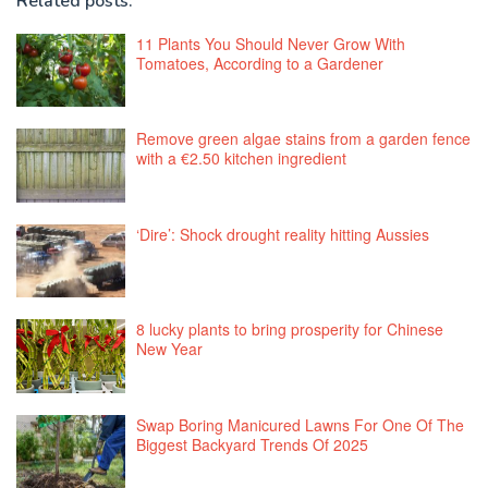
Related posts:
11 Plants You Should Never Grow With
Tomatoes, According to a Gardener
Remove green algae stains from a garden fence
with a €2.50 kitchen ingredient
‘Dire’: Shock drought reality hitting Aussies
8 lucky plants to bring prosperity for Chinese
New Year
Swap Boring Manicured Lawns For One Of The
Biggest Backyard Trends Of 2025