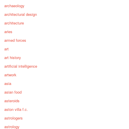
archaeology
architectural design
architecture
aries
armed forces
art
art history
artificial intelligence
artwork
asia
asian food
asteroids
aston villa f.c.
astrologers
astrology