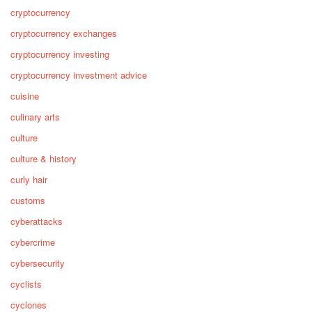
cryptocurrency
cryptocurrency exchanges
cryptocurrency investing
cryptocurrency investment advice
cuisine
culinary arts
culture
culture & history
curly hair
customs
cyberattacks
cybercrime
cybersecurity
cyclists
cyclones