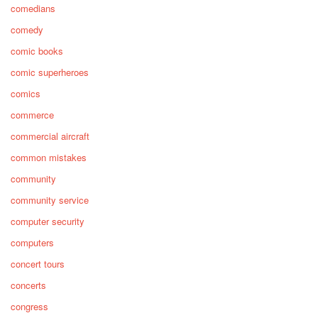
comedians
comedy
comic books
comic superheroes
comics
commerce
commercial aircraft
common mistakes
community
community service
computer security
computers
concert tours
concerts
congress