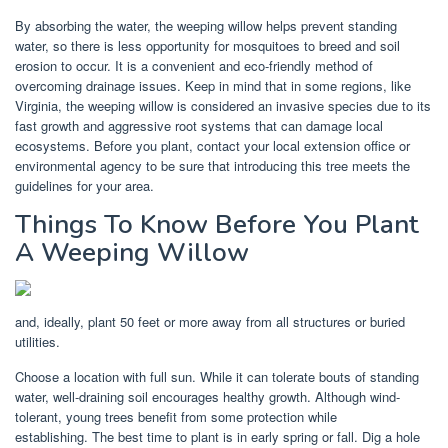
By absorbing the water, the weeping willow helps prevent standing
water, so there is less opportunity for mosquitoes to breed and soil
erosion to occur. It is a convenient and eco-friendly method of
overcoming drainage issues. Keep in mind that in some regions, like
Virginia, the weeping willow is considered an invasive species due to its
fast growth and aggressive root systems that can damage local
ecosystems. Before you plant, contact your local extension office or
environmental agency to be sure that introducing this tree meets the
guidelines for your area.
Things To Know Before You Plant
A Weeping Willow
and, ideally, plant 50 feet or more away from all structures or buried
utilities.
Choose a location with full sun. While it can tolerate bouts of standing
water, well-draining soil encourages healthy growth. Although wind-
tolerant, young trees benefit from some protection while
establishing. The best time to plant is in early spring or fall. Dig a hole