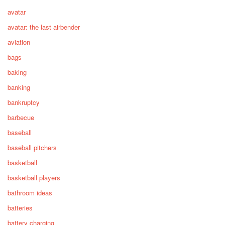
avatar
avatar: the last airbender
aviation
bags
baking
banking
bankruptcy
barbecue
baseball
baseball pitchers
basketball
basketball players
bathroom ideas
batteries
battery charging