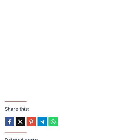
Share this: