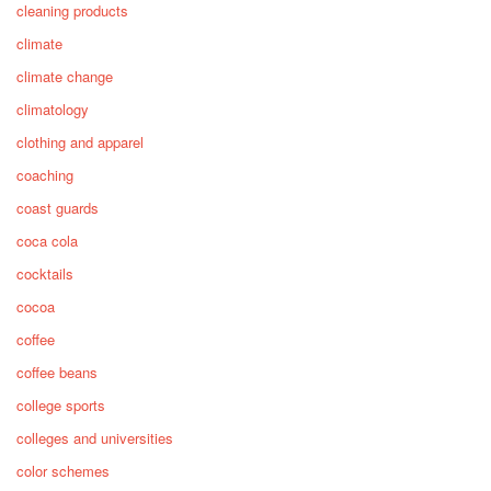
cleaning products
climate
climate change
climatology
clothing and apparel
coaching
coast guards
coca cola
cocktails
cocoa
coffee
coffee beans
college sports
colleges and universities
color schemes