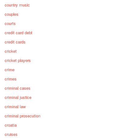
country music
couples
courts
credit card debt
credit cards
cricket
cricket players
crime
crimes
criminal cases
criminal justice
criminal law
criminal prosecution
croatia
cruises