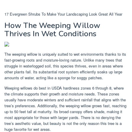
17 Evergreen Shrubs To Make Your Landscaping Look Great All Year
How The Weeping Willow
Thrives In Wet Conditions
The weeping willow is uniquely suited to wet environments thanks to its
fast-growing roots and moisture-loving nature. Unlike many trees that
struggle in waterlogged soil, this species thrives, even in areas where
other plants fail. Its substantial root system efficiently soaks up large
amounts of water, acting like a sponge for soggy patches.
Weeping willows do best in USDA hardiness zones 6 through 8, where
the climate supports their growth and moisture needs. These zones
usually have moderate winters and sufficient rainfall that aligns with the
tree’s preferences. Additionally, the weeping willow grows fast, reaching
up to 50 feet tall at maturity. Its broad canopy offers shade, making it
most appropriate for those with larger yards. There is no denying the
tree’s aesthetic value, but beauty is not the only reason this tree is a
huge favorite for wet areas.