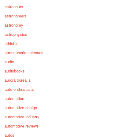
astronauts
astronomers
astronomy
astrophysics
athletes
atmospheric sciences
audio
audiobooks
aurora borealis
auto enthusiasts
automation
automotive design
automotive industry
automotive reviews
autos