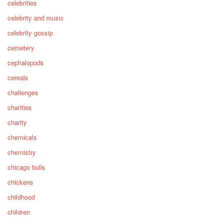
celebrities
celebrity and music
celebrity gossip
cemetery
cephalopods
cereals
challenges
charities
charity
chemicals
chemistry
chicago bulls
chickens
childhood
children