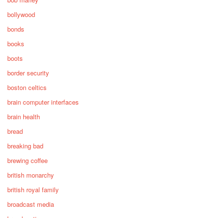
bollywood
bonds
books
boots
border security
boston celtics
brain computer interfaces
brain health
bread
breaking bad
brewing coffee
british monarchy
british royal family
broadcast media