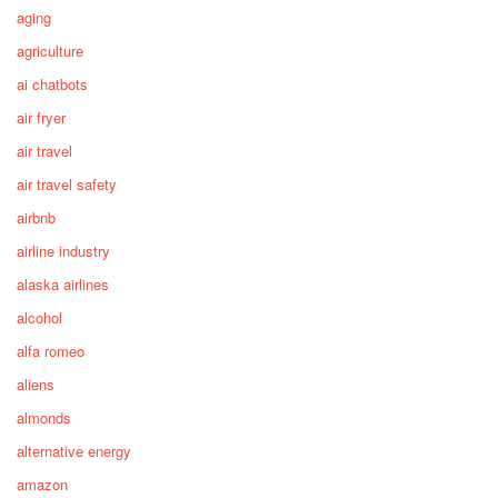
aging
agriculture
ai chatbots
air fryer
air travel
air travel safety
airbnb
airline industry
alaska airlines
alcohol
alfa romeo
aliens
almonds
alternative energy
amazon