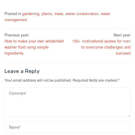
Posted in
gardening
,
plants
,
trees
,
water conservation
,
water
management
Post
Previous post
Next post
How to make your own windshield
100+ motivational quotes for men
navigation
washer fluid using simple
to overcome challenges and
ingredients
succeed
Leave a Reply
Your email address will not be published.
Required fields are marked
*