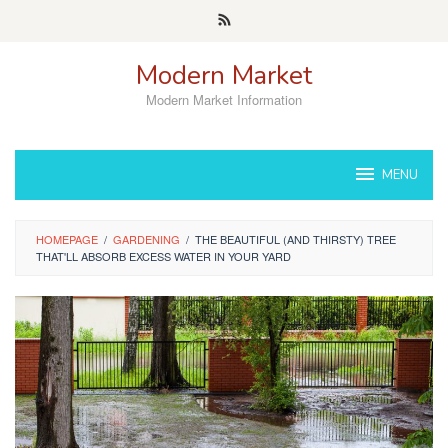
Skip
to
content
Modern Market
Modern Market Information
MENU
HOMEPAGE
/
GARDENING
/
THE BEAUTIFUL (AND THIRSTY) TREE
THAT'LL ABSORB EXCESS WATER IN YOUR YARD