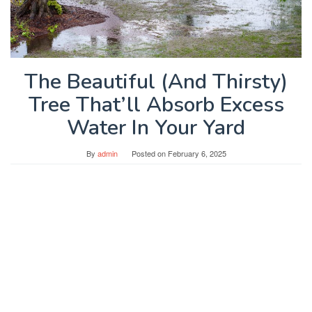
The Beautiful (And Thirsty)
Tree That’ll Absorb Excess
Water In Your Yard
By
admin
Posted on
February 6, 2025