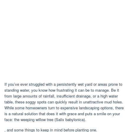
If you’ve ever struggled with a persistently wet yard or areas prone to
standing water, you know how frustrating it can be to manage. Be it
from large amounts of rainfall, insufficient drainage, or a high water
table, these soggy spots can quickly result in unattractive mud holes.
While some homeowners turn to expensive landscaping options, there
is a natural solution that does it with grace and puts a smile on your
face: the weeping willow tree (Salix babylonica).
, and some things to keep in mind before planting one.