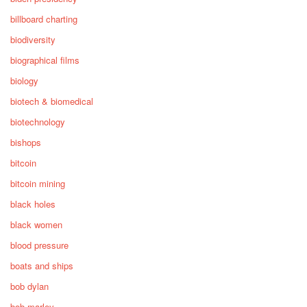
billboard charting
biodiversity
biographical films
biology
biotech & biomedical
biotechnology
bishops
bitcoin
bitcoin mining
black holes
black women
blood pressure
boats and ships
bob dylan
bob marley