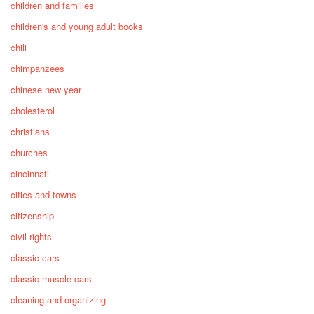
children and families
children's and young adult books
chili
chimpanzees
chinese new year
cholesterol
christians
churches
cincinnati
cities and towns
citizenship
civil rights
classic cars
classic muscle cars
cleaning and organizing