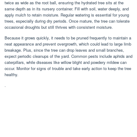
twice as wide as the root ball, ensuring the hydrated tree sits at the
same depth as in its nursery container. Fill with soil, water deeply, and
apply mulch to retain moisture. Regular watering is essential for young
trees, especially during dry periods. Once mature, the tree can tolerate
occasional droughts but still thrives with consistent moisture.
Because it grows quickly, it needs to be pruned frequently to maintain a
neat appearance and prevent overgrowth, which could lead to large limb
breakage. Plus, since the tree can drop leaves and small branches,
expect periodic cleanups of the yard. Common pests include aphids and
caterpillars, while diseases like willow blight and powdery mildew can
occur. Monitor for signs of trouble and take early action to keep the tree
healthy.
.