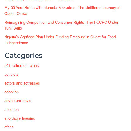
My 33-Year Battle with Idumota Marketers: The Unfiltered Journey of
Queen Oluwa
Reimagining Competition and Consumer Rights: The FCCPC Under
Tunji Bello
Nigeria’s Agrifood Plan Under Funding Pressure in Quest for Food
Independence
Categories
401 retirement plans
activists
actors and actresses
adoption
adventure travel
affection
affordable housing
africa