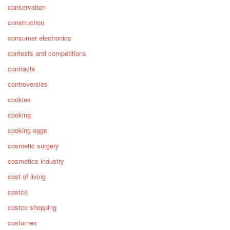
conservation
construction
consumer electronics
contests and competitions
contracts
controversies
cookies
cooking
cooking eggs
cosmetic surgery
cosmetics industry
cost of living
costco
costco shopping
costumes