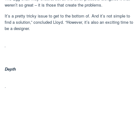
weren’t so great – it is those that create the problems.
It’s a pretty tricky issue to get to the bottom of. And it’s not simple to
find a solution,” concluded Lloyd. “However, it’s also an exciting time to
be a designer.
.
Depth
.