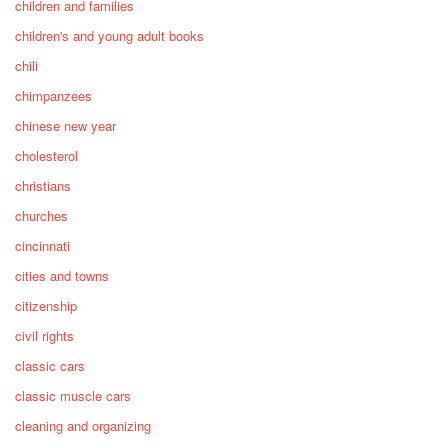
children and families
children's and young adult books
chili
chimpanzees
chinese new year
cholesterol
christians
churches
cincinnati
cities and towns
citizenship
civil rights
classic cars
classic muscle cars
cleaning and organizing