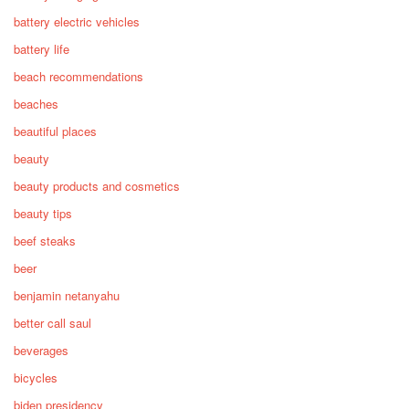
battery electric vehicles
battery life
beach recommendations
beaches
beautiful places
beauty
beauty products and cosmetics
beauty tips
beef steaks
beer
benjamin netanyahu
better call saul
beverages
bicycles
biden presidency