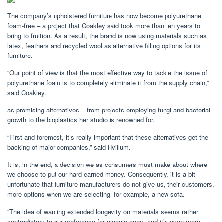
The company’s upholstered furniture has now become polyurethane
foam-free – a project that Coakley said took more than ten years to
bring to fruition. As a result, the brand is now using materials such as
latex, feathers and recycled wool as alternative filling options for its
furniture.
“Our point of view is that the most effective way to tackle the issue of
polyurethane foam is to completely eliminate it from the supply chain,”
said Coakley.
as promising alternatives – from projects employing fungi and bacterial
growth to the bioplastics her studio is renowned for.
“First and foremost, it’s really important that these alternatives get the
backing of major companies,” said Hvillum.
It is, in the end, a decision we as consumers must make about where
we choose to put our hard-earned money. Consequently, it is a bit
unfortunate that furniture manufacturers do not give us, their customers,
more options when we are selecting, for example, a new sofa.
“The idea of wanting extended longevity on materials seems rather
contradictory to our preference for organic ones, and it’s even more