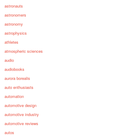
astronauts
astronomers
astronomy
astrophysics
athletes
atmospheric sciences
audio
audiobooks
aurora borealis
auto enthusiasts
automation
automotive design
automotive industry
automotive reviews
autos