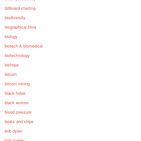
billboard charting
biodiversity
biographical films
biology
biotech & biomedical
biotechnology
bishops
bitcoin
bitcoin mining
black holes
black women
blood pressure
boats and ships
bob dylan
bob marley