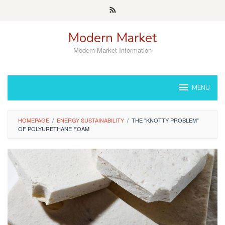
Skip
to
content
Modern Market
Modern Market Information
MENU
HOMEPAGE
/
ENERGY SUSTAINABILITY
/
THE "KNOTTY PROBLEM"
OF POLYURETHANE FOAM