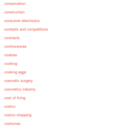
conservation
construction
consumer electronics
contests and competitions
contracts
controversies
cookies
cooking
cooking eggs
cosmetic surgery
cosmetics industry
cost of living
costco
costco shopping
costumes