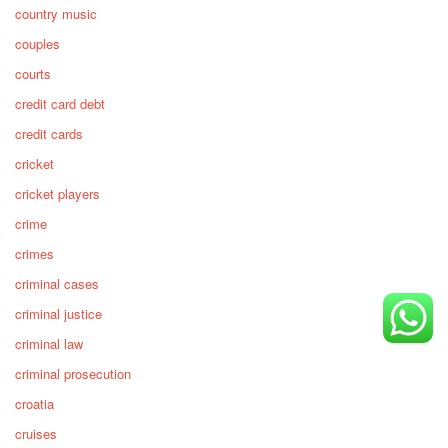
country music
couples
courts
credit card debt
credit cards
cricket
cricket players
crime
crimes
criminal cases
criminal justice
criminal law
criminal prosecution
croatia
cruises