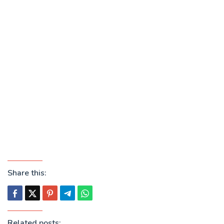
Share this:
Related posts: