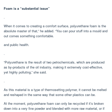
Foam is a “substantial issue”
.
When it comes to creating a comfort surface, polyurethane foam is the
absolute master of that,” he added. “You can pour stuff into a mould and
out comes something comfortable.
and public health.
.
“Polyurethane is the result of two petrochemicals, which are produced
as by-products of the oil industry, making it extremely cost-effective,
yet highly polluting,” she said.
.
As this material is a type of thermosetting polymer, it cannot be melted
and reshaped in the same way that some other plastics can be.
At the moment, polyurethane foam can only be recycled if it’s broken
down into a very fine powder and blended with more raw material, or if