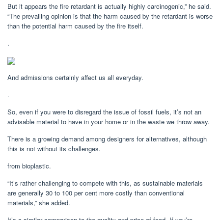
But it appears the fire retardant is actually highly carcinogenic,” he said.
“The prevailing opinion is that the harm caused by the retardant is worse
than the potential harm caused by the fire itself.
.
And admissions certainly affect us all everyday.
.
So, even if you were to disregard the issue of fossil fuels, it’s not an
advisable material to have in your home or in the waste we throw away.
There is a growing demand among designers for alternatives, although
this is not without its challenges.
from bioplastic.
“It’s rather challenging to compete with this, as sustainable materials
are generally 30 to 100 per cent more costly than conventional
materials,” she added.
It’s a similar comparison to the quality and price of food. If you’re