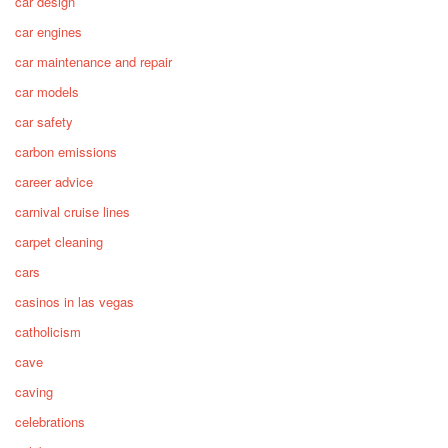
car design
car engines
car maintenance and repair
car models
car safety
carbon emissions
career advice
carnival cruise lines
carpet cleaning
cars
casinos in las vegas
catholicism
cave
caving
celebrations