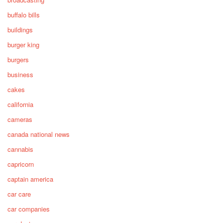
buffalo bills
buildings
burger king
burgers
business
cakes
california
cameras
canada national news
cannabis
capricorn
captain america
car care
car companies