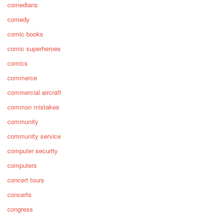
comedians
comedy
comic books
comic superheroes
comics
commerce
commercial aircraft
common mistakes
community
community service
computer security
computers
concert tours
concerts
congress