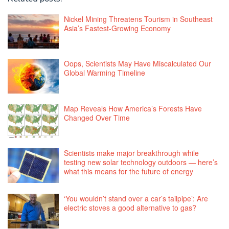
Nickel Mining Threatens Tourism in Southeast
Asia’s Fastest-Growing Economy
Oops, Scientists May Have Miscalculated Our
Global Warming Timeline
Map Reveals How America’s Forests Have
Changed Over Time
Scientists make major breakthrough while
testing new solar technology outdoors — here’s
what this means for the future of energy
‘You wouldn’t stand over a car’s tailpipe’: Are
electric stoves a good alternative to gas?