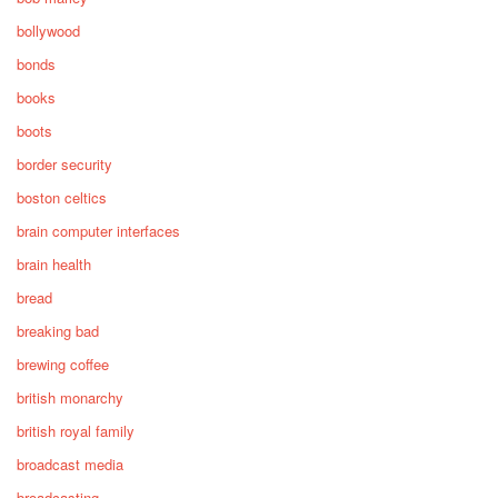
bollywood
bonds
books
boots
border security
boston celtics
brain computer interfaces
brain health
bread
breaking bad
brewing coffee
british monarchy
british royal family
broadcast media
broadcasting