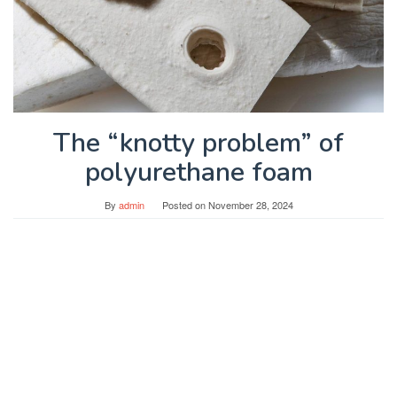
The “knotty problem” of
polyurethane foam
By
admin
Posted on
November 28, 2024