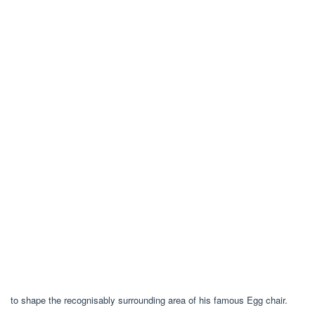
to shape the recognisably surrounding area of his famous Egg chair.