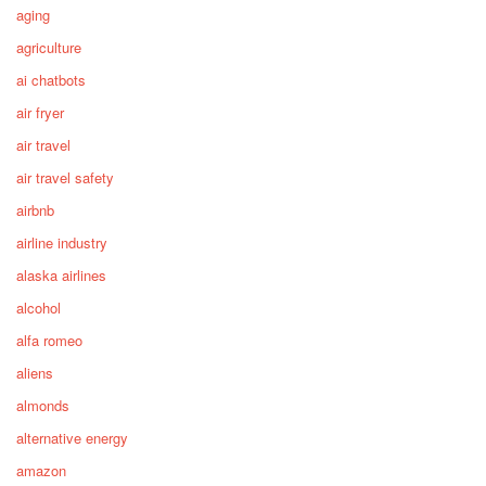
aging
agriculture
ai chatbots
air fryer
air travel
air travel safety
airbnb
airline industry
alaska airlines
alcohol
alfa romeo
aliens
almonds
alternative energy
amazon