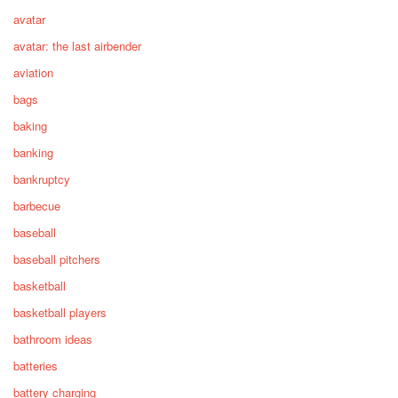
avatar
avatar: the last airbender
aviation
bags
baking
banking
bankruptcy
barbecue
baseball
baseball pitchers
basketball
basketball players
bathroom ideas
batteries
battery charging