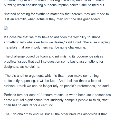
puzzling when considering our consumption habits,” she pointed out.
“Instead of opting for synthetic materials that scream they are made to
last an eternity, when actually they may not,” the designer added.
It’s possible that we may have to abandon the flexibility to shape
something into whatever form we desire,” said Lloyd. “Because shaping
materials that aren’t polymers can be quite challenging.
The challenge posed by foam and minimising its occurrence raises
practical issues that call into question some basic assumptions for
designers, as he claims.
“There’s another argument, which is that if you make something
sufficiently appealing, it will be kept. And I believe that’s a load of
rubbish. I think we can no longer rely on people’s preferences,” he said.
Perhaps five per cent of furniture retains its worth because it possesses
some cultural significance that suddenly compels people to think, ‘that
chair has to endure for a century’.
The Egg chair may endure, but all the other products alongside it that