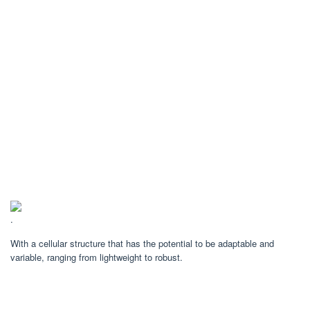
.
With a cellular structure that has the potential to be adaptable and
variable, ranging from lightweight to robust.