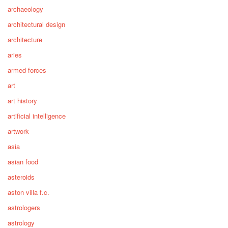
archaeology
architectural design
architecture
aries
armed forces
art
art history
artificial intelligence
artwork
asia
asian food
asteroids
aston villa f.c.
astrologers
astrology