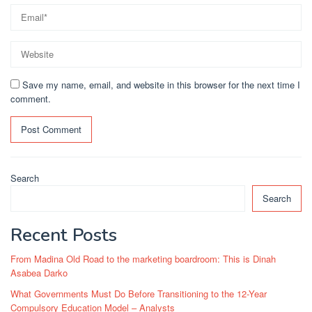
Save my name, email, and website in this browser for the next time I
comment.
Search
Search
Recent Posts
From Madina Old Road to the marketing boardroom: This is Dinah
Asabea Darko
What Governments Must Do Before Transitioning to the 12-Year
Compulsory Education Model – Analysts