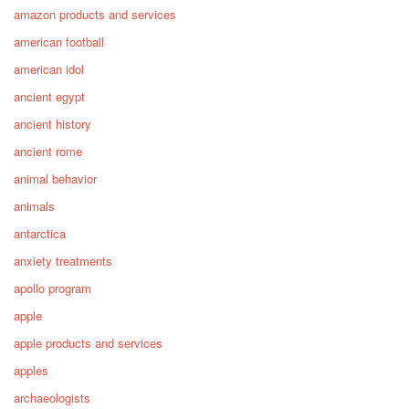
amazon products and services
american football
american idol
ancient egypt
ancient history
ancient rome
animal behavior
animals
antarctica
anxiety treatments
apollo program
apple
apple products and services
apples
archaeologists