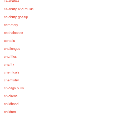
celebrities
celebrity and music
celebrity gossip
cemetery
cephalopods
cereals
challenges
charities
charity
chemicals
chemistry
chicago bulls
chickens
childhood
children