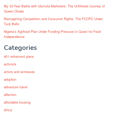
My 33-Year Battle with Idumota Marketers: The Unfiltered Journey of
Queen Oluwa
Reimagining Competition and Consumer Rights: The FCCPC Under
Tunji Bello
Nigeria’s Agrifood Plan Under Funding Pressure in Quest for Food
Independence
Categories
401 retirement plans
activists
actors and actresses
adoption
adventure travel
affection
affordable housing
africa