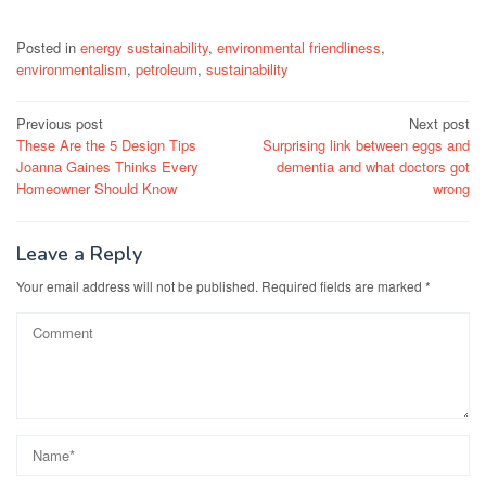
Posted in
energy sustainability
,
environmental friendliness
,
environmentalism
,
petroleum
,
sustainability
Post
Previous post
Next post
These Are the 5 Design Tips
Surprising link between eggs and
navigation
Joanna Gaines Thinks Every
dementia and what doctors got
Homeowner Should Know
wrong
Leave a Reply
Your email address will not be published.
Required fields are marked
*