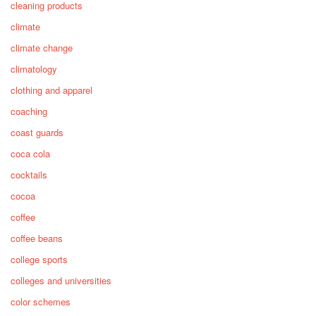
cleaning products
climate
climate change
climatology
clothing and apparel
coaching
coast guards
coca cola
cocktails
cocoa
coffee
coffee beans
college sports
colleges and universities
color schemes