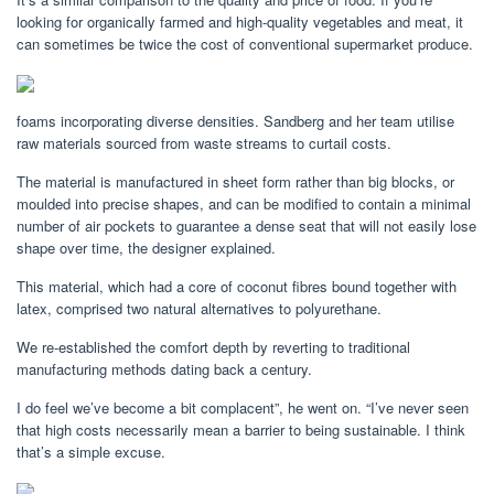
looking for organically farmed and high-quality vegetables and meat, it
can sometimes be twice the cost of conventional supermarket produce.
foams incorporating diverse densities. Sandberg and her team utilise
raw materials sourced from waste streams to curtail costs.
The material is manufactured in sheet form rather than big blocks, or
moulded into precise shapes, and can be modified to contain a minimal
number of air pockets to guarantee a dense seat that will not easily lose
shape over time, the designer explained.
This material, which had a core of coconut fibres bound together with
latex, comprised two natural alternatives to polyurethane.
We re-established the comfort depth by reverting to traditional
manufacturing methods dating back a century.
I do feel we’ve become a bit complacent”, he went on. “I’ve never seen
that high costs necessarily mean a barrier to being sustainable. I think
that’s a simple excuse.