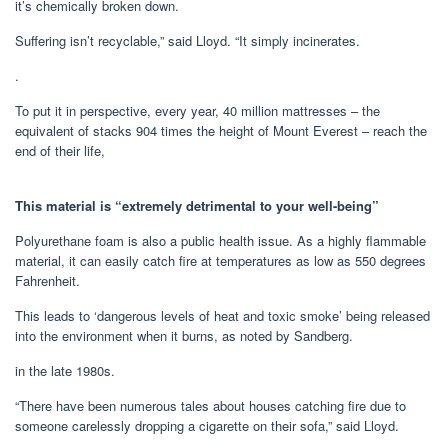
it’s chemically broken down.
Suffering isn’t recyclable,” said Lloyd. “It simply incinerates.
.
To put it in perspective, every year, 40 million mattresses – the
equivalent of stacks 904 times the height of Mount Everest – reach the
end of their life,
This material is “extremely detrimental to your well-being”
Polyurethane foam is also a public health issue. As a highly flammable
material, it can easily catch fire at temperatures as low as 550 degrees
Fahrenheit.
This leads to ‘dangerous levels of heat and toxic smoke’ being released
into the environment when it burns, as noted by Sandberg.
in the late 1980s.
“There have been numerous tales about houses catching fire due to
someone carelessly dropping a cigarette on their sofa,” said Lloyd.