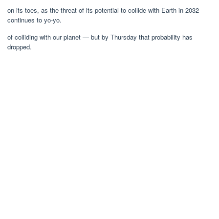
on its toes, as the threat of its potential to collide with Earth in 2032
continues to yo-yo.
of colliding with our planet — but by Thursday that probability has
dropped.