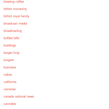
brewing coffee
british monarchy
british royal family
broadcast media
broadcasting
buffalo bills
buildings
burger king
burgers
business
cakes
california
cameras
canada national news
cannabis