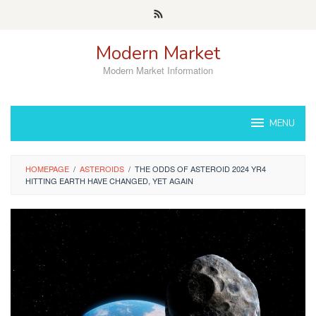
Skip
to
content
Modern Market
Modern Market Information
MENU
HOMEPAGE
/
ASTEROIDS
/
THE ODDS OF ASTEROID 2024 YR4
HITTING EARTH HAVE CHANGED, YET AGAIN