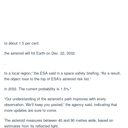
to about 1.5 per cent.
the asteroid will hit Earth on Dec. 22, 2032.
.
to a local region,” the ESA said in a space safety briefing. “As a result,
the object rose to the top of ESA’s asteroid risk list.”
in 2032. The current probability is 1.5%.”
“Our understanding of the asteroid’s path improves with every
observation. We’ll keep you posted,” the agency said, indicating that
more updates are sure to come.
The asteroid measures between 40 and 90 metres wide, based on
estimates from its reflected light.