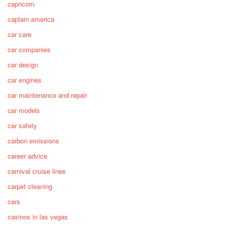
capricorn
captain america
car care
car companies
car design
car engines
car maintenance and repair
car models
car safety
carbon emissions
career advice
carnival cruise lines
carpet cleaning
cars
casinos in las vegas