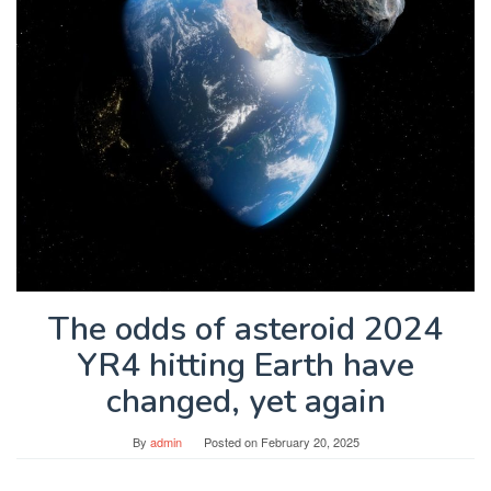
The odds of asteroid 2024
YR4 hitting Earth have
changed, yet again
By
admin
Posted on
February 20, 2025