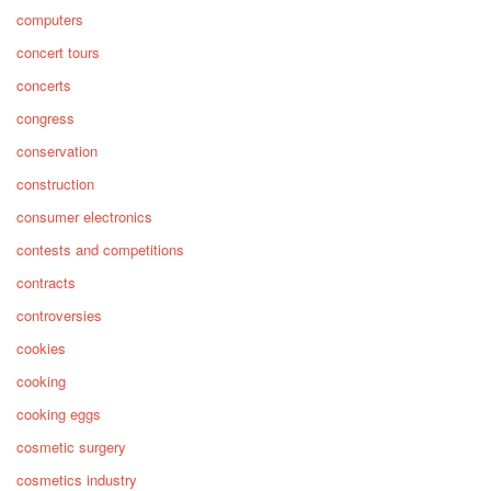
computers
concert tours
concerts
congress
conservation
construction
consumer electronics
contests and competitions
contracts
controversies
cookies
cooking
cooking eggs
cosmetic surgery
cosmetics industry