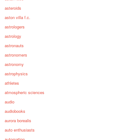
asteroids
aston villa f.c.
astrologers
astrology
astronauts
astronomers
astronomy
astrophysics
athletes
atmospheric sciences
audio
audiobooks
aurora borealis
auto enthusiasts
automation