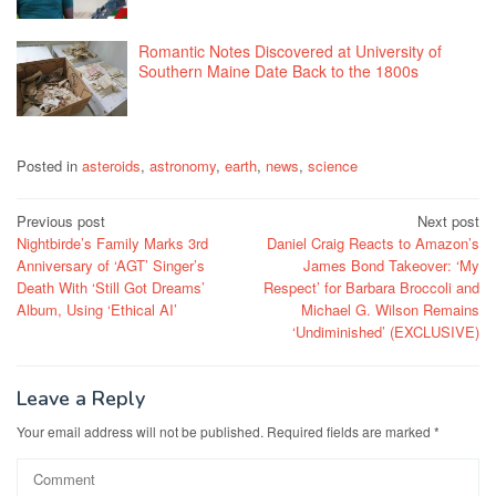
Romantic Notes Discovered at University of
Southern Maine Date Back to the 1800s
Posted in
asteroids
,
astronomy
,
earth
,
news
,
science
Post
Previous post
Next post
Nightbirde’s Family Marks 3rd
Daniel Craig Reacts to Amazon’s
navigation
Anniversary of ‘AGT’ Singer’s
James Bond Takeover: ‘My
Death With ‘Still Got Dreams’
Respect’ for Barbara Broccoli and
Album, Using ‘Ethical AI’
Michael G. Wilson Remains
‘Undiminished’ (EXCLUSIVE)
Leave a Reply
Your email address will not be published.
Required fields are marked
*