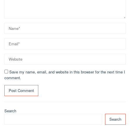
Save my name, email, and website in this browser for the next time I
comment.
Search
Search