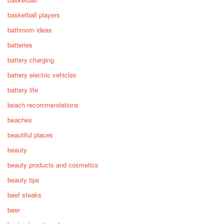
basketball players
bathroom ideas
batteries
battery charging
battery electric vehicles
battery life
beach recommendations
beaches
beautiful places
beauty
beauty products and cosmetics
beauty tips
beef steaks
beer