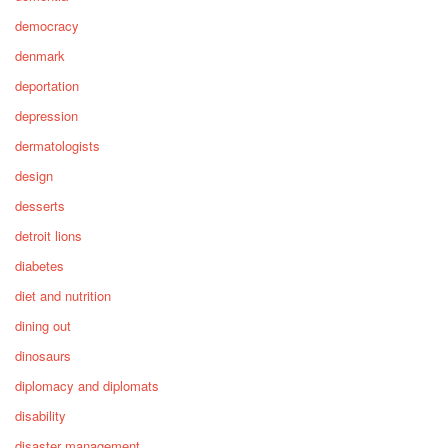
democracy
denmark
deportation
depression
dermatologists
design
desserts
detroit lions
diabetes
diet and nutrition
dining out
dinosaurs
diplomacy and diplomats
disability
disaster management