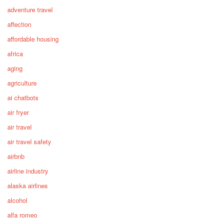
adventure travel
affection
affordable housing
africa
aging
agriculture
ai chatbots
air fryer
air travel
air travel safety
airbnb
airline industry
alaska airlines
alcohol
alfa romeo