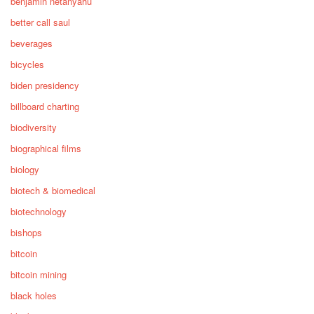
benjamin netanyahu
better call saul
beverages
bicycles
biden presidency
billboard charting
biodiversity
biographical films
biology
biotech & biomedical
biotechnology
bishops
bitcoin
bitcoin mining
black holes