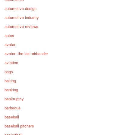
automotive design
automotive industry
automotive reviews
autos
avatar
avatar: the last airbender
aviation
bags
baking
banking
bankruptcy
barbecue
baseball
baseball pitchers
basketball