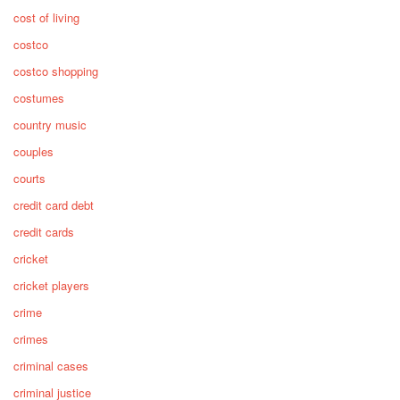
cost of living
costco
costco shopping
costumes
country music
couples
courts
credit card debt
credit cards
cricket
cricket players
crime
crimes
criminal cases
criminal justice