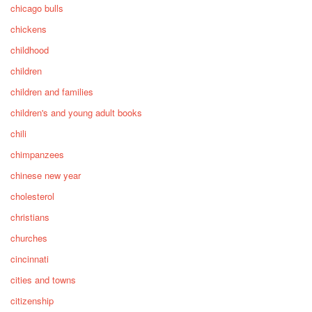
chicago bulls
chickens
childhood
children
children and families
children's and young adult books
chili
chimpanzees
chinese new year
cholesterol
christians
churches
cincinnati
cities and towns
citizenship