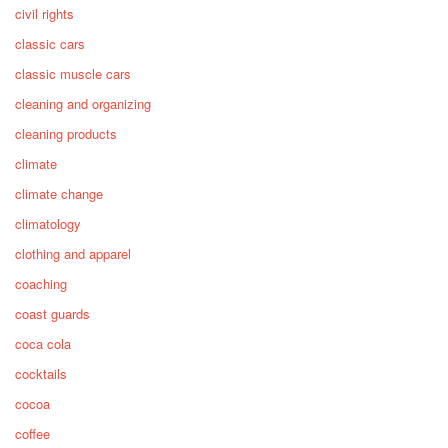
civil rights
classic cars
classic muscle cars
cleaning and organizing
cleaning products
climate
climate change
climatology
clothing and apparel
coaching
coast guards
coca cola
cocktails
cocoa
coffee