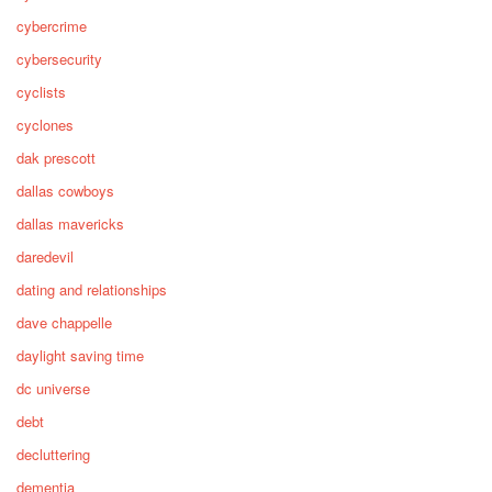
cybercrime
cybersecurity
cyclists
cyclones
dak prescott
dallas cowboys
dallas mavericks
daredevil
dating and relationships
dave chappelle
daylight saving time
dc universe
debt
decluttering
dementia