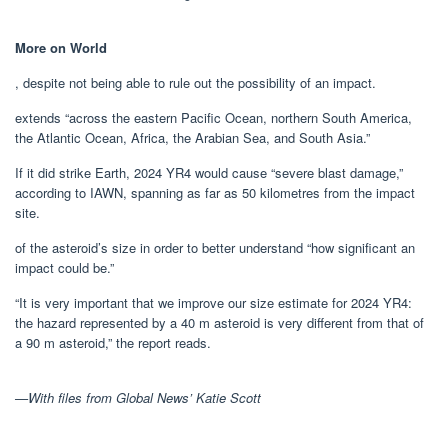
More on World
, despite not being able to rule out the possibility of an impact.
extends “across the eastern Pacific Ocean, northern South America,
the Atlantic Ocean, Africa, the Arabian Sea, and South Asia.”
If it did strike Earth, 2024 YR4 would cause “severe blast damage,”
according to IAWN, spanning as far as 50 kilometres from the impact
site.
of the asteroid’s size in order to better understand “how significant an
impact could be.”
“It is very important that we improve our size estimate for 2024 YR4:
the hazard represented by a 40 m asteroid is very different from that of
a 90 m asteroid,” the report reads.
—With files from Global News’ Katie Scott