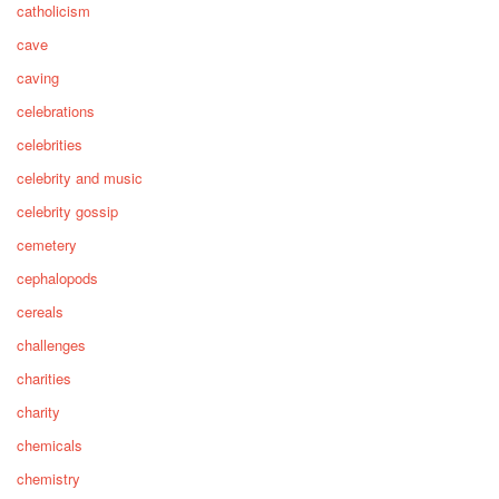
catholicism
cave
caving
celebrations
celebrities
celebrity and music
celebrity gossip
cemetery
cephalopods
cereals
challenges
charities
charity
chemicals
chemistry