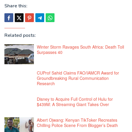
Share this:
Related posts:
Winter Storm Ravages South Africa: Death Toll
Surpasses 40
CUProf Sahid Claims FAO/IAMCR Award for
Groundbreaking Rural Communication
Research
Disney to Acquire Full Control of Hulu for
$439M: A Streaming Giant Takes Over
Albert Ojwang: Kenyan TikToker Recreates
Chilling Police Scene From Blogger’s Death