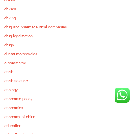
drivers
driving
drug and pharmaceutical companies
drug legalization
drugs
ducati motorcycles
e commerce
earth
earth science
ecology
economic policy
economics
economy of china
education