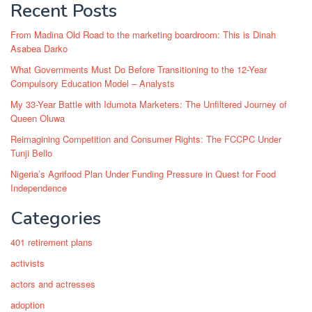
Recent Posts
From Madina Old Road to the marketing boardroom: This is Dinah
Asabea Darko
What Governments Must Do Before Transitioning to the 12-Year
Compulsory Education Model – Analysts
My 33-Year Battle with Idumota Marketers: The Unfiltered Journey of
Queen Oluwa
Reimagining Competition and Consumer Rights: The FCCPC Under
Tunji Bello
Nigeria’s Agrifood Plan Under Funding Pressure in Quest for Food
Independence
Categories
401 retirement plans
activists
actors and actresses
adoption