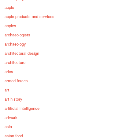
apple
apple products and services
apples
archaeologists
archaeology
architectural design
architecture
aries
armed forces
art
art history
artificial intelligence
artwork
asia
asian food