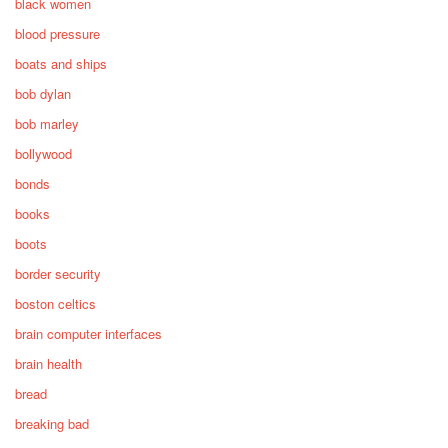
black women
blood pressure
boats and ships
bob dylan
bob marley
bollywood
bonds
books
boots
border security
boston celtics
brain computer interfaces
brain health
bread
breaking bad