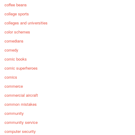
coffee beans
college sports
colleges and universities
color schemes
comedians
comedy
comic books
comic superheroes
comics
commerce
commercial aircraft
common mistakes
community
community service
computer security