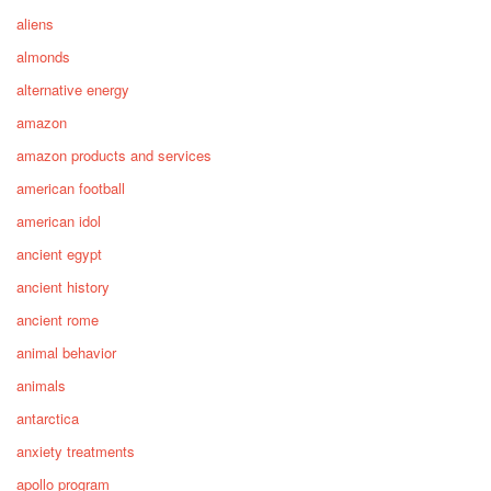
aliens
almonds
alternative energy
amazon
amazon products and services
american football
american idol
ancient egypt
ancient history
ancient rome
animal behavior
animals
antarctica
anxiety treatments
apollo program