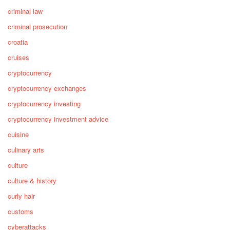
criminal law
criminal prosecution
croatia
cruises
cryptocurrency
cryptocurrency exchanges
cryptocurrency investing
cryptocurrency investment advice
cuisine
culinary arts
culture
culture & history
curly hair
customs
cyberattacks