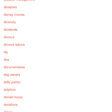
disasters
disney movies
diversity
dividends
divorce
divorce advice
diy
dna
documentaries
dog owners
dolly parton
dolphins
donald trump
donations
drama