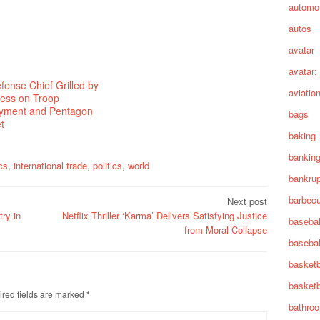
automot
autos
avatar
avatar:
ense Chief Grilled by
aviatio
ess on Troop
yment and Pentagon
bags
t
baking
bankin
cs
,
international trade
,
politics
,
world
bankru
barbec
Next post
ry in
Netflix Thriller ‘Karma’ Delivers Satisfying Justice
basebal
from Moral Collapse
basebal
basketb
basketb
red fields are marked
*
bathro