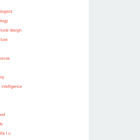
logists
ology
ctural design
cture
forces
ory
al intelligence
ood
ds
lla f.c.