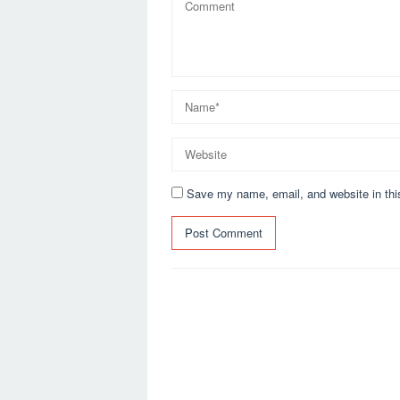
Save my name, email, and website in thi