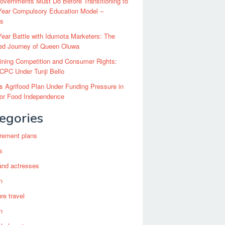
vernments Must Do Before Transitioning to
Year Compulsory Education Model –
ts
ear Battle with Idumota Marketers: The
red Journey of Queen Oluwa
ining Competition and Consumer Rights:
CPC Under Tunji Bello
’s Agrifood Plan Under Funding Pressure in
for Food Independence
egories
irement plans
s
and actresses
n
re travel
n