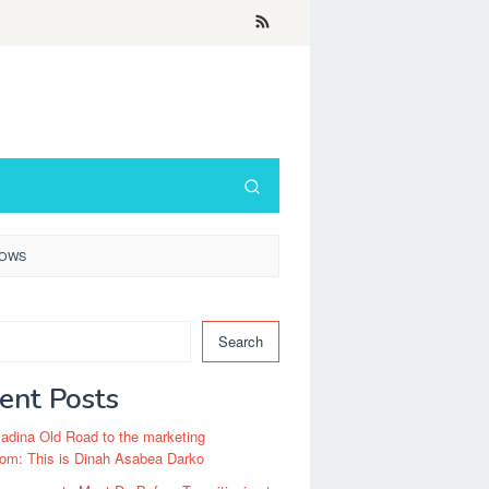
ROWS
Search
ent Posts
dina Old Road to the marketing
om: This is Dinah Asabea Darko