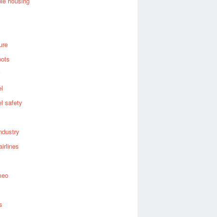
ble housing
ure
bots
el
el safety
industry
airlines
meo
s