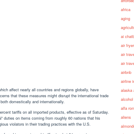
afforda
africa
aging
agricult
ai chat
air fryer
air trav
air trav
airbnb
airline 
ich affect nearly all countries and regions globally, have
alaska 
cerns that these measures might disrupt the international trade
alcohol
th domestically and internationally.
alfa ro
nt tariffs on all imported products, effective as of Saturday.
aliens
al” duties on items coming from roughly 60 nations that his
ous violators in their trading practices with the U.S.
almond