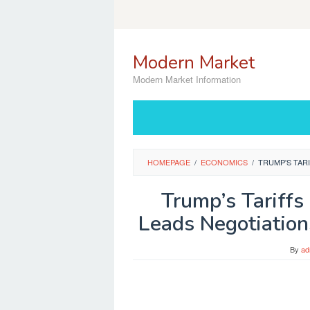
Skip
to
content
Modern Market
Modern Market Information
HOMEPAGE
/
ECONOMICS
/
TRUMP'S TAR
Trump’s Tariffs 
Leads Negotiatio
By
ad