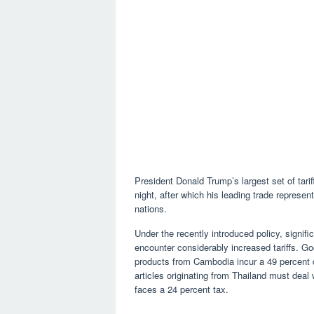
President Donald Trump’s largest set of tari
night, after which his leading trade represent
nations.
Under the recently introduced policy, signifi
encounter considerably increased tariffs. Go
products from Cambodia incur a 49 percent 
articles originating from Thailand must dea
faces a 24 percent tax.