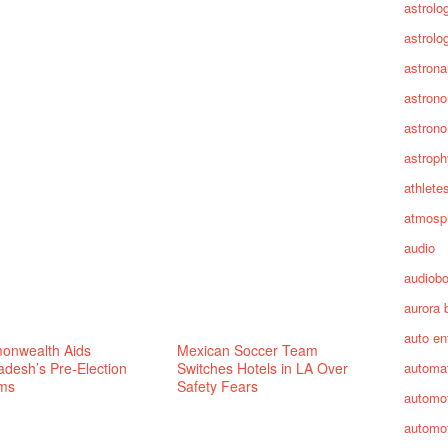
astrolo
astrolo
astrona
astron
astron
astroph
athlete
atmosp
audio
audiob
aurora 
auto en
nwealth Aids
Mexican Soccer Team
adesh’s Pre-Election
Switches Hotels in LA Over
automa
ms
Safety Fears
automot
automot