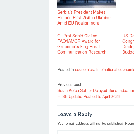
Serbia’s President Makes
Historic First Visit to Ukraine
Amid EU Realignment
CUProf Sahid Claims
US Def
FAO/IAMCR Award for
Congr
Groundbreaking Rural
Deplo
Communication Research
Budge
Posted in
economics
,
international economi
Post
Previous post
South Korea Set for Delayed Bond Index Ent
navigation
FTSE Update, Pushed to April 2026
Leave a Reply
Your email address will not be published.
Requi