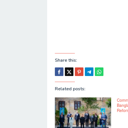
Share this:
Related posts:
Commo
Bangl
Refor