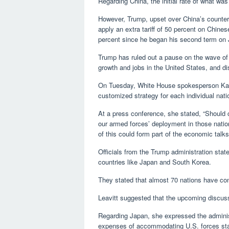
Regarding China, the initial rate of what was 
However, Trump, upset over China’s counte
apply an extra tariff of 50 percent on Chines
percent since he began his second term on 
Trump has ruled out a pause on the wave of t
growth and jobs in the United States, and di
On Tuesday, White House spokesperson Karoli
customized strategy for each individual natio
At a press conference, she stated, “Should 
our armed forces’ deployment in those nat
of this could form part of the economic talks
Officials from the Trump administration state
countries like Japan and South Korea.
They stated that almost 70 nations have con
Leavitt suggested that the upcoming discus
Regarding Japan, she expressed the administ
expenses of accommodating U.S. forces sta