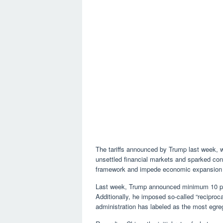
The tariffs announced by Trump last week, wh
unsettled financial markets and sparked con
framework and impede economic expansion bo
Last week, Trump announced minimum 10 perce
Additionally, he imposed so-called “reciproc
administration has labeled as the most egregi