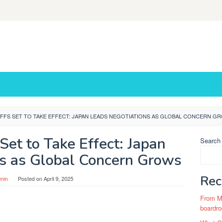
IFFS SET TO TAKE EFFECT: JAPAN LEADS NEGOTIATIONS AS GLOBAL CONCERN G
Set to Take Effect: Japan
Search
ns as Global Concern Grows
Rec
min
Posted on
April 9, 2025
From Ma
boardro