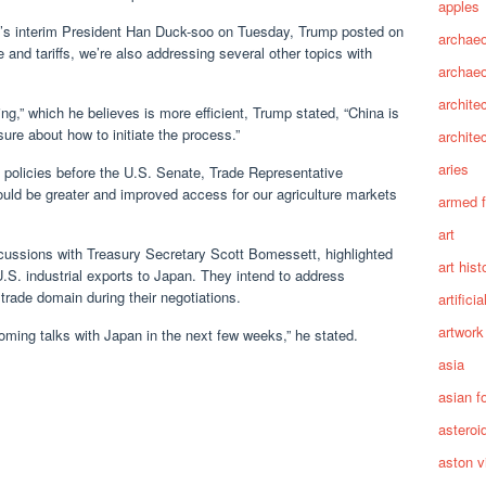
apples
a’s interim President Han Duck-soo on Tuesday, Trump posted on
archaeo
e and tariffs, we’re also addressing several other topics with
archae
archite
ng,” which he believes is more efficient, Trump stated, “China is
ure about how to initiate the process.”
archite
aries
f policies before the U.S. Senate, Trade Representative
uld be greater and improved access for our agriculture markets
armed 
art
cussions with Treasury Secretary Scott Bomessett, highlighted
art hist
g U.S. industrial exports to Japan. They intend to address
trade domain during their negotiations.
artifici
artwork
pcoming talks with Japan in the next few weeks,” he stated.
asia
asian f
asteroi
aston vi