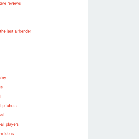
ive reviews
 the last airbender
n
g
ptcy
ue
l
l pitchers
all
all players
om ideas