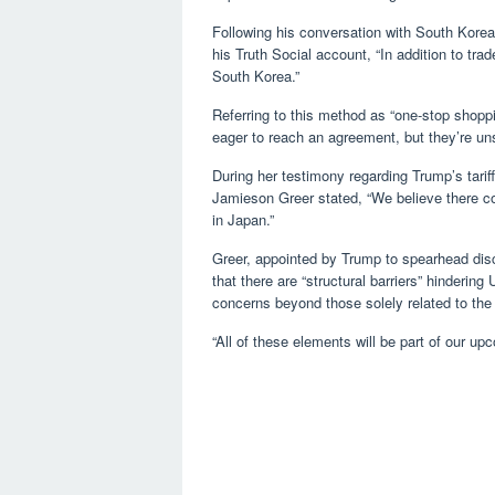
Following his conversation with South Kore
his Truth Social account, “In addition to trad
South Korea.”
Referring to this method as “one-stop shoppi
eager to reach an agreement, but they’re uns
During her testimony regarding Trump’s tarif
Jamieson Greer stated, “We believe there co
in Japan.”
Greer, appointed by Trump to spearhead dis
that there are “structural barriers” hinderin
concerns beyond those solely related to the 
“All of these elements will be part of our u