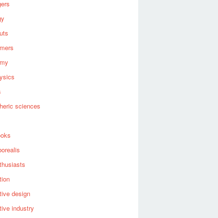
gers
gy
uts
omers
omy
ysics
s
heric sciences
ooks
borealis
thusiasts
tion
ive design
ive industry