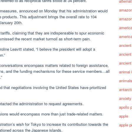
referred to as reciprocal tariffs stood at 34 percent.
alterna
amazo
rmeasures, announced on Monday that his administration would
e products. This adjustment brings the overall rate to 104
amazon
January 20th.
america
ariffs, claiming that they are indispensable to spur economic
america
smissed the recent market turmoil as short-term pain.
ancient
ne Leavitt stated, “I believe the president will adopt a
ancient
n.”
ancient
conversations encompass matters related to foreign assistance,
ions, and the funding mechanisms for these service members…all
animal 
.”
animal
d that negotiations involving the United States have prioritized
antarct
anxiety
tacted the administration to request agreements.
apollo 
sions would encompass more than just trade-related matters.
apple
ration’s wish for Tokyo to increase its contribution towards the
apple p
tioned across the Japanese islands.