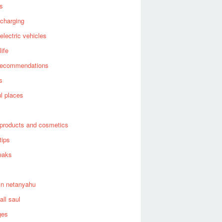
es
 charging
 electric vehicles
life
recommendations
s
ul places
products and cosmetics
tips
eaks
in netanyahu
all saul
ges