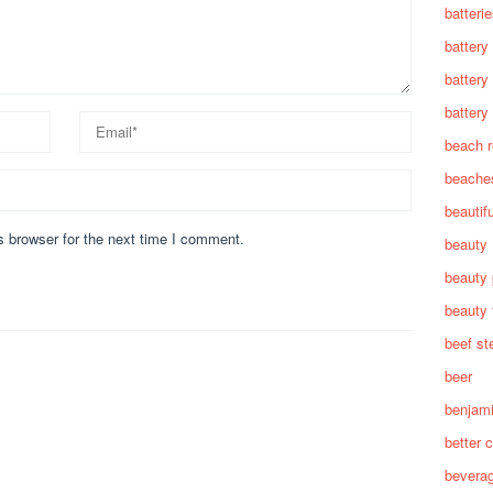
batteri
battery
battery
battery 
beach 
beache
beautif
s browser for the next time I comment.
beauty
beauty 
beauty 
beef st
beer
benjam
better c
bevera