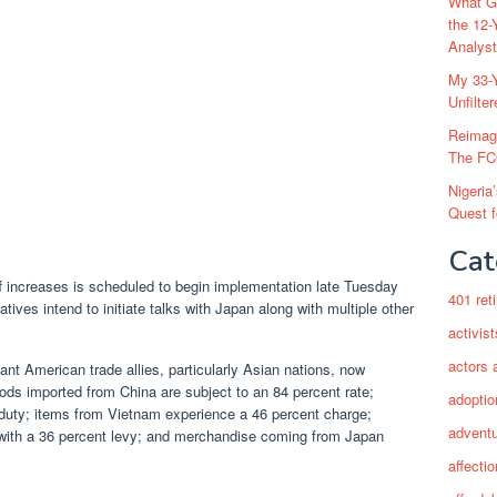
What Go
the 12-
Analys
My 33-Y
Unfilte
Reimag
The FC
Nigeria
Quest 
Cat
ff increases is scheduled to begin implementation late Tuesday
401 ret
atives intend to initiate talks with Japan along with multiple other
activist
actors 
cant American trade allies, particularly Asian nations, now
ods imported from China are subject to an 84 percent rate;
adoptio
duty; items from Vietnam experience a 46 percent charge;
adventu
l with a 36 percent levy; and merchandise coming from Japan
affectio