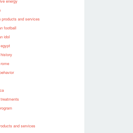
tive energy
n
 products and services
n football
n idol
 egypt
 history
 rome
behavior
s
ica
 treatments
program
roducts and services