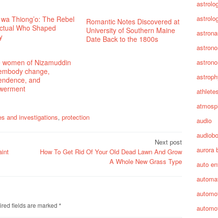
astrolo
astrolo
 wa Thiong’o: The Rebel
Romantic Notes Discovered at
lectual Who Shaped
University of Southern Maine
astrona
y
Date Back to the 1800s
astron
 women of Nizamuddin
astron
 embody change,
astroph
endence, and
werment
athlete
atmosp
es and investigations
,
protection
audio
audiob
Next post
aurora 
int
How To Get Rid Of Your Old Dead Lawn And Grow
A Whole New Grass Type
auto en
automa
automot
red fields are marked
*
automot