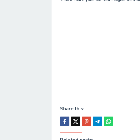
Share this: