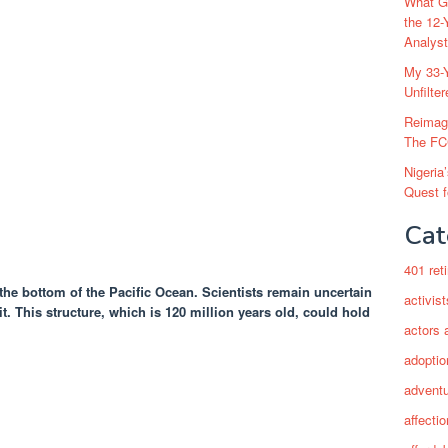
What Go
the 12-
Analys
My 33-Y
Unfilte
Reimag
The FC
Nigeria
Quest 
Cat
401 ret
the bottom of the Pacific Ocean. Scientists remain uncertain
activist
t. This structure, which is 120 million years old, could hold
actors 
adoptio
adventu
affectio