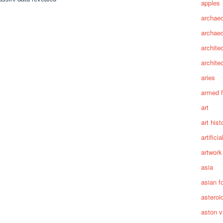
apples
archaeo
archae
archite
archite
aries
armed 
art
art hist
artifici
artwork
asia
asian f
asteroi
aston vi