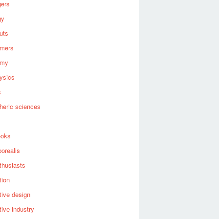
gers
gy
uts
omers
omy
ysics
s
heric sciences
ooks
borealis
thusiasts
tion
ive design
ive industry