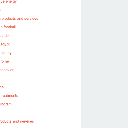
tive energy
n
 products and services
n football
n idol
 egypt
 history
 rome
behavior
s
ica
 treatments
program
roducts and services