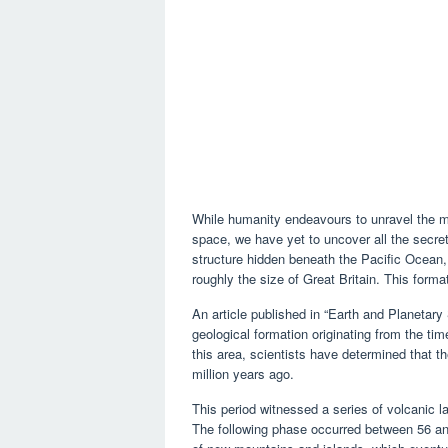
While humanity endeavours to unravel the my
space, we have yet to uncover all the secre
structure hidden beneath the Pacific Ocean
roughly the size of Great Britain. This for
An article published in “Earth and Planetary
geological formation originating from the t
this area, scientists have determined that t
million years ago.
This period witnessed a series of volcanic 
The following phase occurred between 56 and 