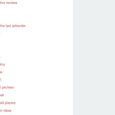
ive reviews
 the last airbender
n
g
ptcy
ue
l
l pitchers
all
all players
om ideas