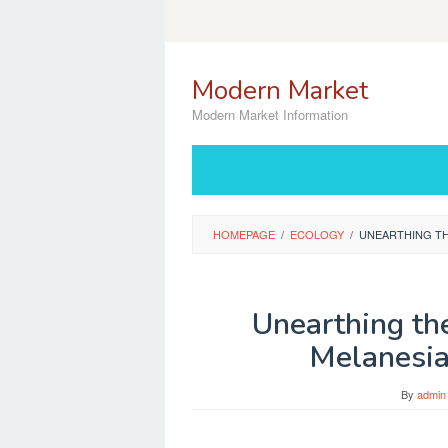
Skip
to
content
Modern Market
Modern Market Information
HOMEPAGE
/
ECOLOGY
/
UNEARTHING TH
Unearthing the
Melanesia
By
admin