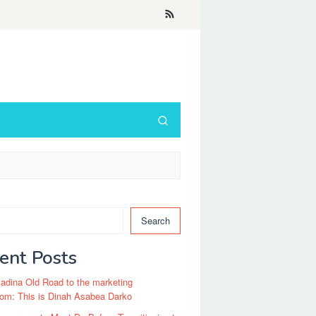
Search
ent Posts
dina Old Road to the marketing
om: This is Dinah Asabea Darko