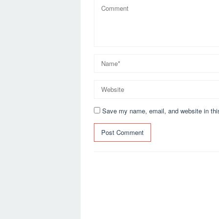
Save my name, email, and website in thi