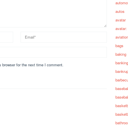
automot
autos
avatar
avatar:
aviatio
bags
baking
bankin
s browser for the next time I comment.
bankru
barbec
basebal
basebal
basketb
basketb
bathro