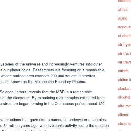
afforda
africa
aging
agricult
ai chat
air fryer
air trav
air trav
steries of the universe and increasingly ventures into outer
ts our planet holds. Researchers are focusing on a remarkable
airbnb
, whose surface area exceeds 200,000 square kilometres,
airline 
mation is known as the Melanesian Boundary Plateau.
alaska 
 Science Letters” reveals that the MBP is a remarkable
alcohol
ime of the dinosaurs. By examining rock samples extracted from
he structure began forming in the Cretaceous period, about 120
alfa ro
aliens
lava eruptions that gave rise to numerous underwater mountains.
almond
34 million years ago, when volcanic activity led to the creation