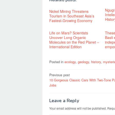
Related posts:
Ngugi
Nickel Mining Threatens
Intel
Tourism in Southeast Asia’s
Histor
Fastest-Growing Economy
Life on Mars? Scientists
These
Uncover Long Organic
Basti
Molecules on the Red Planet –
indep
International Edition
empo
Posted in
ecology
,
geology
,
history
,
mysteri
Post
Previous post
10 Gorgeous Classic Cars With Two-Tone Pa
navigation
Jobs
Leave a Reply
Your email address will not be published.
Requi