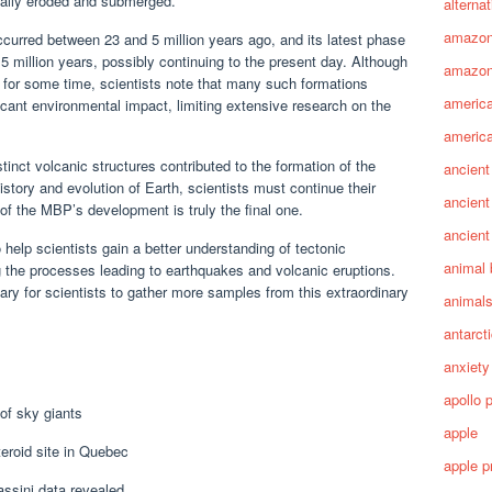
ually eroded and submerged.
alterna
amazo
ccurred between 23 and 5 million years ago, and its latest phase
5 million years, possibly continuing to the present day. Although
amazon
 for some time, scientists note that many such formations
america
ficant environmental impact, limiting extensive research on the
america
tinct volcanic structures contributed to the formation of the
ancient
istory and evolution of Earth, scientists must continue their
ancient
 of the MBP’s development is truly the final one.
ancient
 help scientists gain a better understanding of tectonic
animal 
 the processes leading to earthquakes and volcanic eruptions.
ry for scientists to gather more samples from this extraordinary
animal
antarct
anxiety
apollo 
 of sky giants
apple
teroid site in Quebec
apple p
assini data revealed