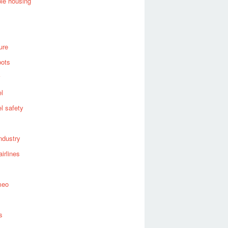
ble housing
ure
bots
el
el safety
industry
airlines
meo
s