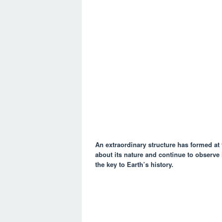
An extraordinary structure has formed at 
about its nature and continue to observe i
the key to Earth’s history.