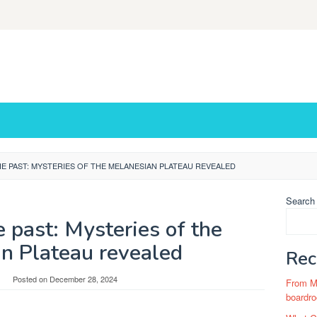
E PAST: MYSTERIES OF THE MELANESIAN PLATEAU REVEALED
Search
 past: Mysteries of the
n Plateau revealed
Rec
Posted on
December 28, 2024
From Ma
boardro