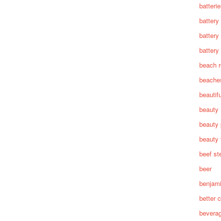
batteri
battery
battery
battery 
beach 
beache
beautif
beauty
beauty 
beauty 
beef st
beer
benjam
better c
bevera