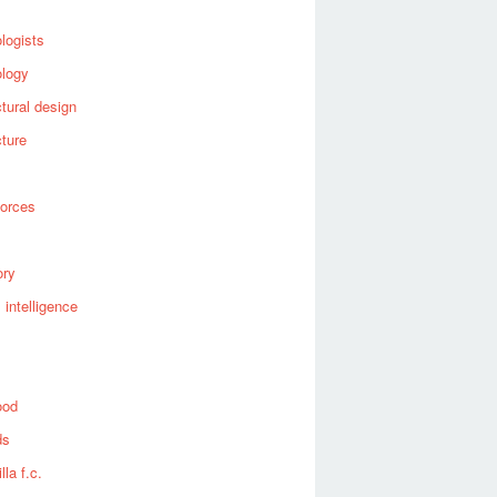
logists
ology
ctural design
cture
forces
ory
al intelligence
ood
ds
lla f.c.