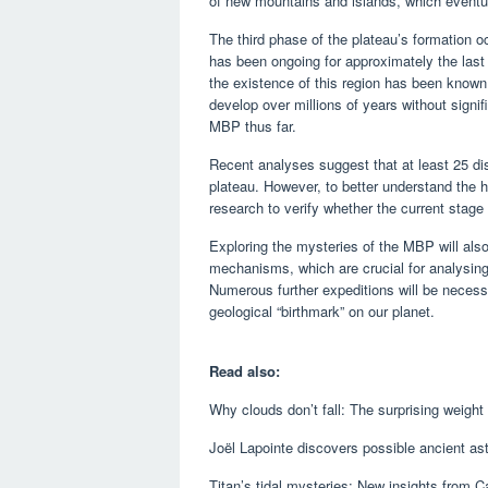
of new mountains and islands, which event
The third phase of the plateau’s formation o
has been ongoing for approximately the last 
the existence of this region has been known
develop over millions of years without signi
MBP thus far.
Recent analyses suggest that at least 25 dis
plateau. However, to better understand the h
research to verify whether the current stage
Exploring the mysteries of the MBP will also
mechanisms, which are crucial for analysing
Numerous further expeditions will be necessa
geological “birthmark” on our planet.
Read also:
Why clouds don’t fall: The surprising weight
Joël Lapointe discovers possible ancient as
Titan’s tidal mysteries: New insights from C