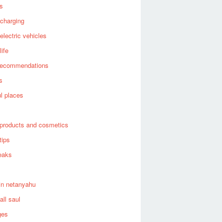
es
 charging
 electric vehicles
life
recommendations
s
ul places
products and cosmetics
tips
eaks
in netanyahu
all saul
ges