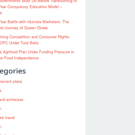
vernments Must Do Before Transitioning to
Year Compulsory Education Model –
ts
ear Battle with Idumota Marketers: The
red Journey of Queen Oluwa
ining Competition and Consumer Rights:
CPC Under Tunji Bello
’s Agrifood Plan Under Funding Pressure in
for Food Independence
egories
irement plans
s
and actresses
n
re travel
n